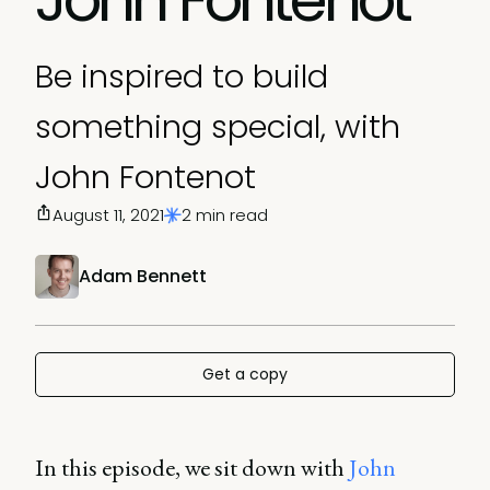
Be inspired to build
something special, with
John Fontenot
August 11, 2021
2 min read
Adam Bennett
Get a copy
In this episode, we sit down with
John