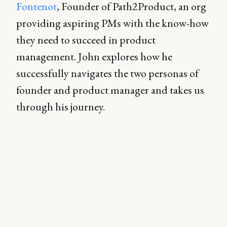
Fontenot
, Founder of Path2Product, an org
providing aspiring PMs with the know-how
they need to succeed in product
management. John explores how he
successfully navigates the two personas of
founder and product manager and takes us
through his journey.