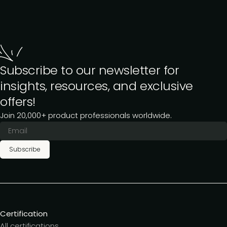
Subscribe to our newsletter for
insights, resources, and exclusive
offers!
Join 20,000+ product professionals worldwide.
Subscribe
Certification
All certifications