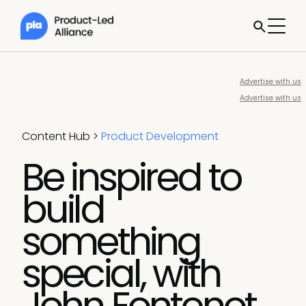
Advertise with us
Advertise with us
Content Hub
>
Product Development
Be inspired to
build
something
special, with
John Fontenot