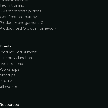
Team training
L&D membership plans
Certification Journey
Product Management IQ
Product-Led Growth Framework
Events
Product-Led Summit
Dinners & lunches
Live sessions
Workshops
Meetups
PLA-TV
All events
Resources