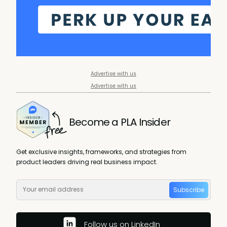
Advertise with us
Advertise with us
Become a PLA Insider
Get exclusive insights, frameworks, and strategies from
product leaders driving real business impact.
Subscribe
Follow us on LinkedIn