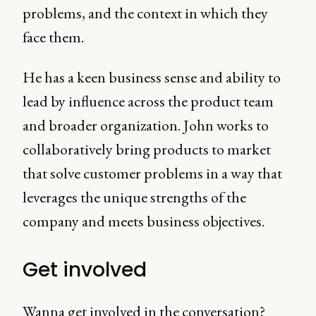
problems, and the context in which they
face them.
He has a keen business sense and ability to
lead by influence across the product team
and broader organization. John works to
collaboratively bring products to market
that solve customer problems in a way that
leverages the unique strengths of the
company and meets business objectives.
Get involved
Wanna get involved in the conversation?