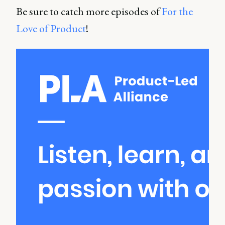
Be sure to catch more episodes of
For the
Love of Product
!