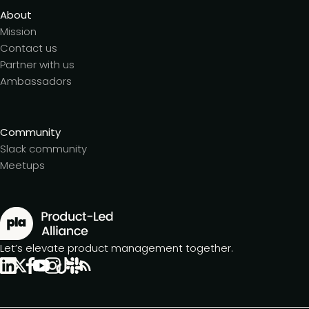
About
Mission
Contact us
Partner with us
Ambassadors
Community
Slack community
Meetups
Let’s elevate product management together.