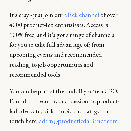
It’s easy - just join our
Slack channel
of over
4000 product-led enthusiasts. Access is
100% free, and it’s got a range of channels
for you to take full advantage of; from
upcoming events and recommended
reading, to job opportunities and
recommended tools.
You can be part of the pod! If you’re a CPO,
Founder, Inventor, or a passionate product-
led advocate, pick a topic and can get in
touch here:
adam@productledalliance.com
.