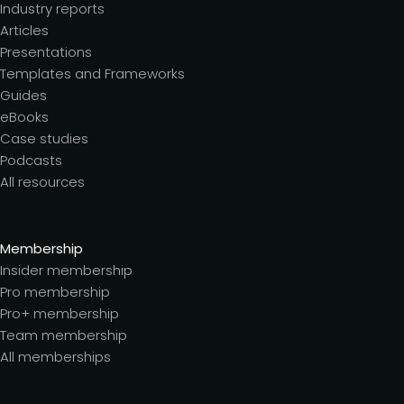
Industry reports
Articles
Presentations
Templates and Frameworks
Guides
eBooks
Case studies
Podcasts
All resources
Membership
Insider membership
Pro membership
Pro+ membership
Team membership
All memberships