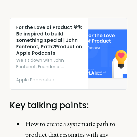
‎For the Love of Product 💙🎙:
Be inspired to build
something special | John
Fontenot, Path2Product on
Apple Podcasts
We sit down with John
Fontenot, Founder of
Path2Product, an org providing
aspiring PMs with the know-
Apple Podcasts
how they need to succeed in
product management. John
explores how he successfully
Key talking points:
navigates the two personas of
founder and product
manager and takes us
How to create a systematic path to
through his journey.
product that resonates with any