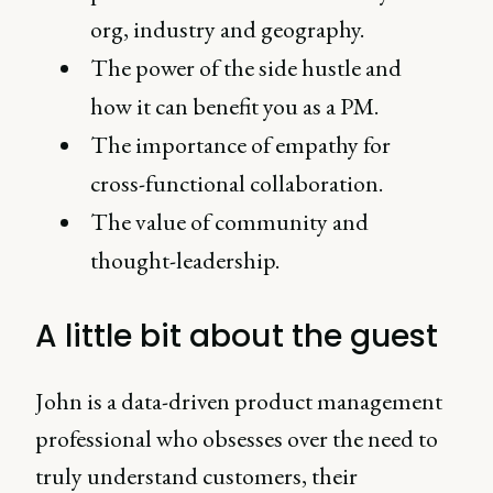
org, industry and geography.
The power of the side hustle and
how it can benefit you as a PM.
The importance of empathy for
cross-functional collaboration.
The value of community and
thought-leadership.
A little bit about the guest
John is a data-driven product management
professional who obsesses over the need to
truly understand customers, their