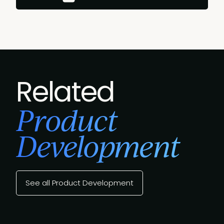
Related
Product
Development
See all Product Development