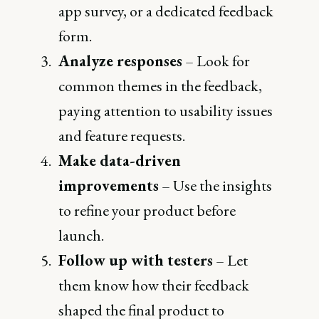
app survey, or a dedicated feedback
form.
Analyze responses
– Look for
common themes in the feedback,
paying attention to usability issues
and feature requests.
Make data-driven
improvements
– Use the insights
to refine your product before
launch.
Follow up with testers
– Let
them know how their feedback
shaped the final product to