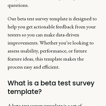
questions.
Our beta test survey template is designed to
help you get actionable feedback from your
testers so you can make data-driven
improvements. Whether you’re looking to
assess usability, performance, or future
feature ideas, this template makes the
process easy and efficient.
What is a beta test survey
template?
A beta test survey template is a set of