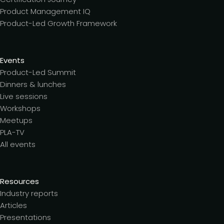
Product Management IQ
Product-Led Growth Framework
Events
Product-Led Summit
Dinners & lunches
Live sessions
Workshops
Meetups
PLA-TV
All events
Resources
Industry reports
Articles
Presentations