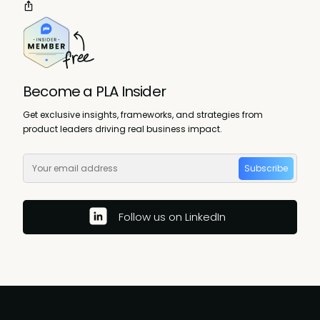
Become a PLA Insider
Get exclusive insights, frameworks, and strategies from
product leaders driving real business impact.
Subscribe
Follow us on LinkedIn