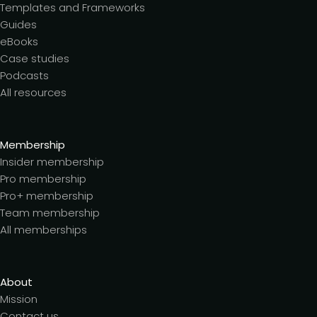
Templates and Frameworks
Guides
eBooks
Case studies
Podcasts
All resources
Membership
Insider membership
Pro membership
Pro+ membership
Team membership
All memberships
About
Mission
Contact us