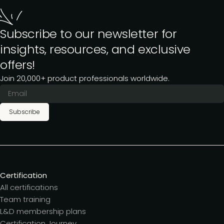
Subscribe to our newsletter for
insights, resources, and exclusive
offers!
Join 20,000+ product professionals worldwide.
Subscribe
Certification
All certifications
Team training
L&D membership plans
Certification Journey