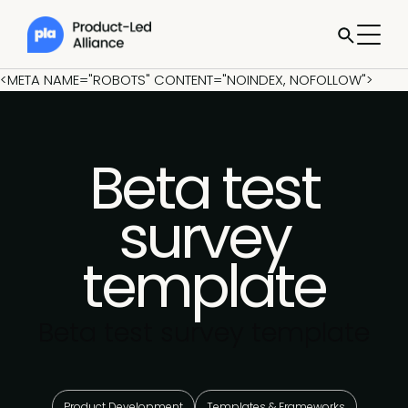
<META NAME="ROBOTS" CONTENT="NOINDEX, NOFOLLOW">
Beta test
survey
template
Beta test survey template
Product Development
Templates & Frameworks