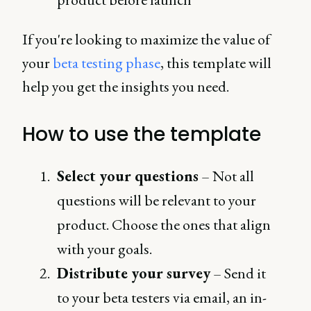
If you're looking to maximize the value of
your
beta testing phase
, this template will
help you get the insights you need.
How to use the template
Select your questions
– Not all
questions will be relevant to your
product. Choose the ones that align
with your goals.
Distribute your survey
– Send it
to your beta testers via email, an in-