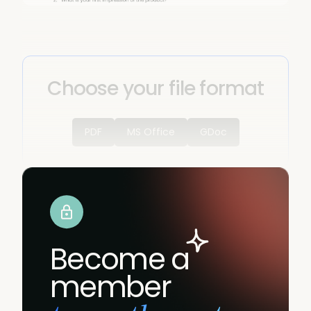
Choose your file format
PDF
MS Office
GDoc
Become a
member