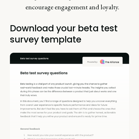
encourage engagement and loyalty.
Download your beta test
survey template