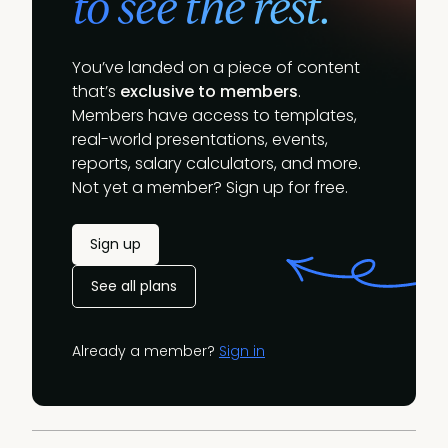
to see the rest.
You’ve landed on a piece of content
that’s
exclusive to members
.
Members have access to templates,
real-world presentations, events,
reports, salary calculators, and more.
Not yet a member? Sign up for free.
Sign up
See all plans
Already a member?
Sign in