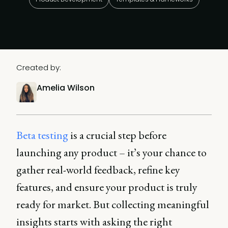
Created by:
Amelia Wilson
Beta testing
is a crucial step before
launching any product – it’s your chance to
gather real-world feedback, refine key
features, and ensure your product is truly
ready for market. But collecting meaningful
insights starts with asking the right