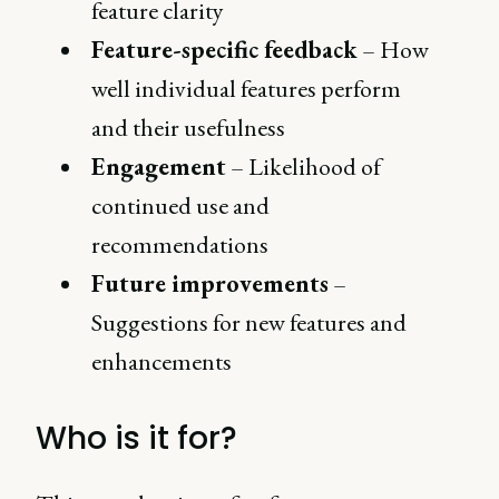
feature clarity
Feature-specific feedback
– How
well individual features perform
and their usefulness
Engagement
– Likelihood of
continued use and
recommendations
Future improvements
–
Suggestions for new features and
enhancements
Who is it for?