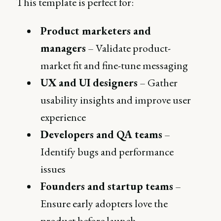
This template is perfect for:
Product marketers and
managers
– Validate product-
market fit and fine-tune messaging
UX and UI designers
– Gather
usability insights and improve user
experience
Developers and QA teams
–
Identify bugs and performance
issues
Founders and startup teams
–
Ensure early adopters love the
product before launch