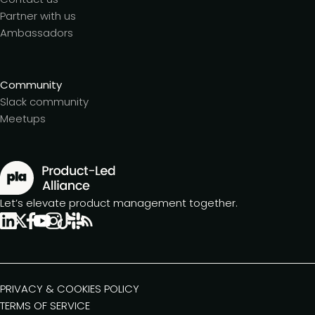
Partner with us
Ambassadors
Community
Slack community
Meetups
Let’s elevate product management together.
PRIVACY & COOKIES POLICY
TERMS OF SERVICE