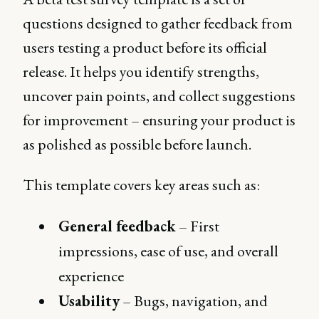
questions designed to gather feedback from
users testing a product before its official
release. It helps you identify strengths,
uncover pain points, and collect suggestions
for improvement – ensuring your product is
as polished as possible before launch.
This template covers key areas such as:
General feedback
– First
impressions, ease of use, and overall
experience
Usability
– Bugs, navigation, and