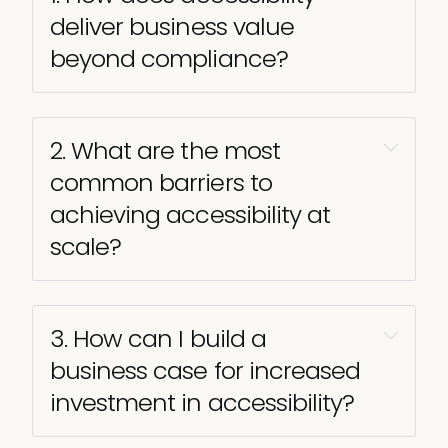
deliver business value 
beyond compliance?
2. What are the most 
common barriers to 
achieving accessibility at 
scale?
3. How can I build a 
business case for increased 
investment in accessibility?