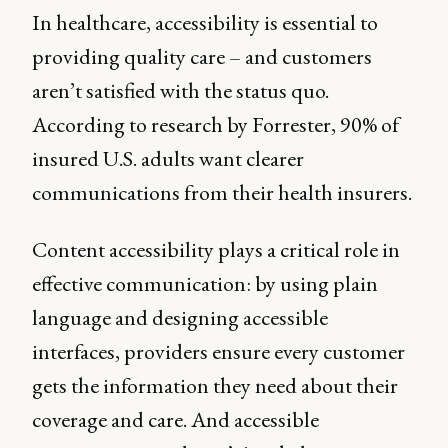
In healthcare, accessibility is essential to
providing quality care – and customers
aren’t satisfied with the status quo.
According to research by Forrester, 90% of
insured U.S. adults want clearer
communications from their health insurers.
Content accessibility plays a critical role in
effective communication: by using plain
language and designing accessible
interfaces, providers ensure every customer
gets the information they need about their
coverage and care. And accessible