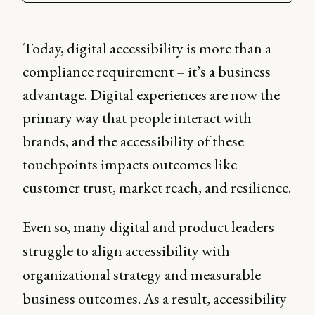
Today, digital accessibility is more than a
compliance requirement – it’s a business
advantage. Digital experiences are now the
primary way that people interact with
brands, and the accessibility of these
touchpoints impacts outcomes like
customer trust, market reach, and resilience.
Even so, many digital and product leaders
struggle to align accessibility with
organizational strategy and measurable
business outcomes. As a result, accessibility