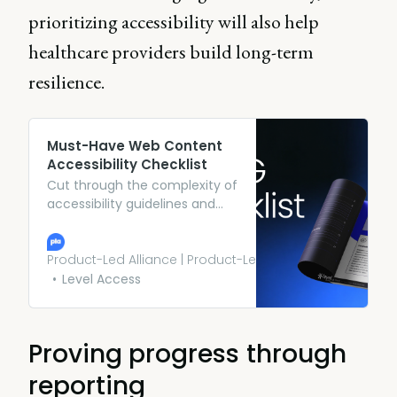
prioritizing accessibility will also help
healthcare providers build long-term
resilience.
Must-Have Web Content
Accessibility Checklist
Cut through the complexity of
accessibility guidelines and
explore an actionable
framework, so you can build
products that work for
Product-Led Alliance | Product-Led Growth
everyone. Download yours.
Level Access
Proving progress through
reporting