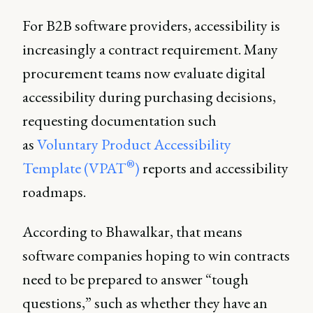
For B2B software providers, accessibility is
increasingly a contract requirement. Many
procurement teams now evaluate digital
accessibility during purchasing decisions,
requesting documentation such
as
Voluntary Product Accessibility
®
Template (VPAT
)
reports and accessibility
roadmaps.
According to Bhawalkar, that means
software companies hoping to win contracts
need to be prepared to answer “tough
questions,” such as whether they have an