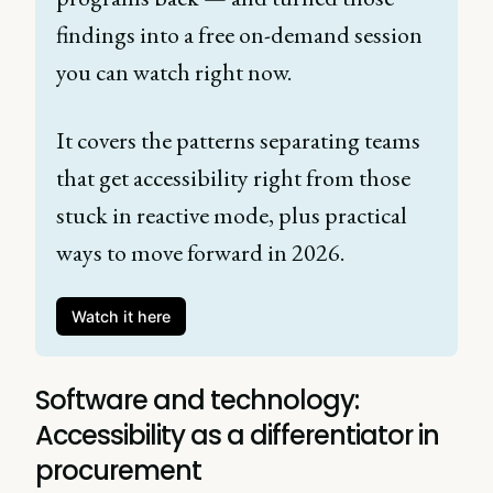
findings into a free on-demand session 
you can watch right now. 
It covers the patterns separating teams 
that get accessibility right from those 
stuck in reactive mode, plus practical 
ways to move forward in 2026. 
Watch it here
Software and technology:
Accessibility as a differentiator in
procurement