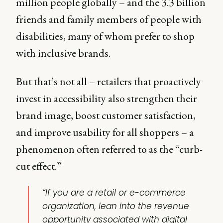
million people globally – and the 3.3 billion
friends and family members of people with
disabilities, many of whom prefer to shop
with inclusive brands.
But that’s not all – retailers that proactively
invest in accessibility also strengthen their
brand image, boost customer satisfaction,
and improve usability for all shoppers – a
phenomenon often referred to as the “curb-
cut effect.”
“If you are a retail or e-commerce
organization, lean into the revenue
opportunity associated with digital