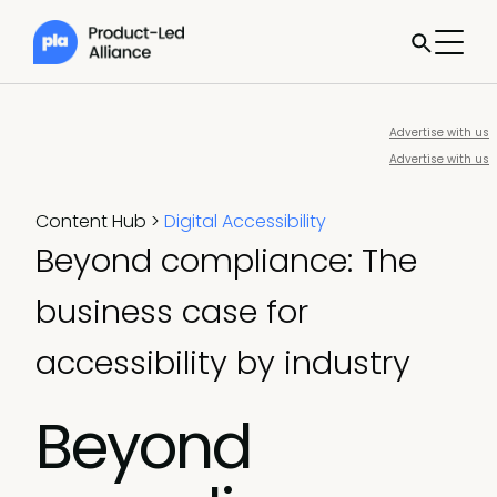
Advertise with us
Advertise with us
Content Hub
>
Digital Accessibility
Beyond compliance: The
business case for
accessibility by industry
Beyond