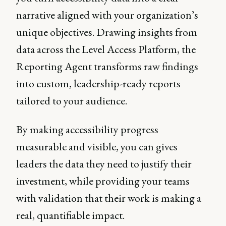
narrative aligned with your organization’s
unique objectives. Drawing insights from
data across the Level Access Platform, the
Reporting Agent transforms raw findings
into custom, leadership-ready reports
tailored to your audience.
By making accessibility progress
measurable and visible, you can gives
leaders the data they need to justify their
investment, while providing your teams
with validation that their work is making a
real, quantifiable impact.