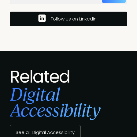
Follow us on LinkedIn
Related
Digital
Accessibility
See all Digital Accessibility