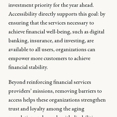
investment priority for the year ahead.
Accessibility directly supports this goal: by
ensuring that the services necessary to
achieve financial well-being, such as digital
banking, insurance, and investing, are
available to all users, organizations can
empower more customers to achieve
financial stability.
Beyond reinforcing financial services
providers’ missions, removing barriers to
access helps these organizations strengthen
trust and loyalty among the aging