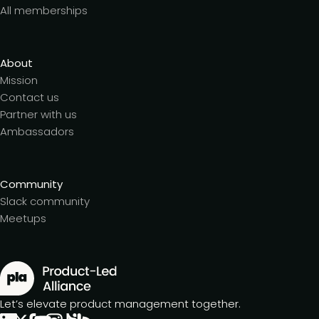
All memberships
About
Mission
Contact us
Partner with us
Ambassadors
Community
Slack community
Meetups
Let’s elevate product management together.