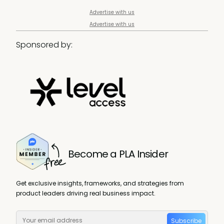
Advertise with us
Advertise with us
Sponsored by:
Become a PLA Insider
Get exclusive insights, frameworks, and strategies from
product leaders driving real business impact.
Subscribe