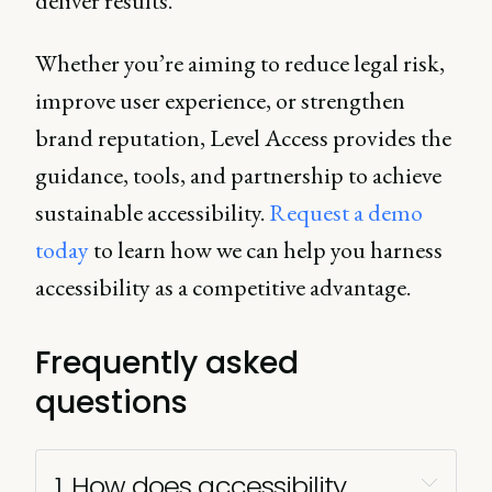
deliver results.
Whether you’re aiming to reduce legal risk,
improve user experience, or strengthen
brand reputation, Level Access provides the
guidance, tools, and partnership to achieve
sustainable accessibility.
Request a demo
today
to learn how we can help you harness
accessibility as a competitive advantage.
Frequently asked
questions
1. How does accessibility 