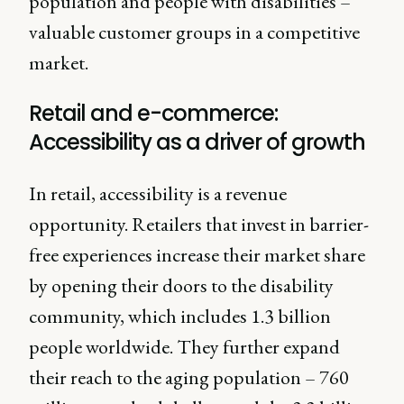
population and people with disabilities –
valuable customer groups in a competitive
market.
Retail and e-commerce:
Accessibility as a driver of growth
In retail, accessibility is a revenue
opportunity. Retailers that invest in barrier-
free experiences increase their market share
by opening their doors to the disability
community, which includes 1.3 billion
people worldwide. They further expand
their reach to the aging population – 760