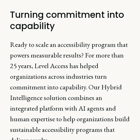
Turning commitment into
capability
Ready to scale an accessibility program that
powers measurable results? For more than
25 years, Level Access has helped
organizations across industries turn
commitment into capability. Our Hybrid
Intelligence solution combines an
integrated platform with AI agents and
human expertise to help organizations build
sustainable accessibility programs that