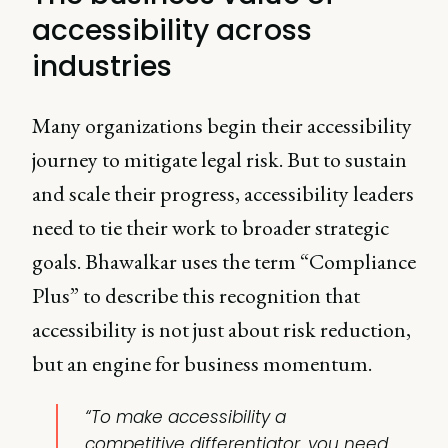
accessibility across
industries
Many organizations begin their accessibility
journey to mitigate legal risk. But to sustain
and scale their progress, accessibility leaders
need to tie their work to broader strategic
goals. Bhawalkar uses the term “Compliance
Plus” to describe this recognition that
accessibility is not just about risk reduction,
but an engine for business momentum.
“To make accessibility a
competitive differentiator, you need