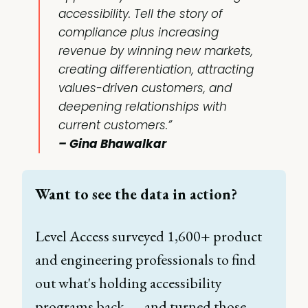
accessibility. Tell the story of
compliance plus increasing
revenue by winning new markets,
creating differentiation, attracting
values-driven customers, and
deepening relationships with
current customers.”
– Gina Bhawalkar
Want to see the data in action? 
Level Access surveyed 1,600+ product 
and engineering professionals to find 
out what's holding accessibility 
programs back — and turned those 