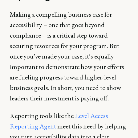
Making a compelling business case for
accessibility – one that goes beyond
compliance – is a critical step toward
securing resources for your program. But
once you’ve made your case, it’s equally
important to demonstrate how your efforts
are fueling progress toward higher-level
business goals. In short, you need to show
leaders their investment is paying off.
Reporting tools like the
Level Access
Reporting Agent
meet this need by helping
you turn accessibility data into a clear