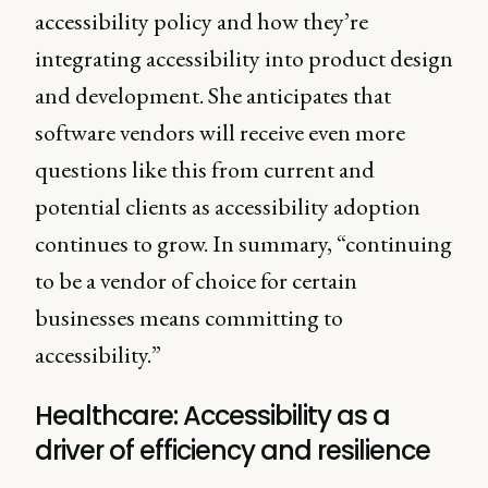
accessibility policy and how they’re
integrating accessibility into product design
and development. She anticipates that
software vendors will receive even more
questions like this from current and
potential clients as accessibility adoption
continues to grow. In summary, “continuing
to be a vendor of choice for certain
businesses means committing to
accessibility.”
Healthcare: Accessibility as a
driver of efficiency and resilience