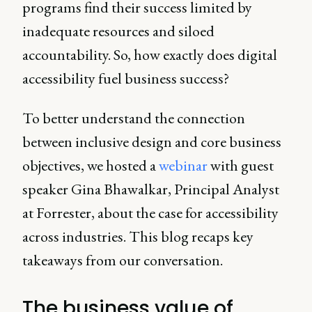
programs find their success limited by
inadequate resources and siloed
accountability. So, how exactly does digital
accessibility fuel business success?
To better understand the connection
between inclusive design and core business
objectives, we hosted a
webinar
with guest
speaker Gina Bhawalkar, Principal Analyst
at Forrester, about the case for accessibility
across industries. This blog recaps key
takeaways from our conversation.
The business value of