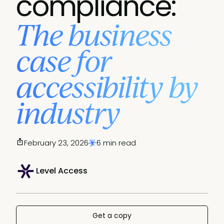
compliance:
The business
case for
accessibility by
industry
February 23, 2026
6 min read
Level Access
Get a copy