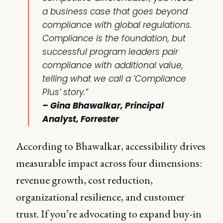
a business case that goes beyond
compliance with global regulations.
Compliance is the foundation, but
successful program leaders pair
compliance with additional value,
telling what we call a ‘Compliance
Plus’ story.”
– Gina Bhawalkar, Principal
Analyst, Forrester
According to Bhawalkar, accessibility drives
measurable impact across four dimensions:
revenue growth, cost reduction,
organizational resilience, and customer
trust. If you’re advocating to expand buy-in