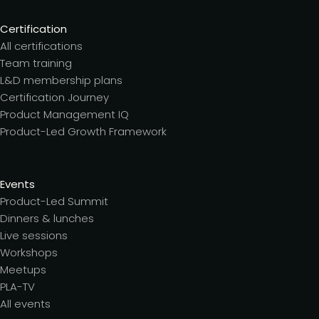
Certification
All certifications
Team training
L&D membership plans
Certification Journey
Product Management IQ
Product-Led Growth Framework
Events
Product-Led Summit
Dinners & lunches
Live sessions
Workshops
Meetups
PLA-TV
All events