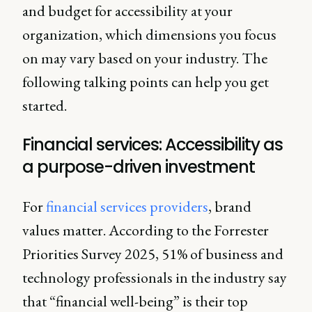
and budget for accessibility at your
organization, which dimensions you focus
on may vary based on your industry. The
following talking points can help you get
started.
Financial services: Accessibility as
a purpose-driven investment
For
financial services providers
, brand
values matter. According to the Forrester
Priorities Survey 2025, 51% of business and
technology professionals in the industry say
that “financial well-being” is their top