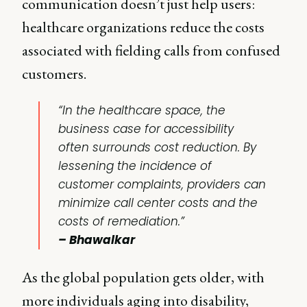
communication doesn’t just help users:
healthcare organizations reduce the costs
associated with fielding calls from confused
customers.
“In the healthcare space, the
business case for accessibility
often surrounds cost reduction. By
lessening the incidence of
customer complaints, providers can
minimize call center costs and the
costs of remediation.”
– Bhawalkar
As the global population gets older, with
more individuals aging into disability,