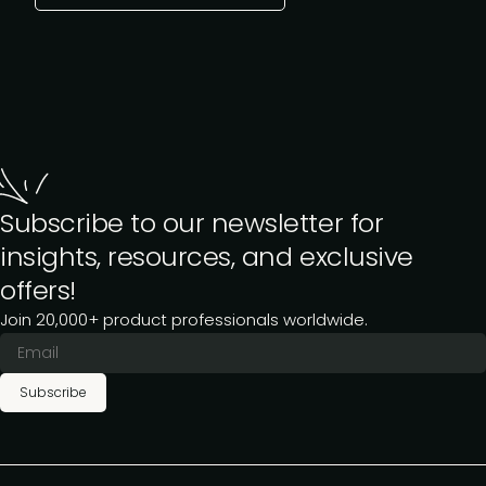
Subscribe to our newsletter for
insights, resources, and exclusive
offers!
Join 20,000+ product professionals worldwide.
Subscribe