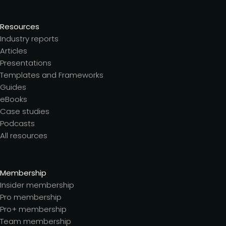
Resources
Industry reports
Articles
Presentations
Templates and Frameworks
Guides
eBooks
Case studies
Podcasts
All resources
Membership
Insider membership
Pro membership
Pro+ membership
Team membership