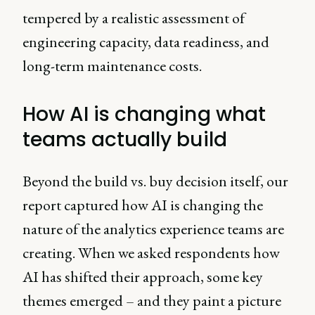
tempered by a realistic assessment of
engineering capacity, data readiness, and
long-term maintenance costs.
How AI is changing what
teams actually build
Beyond the build vs. buy decision itself, our
report captured how AI is changing the
nature of the analytics experience teams are
creating. When we asked respondents how
AI has shifted their approach, some key
themes emerged – and they paint a picture