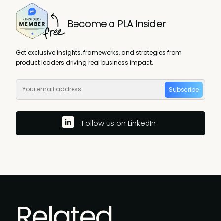
Become a PLA Insider
Get exclusive insights, frameworks, and strategies from
product leaders driving real business impact.
Subscribe
Follow us on LinkedIn
Related