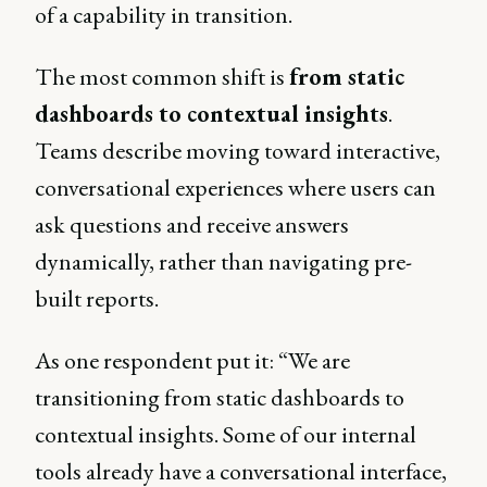
of a capability in transition.
The most common shift is
from static
dashboards to contextual insights
.
Teams describe moving toward interactive,
conversational experiences where users can
ask questions and receive answers
dynamically, rather than navigating pre-
built reports.
As one respondent put it: “We are
transitioning from static dashboards to
contextual insights. Some of our internal
tools already have a conversational interface,