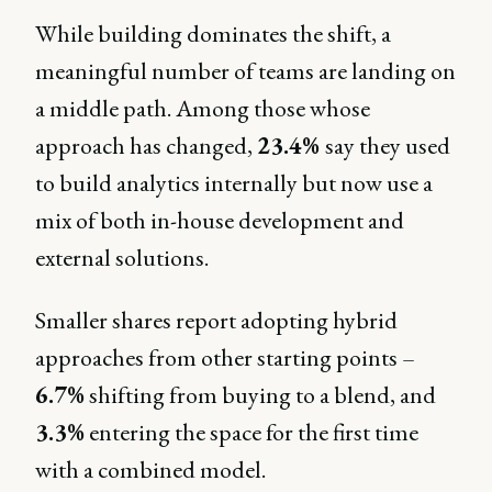
While building dominates the shift, a
meaningful number of teams are landing on
a middle path. Among those whose
approach has changed,
23.4%
say they used
to build analytics internally but now use a
mix of both in-house development and
external solutions.
Smaller shares report adopting hybrid
approaches from other starting points –
6.7%
shifting from buying to a blend, and
3.3%
entering the space for the first time
with a combined model.