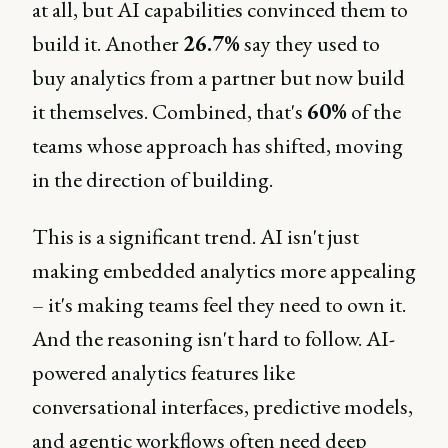
at all, but AI capabilities convinced them to
build it. Another
26.7%
say they used to
buy analytics from a partner but now build
it themselves. Combined, that's
60%
of the
teams whose approach has shifted, moving
in the direction of building.
This is a significant trend. AI isn't just
making embedded analytics more appealing
– it's making teams feel they need to own it.
And the reasoning isn't hard to follow. AI-
powered analytics features like
conversational interfaces, predictive models,
and agentic workflows often need deep