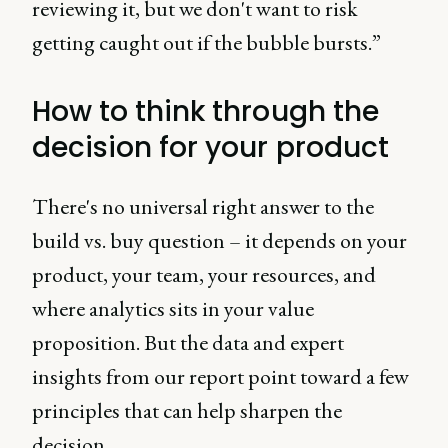
reviewing it, but we don't want to risk
getting caught out if the bubble bursts.”
How to think through the
decision for your product
There's no universal right answer to the
build vs. buy question – it depends on your
product, your team, your resources, and
where analytics sits in your value
proposition. But the data and expert
insights from our report point toward a few
principles that can help sharpen the
decision.