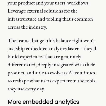
your product and your users' workflows.
Leverage external solutions for the
infrastructure and tooling that's common
across the industry.
The teams that get this balance right won't
just ship embedded analytics faster – they'll
build experiences that are genuinely
differentiated, deeply integrated with their
product, and able to evolve as AI continues
to reshape what users expect from the tools
they use every day.
More embedded analytics