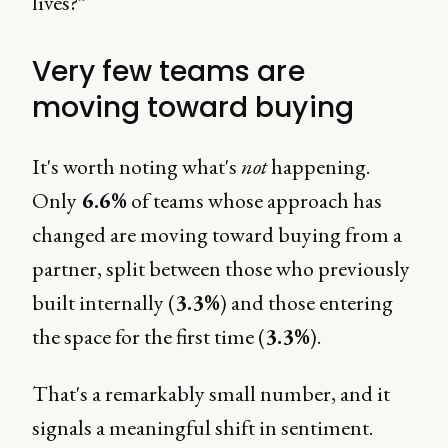
lives?”
Very few teams are
moving toward buying
It's worth noting what's
not
happening.
Only
6.6%
of teams whose approach has
changed are moving toward buying from a
partner, split between those who previously
built internally (
3.3%
) and those entering
the space for the first time (
3.3%
).
That's a remarkably small number, and it
signals a meaningful shift in sentiment.