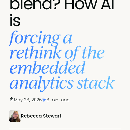
blend? How AI
is
forcing a
rethink of the
embedded
analytics stack
May 28, 2026
8 min read
Rebecca Stewart