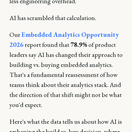
less engineering overhead.
AI has scrambled that calculation.
Our
Embedded Analytics Opportunity
2026
report found that
78.9%
of product
leaders say AI has changed their approach to
building vs. buying embedded analytics.
That's a fundamental reassessment of how
teams think about their analytics stack. And
the direction of that shift might not be what
you'd expect.
Here's what the data tells us about how AI is
reshaping the build vs. buy decision, where