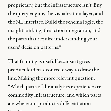
proprietary, but the infrastructure isn't. Buy
the query engine, the visualization layer, and
the NL interface. Build the schema logic, the
insight ranking, the action integration, and
the parts that require understanding your
users’ decision patterns.”
That framing is useful because it gives
product leaders a concrete way to draw the
line. Making the more relevant question:
“Which parts of the analytics experience are
commodity infrastructure, and which parts
are where our product's differentiation