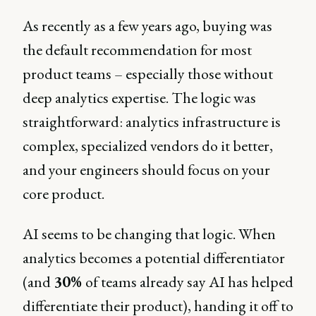
As recently as a few years ago, buying was
the default recommendation for most
product teams – especially those without
deep analytics expertise. The logic was
straightforward: analytics infrastructure is
complex, specialized vendors do it better,
and your engineers should focus on your
core product.
AI seems to be changing that logic. When
analytics becomes a potential differentiator
(and
30%
of teams already say AI has helped
differentiate their product), handing it off to