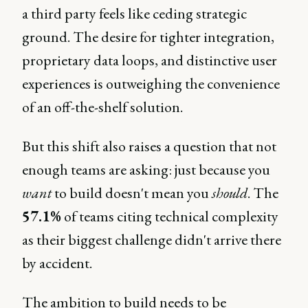
a third party feels like ceding strategic
ground. The desire for tighter integration,
proprietary data loops, and distinctive user
experiences is outweighing the convenience
of an off-the-shelf solution.
But this shift also raises a question that not
enough teams are asking: just because you
want
to build doesn't mean you
should
. The
57.1%
of teams citing technical complexity
as their biggest challenge didn't arrive there
by accident.
The ambition to build needs to be