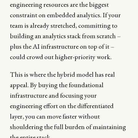
engineering resources are the biggest
constraint on embedded analytics. If your
team is already stretched, committing to
building an analytics stack from scratch –
plus the AI infrastructure on top of it –
could crowd out higher-priority work.
This is where the hybrid model has real
appeal. By buying the foundational
infrastructure and focusing your
engineering effort on the differentiated
layer, you can move faster without
shouldering the full burden of maintaining
the entire stack.