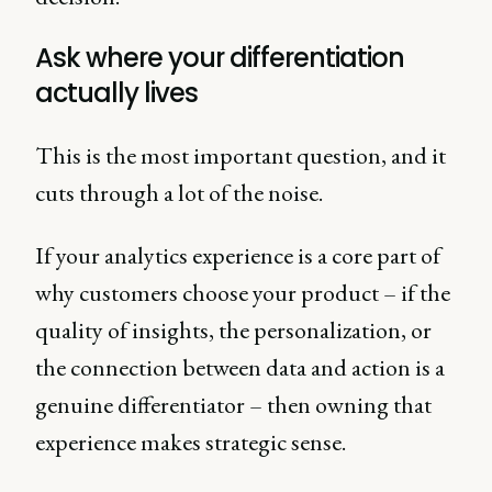
Ask where your differentiation
actually lives
This is the most important question, and it
cuts through a lot of the noise.
If your analytics experience is a core part of
why customers choose your product – if the
quality of insights, the personalization, or
the connection between data and action is a
genuine differentiator – then owning that
experience makes strategic sense.