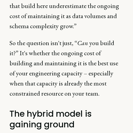
that build here underestimate the ongoing
cost of maintaining it as data volumes and
schema complexity grow.”
So the question isn't just, “
Can
you build
it?” It's whether the ongoing cost of
building and maintaining it is the best use
of your engineering capacity – especially
when that capacity is already the most
constrained resource on your team.
The hybrid model is
gaining ground