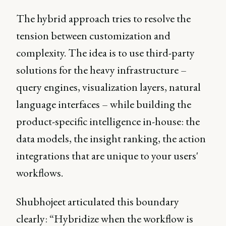
The hybrid approach tries to resolve the
tension between customization and
complexity. The idea is to use third-party
solutions for the heavy infrastructure –
query engines, visualization layers, natural
language interfaces – while building the
product-specific intelligence in-house: the
data models, the insight ranking, the action
integrations that are unique to your users'
workflows.
Shubhojeet articulated this boundary
clearly: “Hybridize when the workflow is