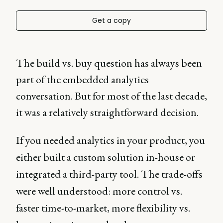
Get a copy
The build vs. buy question has always been
part of the embedded analytics
conversation. But for most of the last decade,
it was a relatively straightforward decision.
If you needed analytics in your product, you
either built a custom solution in-house or
integrated a third-party tool. The trade-offs
were well understood: more control vs.
faster time-to-market, more flexibility vs.