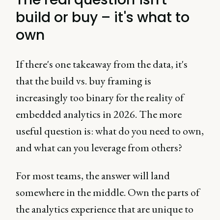
build or buy – it's what to
own
If there's one takeaway from the data, it's
that the build vs. buy framing is
increasingly too binary for the reality of
embedded analytics in 2026. The more
useful question is: what do you need to own,
and what can you leverage from others?
For most teams, the answer will land
somewhere in the middle. Own the parts of
the analytics experience that are unique to