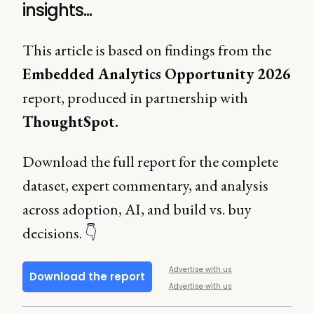
insights...
This article is based on findings from the
Embedded Analytics Opportunity 2026
report, produced in partnership with
ThoughtSpot.
Download the full report for the complete
dataset, expert commentary, and analysis
across adoption, AI, and build vs. buy
decisions. 👇
Advertise with us
Download the report
Advertise with us