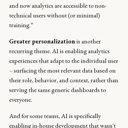
and now analytics are accessible to non-
technical users without (or minimal)
training.”
Greater personalization
is another
recurring theme. AI is enabling analytics
experiences that adapt to the individual user
– surfacing the most relevant data based on
their role, behavior, and context, rather than
serving the same generic dashboards to
everyone.
And for some teams, AI is specifically
enabling in-house development that wasn't