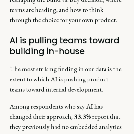
teams are heading, and how to think
through the choice for your own product.
AI is pulling teams toward
building in-house
The most striking finding in our data is the
extent to which AI is pushing product
teams toward internal development.
Among respondents who say AI has
changed their approach,
33.3%
report that
they previously had no embedded analytics