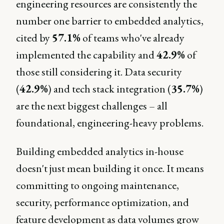
engineering resources are consistently the
number one barrier to embedded analytics,
cited by
57.1%
of teams who've already
implemented the capability and
42.9%
of
those still considering it. Data security
(
42.9%
) and tech stack integration (
35.7%
)
are the next biggest challenges – all
foundational, engineering-heavy problems.
Building embedded analytics in-house
doesn't just mean building it once. It means
committing to ongoing maintenance,
security, performance optimization, and
feature development as data volumes grow