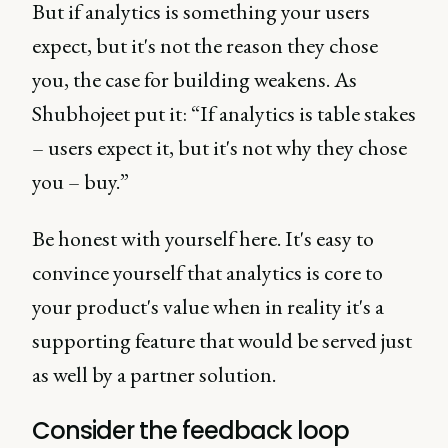
But if analytics is something your users
expect, but it's not the reason they chose
you, the case for building weakens. As
Shubhojeet put it: “If analytics is table stakes
– users expect it, but it's not why they chose
you – buy.”
Be honest with yourself here. It's easy to
convince yourself that analytics is core to
your product's value when in reality it's a
supporting feature that would be served just
as well by a partner solution.
Consider the feedback loop