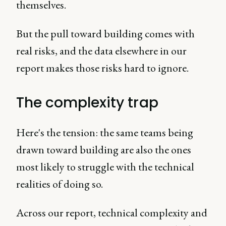
themselves.
But the pull toward building comes with
real risks, and the data elsewhere in our
report makes those risks hard to ignore.
The complexity trap
Here's the tension: the same teams being
drawn toward building are also the ones
most likely to struggle with the technical
realities of doing so.
Across our report, technical complexity and