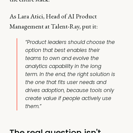
As Lara Atici, Head of AI Product
Management at Talent-Ray, put it:
“Product leaders should choose the
option that best enables their
teams to own and evolve the
analytics capability in the long
term. In the end, the right solution is
the one that fits user needs and
drives adoption, because tools only
create value if people actively use
them.”
The real question isn't