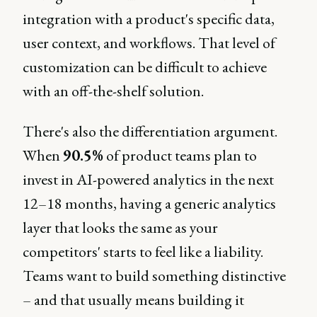
integration with a product's specific data,
user context, and workflows. That level of
customization can be difficult to achieve
with an off-the-shelf solution.
There's also the differentiation argument.
When
90.5%
of product teams plan to
invest in AI-powered analytics in the next
12–18 months, having a generic analytics
layer that looks the same as your
competitors' starts to feel like a liability.
Teams want to build something distinctive
– and that usually means building it