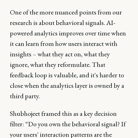
One of the more nuanced points from our
research is about behavioral signals. AI-
powered analytics improves over time when
it can learn from how users interact with
insights – what they act on, what they
ignore, what they reformulate. That
feedback loop is valuable, and it's harder to
close when the analytics layer is owned by a
third party.
Shubhojeet framed this as a key decision
filter: “Do you own the behavioral signal? If
your users' interaction patterns are the