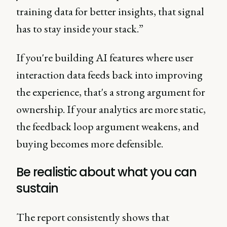
training data for better insights, that signal
has to stay inside your stack.”
If you're building AI features where user
interaction data feeds back into improving
the experience, that's a strong argument for
ownership. If your analytics are more static,
the feedback loop argument weakens, and
buying becomes more defensible.
Be realistic about what you can
sustain
The report consistently shows that