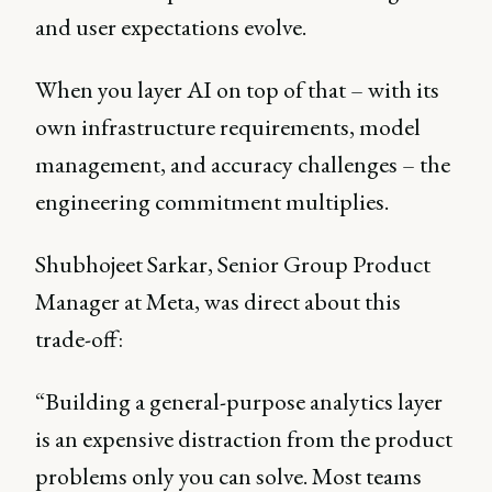
and user expectations evolve.
When you layer AI on top of that – with its
own infrastructure requirements, model
management, and accuracy challenges – the
engineering commitment multiplies.
Shubhojeet Sarkar, Senior Group Product
Manager at Meta, was direct about this
trade-off:
“Building a general-purpose analytics layer
is an expensive distraction from the product
problems only you can solve. Most teams