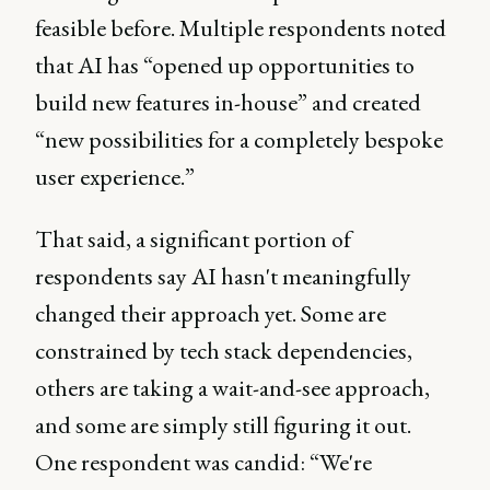
feasible before. Multiple respondents noted
that AI has “opened up opportunities to
build new features in-house” and created
“new possibilities for a completely bespoke
user experience.”
That said, a significant portion of
respondents say AI hasn't meaningfully
changed their approach yet. Some are
constrained by tech stack dependencies,
others are taking a wait-and-see approach,
and some are simply still figuring it out.
One respondent was candid: “We're