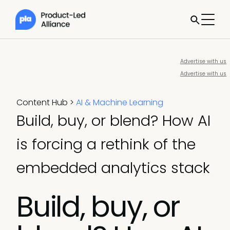
Advertise with us
Advertise with us
Content Hub
>
AI & Machine Learning
Build, buy, or blend? How AI
is forcing a rethink of the
embedded analytics stack
Build, buy, or