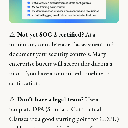
⚠️
Not yet SOC 2 certified?
At a
minimum, complete a self-assessment and
document your security controls. Many
enterprise buyers will accept this during a
pilot if you have a committed timeline to
certification.
⚠️
Don’t have a legal team?
Use a
template DPA (Standard Contractual
Clauses are a good starting point for GDPR)