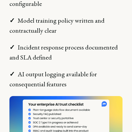
configurable
✓
Model training policy written and
contractually clear
✓
Incident response process documented
and SLA defined
✓
AI output logging available for
consequential features