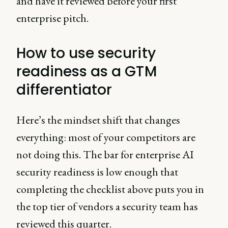
and have it reviewed before your first
enterprise pitch.
How to use security
readiness as a GTM
differentiator
Here’s the mindset shift that changes
everything: most of your competitors are
not doing this. The bar for enterprise AI
security readiness is low enough that
completing the checklist above puts you in
the top tier of vendors a security team has
reviewed this quarter.