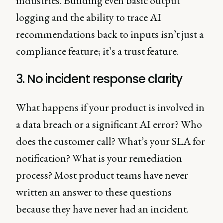
industries. Building even basic output
logging and the ability to trace AI
recommendations back to inputs isn’t just a
compliance feature; it’s a trust feature.
3. No incident response clarity
What happens if your product is involved in
a data breach or a significant AI error? Who
does the customer call? What’s your SLA for
notification? What is your remediation
process? Most product teams have never
written an answer to these questions
because they have never had an incident.