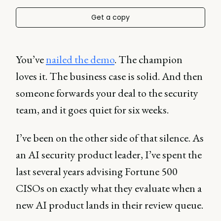
Get a copy
You’ve
nailed the demo
. The champion
loves it. The business case is solid. And then
someone forwards your deal to the security
team, and it goes quiet for six weeks.
I’ve been on the other side of that silence. As
an AI security product leader, I’ve spent the
last several years advising Fortune 500
CISOs on exactly what they evaluate when a
new AI product lands in their review queue.