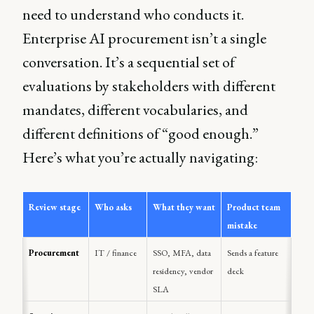
need to understand who conducts it.
Enterprise AI procurement isn’t a single
conversation. It’s a sequential set of
evaluations by stakeholders with different
mandates, different vocabularies, and
different definitions of “good enough.”
Here’s what you’re actually navigating:
Review stage
Who asks
What they want
Product team 
mistake
Procurement
IT / finance
SSO, MFA, data 
Sends a feature 
residency, vendor 
deck
SLA