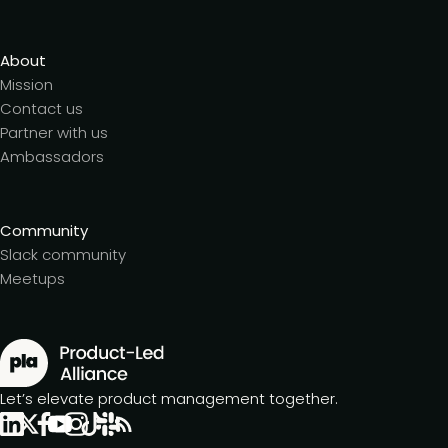
About
Mission
Contact us
Partner with us
Ambassadors
Community
Slack community
Meetups
Let’s elevate product management together.