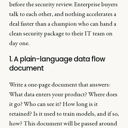
before the security review. Enterprise buyers
talk to each other, and nothing accelerates a
deal faster than a champion who can hand a
clean security package to their IT team on
day one.
1. A plain-language data flow
document
Write a one-page document that answers:
What data enters your product? Where does
it go? Who can see it? How long is it
retained? Is it used to train models, and if so,
how? This document will be passed around