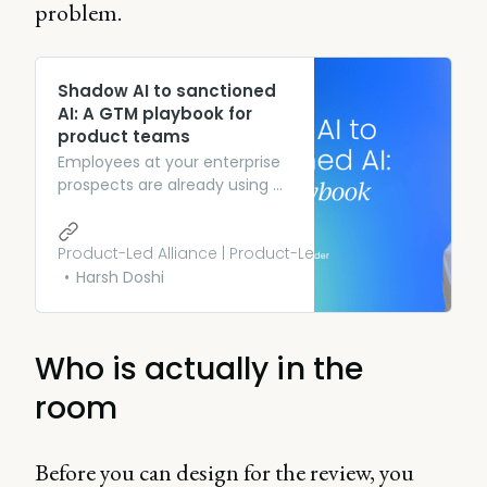
problem.
Shadow AI to sanctioned
AI: A GTM playbook for
product teams
Employees at your enterprise
prospects are already using AI.
That unsanctioned usage is
the richest product signal
you’re not reading.
Product-Led Alliance | Product-Led Growth
Harsh Doshi
Who is actually in the
room
Before you can design for the review, you