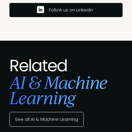
Follow us on LinkedIn
Related
AI & Machine
Learning
See all AI & Machine Learning