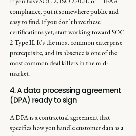
If you have SOC 2, ISO 27001, or HIPAA
compliance, put it somewhere public and
easy to find. If you don’t have these
certifications yet, start working toward SOC
2 Type II. It’s the most common enterprise
prerequisite, and its absence is one of the
most common deal killers in the mid-
market.
4. A data processing agreement
(DPA) ready to sign
A DPA is a contractual agreement that
specifies how you handle customer data as a