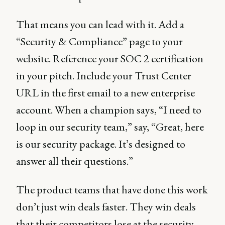
That means you can lead with it. Add a
“Security & Compliance” page to your
website. Reference your SOC 2 certification
in your pitch. Include your Trust Center
URL in the first email to a new enterprise
account. When a champion says, “I need to
loop in our security team,” say, “Great, here
is our security package. It’s designed to
answer all their questions.”
The product teams that have done this work
don’t just win deals faster. They win deals
that their competitors lose at the security