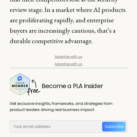
review stage. In a market where AI products
are proliferating rapidly, and enterprise
buyers are increasingly cautious, that’s a
durable competitive advantage.
Advertise with us
Advertise with us
Become a PLA Insider
Get exclusive insights, frameworks, and strategies from
product leaders driving real business impact.
Subscribe