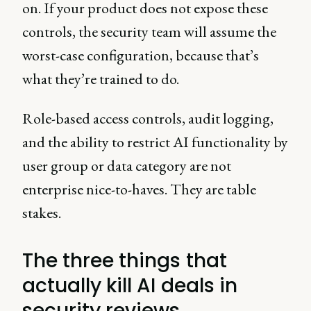
on. If your product does not expose these
controls, the security team will assume the
worst-case configuration, because that’s
what they’re trained to do.
Role-based access controls, audit logging,
and the ability to restrict AI functionality by
user group or data category are not
enterprise nice-to-haves. They are table
stakes.
The three things that
actually kill AI deals in
security reviews