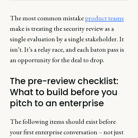
The most common mistake
product teams
make is treating the security review as a
single evaluation by a single stakeholder. It
isn’t. It’s a relay race, and each baton pass is
an opportunity for the deal to drop.
The pre-review checklist:
What to build before you
pitch to an enterprise
The following items should exist before
your first enterprise conversation – not just