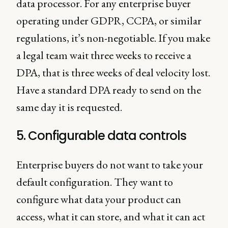
data processor. For any enterprise buyer
operating under GDPR, CCPA, or similar
regulations, it’s non-negotiable. If you make
a legal team wait three weeks to receive a
DPA, that is three weeks of deal velocity lost.
Have a standard DPA ready to send on the
same day it is requested.
5. Configurable data controls
Enterprise buyers do not want to take your
default configuration. They want to
configure what data your product can
access, what it can store, and what it can act