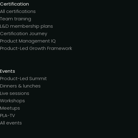
Certification
All certifications
Team training
L&D membership plans
Certification Journey
Product Management IQ
Product-Led Growth Framework
Events
Product-Led Summit
Dinners & lunches
Live sessions
Workshops
Meetups
PLA-TV
All events