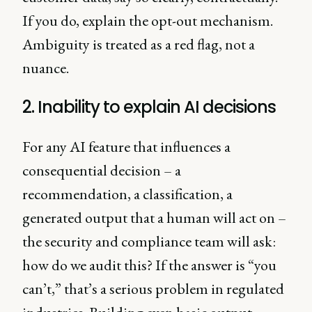
If you do, explain the opt-out mechanism.
Ambiguity is treated as a red flag, not a
nuance.
2. Inability to explain AI decisions
For any AI feature that influences a
consequential decision – a
recommendation, a classification, a
generated output that a human will act on –
the security and compliance team will ask:
how do we audit this? If the answer is “you
can’t,” that’s a serious problem in regulated