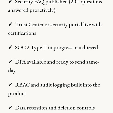
✓
Security FAQ published (20+ questions
answered proactively)
✓
Trust Center or security portal live with
certifications
✓
SOC 2 Type II in progress or achieved
✓
DPA available and ready to send same-
day
✓
RBAC and audit logging built into the
product
✓
Data retention and deletion controls