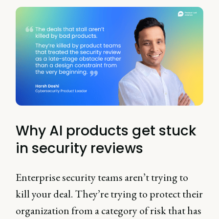
Why AI products get stuck
in security reviews
Enterprise security teams aren’t trying to
kill your deal. They’re trying to protect their
organization from a category of risk that has