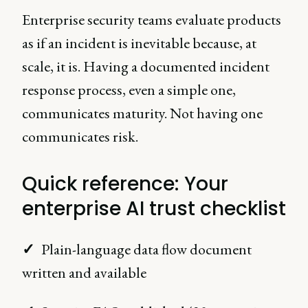
Enterprise security teams evaluate products
as if an incident is inevitable because, at
scale, it is. Having a documented incident
response process, even a simple one,
communicates maturity. Not having one
communicates risk.
Quick reference: Your
enterprise AI trust checklist
✓
Plain-language data flow document
written and available