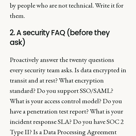
by people who are not technical. Write it for
them.
2. A security FAQ (before they
ask)
Proactively answer the twenty questions
every security team asks. Is data encrypted in
transit and at rest? What encryption
standard? Do you support SSO/SAML?
What is your access control model? Do you
have a penetration test report? What is your
incident response SLA? Do you have SOC 2
Type II? Is a Data Processing Agreement