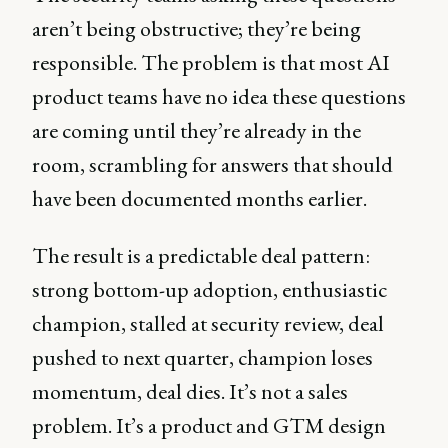
aren’t being obstructive; they’re being
responsible. The problem is that most AI
product teams have no idea these questions
are coming until they’re already in the
room, scrambling for answers that should
have been documented months earlier.
The result is a predictable deal pattern:
strong bottom-up adoption, enthusiastic
champion, stalled at security review, deal
pushed to next quarter, champion loses
momentum, deal dies. It’s not a sales
problem. It’s a product and GTM design