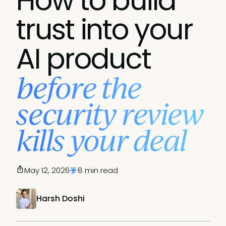
How to build
trust into your
AI product
before the
security review
kills your deal
May 12, 2026
8 min read
Harsh Doshi