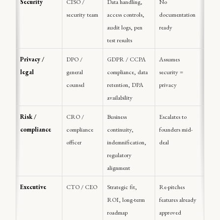
Security
CISO / 
Data handling, 
No 
security team
access controls, 
documentation 
audit logs, pen 
ready
test results
Privacy / 
DPO / 
GDPR / CCPA 
Assumes 
legal
general 
compliance, data 
security = 
counsel
retention, DPA 
privacy
availability
Risk / 
CRO / 
Business 
Escalates to 
compliance
compliance 
continuity, 
founders mid-
officer
indemnification, 
deal
regulatory 
alignment
Executive
CTO / CEO
Strategic fit, 
Re-pitches 
ROI, long-term 
features already 
roadmap
approved