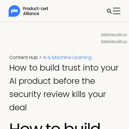
Advertise with us
Advertise with us
Content Hub
>
AI & Machine Learning
How to build trust into your
AI product before the
security review kills your
deal