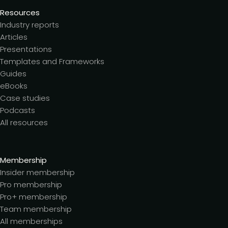
Resources
Industry reports
Articles
Presentations
Templates and Frameworks
Guides
eBooks
Case studies
Podcasts
All resources
Membership
Insider membership
Pro membership
Pro+ membership
Team membership
All memberships