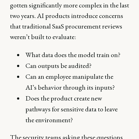
gotten significantly more complex in the last
two years. AI products introduce concerns
that traditional SaaS procurement reviews
weren’t built to evaluate:
What data does the model train on?
Can outputs be audited?
Can an employee manipulate the
AI’s behavior through its inputs?
Does the product create new
pathways for sensitive data to leave
the environment?
The security teams asking these questions