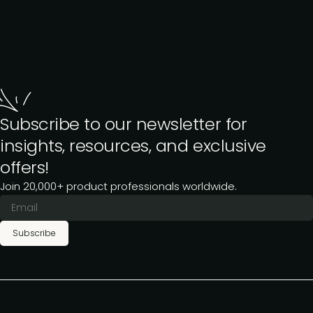
Subscribe to our newsletter for
insights, resources, and exclusive
offers!
Join 20,000+ product professionals worldwide.
Subscribe