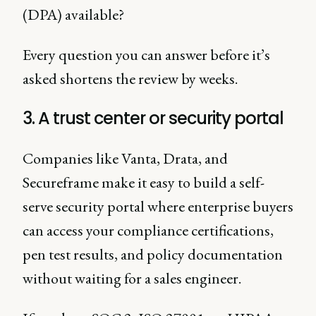
(DPA) available?
Every question you can answer before it’s
asked shortens the review by weeks.
3. A trust center or security portal
Companies like Vanta, Drata, and
Secureframe make it easy to build a self-
serve security portal where enterprise buyers
can access your compliance certifications,
pen test results, and policy documentation
without waiting for a sales engineer.