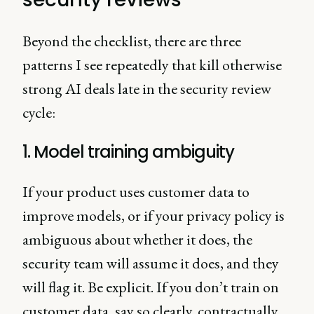
Beyond the checklist, there are three
patterns I see repeatedly that kill otherwise
strong AI deals late in the security review
cycle:
1. Model training ambiguity
If your product uses customer data to
improve models, or if your privacy policy is
ambiguous about whether it does, the
security team will assume it does, and they
will flag it. Be explicit. If you don’t train on
customer data, say so clearly, contractually.