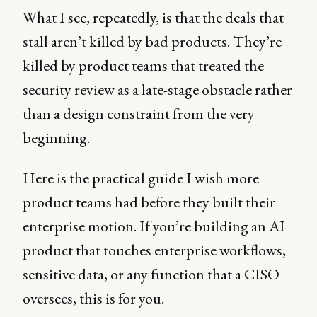
What I see, repeatedly, is that the deals that
stall aren’t killed by bad products. They’re
killed by product teams that treated the
security review as a late-stage obstacle rather
than a design constraint from the very
beginning.
Here is the practical guide I wish more
product teams had before they built their
enterprise motion. If you’re building an AI
product that touches enterprise workflows,
sensitive data, or any function that a CISO
oversees, this is for you.