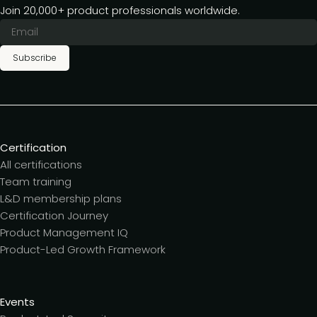
Join 20,000+ product professionals worldwide.
Subscribe
Certification
All certifications
Team training
L&D membership plans
Certification Journey
Product Management IQ
Product-Led Growth Framework
Events