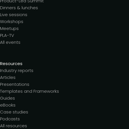
Product-Led Summit
Dinners & lunches
Live sessions
Workshops
Meetups
PLA-TV
All events
Resources
Industry reports
Articles
Presentations
Templates and Frameworks
Guides
eBooks
Case studies
Podcasts
All resources