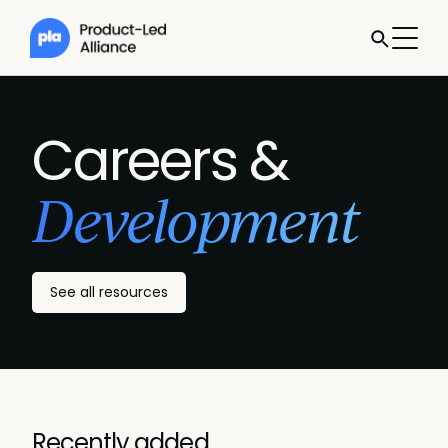
Careers &
Development
See all resources
Recently added