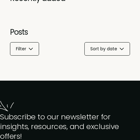
Posts
Filter
Sort by date
Subscribe to our newsletter for
insights, resources, and exclusive
offers!