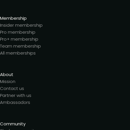
Membership
Insider membership
Pro membership
Pro+ membership
Team membership
All memberships
About
Mission
Contact us
Partner with us
Ambassadors
Community