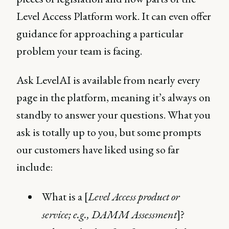
Level Access Platform work. It can even offer
guidance for approaching a particular
problem your team is facing.
Ask LevelAI is available from nearly every
page in the platform, meaning it’s always on
standby to answer your questions. What you
ask is totally up to you, but some prompts
our customers have liked using so far
include:
What is a [
Level Access product or
service; e.g., DAMM Assessment
]?