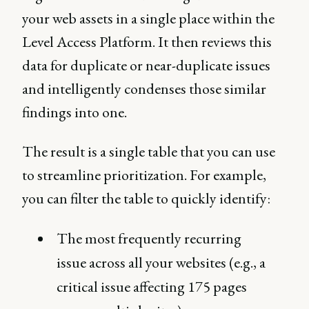
your web assets in a single place within the
Level Access Platform. It then reviews this
data for duplicate or near-duplicate issues
and intelligently condenses those similar
findings into one.
The result is a single table that you can use
to streamline prioritization. For example,
you can filter the table to quickly identify:
The most frequently recurring
issue across all your websites (e.g., a
critical issue affecting 175 pages