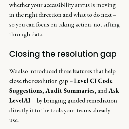
whether your accessibility status is moving
in the right direction and what to do next –
so you can focus on taking action, not sifting
through data.
Closing the resolution gap
We also introduced three features that help
close the resolution gap –
Level CI Code
Suggestions, Audit Summaries,
and
Ask
LevelAI
–
by bringing guided remediation
directly into the tools your teams already
use.