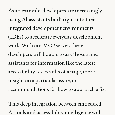
As an example, developers are increasingly
using AI assistants built right into their
integrated development environments
(IDEs) to accelerate everyday development
work. With our MCP server, these
developers will be able to ask those same
assistants for information like the latest
accessibility test results of a page, more
insight on a particular issue, or
recommendations for how to approach a fix.
This deep integration between embedded
AI tools and accessibility intelligence will