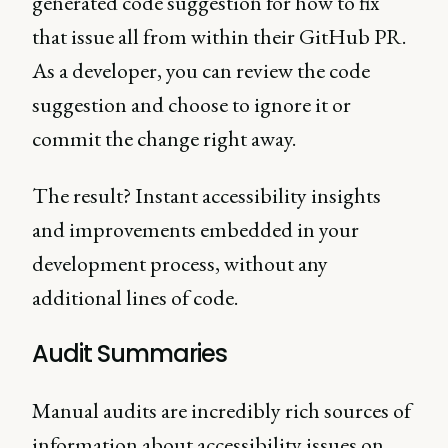
generated code suggestion for how to fix
that issue all from within their GitHub PR.
As a developer, you can review the code
suggestion and choose to ignore it or
commit the change right away.
The result? Instant accessibility insights
and improvements embedded in your
development process, without any
additional lines of code.
Audit Summaries
Manual audits are incredibly rich sources of
information about accessibility issues on