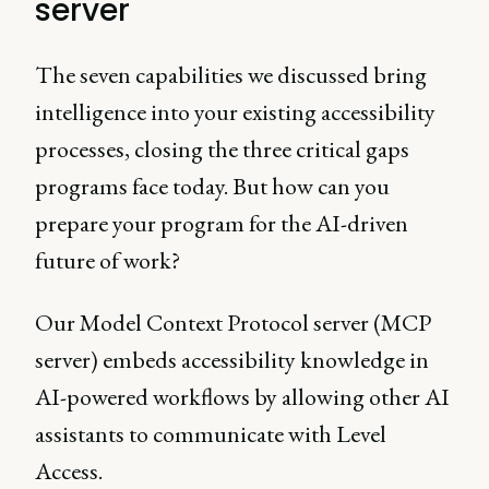
server
The seven capabilities we discussed bring
intelligence into your existing accessibility
processes, closing the three critical gaps
programs face today. But how can you
prepare your program for the AI-driven
future of work?
Our Model Context Protocol server (MCP
server) embeds accessibility knowledge in
AI-powered workflows by allowing other AI
assistants to communicate with Level
Access.