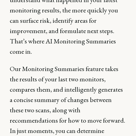
monitoring results, the more quickly you
can surface risk, identify areas for
improvement, and formulate next steps.
That’s where AI Monitoring Summaries
come in.
Our Monitoring Summaries feature takes
the results of your last two monitors,
compares them, and intelligently generates
a concise summary of changes between
these two scans, along with
recommendations for how to move forward.
In just moments, you can determine