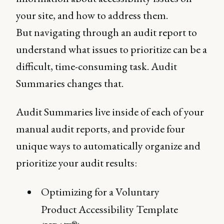
your site, and how to address them.
But navigating through an audit report to
understand what issues to prioritize can be a
difficult, time-consuming task. Audit
Summaries changes that.
Audit Summaries live inside of each of your
manual audit reports, and provide four
unique ways to automatically organize and
prioritize your audit results:
Optimizing for a Voluntary
Product Accessibility Template
®