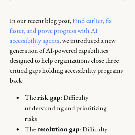
In our recent blog post,
Find earlier, fix
faster, and prove progress with AI
accessibility agents
, we introduced a new
generation of AI-powered capabilities
designed to help organizations close three
critical gaps holding accessibility programs
back:
The
risk gap
: Difficulty
understanding and prioritizing
risks
The
resolution gap
: Difficulty