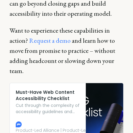
can go beyond closing gaps and build
accessibility into their operating model.
Want to experience these capabilities in
action?
Request a demo
and learn how to
move from promise to practice – without
adding headcount or slowing down your
team.
Must-Have Web Content
Accessibility Checklist
Cut through the complexity of
accessibility guidelines and
explore an actionable
framework, so you can build
products that work for
Product-Led Alliance | Product-Led Growth