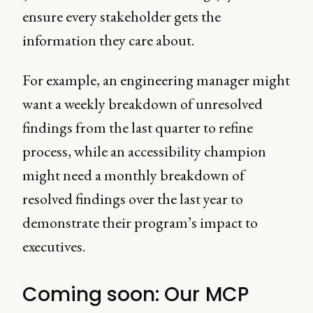
ensure every stakeholder gets the
information they care about.
For example, an engineering manager might
want a weekly breakdown of unresolved
findings from the last quarter to refine
process, while an accessibility champion
might need a monthly breakdown of
resolved findings over the last year to
demonstrate their program’s impact to
executives.
Coming soon: Our MCP