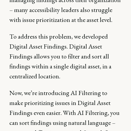
– many accessibility leaders also struggle
with issue prioritization at the asset level.
To address this problem, we developed
Digital Asset Findings. Digital Asset
Findings allows you to filter and sort all
findings within a single digital asset, in a
centralized location.
Now, we’re introducing AI Filtering to
make prioritizing issues in Digital Asset
Findings even easier. With AI Filtering, you
can sort findings using natural language –