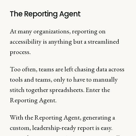
The Reporting Agent
At many organizations, reporting on
accessibility is anything but a streamlined
process.
Too often, teams are left chasing data across
tools and teams, only to have to manually
stitch together spreadsheets. Enter the
Reporting Agent.
With the Reporting Agent, generating a
custom, leadership-ready report is easy.