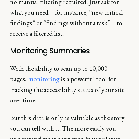
no manual filtering required. Just ask for
what you need – for instance, “new critical
findings” or “findings without a task” – to
receive a filtered list.
Monitoring Summaries
With the ability to scan up to 10,000
pages,
monitoring
is a powerful tool for
tracking the accessibility status of your site
over time.
But this data is only as valuable as the story
you can tell with it. The more easily you
understand what happened in your latest