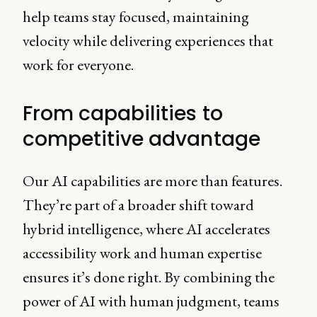
help teams stay focused, maintaining
velocity while delivering experiences that
work for everyone.
From capabilities to
competitive advantage
Our AI capabilities are more than features.
They’re part of a broader shift toward
hybrid intelligence, where AI accelerates
accessibility work and human expertise
ensures it’s done right. By combining the
power of AI with human judgment, teams