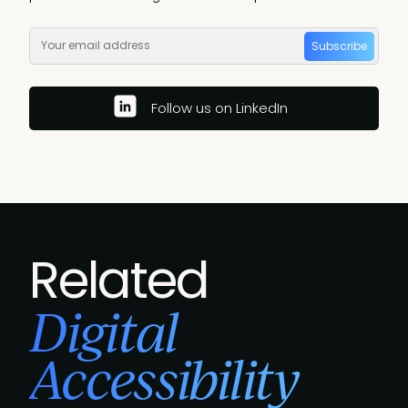
Subscribe
Follow us on LinkedIn
Related
Digital
Accessibility