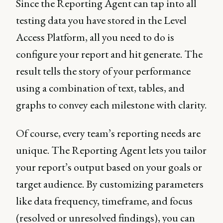
Since the Reporting Agent can tap into all
testing data you have stored in the Level
Access Platform, all you need to do is
configure your report and hit generate. The
result tells the story of your performance
using a combination of text, tables, and
graphs to convey each milestone with clarity.
Of course, every team’s reporting needs are
unique. The Reporting Agent lets you tailor
your report’s output based on your goals or
target audience. By customizing parameters
like data frequency, timeframe, and focus
(resolved or unresolved findings), you can