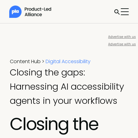
Advertise with us
Advertise with us
Content Hub
>
Digital Accessibility
Closing the gaps:
Harnessing AI accessibility
agents in your workflows
Closing the