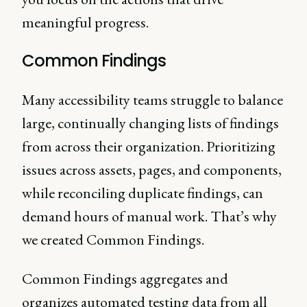
meaningful progress.
Common Findings
Many accessibility teams struggle to balance
large, continually changing lists of findings
from across their organization. Prioritizing
issues across assets, pages, and components,
while reconciling duplicate findings, can
demand hours of manual work. That’s why
we created Common Findings.
Common Findings aggregates and
organizes automated testing data from all