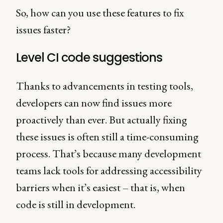
So, how can you use these features to fix
issues faster?
Level CI code suggestions
Thanks to advancements in testing tools,
developers can now find issues more
proactively than ever. But actually fixing
these issues is often still a time-consuming
process. That’s because many development
teams lack tools for addressing accessibility
barriers when it’s easiest – that is, when
code is still in development.