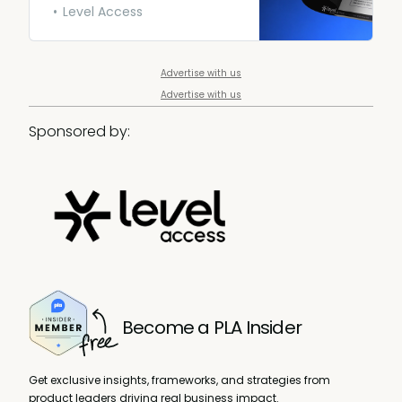
everyone. Download yours.
Level Access
Advertise with us
Advertise with us
Sponsored by:
Become a PLA Insider
Get exclusive insights, frameworks, and strategies from
product leaders driving real business impact.