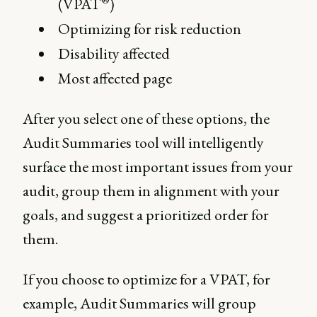
(VPAT
)
Optimizing for risk reduction
Disability affected
Most affected page
After you select one of these options, the
Audit Summaries tool will intelligently
surface the most important issues from your
audit, group them in alignment with your
goals, and suggest a prioritized order for
them.
If you choose to optimize for a VPAT, for
example, Audit Summaries will group