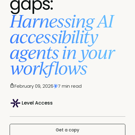
gaps:
Harnessing AI
accessibility
agents in your
workflows
February 09, 2026
7 min read
Level Access
Get a copy