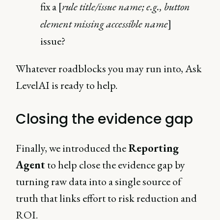
fix a [
rule title/issue name; e.g., button
element missing accessible name
]
issue?
Whatever roadblocks you may run into, Ask
LevelAI is ready to help.
Closing the evidence gap
Finally, we introduced the
Reporting
Agent
to help close the evidence gap by
turning raw data into a single source of
truth that links effort to risk reduction and
ROI.