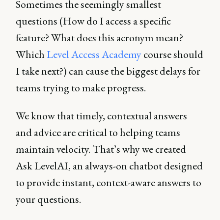
Sometimes the seemingly smallest
questions (How do I access a specific
feature? What does this acronym mean?
Which
Level Access Academy
course should
I take next?) can cause the biggest delays for
teams trying to make progress.
We know that timely, contextual answers
and advice are critical to helping teams
maintain velocity. That’s why we created
Ask LevelAI, an always-on chatbot designed
to provide instant, context-aware answers to
your questions.