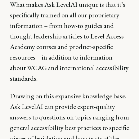
What makes Ask LevelAI unique is that it’s
specifically trained on all our proprietary
information – from how-to guides and
thought leadership articles to Level Access
Academy courses and product-specific
resources – in addition to information
about WCAG and international accessibility
standards.
Drawing on this expansive knowledge base,
Ask LevelAI can provide expert-quality
answers to questions on topics ranging from
general accessibility best practices to specific
pieces of legislation and how parts of the