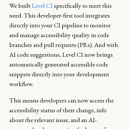
We built
Level CI
specifically to meet this
need. This developer-first tool integrates
directly into your CI pipeline to monitor
and manage accessibility quality in code
branches and pull requests (PRs). And with
AI code suggestions, Level CI now brings
automatically generated accessible code
snippets directly into your development
workflow.
This means developers can now access the
accessibility status of their change, info
about the relevant issue, and an AI-