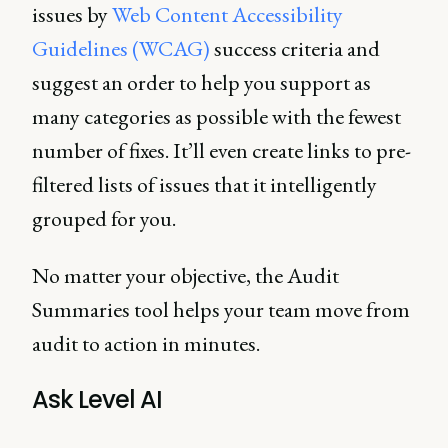
issues by
Web Content Accessibility
Guidelines (WCAG)
success criteria and
suggest an order to help you support as
many categories as possible with the fewest
number of fixes. It’ll even create links to pre-
filtered lists of issues that it intelligently
grouped for you.
No matter your objective, the Audit
Summaries tool helps your team move from
audit to action in minutes.
Ask Level AI