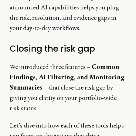
announced AI capabilities helps you plug
the risk, resolution, and evidence gaps in
your day-to-day workflows.
Closing the risk gap
We introduced three features –
Common
Findings, AI Filtering, and Monitoring
Summaries
–
that close the risk gap by
giving you clarity on your portfolio-wide
risk status.
Let’s dive into how each of these tools helps
you focus on the actions that drive