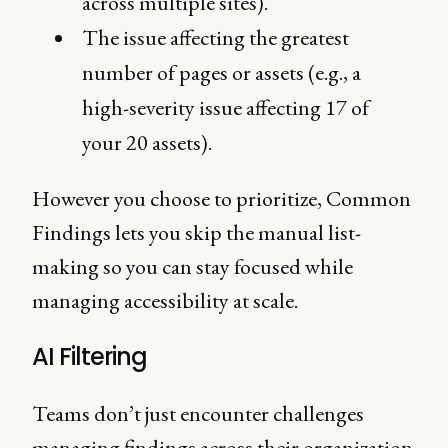
across multiple sites).
The issue affecting the greatest
number of pages or assets (e.g., a
high-severity issue affecting 17 of
your 20 assets).
However you choose to prioritize, Common
Findings lets you skip the manual list-
making so you can stay focused while
managing accessibility at scale.
AI Filtering
Teams don’t just encounter challenges
managing findings across their organization