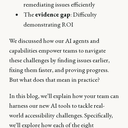
remediating issues efficiently
The
evidence gap
: Difficulty
demonstrating ROI
We discussed how our AI agents and
capabilities empower teams to navigate
these challenges by finding issues earlier,
fixing them faster, and proving progress.
But what does that mean in practice?
In this blog, we’ll explain how your team can
harness our new AI tools to tackle real-
world accessibility challenges. Specifically,
we’ll explore how each of the eight