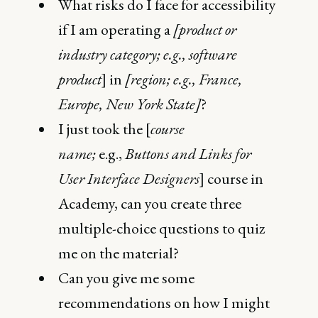
What risks do I face for accessibility
if I am operating a
[product or
industry category; e.g., software
product
] in
[region; e.g., France,
Europe, New York State]
?
I just took the [
course
name;
e.g.,
Buttons and Links for
User Interface Designers
] course in
Academy, can you create three
multiple-choice questions to quiz
me on the material?
Can you give me some
recommendations on how I might