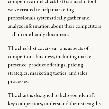
competitive intel checklist) is a useful tool
we've created to help marketing
professionals systematically gather and
analyze information about their competitors
– all in one handy document.
The checklist covers various aspects of a
competitor's business, including market
presence, product offerings, pricing
strategies, marketing tactics, and sales
processes.
The chart is designed to help you identify
key competitors, understand their strengths