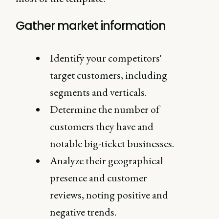
Gather market information
Identify your competitors'
target customers, including
segments and verticals.
Determine the number of
customers they have and
notable big-ticket businesses.
Analyze their geographical
presence and customer
reviews, noting positive and
negative trends.