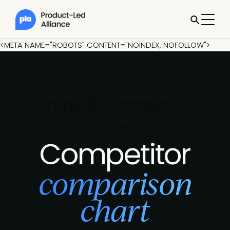
<META NAME="ROBOTS" CONTENT="NOINDEX, NOFOLLOW">
Competitor comparison
chart
Competitor
comparison
chart