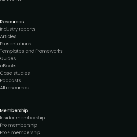
Resources
Industry reports
Articles
Presentations
Templates and Frameworks
Guides
eBooks
Case studies
Podcasts
All resources
Membership
Insider membership
Pro membership
Pro+ membership