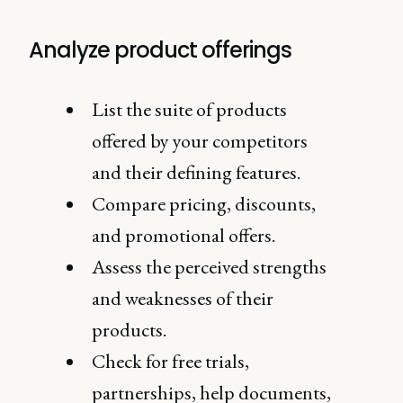
Analyze product offerings
List the suite of products
offered by your competitors
and their defining features.
Compare pricing, discounts,
and promotional offers.
Assess the perceived strengths
and weaknesses of their
products.
Check for free trials,
partnerships, help documents,