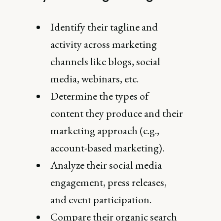
Identify their tagline and
activity across marketing
channels like blogs, social
media, webinars, etc.
Determine the types of
content they produce and their
marketing approach (e.g.,
account-based marketing).
Analyze their social media
engagement, press releases,
and event participation.
Compare their organic search