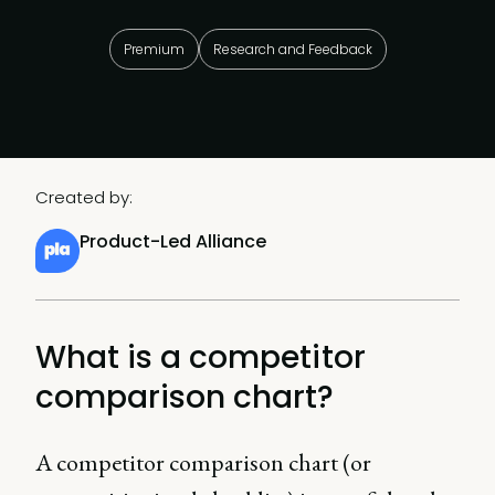
Premium
Research and Feedback
Created by:
Product-Led Alliance
What is a competitor
comparison chart?
A competitor comparison chart (or