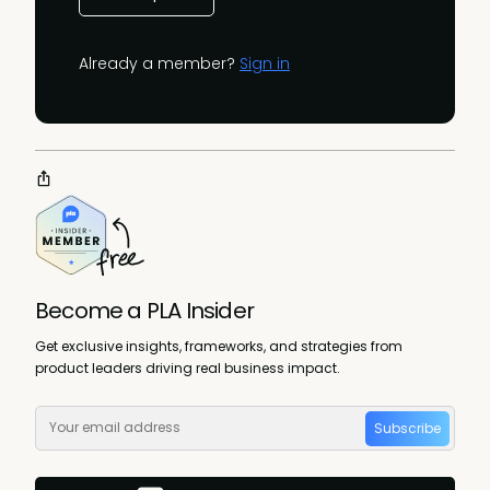
Already a member?
Sign in
Become a PLA Insider
Get exclusive insights, frameworks, and strategies from
product leaders driving real business impact.
Subscribe