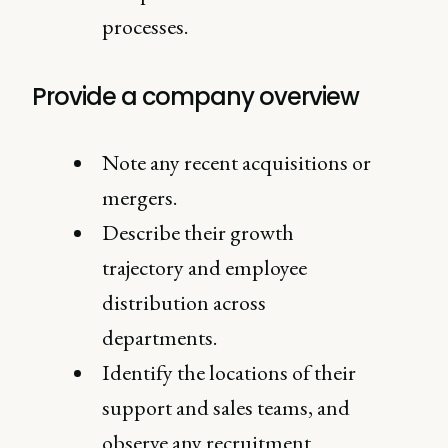
processes.
Provide a company overview
Note any recent acquisitions or
mergers.
Describe their growth
trajectory and employee
distribution across
departments.
Identify the locations of their
support and sales teams, and
observe any recruitment