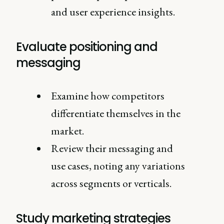
and user experience insights.
Evaluate positioning and
messaging
Examine how competitors
differentiate themselves in the
market.
Review their messaging and
use cases, noting any variations
across segments or verticals.
Study marketing strategies