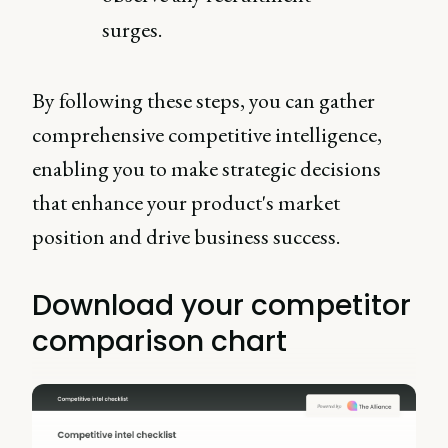
surges.
By following these steps, you can gather
comprehensive competitive intelligence,
enabling you to make strategic decisions
that enhance your product's market
position and drive business success.
Download your competitor
comparison chart