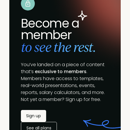
Become a
member
to see the rest.
You’ve landed on a piece of content
that’s
exclusive to members
.
Members have access to templates,
real-world presentations, events,
reports, salary calculators, and more.
Not yet a member? Sign up for free.
Sign up
See all plans