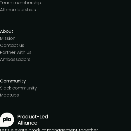
Team membership
All memberships
About
Mission
Contact us
Partner with us
Ambassadors
Community
Slack community
Meetups
Let’s elevate product management together.