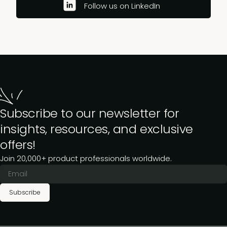
Follow us on LinkedIn
Subscribe to our newsletter for
insights, resources, and exclusive
offers!
Join 20,000+ product professionals worldwide.
Subscribe