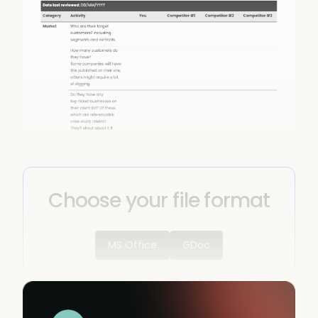
Choose your file format
MS Office
GDoc