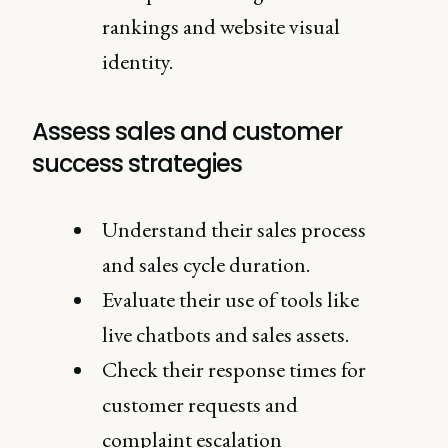
rankings and website visual
identity.
Assess sales and customer
success strategies
Understand their sales process
and sales cycle duration.
Evaluate their use of tools like
live chatbots and sales assets.
Check their response times for
customer requests and
complaint escalation