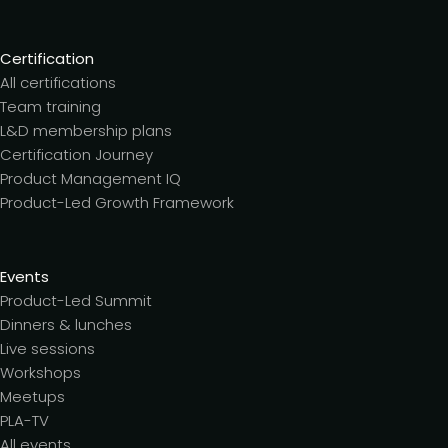
Certification
All certifications
Team training
L&D membership plans
Certification Journey
Product Management IQ
Product-Led Growth Framework
Events
Product-Led Summit
Dinners & lunches
Live sessions
Workshops
Meetups
PLA-TV
All events