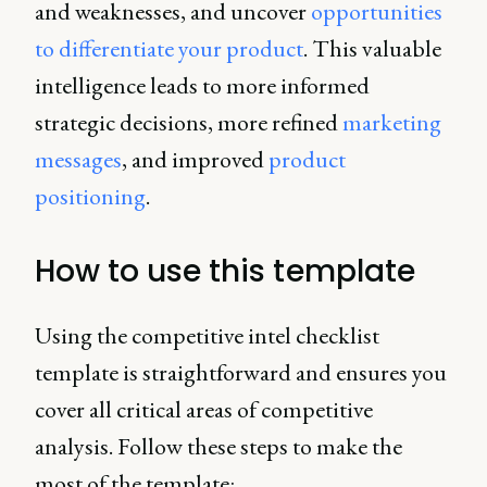
and weaknesses, and uncover
opportunities
to differentiate your product
. This valuable
intelligence leads to more informed
strategic decisions, more refined
marketing
messages
, and improved
product
positioning
.
How to use this template
Using the competitive intel checklist
template is straightforward and ensures you
cover all critical areas of competitive
analysis. Follow these steps to make the
most of the template: