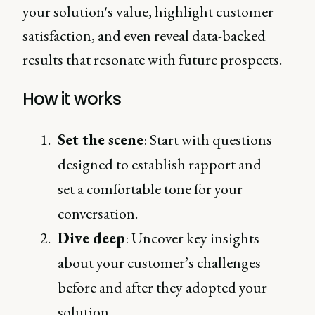
your solution's value, highlight customer
satisfaction, and even reveal data-backed
results that resonate with future prospects.
How it works
Set the scene
: Start with questions
designed to establish rapport and
set a comfortable tone for your
conversation.
Dive deep
: Uncover key insights
about your customer’s challenges
before and after they adopted your
solution.