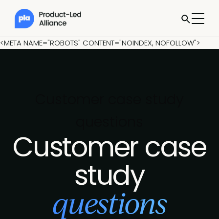
<META NAME="ROBOTS" CONTENT="NOINDEX, NOFOLLOW">
Customer case study
questions
Customer case
study
questions