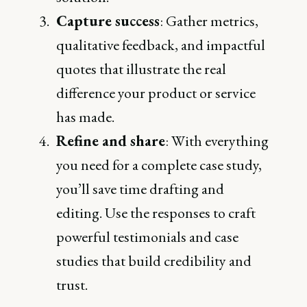
Capture success
: Gather metrics,
qualitative feedback, and impactful
quotes that illustrate the real
difference your product or service
has made.
Refine and share
: With everything
you need for a complete case study,
you’ll save time drafting and
editing. Use the responses to craft
powerful testimonials and case
studies that build credibility and
trust.