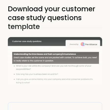
Download your customer
case study questions
template