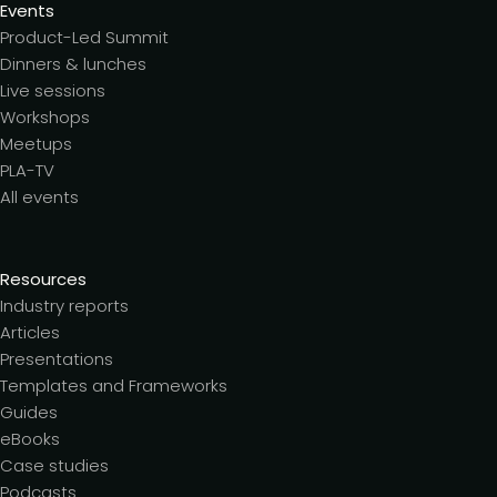
Events
Product-Led Summit
Dinners & lunches
Live sessions
Workshops
Meetups
PLA-TV
All events
Resources
Industry reports
Articles
Presentations
Templates and Frameworks
Guides
eBooks
Case studies
Podcasts