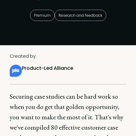
Premium
Research and Feedback
Created by:
Product-Led Alliance
Securing case studies can be hard work so
when you do get that golden opportunity,
you want to make the most of it. That's why
we've compiled 80 effective customer case