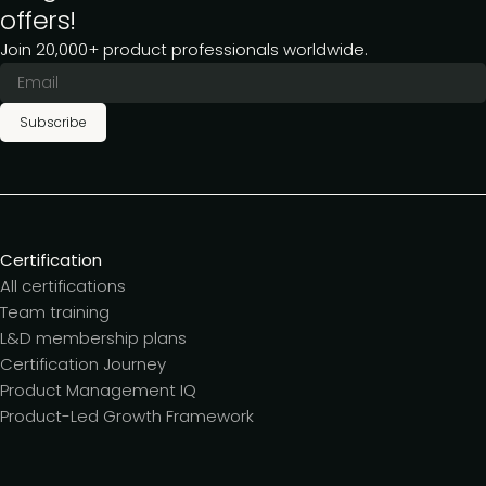
offers!
Join 20,000+ product professionals worldwide.
Subscribe
Certification
All certifications
Team training
L&D membership plans
Certification Journey
Product Management IQ
Product-Led Growth Framework