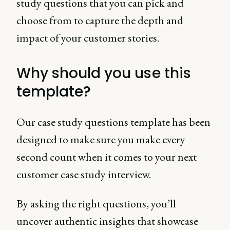
study questions that you can pick and
choose from to capture the depth and
impact of your customer stories.
Why should you use this
template?
Our case study questions template has been
designed to make sure you make every
second count when it comes to your next
customer case study interview.
By asking the right questions, you’ll
uncover authentic insights that showcase