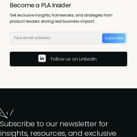
Become a PLA Insider
Get exclusive insights, frameworks, and strategies from
product leaders driving real business impact.
Subscribe
Follow us on LinkedIn
Subscribe to our newsletter for
insights, resources, and exclusive