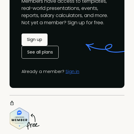
Members have access to templates,
real-world presentations, events,
reports, salary calculators, and more.
Not yet a member? Sign up for free.
Sign up
See all plans
Already a member?
Sign in