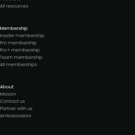
All resources
Membership
Insider membership
Pro membership
Pro+ membership
Team membership
All memberships
About
Mission
Contact us
Partner with us
Ambassadors