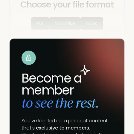
Choose your file format
PDF
MS Office
GDoc
Become a
member
to see the rest.
You’ve landed on a piece of content
that’s
exclusive to members
.