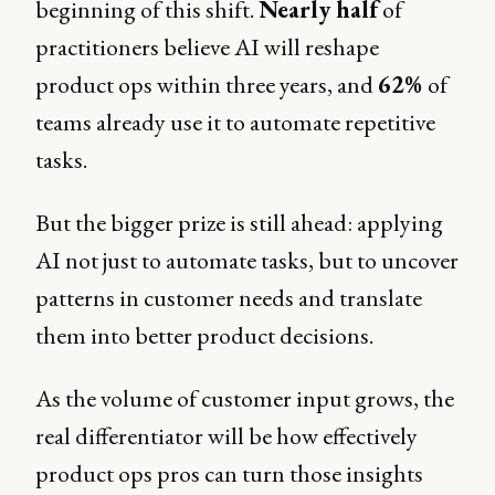
beginning of this shift.
Nearly half
of
practitioners believe AI will reshape
product ops within three years, and
62%
of
teams already use it to automate repetitive
tasks.
But the bigger prize is still ahead: applying
AI not just to automate tasks, but to uncover
patterns in customer needs and translate
them into better product decisions.
As the volume of customer input grows, the
real differentiator will be how effectively
product ops pros can turn those insights