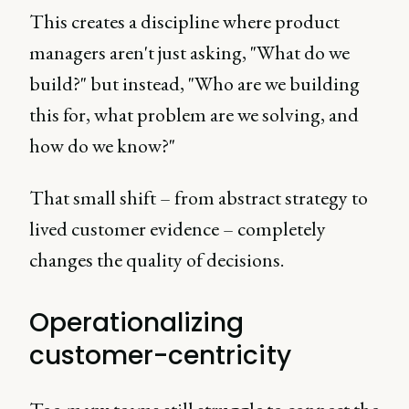
This creates a discipline where product
managers aren't just asking, "What do we
build?" but instead, "Who are we building
this for, what problem are we solving, and
how do we know?"
That small shift – from abstract strategy to
lived customer evidence – completely
changes the quality of decisions.
Operationalizing
customer-centricity