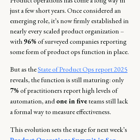
Product operations has come a long way in
just a few short years. Once considered an
emerging role, it’s now firmly established in
nearly every scaled product organization –
with
96%
of surveyed companies reporting
some form of product ops function in place.
But as the
State of Product Ops report 2025
reveals, the function is still maturing: only
7%
of practitioners report high levels of
automation, and
one in five
teams still lack
a formal way to measure effectiveness.
This evolution sets the stage for next week’s