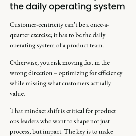
the daily operating system
Customer-centricity can’t be a once-a-
quarter exercise; it has to be the daily
operating system of a product team.
Otherwise, you risk moving fast in the
wrong direction – optimizing for efficiency
while missing what customers actually
value.
That mindset shift is critical for product
ops leaders who want to shape not just
process, but impact. The key is to make