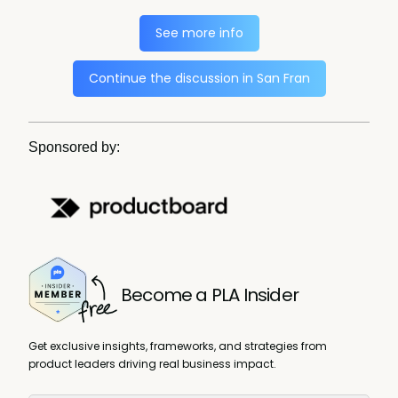
See more info
Continue the discussion in San Fran
Sponsored by:
Become a PLA Insider
Get exclusive insights, frameworks, and strategies from
product leaders driving real business impact.