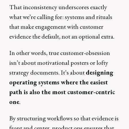
That inconsistency underscores exactly
what we’re calling for: systems and rituals
that make engagement with customer
evidence the default, not an optional extra.
In other words, true customer-obsession
isn’t about motivational posters or lofty
strategy documents. It’s about
designing
operating systems where the easiest
path is also the most customer-centric
one
.
By structuring workflows so that evidence is
front and center, product ops ensures that