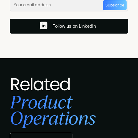
Subscribe
Follow us on LinkedIn
Related
Product
Operations