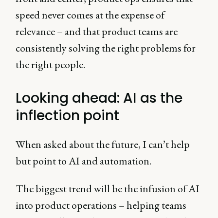
speed never comes at the expense of
relevance – and that product teams are
consistently solving the right problems for
the right people.
Looking ahead: AI as the
inflection point
When asked about the future, I can’t help
but point to AI and automation.
The biggest trend will be the infusion of AI
into product operations – helping teams