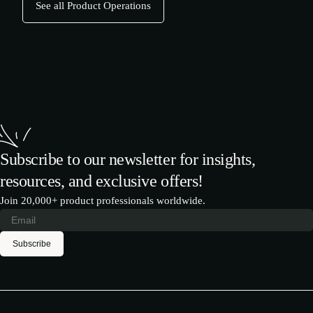
See all Product Operations
Subscribe to our newsletter for insights,
resources, and exclusive offers!
Join 20,000+ product professionals worldwide.
Subscribe