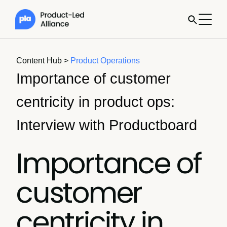
Content Hub
>
Product Operations
Importance of customer
centricity in product ops:
Interview with Productboard
Importance of
customer
centricity in