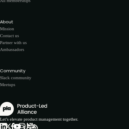
All memberships
About
Mission
Contact us
Partner with us
Ambassadors
Community
Slack community
Meetups
Let’s elevate product management together.