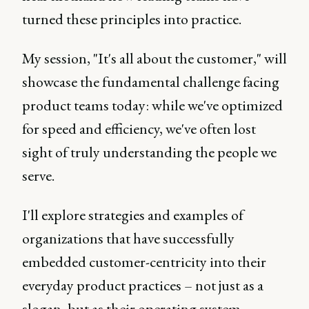
turned these principles into practice.
My session, "It's all about the customer," will
showcase the fundamental challenge facing
product teams today: while we've optimized
for speed and efficiency, we've often lost
sight of truly understanding the people we
serve.
I'll explore strategies and examples of
organizations that have successfully
embedded customer-centricity into their
everyday product practices – not just as a
slogan, but as their operating system.