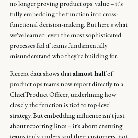
no longer proving product ops' value – it's
fully embedding the function into cross-
functional decision-making. But here's what
we've learned: even the most sophisticated
processes fail if teams fundamentally
misunderstand who they're building for.
Recent data shows that
almost half
of
product ops teams now report directly to a
Chief Product Officer, underlining how
closely the function is tied to top-level
strategy. But embedding influence isn't just
about reporting lines – it's about ensuring
teams truly understand their customers, not