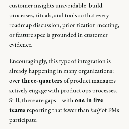
customer insights unavoidable: build
processes, rituals, and tools so that every
roadmap discussion, prioritization meeting,
or feature spec is grounded in customer
evidence.
Encouragingly, this type of integration is
already happening in many organizations:
over
three-quarters
of product managers
actively engage with product ops processes.
Still, there are gaps – with
one in five
teams
reporting that fewer than
half
of PMs
participate.