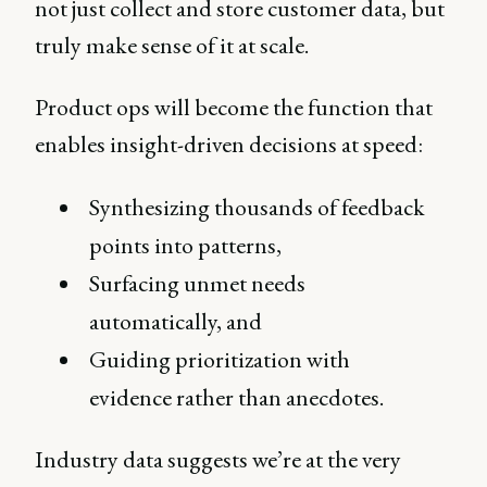
not just collect and store customer data, but
truly make sense of it at scale.
Product ops will become the function that
enables insight-driven decisions at speed:
Synthesizing thousands of feedback
points into patterns,
Surfacing unmet needs
automatically, and
Guiding prioritization with
evidence rather than anecdotes.
Industry data suggests we’re at the very