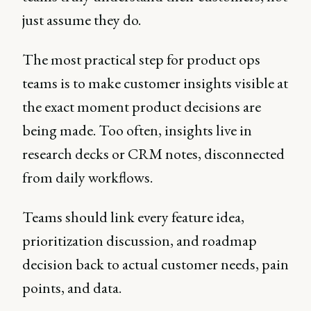
just assume they do.
The most practical step for product ops
teams is to make customer insights visible at
the exact moment product decisions are
being made. Too often, insights live in
research decks or CRM notes, disconnected
from daily workflows.
Teams should link every feature idea,
prioritization discussion, and roadmap
decision back to actual customer needs, pain
points, and data.