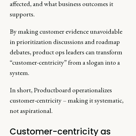
affected, and what business outcomes it
supports.
By making customer evidence unavoidable
in prioritization discussions and roadmap
debates, product ops leaders can transform
“customer-centricity” from a slogan into a
system.
In short, Productboard operationalizes
customer-centricity – making it systematic,
not aspirational.
Customer-centricity as