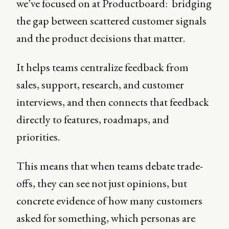
we’ve focused on at Productboard: bridging
the gap between scattered customer signals
and the product decisions that matter.
It helps teams centralize feedback from
sales, support, research, and customer
interviews, and then connects that feedback
directly to features, roadmaps, and
priorities.
This means that when teams debate trade-
offs, they can see not just opinions, but
concrete evidence of how many customers
asked for something, which personas are