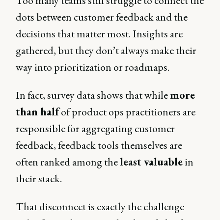
Too many teams still struggle to connect the
dots between customer feedback and the
decisions that matter most. Insights are
gathered, but they don’t always make their
way into prioritization or roadmaps.
In fact, survey data shows that while
more
than half
of product ops practitioners are
responsible for aggregating customer
feedback, feedback tools themselves are
often ranked among the
least valuable
in
their stack.
That disconnect is exactly the challenge