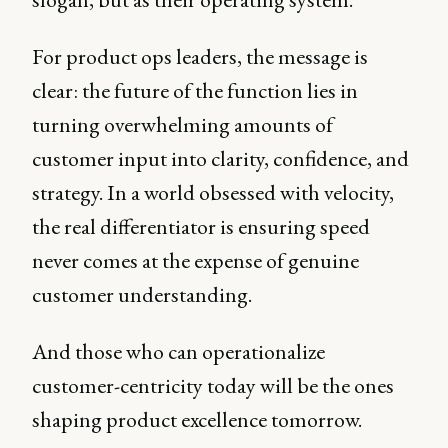
For product ops leaders, the message is
clear: the future of the function lies in
turning overwhelming amounts of
customer input into clarity, confidence, and
strategy. In a world obsessed with velocity,
the real differentiator is ensuring speed
never comes at the expense of genuine
customer understanding.
And those who can operationalize
customer-centricity today will be the ones
shaping product excellence tomorrow.