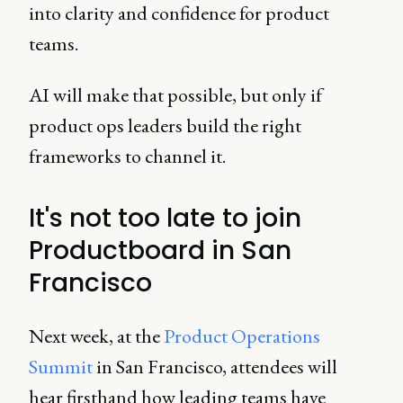
into clarity and confidence for product
teams.
AI will make that possible, but only if
product ops leaders build the right
frameworks to channel it.
It's not too late to join
Productboard in San
Francisco
Next week, at the
Product Operations
Summit
in San Francisco, attendees will
hear firsthand how leading teams have