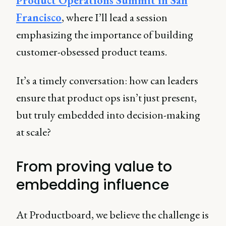
Product Operations Summit in San
Francisco
, where I’ll lead a session
emphasizing the importance of building
customer-obsessed product teams.
It’s a timely conversation: how can leaders
ensure that product ops isn’t just present,
but truly embedded into decision-making
at scale?
From proving value to
embedding influence
At Productboard, we believe the challenge is