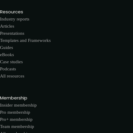
Resources
Industry reports
Articles
Presentations
Templates and Frameworks
Guides
eBooks
Case studies
Podcasts
All resources
Membership
Insider membership
Pro membership
Pro+ membership
Team membership