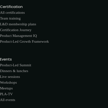
Certification
All certifications
Team training
L&D membership plans
Certification Journey
Product Management IQ
Product-Led Growth Framework
Events
Product-Led Summit
Dinners & lunches
Live sessions
Workshops
Meetups
PLA-TV
All events