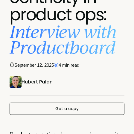
product ops:
Interview with
Productboard
September 12, 2025
4 min read
Hubert Palan
Get a copy