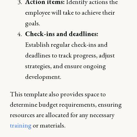
Action items:
Identify actions the
employee will take to achieve their
goals.
Check-ins and deadlines:
Establish regular check-ins and
deadlines to track progress, adjust
strategies, and ensure ongoing
development.
This template also provides space to
determine budget requirements, ensuring
resources are allocated for any necessary
training
or materials.