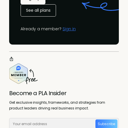
See all plans
Already a member?
Sign in
Become a PLA Insider
Get exclusive insights, frameworks, and strategies from
product leaders driving real business impact.
Subscribe