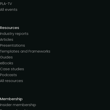
PLA-TV
All events
Resources
Industry reports
Articles
Presentations
Templates and Frameworks
Guides
eBooks
Case studies
Podcasts
All resources
Membership
Insider membership