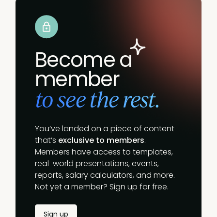
Become a
member
to see the rest.
You’ve landed on a piece of content
that’s
exclusive to members
.
Members have access to templates,
real-world presentations, events,
reports, salary calculators, and more.
Not yet a member? Sign up for free.
Sign up