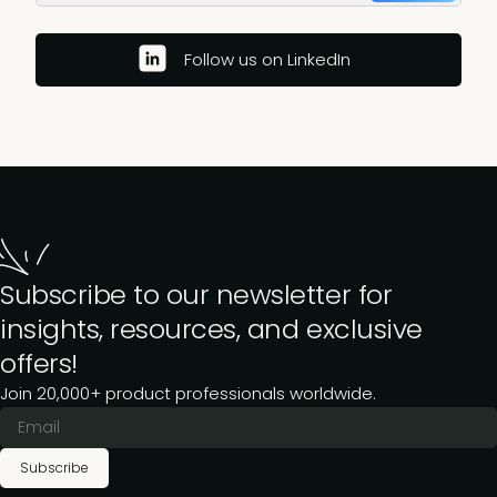
Follow us on LinkedIn
Subscribe to our newsletter for
insights, resources, and exclusive
offers!
Join 20,000+ product professionals worldwide.
Subscribe