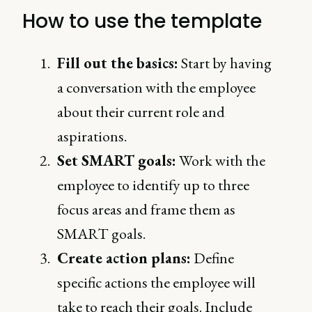
How to use the template
Fill out the basics:
Start by having
a conversation with the employee
about their current role and
aspirations.
Set SMART goals:
Work with the
employee to identify up to three
focus areas and frame them as
SMART goals.
Create action plans:
Define
specific actions the employee will
take to reach their goals. Include