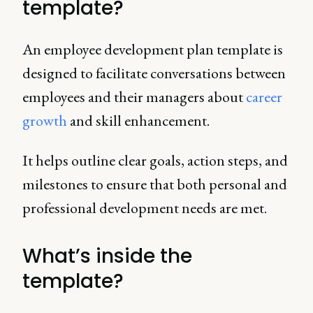
template?
An employee development plan template is
designed to facilitate conversations between
employees and their managers about
career
growth
and skill enhancement.
It helps outline clear goals, action steps, and
milestones to ensure that both personal and
professional development needs are met.
What’s inside the
template?