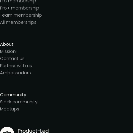
Pro membership
Pro+ membership
Team membership
All memberships
About
Mission
Contact us
Partner with us
Ambassadors
Community
Slack community
Meetups