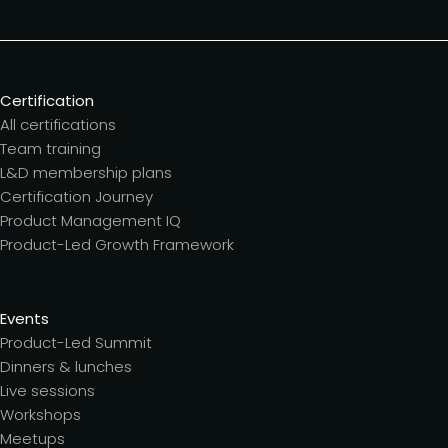
Certification
All certifications
Team training
L&D membership plans
Certification Journey
Product Management IQ
Product-Led Growth Framework
Events
Product-Led Summit
Dinners & lunches
Live sessions
Workshops
Meetups