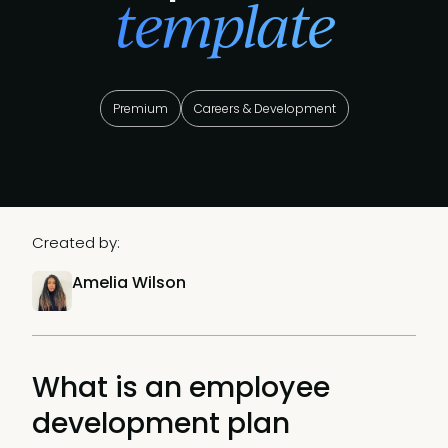
template
Premium
Careers & Development
Created by:
Amelia Wilson
What is an employee
development plan