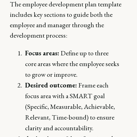
The employee development plan template
includes key sections to guide both the
employee and manager through the
development process:
Focus areas:
Define up to three
core areas where the employee seeks
to grow or improve.
Desired outcome:
Frame each
focus area with a SMART goal
(Specific, Measurable, Achievable,
Relevant, Time-bound) to ensure
clarity and accountability.