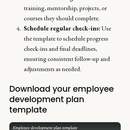
training, mentorship, projects, or
courses they should complete.
Schedule regular check-ins:
Use
the template to schedule progress
check-ins and final deadlines,
ensuring consistent follow-up and
adjustments as needed.
Download your employee
development plan
template