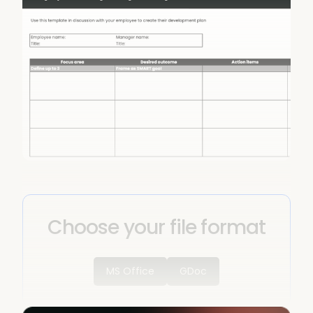
Choose your file format
MS Office
GDoc