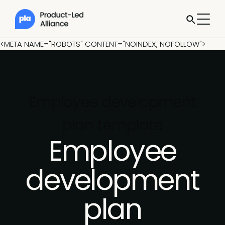
<META NAME="ROBOTS" CONTENT="NOINDEX, NOFOLLOW">
Employee development
plan template
Employee
development
plan