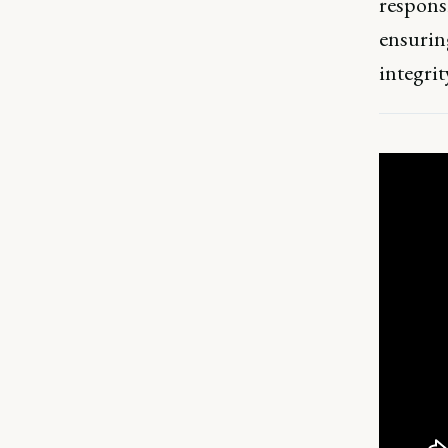
responsi
ensurin
integri