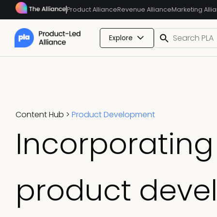
Product Alliance
Revenue Alliance
Marketing Alli
Explore
Content Hub
>
Product Development
Incorporating 
product deve