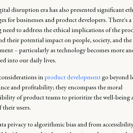
ital disruption era has also presented significant eth
es for businesses and product developers. There's a
 need to address the ethical implications of the pro
nd their potential impact on people, society, and the
ment – particularly as technology becomes more a
ed into our daily lives.
 considerations in
product development
go beyond l
nce and profitability; they encompass the moral
bility of product teams to prioritize the well-being
f their users.
a privacy to algorithmic bias and from accessibility