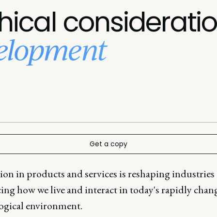
hical considerati
velopment
Get a copy
ion in products and services is reshaping industries
ing how we live and interact in today's rapidly chan
ogical environment.