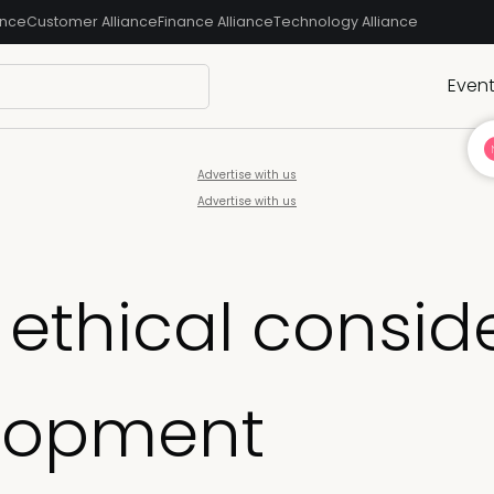
ance
Customer Alliance
Finance Alliance
Technology Alliance
Even
Advertise with us
Advertise with us
ethical conside
lopment