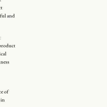
ct
ful and
t
 product
ical
iness
e of
 in