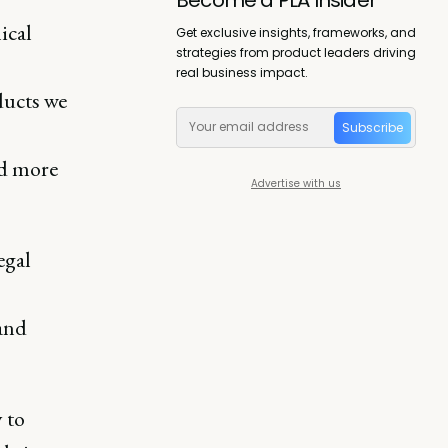
ical
Get exclusive insights, frameworks, and
strategies from product leaders driving
real business impact.
ducts we
Subscribe
nd more
Advertise with us
egal
 and
 to