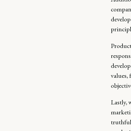
compani
develop
princip
Product 
responsi
develop
values, 
objectiv
Lastly, 
marketi
truthful