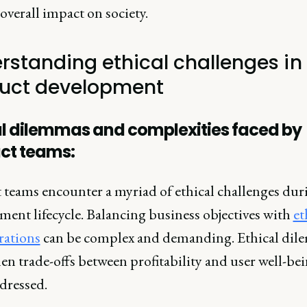
overall impact on society.
rstanding ethical challenges in
uct development
al dilemmas and complexities faced by
ct teams:
 teams encounter a myriad of ethical challenges dur
ment lifecycle. Balancing business objectives with
et
rations
can be complex and demanding. Ethical di
en trade-offs between profitability and user well-be
dressed.