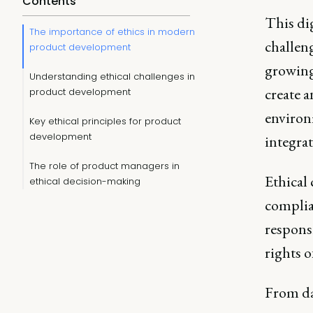
Contents
This dig
The importance of ethics in modern
challeng
product development
growing
Understanding ethical challenges in
create a
product development
environ
Key ethical principles for product
development
integrat
The role of product managers in
Ethical
ethical decision-making
complia
responsi
rights o
From dat