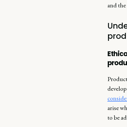
and the 
Unde
prod
Ethic
produ
Product
develop
conside
arise wh
to be ad