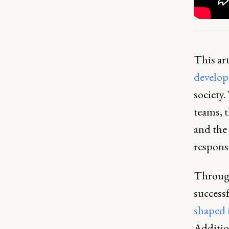
This art
develo
society.
teams, 
and the 
respons
Through
successf
shaped 
Addition