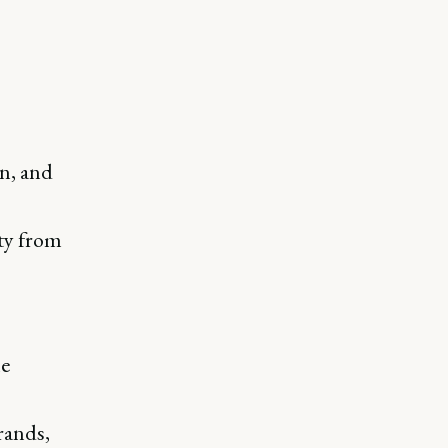
n, and
ty from
he
rands,