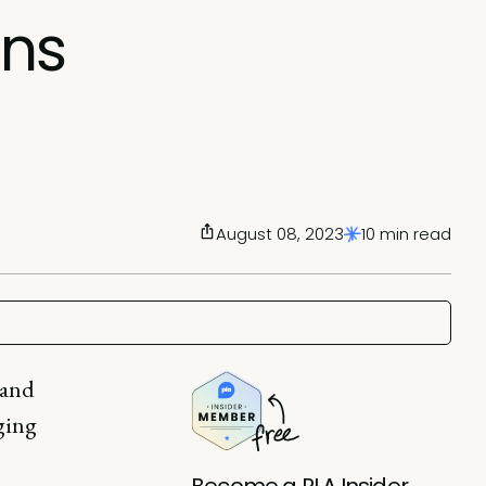
ons
August 08, 2023
10 min read
 and
ging
Become a PLA Insider