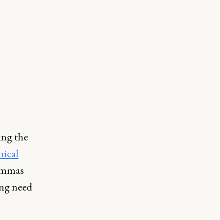
ing the
hical
lemmas
ing need