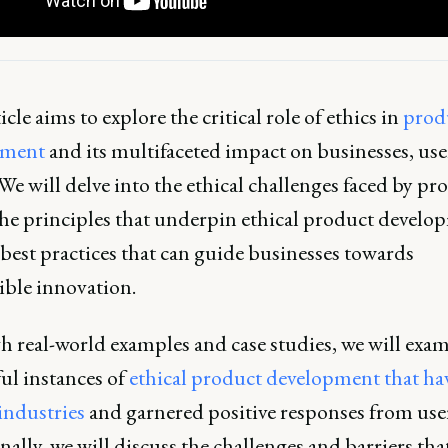
icle aims to explore the critical role of ethics in
prod
pment
and its multifaceted impact on businesses, use
 We will delve into the ethical challenges faced by pr
the principles that underpin ethical product develo
best practices that can guide businesses towards
ible innovation.
 real-world examples and case studies, we will exa
ul instances of
ethical product development that ha
industries
and garnered positive responses from user
ally, we will discuss the challenges and barriers tha