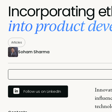
Incorporating et
into product de
Articles
Soham Sharma
Innovat
Follow us on LinkedIn
influenc
technol