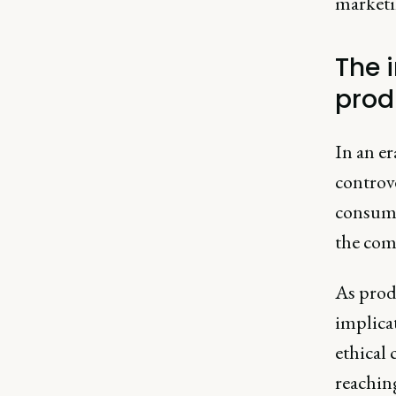
marketin
The 
prod
In an e
controve
consume
the com
As produ
implica
ethical
reachin