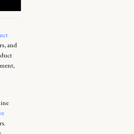
uct
rs, and
oduct
pment,
mine
ve
s.
t