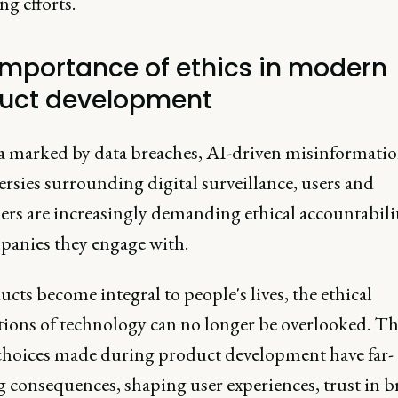
g efforts.
importance of ethics in modern
uct development
ra marked by data breaches, AI-driven misinformatio
rsies surrounding digital surveillance, users and
rs are increasingly demanding ethical accountabili
panies they engage with.
cts become integral to people's lives, the ethical
tions of technology can no longer be overlooked. T
 choices made during product development have far-
g consequences, shaping user experiences, trust in b