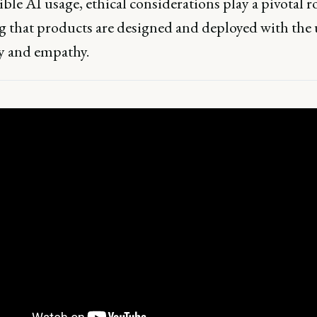
ble AI usage, ethical considerations play a pivotal ro
g that products are designed and deployed with the
ty and empathy.