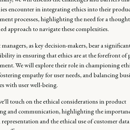
es encounter in integrating ethics into their produ
ment processes, highlighting the need for a thought
led approach to navigate these complexities.
managers, as key decision-makers, bear a significan
bility in ensuring that ethics are at the forefront of
ment. We will explore their role in championing eth
fostering empathy for user needs, and balancing bus
es with user well-being.
we'll touch on the ethical considerations in product
ng and communication, highlighting the importanc
 representation and the ethical use of customer data