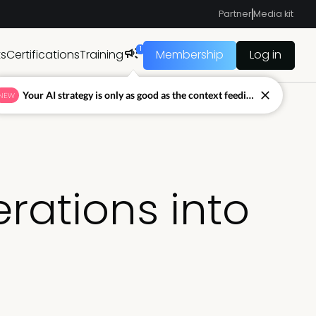
Partner
Media kit
1
ts
Certifications
Training
Membership
Log in
Your AI strategy is only as good as the context feeding it.
NEW
rations into