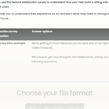
Choose your file format
PDF
MS Office
GDoc