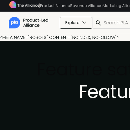
Product Alliance
Revenue Alliance
Marketing Alli
Explore
<META NAME="ROBOTS" CONTENT="NOINDEX, NOFOLLOW">
Feature sa
Featu