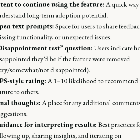
tent to continue using the feature:
A quick way 
derstand long-term adoption potential.
pen text prompts:
Space for users to share feedbac
ssing functionality, or unexpected issues.
Disappointment test” question:
Users indicate h
sappointed they’d be if the feature were removed
ery/somewhat/not disappointed).
PS-style rating:
A 1–10 likelihood to recommend 
ature to others.
inal thoughts:
A place for any additional comments
ggestions.
idance for interpreting results:
Best practices f
llowing up, sharing insights, and iterating on