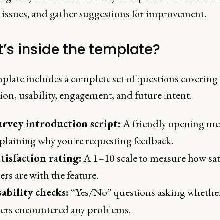
y issues, and gather suggestions for improvement.
’s inside the template?
plate includes a complete set of questions covering
tion, usability, engagement, and future intent.
urvey introduction script:
A friendly opening me
plaining why you're requesting feedback.
tisfaction rating:
A 1–10 scale to measure how sat
ers are with the feature.
ability checks:
“Yes/No” questions asking whethe
ers encountered any problems.