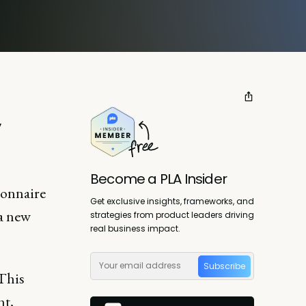
y
Become a PLA Insider
ionnaire
Get exclusive insights, frameworks, and
 a new
strategies from product leaders driving
real business impact.
Subscribe
 This
nt,