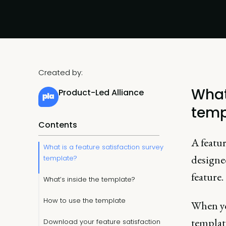
Created by:
What
Product-Led Alliance
temp
Contents
A featur
What is a feature satisfaction survey
designed
template?
feature.
What’s inside the template?
How to use the template
When y
template
Download your feature satisfaction