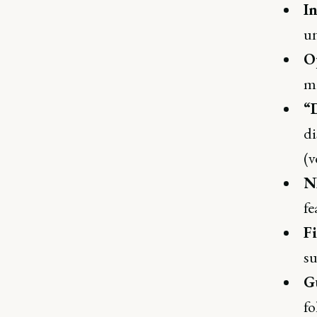
In
un
O
mi
“
di
(v
N
fe
F
su
Gu
fo