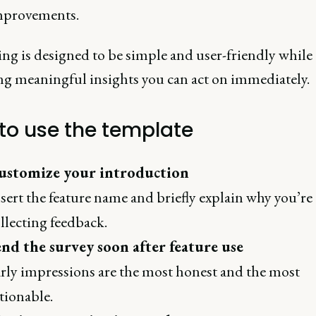
mprovements.
ng is designed to be simple and user-friendly while
ng meaningful insights you can act on immediately.
to use the template
ustomize your introduction
sert the feature name and briefly explain why you’re
llecting feedback.
nd the survey soon after feature use
rly impressions are the most honest and the most
tionable.