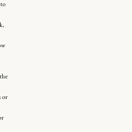
to
k,
ow
the
 or
or