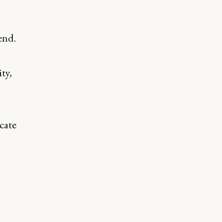
end.
ty,
cate