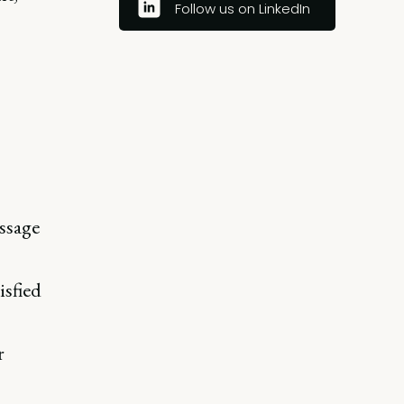
Follow us on LinkedIn
ssage
isfied
r