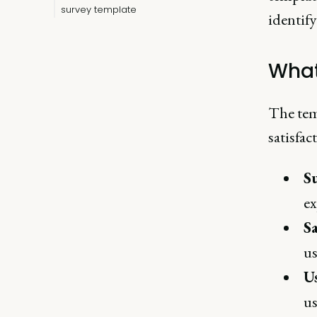
survey template
identif
What
The tem
satisfac
S
ex
Sa
us
Us
us