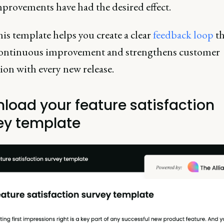
provements have had the desired effect.
is template helps you create a clear
feedback loop
th
continuous improvement and strengthens customer
tion with every new release.
load your feature satisfaction
ey template