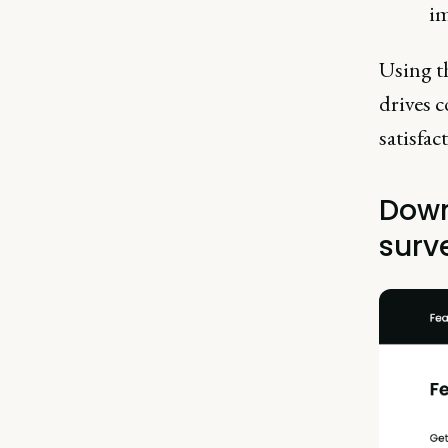
im
Using th
drives 
satisfac
Down
surv