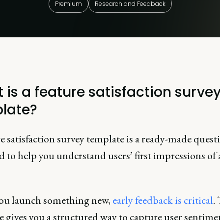
Premium
Research and Feedback
 is a feature satisfaction surve
late?
e satisfaction survey template is a ready-made quest
 to help you understand users’ first impressions of
ou launch something new,
early feedback is critical
.
 gives you a structured way to capture user sentime