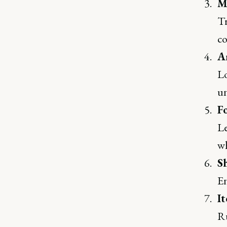
M
Tr
co
A
Lo
un
F
Le
wh
S
En
It
Ru