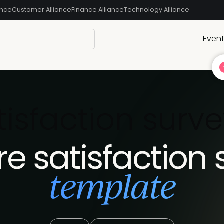
ance
Customer Alliance
Finance Alliance
Technology Alliance
Even
tisfaction surv
re satisfaction 
template