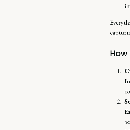
i
Everythi
capturi
How 
C
In
co
Se
Ea
ac