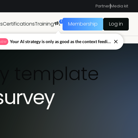
Partner
Media kit
1
ts
Certifications
Training
Membership
Log in
Your AI strategy is only as good as the context feeding it.
NEW
ey template
survey