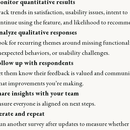
onitor quantitative results
ack trends in satisfaction, usability issues, intent to
ntinue using the feature, and likelihood to recomm
nalyze qualitative responses
ok for recurring themes around missing functionali
expected behaviors, or usability challenges.
ollow up with respondents
t them know their feedback is valued and communi
at improvements you’re making.
hare insights with your team
sure everyone is aligned on next steps.
erate and repeat
n another survey after updates to measure whether