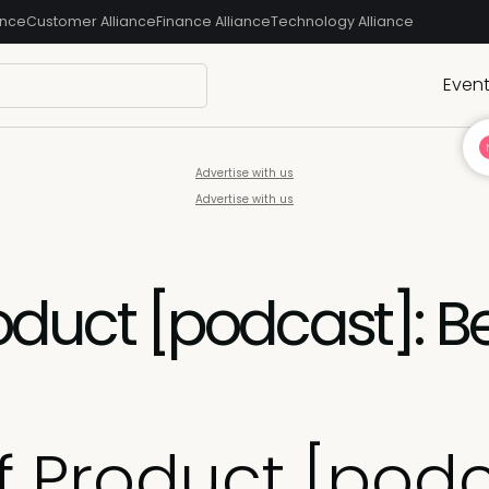
ance
Customer Alliance
Finance Alliance
Technology Alliance
Even
Advertise with us
Advertise with us
roduct [podcast]: B
f Product [podc