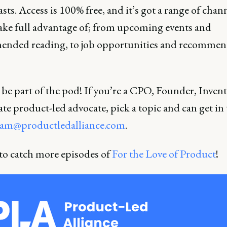
sts. Access is 100% free, and it’s got a range of chann
take full advantage of; from upcoming events and
nded reading, to job opportunities and recomme
be part of the pod! If you’re a CPO, Founder, Invent
te product-led advocate, pick a topic and can get in
am@productledalliance.com
.
 to catch more episodes of
For the Love of Product
!