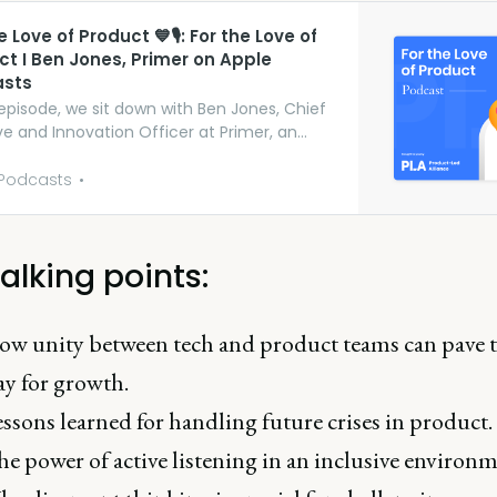
he Love of Product 💙🎙: For the Love of
ct I Ben Jones, Primer on Apple
sts
 episode, we sit down with Ben Jones, Chief
ve and Innovation Officer at Primer, an
zation dedicated to helping companies
he most of their investment in data.
Podcasts
hout the show, he chats about how
ent thinking is the most important type of
ng process in produc…
alking points:
w unity between tech and product teams can pave 
y for growth.
ssons learned for handling future crises in product.
e power of active listening in an inclusive environm