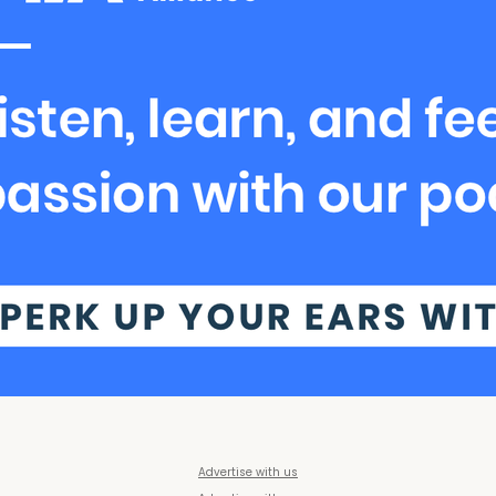
Advertise with us