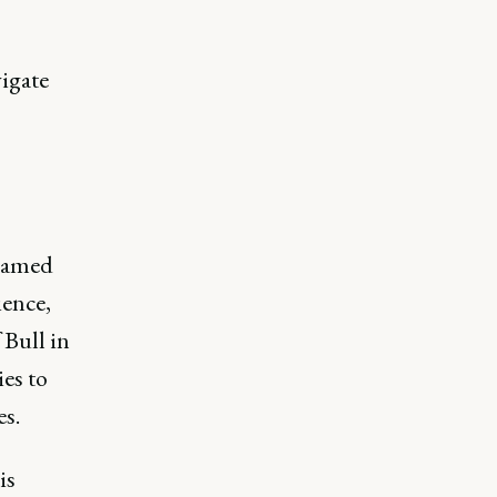
igate
named
ience,
 Bull in
es to
s.
is