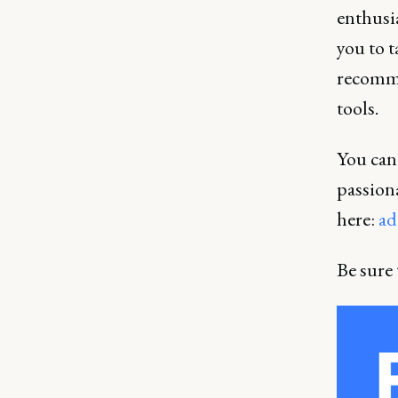
enthusia
you to 
recomme
tools.
You can 
passiona
here:
ad
Be sure