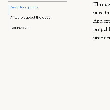
Through
Key talking points:
most im
A little bit about the guest
And exp
Get involved
propel P
product,