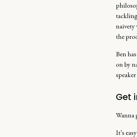
philosop
tackling
naivety
the prod
Ben has 
on by na
speaker 
Get 
Wanna g
It’s easy