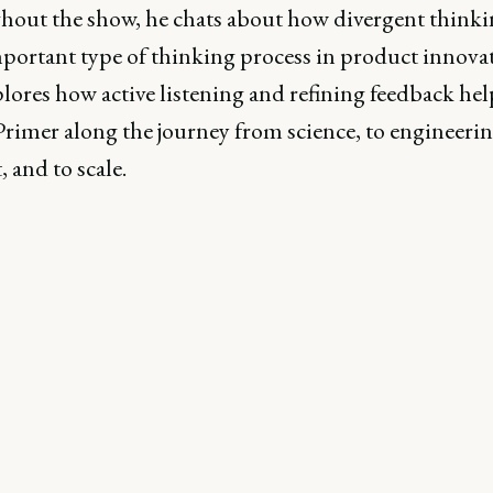
out the show, he chats about how divergent thinkin
portant type of thinking process in product innovat
lores how active listening and refining feedback he
rimer along the journey from science, to engineerin
 and to scale.