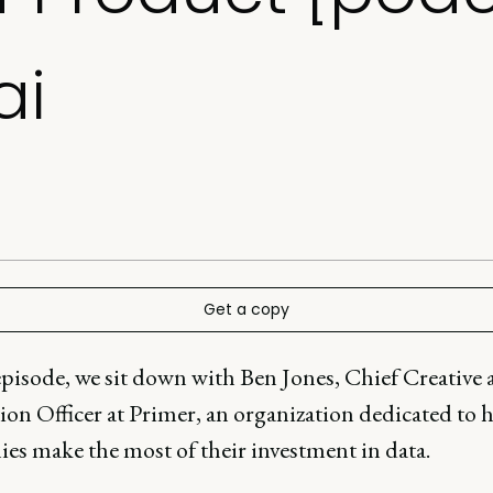
ai
Get a copy
episode, we sit down with Ben Jones, Chief Creative
ion Officer at Primer, an organization dedicated to 
es make the most of their investment in data.