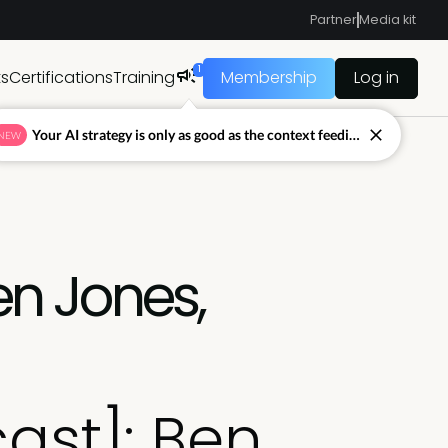
Partner
Media kit
1
ts
Certifications
Training
Membership
Log in
Your AI strategy is only as good as the context feeding it.
NEW
en Jones,
ast]: Ben