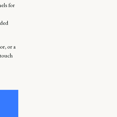
els for
nded
or, or a
 touch