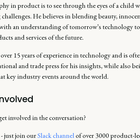
hy in product is to see through the eyes of a child 
 challenges. He believes in blending beauty, innoce
 with an understanding of tomorrow’s technology to
ucts and services of the future.
over 15 years of experience in technology and is ofte
tional and trade press for his insights, while also be
at key industry events around the world.
involved
et involved in the conversation?
 - just join our
Slack channel
of over 3000 product-le