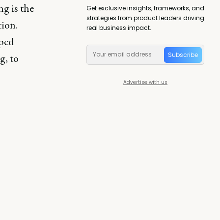
g is the
Get exclusive insights, frameworks, and
strategies from product leaders driving
ion.
real business impact.
lped
Subscribe
g, to
Advertise with us