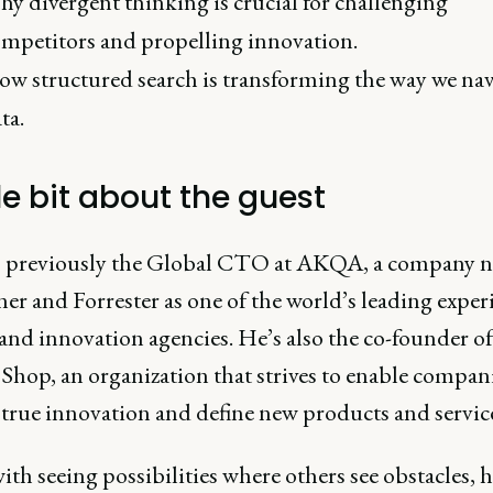
y divergent thinking is crucial for challenging
mpetitors and propelling innovation.
w structured search is transforming the way we nav
ta.
tle bit about the guest
 previously the Global CTO at AKQA, a company 
er and Forrester as one of the world’s leading exper
and innovation agencies. He’s also the co-founder of
Shop, an organization that strives to enable compani
 true innovation and define new products and service
th seeing possibilities where others see obstacles, h