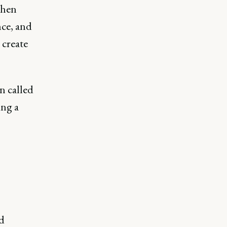
when
nce, and
 create
n called
ing a
d