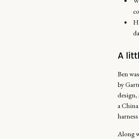
Wh
co
Ho
da
A lit
Ben was
by Gartn
design, 
a China 
harness
Along wi