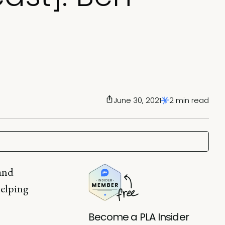
June 30, 2021
2 min read
 and
helping
Become a PLA Insider