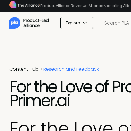
Product Alliance
Revenue Alliance
Marketing Alli
Explore
Content Hub
>
Research and Feedback
For the Love of P
Primer.ai
For the Love o