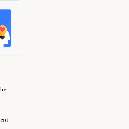
the
ent.