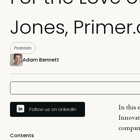
Jones, Primer.
Podcasts
Adam Bennett
In this 
Follow us on LinkedIn
Innovat
compani
Contents