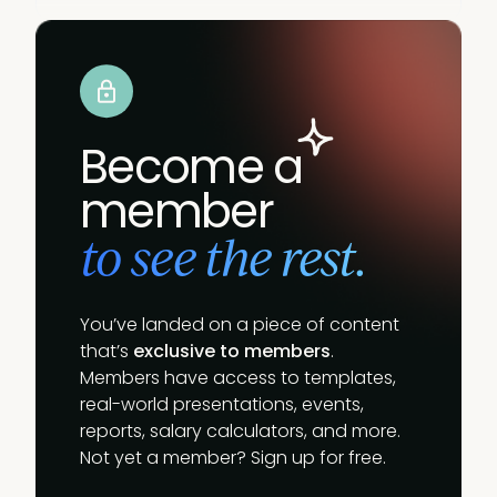
Become a
member
to see the rest.
You’ve landed on a piece of content
that’s
exclusive to members
.
Members have access to templates,
real-world presentations, events,
reports, salary calculators, and more.
Not yet a member? Sign up for free.