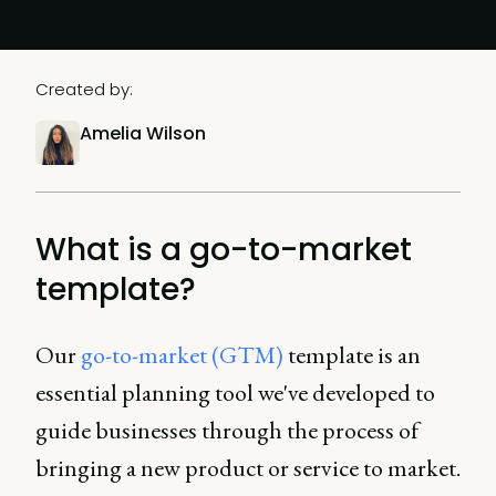
Created by:
Amelia Wilson
What is a go-to-market
template?
Our
go-to-market (GTM)
template is an
essential planning tool we've developed to
guide businesses through the process of
bringing a new product or service to market.