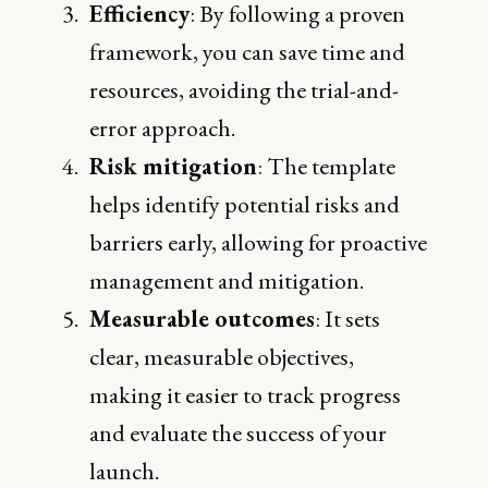
Efficiency
: By following a proven
framework, you can save time and
resources, avoiding the trial-and-
error approach.
Risk mitigation
: The template
helps identify potential risks and
barriers early, allowing for proactive
management and mitigation.
Measurable outcomes
: It sets
clear, measurable objectives,
making it easier to track progress
and evaluate the success of your
launch.