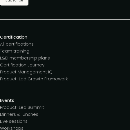
Subscribe
Certification
All certifications
Team training
L&D membership plans
Certification Journey
Product Management IQ
Product-Led Growth Framework
Events
Product-Led Summit
Dinners & lunches
Live sessions
Workshops