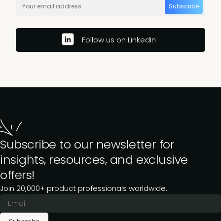
Subscribe
Follow us on LinkedIn
Subscribe to our newsletter for
insights, resources, and exclusive
offers!
Join 20,000+ product professionals worldwide.