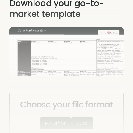
Download your go-to-
market template
Choose your file format
MS Office
GDoc