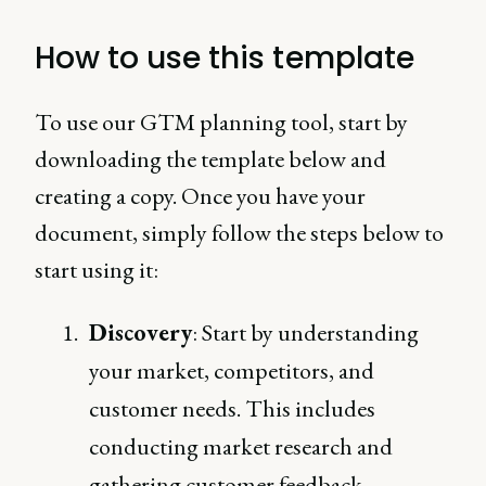
How to use this template
To use our GTM planning tool, start by
downloading the template below and
creating a copy. Once you have your
document, simply follow the steps below to
start using it:
Discovery
: Start by understanding
your market, competitors, and
customer needs. This includes
conducting market research and
gathering customer feedback.