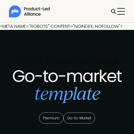
<META NAME="ROBOTS" CONTENT="NOINDEX, NOFOLLOW">
Go-to-market template
Go-to-market
template
Premium
Go-to-Market