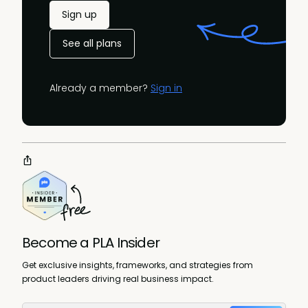
Sign up
See all plans
Already a member?
Sign in
Become a PLA Insider
Get exclusive insights, frameworks, and strategies from
product leaders driving real business impact.