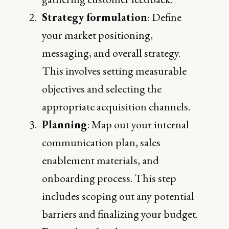
Strategy formulation
: Define
your market positioning,
messaging, and overall strategy.
This involves setting measurable
objectives and selecting the
appropriate acquisition channels.
Planning
: Map out your internal
communication plan, sales
enablement materials, and
onboarding process. This step
includes scoping out any potential
barriers and finalizing your budget.