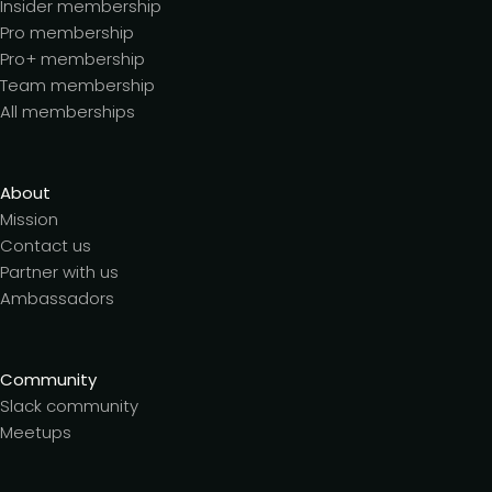
Insider membership
Pro membership
Pro+ membership
Team membership
All memberships
About
Mission
Contact us
Partner with us
Ambassadors
Community
Slack community
Meetups