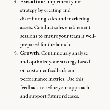
Execution
: Implement your
strategy by creating and
distributing sales and marketing
assets. Conduct sales enablement
sessions to ensure your team is well-
prepared for the launch.
Growth
: Continuously analyze
and optimize your strategy based
on customer feedback and
performance metrics. Use this
feedback to refine your approach
and support future releases.