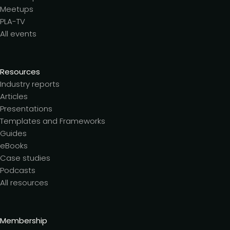
Meetups
PLA-TV
All events
Resources
Industry reports
Articles
Presentations
Templates and Frameworks
Guides
eBooks
Case studies
Podcasts
All resources
Membership