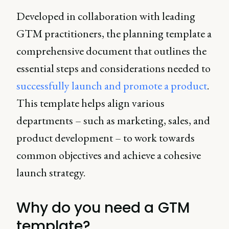
Developed in collaboration with leading
GTM practitioners, the planning template a
comprehensive document that outlines the
essential steps and considerations needed to
successfully launch and promote a product
.
This template helps align various
departments – such as marketing, sales, and
product development – to work towards
common objectives and achieve a cohesive
launch strategy.
Why do you need a GTM
template?