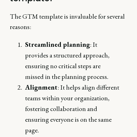
The GTM template is invaluable for several
reasons:
Streamlined planning
: It
provides a structured approach,
ensuring no critical steps are
missed in the planning process.
Alignment
: It helps align different
teams within your organization,
fostering collaboration and
ensuring everyone is on the same
page.