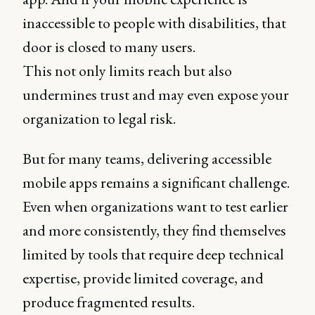
inaccessible to people with disabilities, that
door is closed to many users.
This not only limits reach but also
undermines trust and may even expose your
organization to legal risk.
But for many teams, delivering accessible
mobile apps remains a significant challenge.
Even when organizations want to test earlier
and more consistently, they find themselves
limited by tools that require deep technical
expertise, provide limited coverage, and
produce fragmented results.