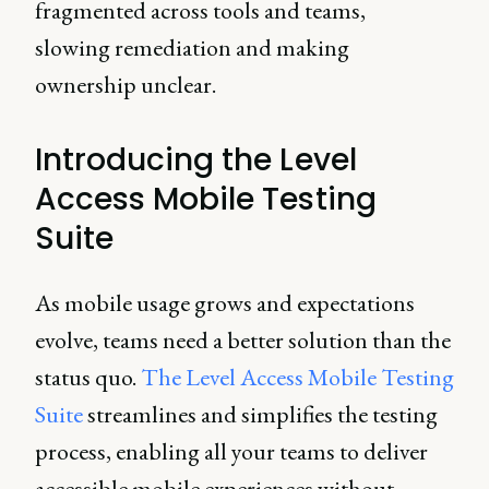
fragmented across tools and teams,
slowing remediation and making
ownership unclear.
Introducing the Level
Access Mobile Testing
Suite
As mobile usage grows and expectations
evolve, teams need a better solution than the
status quo.
The Level Access Mobile Testing
Suite
streamlines and simplifies the testing
process, enabling all your teams to deliver
accessible mobile experiences without