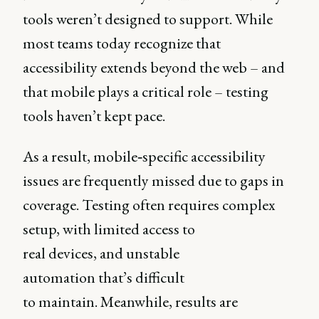
tools weren’t designed to support. While
most teams today recognize that
accessibility extends beyond the web – and
that mobile plays a critical role – testing
tools haven’t kept pace.
As a result, mobile‑specific accessibility
issues are frequently missed due to gaps in
coverage. Testing often requires complex
setup, with limited access to
real devices, and unstable
automation that’s difficult
to maintain. Meanwhile, results are