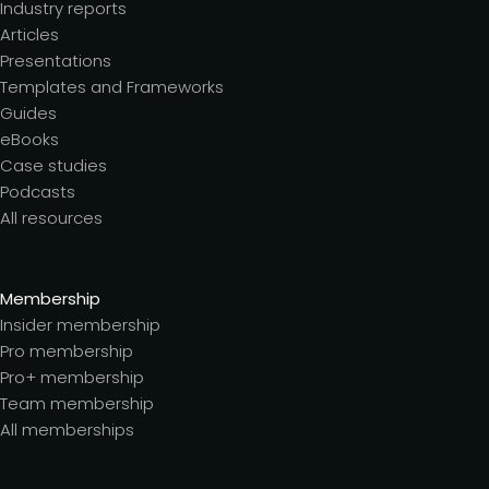
Industry reports
Articles
Presentations
Templates and Frameworks
Guides
eBooks
Case studies
Podcasts
All resources
Membership
Insider membership
Pro membership
Pro+ membership
Team membership
All memberships