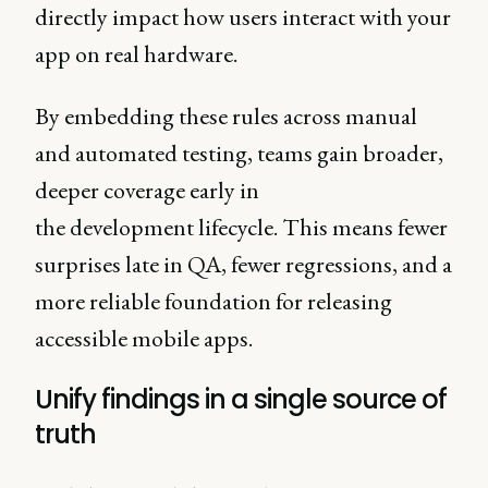
directly impact how users interact with your
app on real hardware.
By embedding these rules across manual
and automated testing, teams gain broader,
deeper coverage early in
the development lifecycle. This means fewer
surprises late in QA, fewer regressions, and a
more reliable foundation for releasing
accessible mobile apps.
Unify findings in a single source of
truth