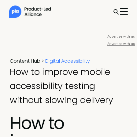
Advertise with us
Advertise with us
Content Hub
>
Digital Accessibility
How to improve mobile
accessibility testing
without slowing delivery
How to