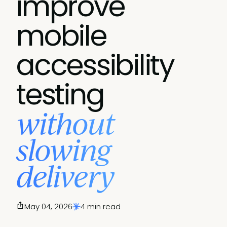
improve
mobile
accessibility
testing
without
slowing
delivery
May 04, 2026
4 min read