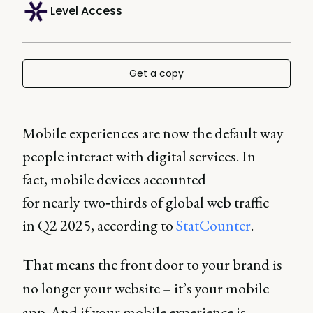
Level Access
Get a copy
Mobile experiences are now the default way
people interact with digital services. In
fact, mobile devices accounted
for nearly two‑thirds of global web traffic
in Q2 2025, according to
StatCounter
.
That means the front door to your brand is
no longer your website – it’s your mobile
app. And if your mobile experience is