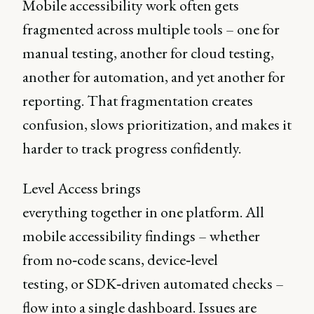
Mobile accessibility work often gets
fragmented across multiple tools – one for
manual testing, another for cloud testing,
another for automation, and yet another for
reporting. That fragmentation creates
confusion, slows prioritization, and makes it
harder to track progress confidently.
Level Access brings
everything together in one platform. All
mobile accessibility findings – whether
from no‑code scans, device‑level
testing, or SDK‑driven automated checks –
flow into a single dashboard. Issues are