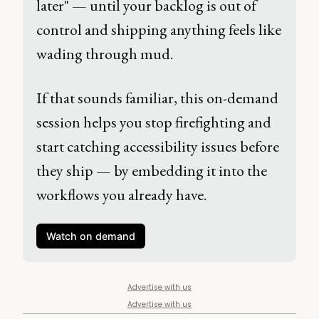
later" — until your backlog is out of 
control and shipping anything feels like 
wading through mud. 
If that sounds familiar, this on-demand 
session helps you stop firefighting and 
start catching accessibility issues before 
they ship — by embedding it into the 
workflows you already have. 
Watch on demand
Advertise with us
Advertise with us