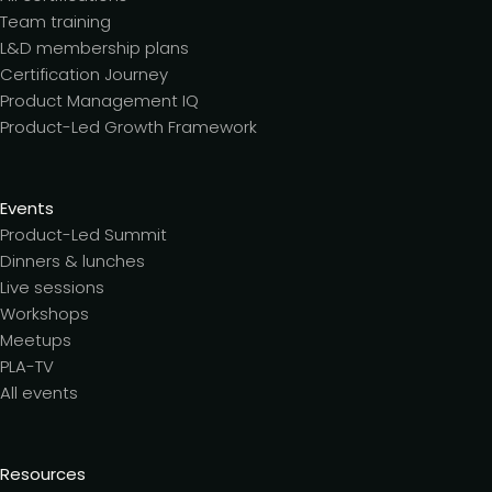
Team training
L&D membership plans
Certification Journey
Product Management IQ
Product-Led Growth Framework
Events
Product-Led Summit
Dinners & lunches
Live sessions
Workshops
Meetups
PLA-TV
All events
Resources