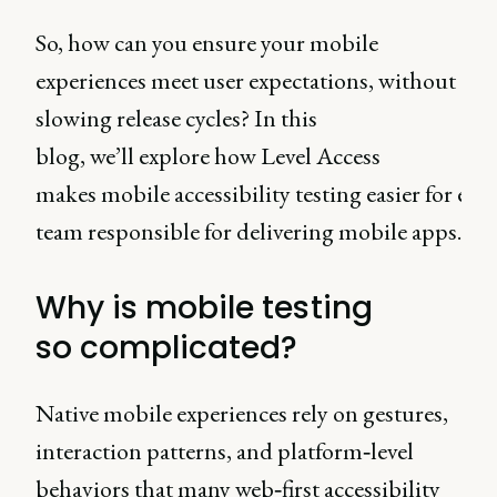
So, how can you ensure your mobile
experiences meet user expectations, without
slowing release cycles? In this
blog, we’ll explore how Level Access
makes mobile accessibility testing easier for eve
team responsible for delivering mobile apps.
Why is mobile testing
so complicated?
Native mobile experiences rely on gestures,
interaction patterns, and platform‑level
behaviors that many web‑first accessibility