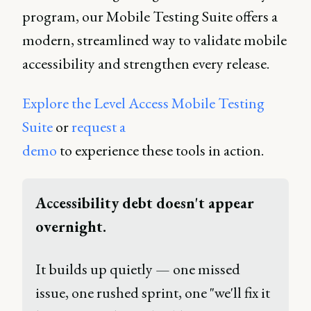
program, our Mobile Testing Suite offers a
modern, streamlined way to validate mobile
accessibility and strengthen every release.
Explore the Level Access Mobile Testing
Suite
or
request a
demo
to experience these tools in action.
Accessibility debt doesn't appear 
overnight. 
It builds up quietly — one missed 
issue, one rushed sprint, one "we'll fix it 