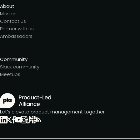
About
Mission
Contact us
Partner with us
Ambassadors
Community
Slack community
Meetups
Let’s elevate product management together.