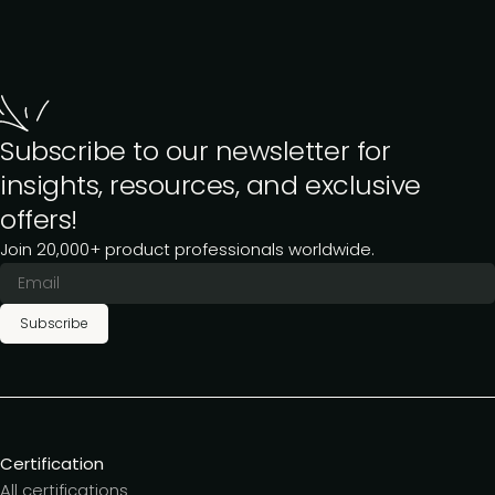
Subscribe to our newsletter for
insights, resources, and exclusive
offers!
Join 20,000+ product professionals worldwide.
Subscribe
Certification
All certifications