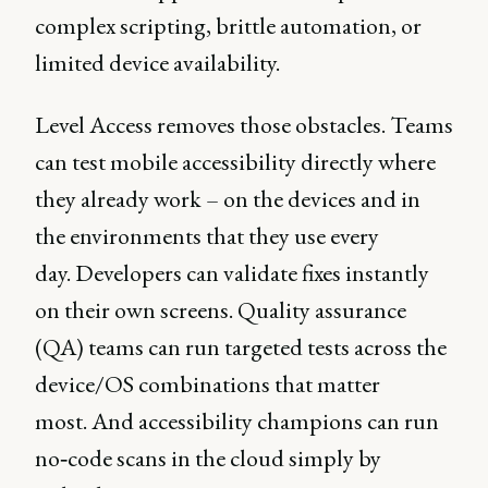
complex scripting, brittle automation, or
limited device availability.
Level Access removes those obstacles. Teams
can test mobile accessibility directly where
they already work – on the devices and in
the environments that they use every
day. Developers can validate fixes instantly
on their own screens. Quality assurance
(QA) teams can run targeted tests across the
device/OS combinations that matter
most. And accessibility champions can run
no‑code scans in the cloud simply by