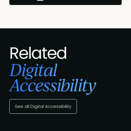
Related
Digital
Accessibility
See all Digital Accessibility