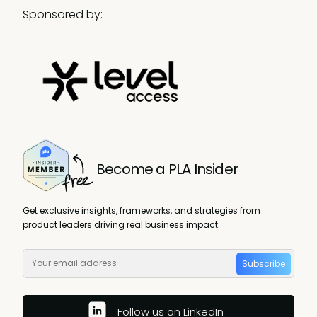
Sponsored by:
Become a PLA Insider
Get exclusive insights, frameworks, and strategies from
product leaders driving real business impact.
Subscribe
Follow us on LinkedIn