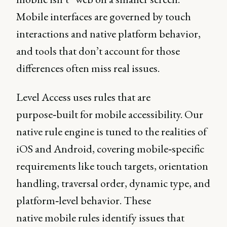
Mobile interfaces are governed by touch
interactions and native platform behavior,
and tools that don’t account for those
differences often miss real issues.
Level Access uses rules that are
purpose‑built for mobile accessibility. Our
native rule engine is tuned to the realities of
iOS and Android, covering mobile‑specific
requirements like touch targets, orientation
handling, traversal order, dynamic type, and
platform‑level behavior. These
native mobile rules identify issues that