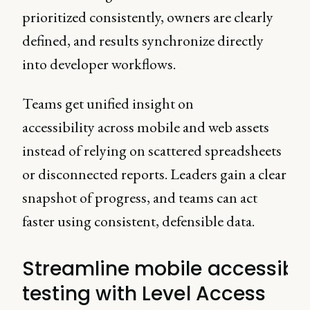
prioritized consistently, owners are clearly
defined, and results synchronize directly
into developer workflows.
Teams get unified insight on
accessibility across mobile and web assets
instead of relying on scattered spreadsheets
or disconnected reports. Leaders gain a clear
snapshot of progress, and teams can act
faster using consistent, defensible data.
Streamline mobile accessibil
testing with Level Access