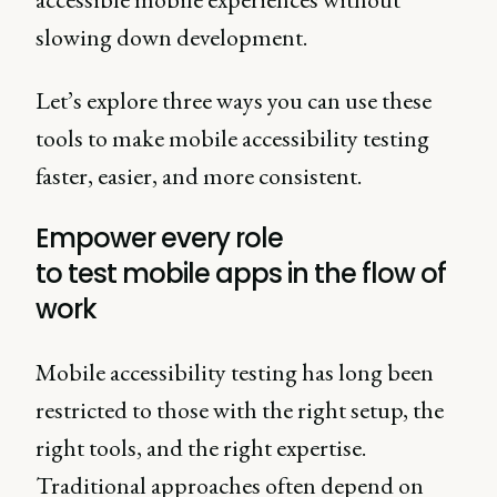
slowing down development.
Let’s explore three ways you can use these
tools to make mobile accessibility testing
faster, easier, and more consistent.
Empower every role
to test mobile apps in the flow of
work
Mobile accessibility testing has long been
restricted to those with the right setup, the
right tools, and the right expertise.
Traditional approaches often depend on