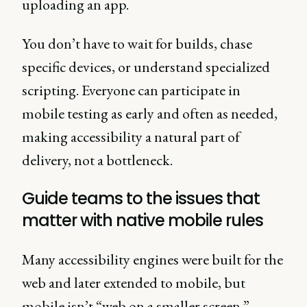
uploading an app.
You don’t have to wait for builds, chase
specific devices, or understand specialized
scripting. Everyone can participate in
mobile testing as early and often as needed,
making accessibility a natural part of
delivery, not a bottleneck.
Guide teams to the issues that
matter with native mobile rules
Many accessibility engines were built for the
web and later extended to mobile, but
mobile isn’t “web on a smaller screen.”