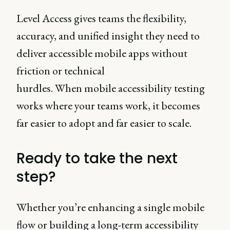
Level Access gives teams the flexibility,
accuracy, and unified insight they need to
deliver accessible mobile apps without
friction or technical
hurdles. When mobile accessibility testing
works where your teams work, it becomes
far easier to adopt and far easier to scale.
Ready to take the next
step?
Whether you’re enhancing a single mobile
flow or building a long-term accessibility