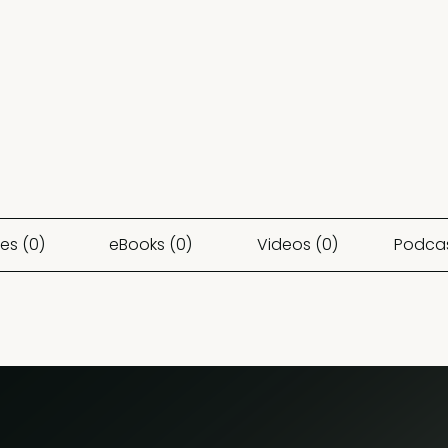
es (0)
eBooks (0)
Videos (0)
Podcas