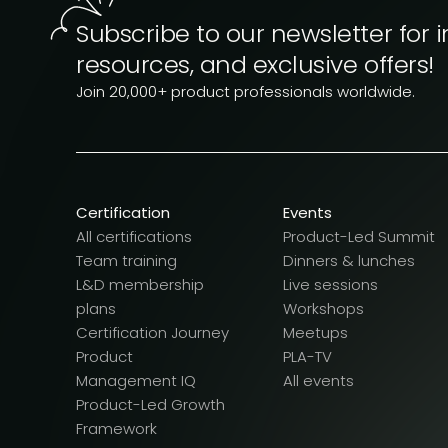
Subscribe to our newsletter for i
resources, and exclusive offers!
Join 20,000+ product professionals worldwide.
Certification
Events
All certifications
Product-Led Summit
Team training
Dinners & lunches
L&D membership
Live sessions
plans
Workshops
Certification Journey
Meetups
Product
PLA-TV
Management IQ
All events
Product-Led Growth
Framework