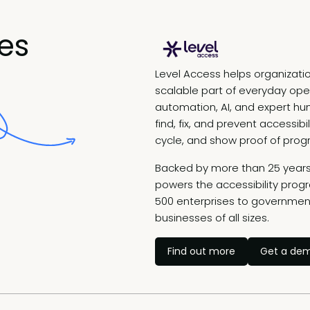
es
Level Access helps organizatio
scalable part of everyday ope
automation, AI, and expert h
find, fix, and prevent accessib
cycle, and show proof of prog
Backed by more than 25 years 
powers the accessibility prog
500 enterprises to government
businesses of all sizes.
Find out more
Get a de