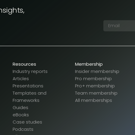
nsights,
Resources
Membership
Industry reports
Insider membership
Articles
Pro membership
Presentations
Pro+ membership
Templates and
Team membership
Frameworks
All memberships
Guides
eBooks
Case studies
Podcasts