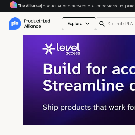
Product Alliance
Revenue Alliance
Marketing Alli
Explore