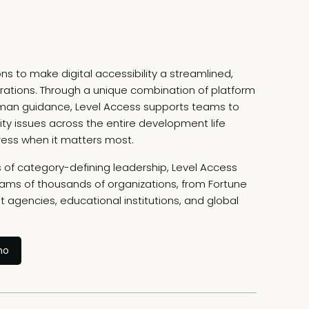
ns to make digital accessibility a streamlined,
rations. Through a unique combination of platform
uman guidance, Level Access supports teams to
ility issues across the entire development life
ress when it matters most.
of category-defining leadership, Level Access
rams of thousands of organizations, from Fortune
 agencies, educational institutions, and global
mo