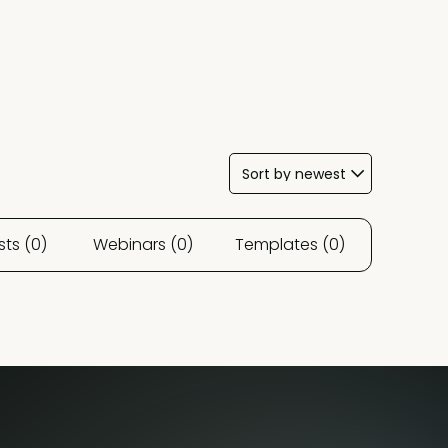
ts (0)
Webinars (0)
Templates (0)