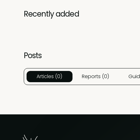
Recently added
Posts
Articles (0)
Reports (0)
Guid