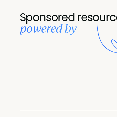
Sponsored resourc
powered by