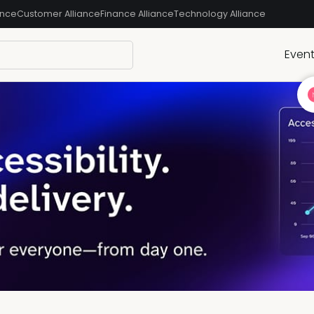
ance
Customer Alliance
Finance Alliance
Technology Alliance
Even