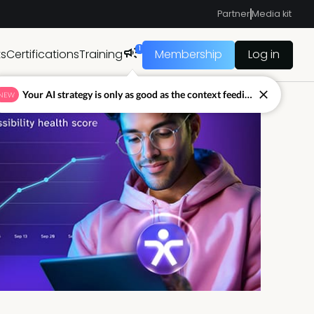
Partner
Media kit
1
ts
Certifications
Training
Membership
Log in
Your AI strategy is only as good as the context feeding it.
NEW