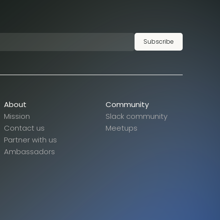
Subscribe
About
Community
Mission
Slack community
Contact us
Meetups
Partner with us
Ambassadors