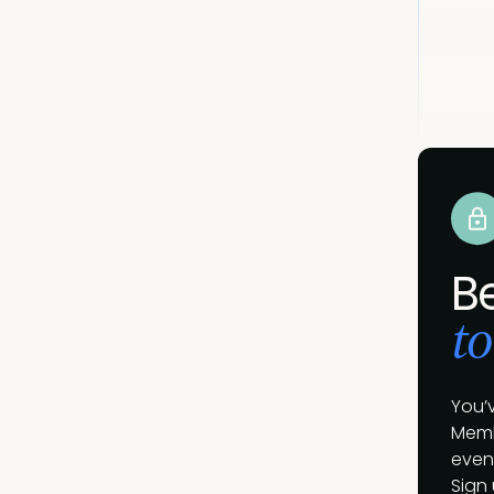
B
to
You’
Memb
event
Sign 