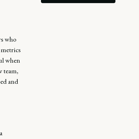
rs who
 metrics
ful when
w team,
ned and
a