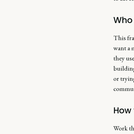
Who i
This fr
want a 
they use
buildin
or tryi
communi
How 
Work th