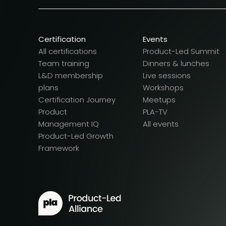
Certification
Events
All certifications
Product-Led Summit
Team training
Dinners & lunches
L&D membership
Live sessions
plans
Workshops
Certification Journey
Meetups
Product
PLA-TV
Management IQ
All events
Product-Led Growth
Framework