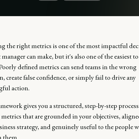
 the right metrics is one of the most impactful dec
manager can make, but it's also one of the easiest to
Poorly defined metrics can send teams in the wrong
n, create false confidence, or simply fail to drive any
ful action.
mework gives you a structured, step-by-step process
 metrics that are grounded in your objectives, align
siness strategy, and genuinely useful to the people 
n them.