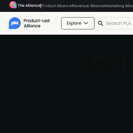
Product Alliance
Revenue Alliance
Marketing Alli
Explore
Metri