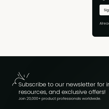
Si
Alre
Subscribe to our newsletter for i
resources, and exclusive offers!
Join 20,000+ product professionals worldwide.