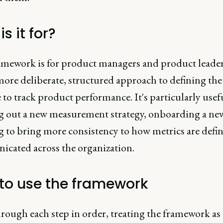
s it for?
amework is for product managers and product leade
more deliberate, structured approach to defining the
 to track product performance. It's particularly use
g out a new measurement strategy, onboarding a ne
ng to bring more consistency to how metrics are defi
cated across the organization.
to use the framework
rough each step in order, treating the framework as 