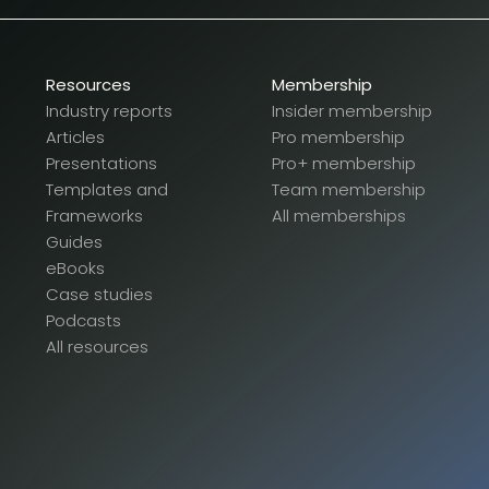
Resources
Membership
Industry reports
Insider membership
Articles
Pro membership
Presentations
Pro+ membership
Templates and
Team membership
Frameworks
All memberships
Guides
eBooks
Case studies
Podcasts
All resources