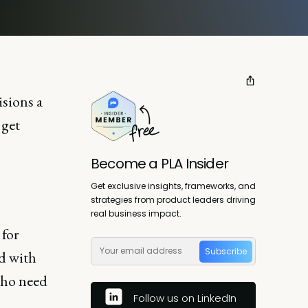
isions a
 get
Become a PLA Insider
Get exclusive insights, frameworks, and
strategies from product leaders driving
real business impact.
 for
Subscribe
ed with
who need
Follow us on LinkedIn