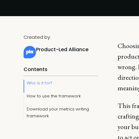
Created by:
Choosing
Product-Led Alliance
product 
wrong. 
Contents
directio
Who is it for?
meaning
How to use the framework
This fra
Download your metrics writing
crafting
framework
your bu
to act o