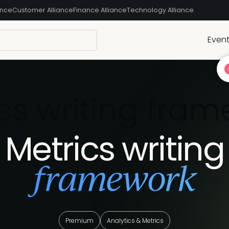
ance
Customer Alliance
Finance Alliance
Technology Alliance
Even
cs writing fra
Metrics writing
framework
Premium
Analytics & Metrics