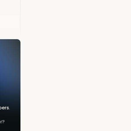
bers
.
r?