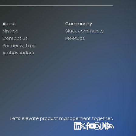
About
Community
Mission
Slack community
Contact us
Meetups
Partner with us
Ambassadors
Let’s elevate product management together.