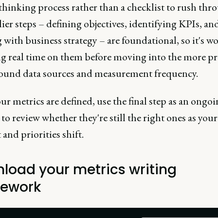
hinking process rather than a checklist to rush thr
ier steps – defining objectives, identifying KPIs, an
 with business strategy – are foundational, so it's w
g real time on them before moving into the more pra
round data sources and measurement frequency.
r metrics are defined, use the final step as an ongo
o review whether they're still the right ones as your
and priorities shift.
load your metrics writing
ework