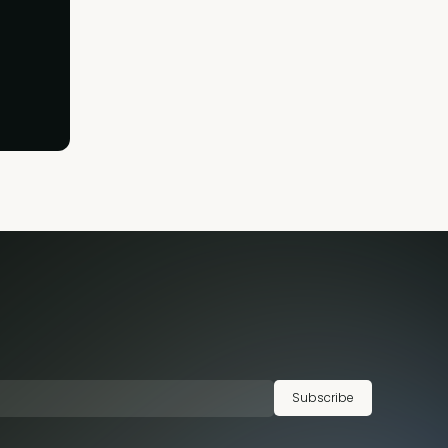
Subscribe