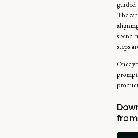
guided t
The earl
aligning
spendin
steps a
Once you
prompt t
product 
Down
fram