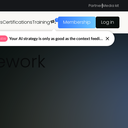
Partner
Media kit
1
ts
Certifications
Training
Membership
Log in
Your AI strategy is only as good as the context feeding it.
NEW
mework