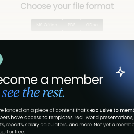
Choose your file format
MS Office
PDF
GDoc
ecome a member
 see the rest.
ve landed on a piece of content that’s
exclusive to mem
ers have access to templates, real-world presentations,
s, reports, salary calculators, and more. Not yet a membe
up for free.