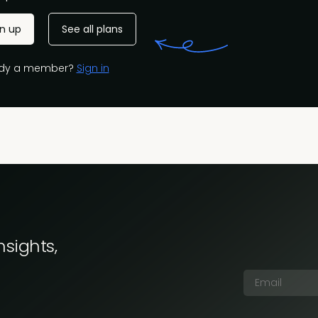
gn up
See all plans
ady a member?
Sign in
nsights,