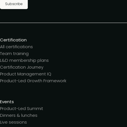
Subscribe
Certification
All certifications
Team training
L&D membership plans
Certification Journey
Product Management IQ
Product-Led Growth Framework
Events
Product-Led Summit
Dinners & lunches
Live sessions