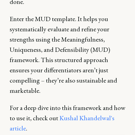
done.
Enter the MUD template. It helps you
systematically evaluate and refine your
strengths using the Meaningfulness,
Uniqueness, and Defensibility (MUD)
framework. This structured approach
ensures your differentiators aren’t just
compelling – they’re also sustainable and
marketable.
For a deep dive into this framework and how
to use it, check out
Kushal Khandelwal's
article
.