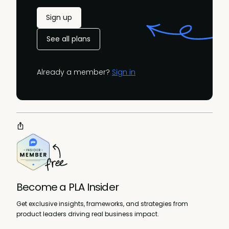
Sign up
See all plans
Already a member?
Sign in
Become a PLA Insider
Get exclusive insights, frameworks, and strategies from
product leaders driving real business impact.