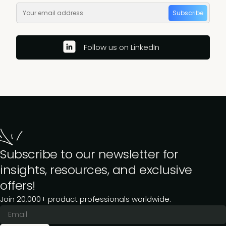
Subscribe
Follow us on LinkedIn
Subscribe to our newsletter for
insights, resources, and exclusive
offers!
Join 20,000+ product professionals worldwide.