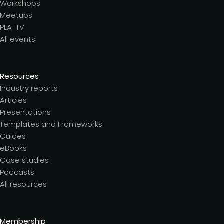
Workshops
Meetups
PLA-TV
All events
Resources
Industry reports
Articles
Presentations
Templates and Frameworks
Guides
eBooks
Case studies
Podcasts
All resources
Membership