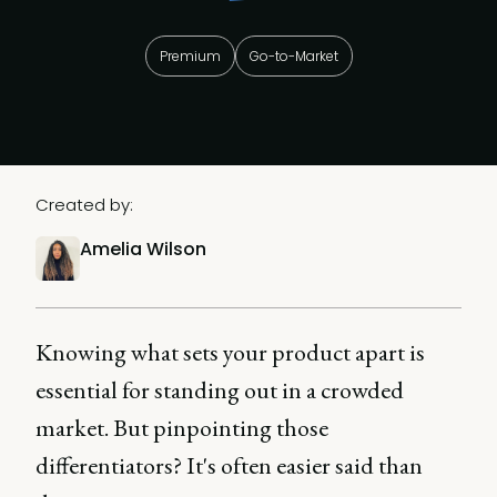
Premium
Go-to-Market
Created by:
Amelia Wilson
Knowing what sets your product apart is
essential for standing out in a crowded
market. But pinpointing those
differentiators? It's often easier said than