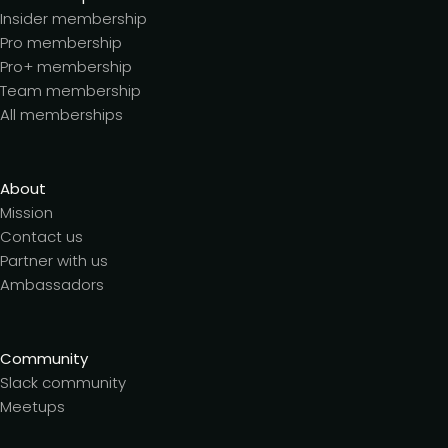
Insider membership
Pro membership
Pro+ membership
Team membership
All memberships
About
Mission
Contact us
Partner with us
Ambassadors
Community
Slack community
Meetups