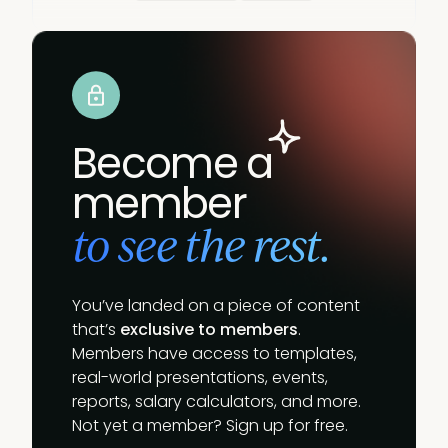
Become a
member
to see the rest.
You’ve landed on a piece of content
that’s
exclusive to members
.
Members have access to templates,
real-world presentations, events,
reports, salary calculators, and more.
Not yet a member? Sign up for free.