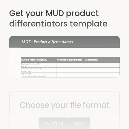
Get your MUD product
differentiators template
Choose your file format
MS Office
GDoc