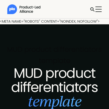
<META NAME="ROBOTS" CONTENT="NOINDEX, NOFOLLOW">
MUD product differentiators
template
MUD product
differentiators
template