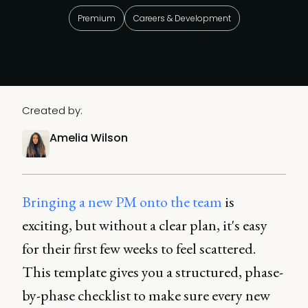
Premium
Careers & Development
Created by:
Amelia Wilson
Bringing a new PM onto the team
is
exciting, but without a clear plan, it's easy
for their first few weeks to feel scattered.
This template gives you a structured, phase-
by-phase checklist to make sure every new