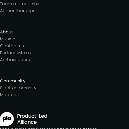
Team membership
All memberships
About
Mission
Contact us
Partner with us
Ambassadors
Community
Slack community
Meetups