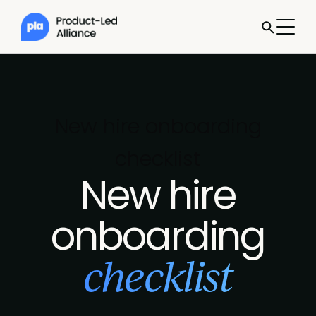
New hire onboarding
checklist
New hire
onboarding
checklist