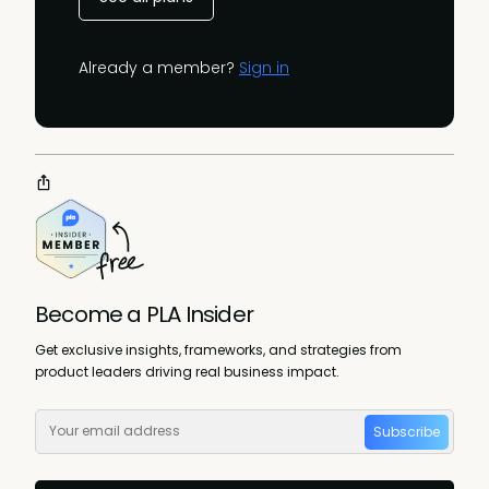
Already a member?
Sign in
Become a PLA Insider
Get exclusive insights, frameworks, and strategies from
product leaders driving real business impact.
Subscribe