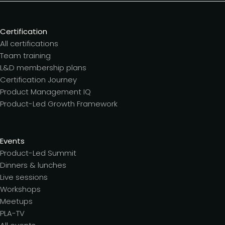
Certification
All certifications
Team training
L&D membership plans
Certification Journey
Product Management IQ
Product-Led Growth Framework
Events
Product-Led Summit
Dinners & lunches
Live sessions
Workshops
Meetups
PLA-TV