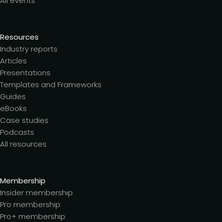
All events
Resources
Industry reports
Articles
Presentations
Templates and Frameworks
Guides
eBooks
Case studies
Podcasts
All resources
Membership
Insider membership
Pro membership
Pro+ membership