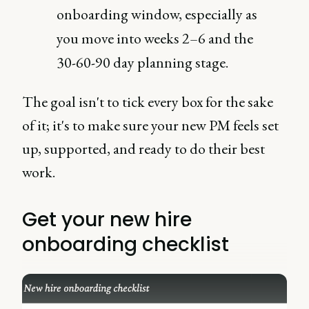
onboarding window, especially as
you move into weeks 2–6 and the
30-60-90 day planning stage.
The goal isn't to tick every box for the sake
of it; it's to make sure your new PM feels set
up, supported, and ready to do their best
work.
Get your new hire
onboarding checklist