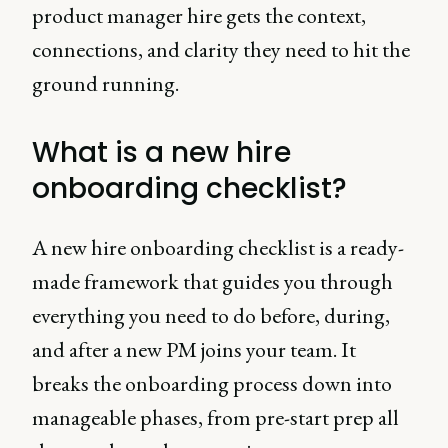
product manager hire gets the context,
connections, and clarity they need to hit the
ground running.
What is a new hire
onboarding checklist?
A new hire onboarding checklist is a ready-
made framework that guides you through
everything you need to do before, during,
and after a new PM joins your team. It
breaks the onboarding process down into
manageable phases, from pre-start prep all