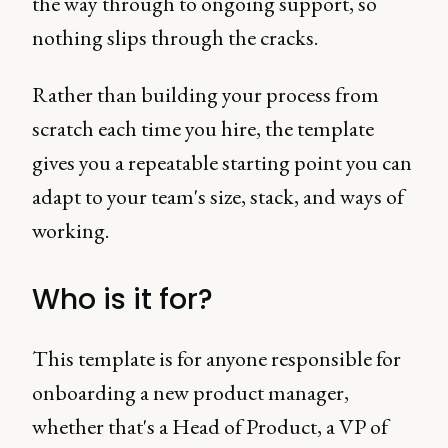
the way through to ongoing support, so
nothing slips through the cracks.
Rather than building your process from
scratch each time you hire, the template
gives you a repeatable starting point you can
adapt to your team's size, stack, and ways of
working.
Who is it for?
This template is for anyone responsible for
onboarding a new product manager,
whether that's a Head of Product, a VP of