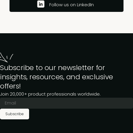
Follow us on LinkedIn
Subscribe to our newsletter for
insights, resources, and exclusive
offers!
Join 20,000+ product professionals worldwide.
Subscribe