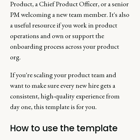
Product, a Chief Product Officer, or a senior
PM welcoming a new team member. It's also
a useful resource if you work in product
operations and own or support the
onboarding process across your product
org.
If you're scaling your product team and
want to make sure every new hire gets a
consistent, high-quality experience from
day one, this template is for you.
How to use the template