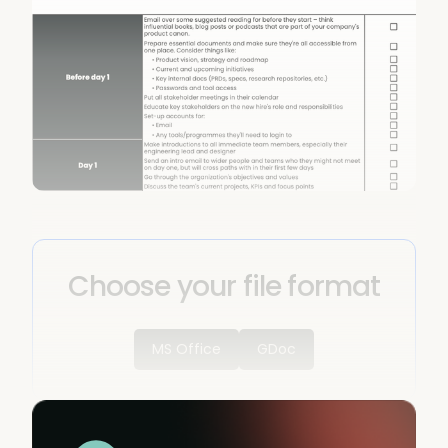
Choose your file format
MS Office
GDoc