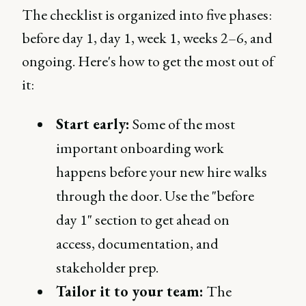
The checklist is organized into five phases:
before day 1, day 1, week 1, weeks 2–6, and
ongoing. Here's how to get the most out of
it:
Start early:
Some of the most
important onboarding work
happens before your new hire walks
through the door. Use the "before
day 1" section to get ahead on
access, documentation, and
stakeholder prep.
Tailor it to your team:
The