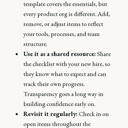
template covers the essentials, but
every product org is different. Add,
remove, or adjust items to reflect
your tools, processes, and team
structure.
Use it as a shared resource:
Share
the checklist with your new hire, so
they know what to expect and can
track their own progress.
Transparency goes a long way in
building confidence early on.
Revisit it regularly:
Check in on
open items throughout the