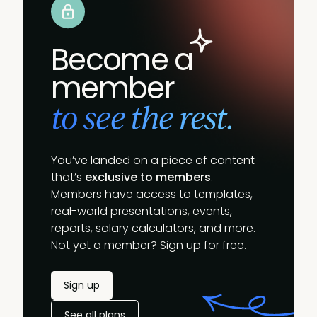
Become a
member
to see the rest.
You’ve landed on a piece of content
that’s
exclusive to members
.
Members have access to templates,
real-world presentations, events,
reports, salary calculators, and more.
Not yet a member? Sign up for free.
Sign up
See all plans