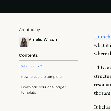
Created by:
Launchi
Amelia Wilson
what it 
where t
Contents
Who is it for?
This one
structur
How to use the template
resonat
Download your one-pager
the sam
template
It help