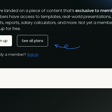
ve landed on a piece of content that’s
exclusive to mem
ers have access to templates, real-world presentations,
s, reports, salary calculators, and more. Not yet a membe
up for free.
gn up
See all plans
ady a member?
Sign in