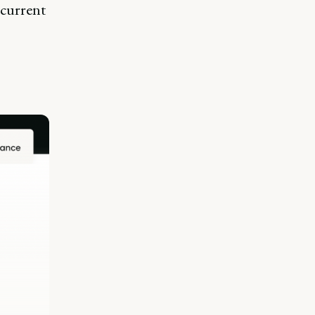
 current