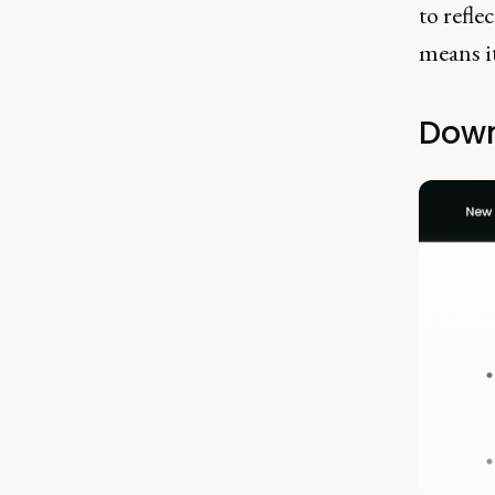
to refle
means it
Down