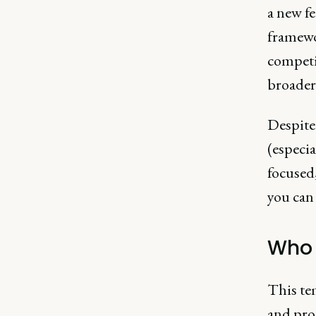
a new fe
framewor
competi
broader 
Despite 
(especia
focused,
you can 
Who i
This te
and pro