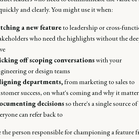
quickly and clearly. You might use it when:
itching a new feature
to leadership or cross-funct
akeholders who need the highlights without the de
ve
icking off scoping conversations
with your
gineering or design teams
ligning departments,
from marketing to sales to
stomer success, on what's coming and why it matter
ocumenting decisions
so there's a single source of
eryone can refer back to
re the person responsible for championing a feature 