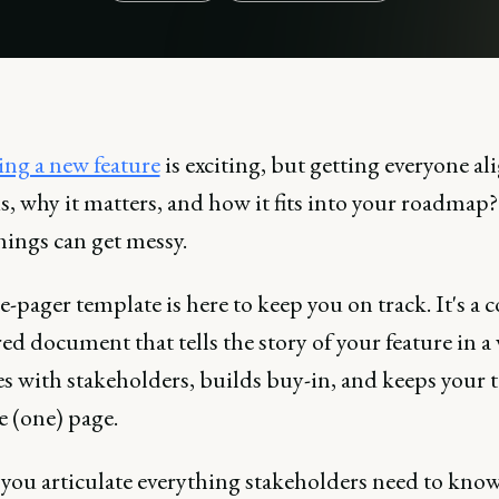
ng a new feature
is exciting, but getting everyone a
is, why it matters, and how it fits into your roadmap
hings can get messy.
-pager template is here to keep you on track. It's a c
ed document that tells the story of your feature in a
es with stakeholders, builds buy-in, and keeps your
e (one) page.
s you articulate everything stakeholders need to kno