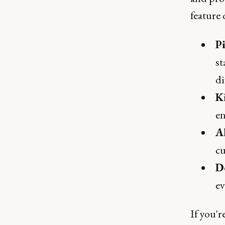
feature 
P
st
di
K
en
A
cu
D
ev
If you'