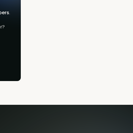
bers
.
r?