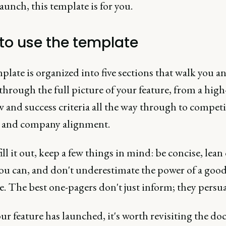
launch, this template is for you.
to use the template
late is organized into five sections that walk you a
through the full picture of your feature, from a high
 and success criteria all the way through to competi
s and company alignment.
ill it out, keep a few things in mind: be concise, lean
ou can, and don't underestimate the power of a goo
e. The best one-pagers don't just inform; they persu
ur feature has launched, it's worth revisiting the d