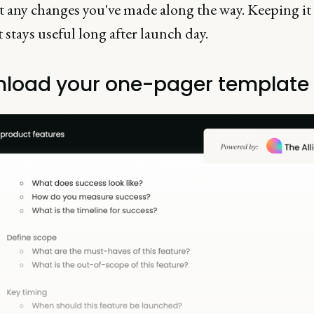
ct any changes you've made along the way. Keeping it
 stays useful long after launch day.
load your one-pager template