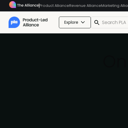
Product Alliance
Revenue Alliance
Marketing Alli
Explore
On