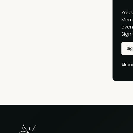
You’
Memb
event
Sign 
Si
Alre