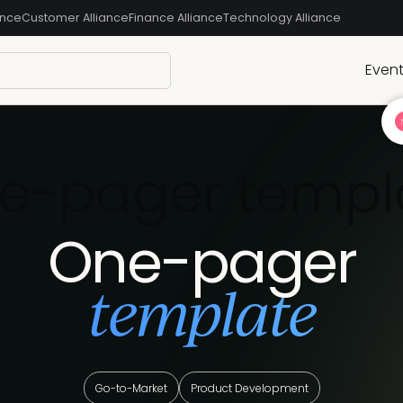
ance
Customer Alliance
Finance Alliance
Technology Alliance
Even
e-pager templ
One-pager
template
Go-to-Market
Product Development