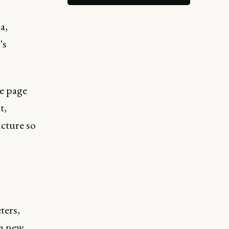
a,
's
ne page
t,
ucture so
ters,
 a new