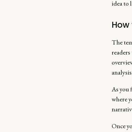
idea to 
How 
The temp
readers 
overview
analysi
As you f
where y
narrativ
Once yo