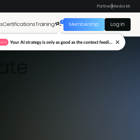
Partner
Media kit
1
ts
Certifications
Training
Membership
Log in
Your AI strategy is only as good as the context feeding it.
NEW
ate