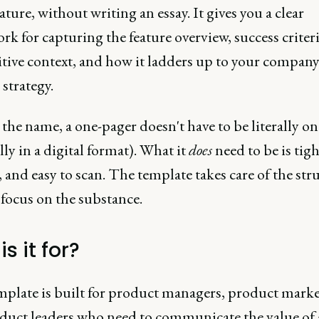
ature, without writing an essay. It gives you a clear
k for capturing the feature overview, success criteri
tive context, and how it ladders up to your company
strategy.
the name, a one-pager doesn't have to be literally o
lly in a digital format). What it
does
need to be is tigh
 and easy to scan. The template takes care of the str
focus on the substance.
s it for?
mplate is built for product managers, product marke
duct leaders who need to communicate the value of