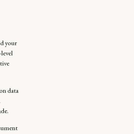
nd your
-level
tive
 on data
d
ade.
ocument