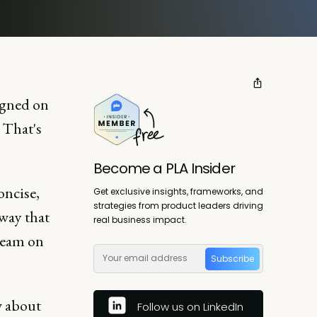
ligned on
? That's
Become a PLA Insider
oncise,
Get exclusive insights, frameworks, and
strategies from product leaders driving
 way that
real business impact.
 team on
Subscribe
w about
Follow us on LinkedIn