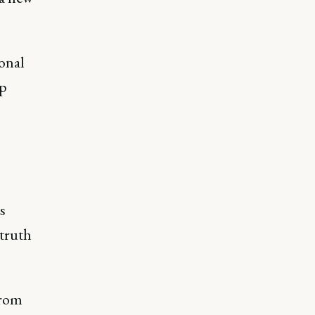
ional
ep
s
 truth
from