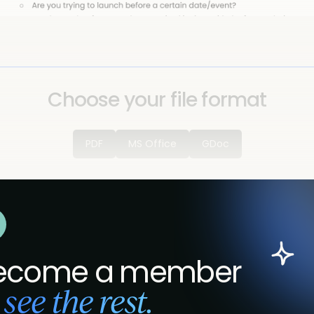
Choose your file format
PDF
MS Office
GDoc
ecome a member
 see the rest.