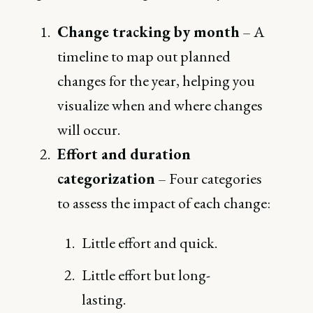
Change tracking by month
– A
timeline to map out planned
changes for the year, helping you
visualize when and where changes
will occur.
Effort and duration
categorization
– Four categories
to assess the impact of each change:
Little effort and quick.
Little effort but long-
lasting.