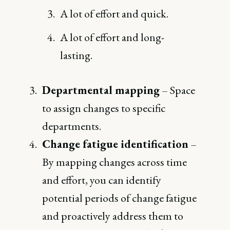
A lot of effort and quick.
A lot of effort and long-
lasting.
Departmental mapping
– Space
to assign changes to specific
departments.
Change fatigue identification
–
By mapping changes across time
and effort, you can identify
potential periods of change fatigue
and proactively address them to