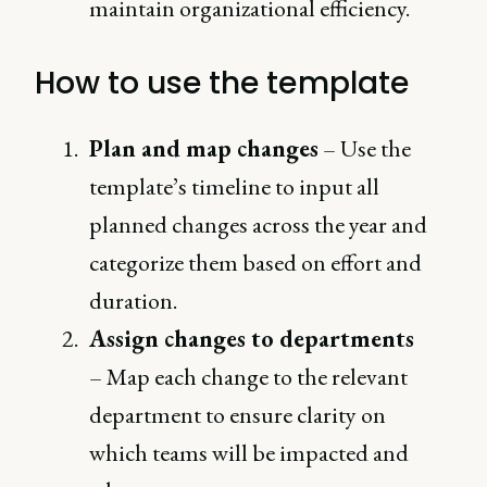
maintain organizational efficiency.
How to use the template
Plan and map changes
– Use the
template’s timeline to input all
planned changes across the year and
categorize them based on effort and
duration.
Assign changes to departments
– Map each change to the relevant
department to ensure clarity on
which teams will be impacted and