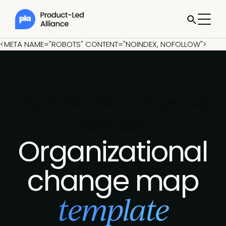
<META NAME="ROBOTS" CONTENT="NOINDEX, NOFOLLOW">
Organizational change map
template
Organizational
change map
template