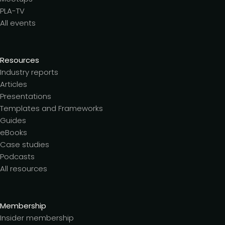
PLA-TV
All events
Resources
Industry reports
Articles
Presentations
Templates and Frameworks
Guides
eBooks
Case studies
Podcasts
All resources
Membership
Insider membership