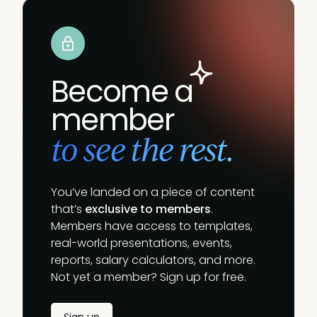
Become a
member
to see the rest.
You’ve landed on a piece of content
that’s
exclusive to members
.
Members have access to templates,
real-world presentations, events,
reports, salary calculators, and more.
Not yet a member? Sign up for free.