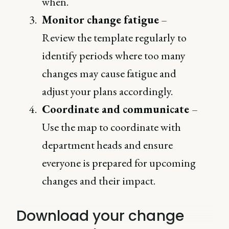
when.
Monitor change fatigue
–
Review the template regularly to
identify periods where too many
changes may cause fatigue and
adjust your plans accordingly.
Coordinate and communicate
–
Use the map to coordinate with
department heads and ensure
everyone is prepared for upcoming
changes and their impact.
Download your change