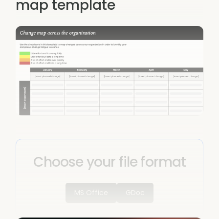
map template
Choose your file format
MS Office
GDoc