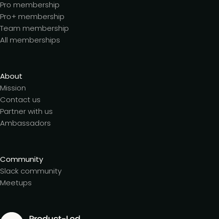
Pro membership
Pro+ membership
Team membership
All memberships
About
Mission
Contact us
Partner with us
Ambassadors
Community
Slack community
Meetups