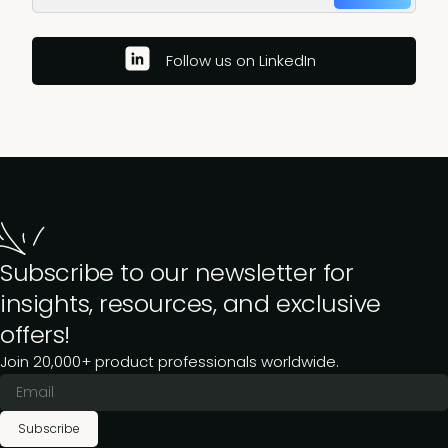
Follow us on LinkedIn
Subscribe to our newsletter for
insights, resources, and exclusive
offers!
Join 20,000+ product professionals worldwide.
Subscribe