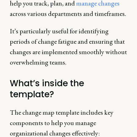
help you track, plan, and
manage changes
across various departments and timeframes.
It’s particularly useful for identifying
periods of change fatigue and ensuring that
changes are implemented smoothly without
overwhelming teams.
What’s inside the
template?
The change map template includes key
components to help you manage
organizational changes effectively: