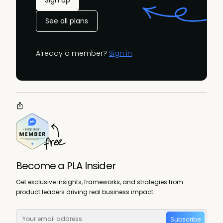
Sign up
See all plans
Already a member?
Sign in
Become a PLA Insider
Get exclusive insights, frameworks, and strategies from
product leaders driving real business impact.
Subscribe