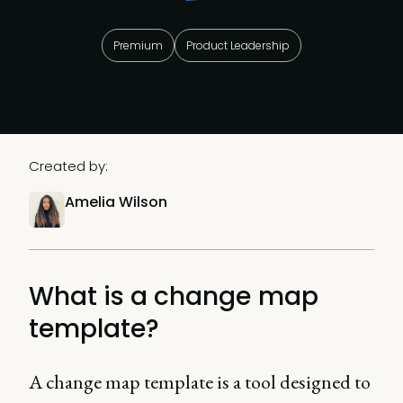
Premium
Product Leadership
Created by:
Amelia Wilson
What is a change map
template?
A change map template is a tool designed to