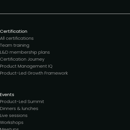
Certification
All certifications
Team training
L&D membership plans
Certification Journey
Product Management IQ
Product-Led Growth Framework
Events
Product-Led Summit
Dinners & lunches
Live sessions
Workshops
Meetups