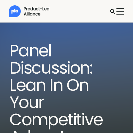
Panel
Discussion:
Lean In On
Your
Competitive