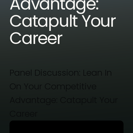
Advantage:
Catapult Your
Career
Panel Discussion: Lean In
On Your Competitive
Advantage: Catapult Your
Career