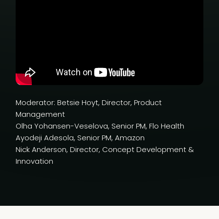
Moderator: Betsie Hoyt, Director, Product
Management
Olha Yohansen-Veselova, Senior PM, Flo Health
Ayodeji Adesola, Senior PM, Amazon
Nick Anderson, Director, Concept Development &
Innovation