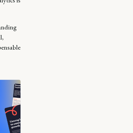
lytics is
.
landing
l,
pensable