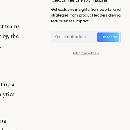
Get exclusive insights, frameworks, and
strategies from product leaders driving
real business impact.
ct teams
 by, the
Subscribe
.
Advertise with us
t up a
lytics
ing