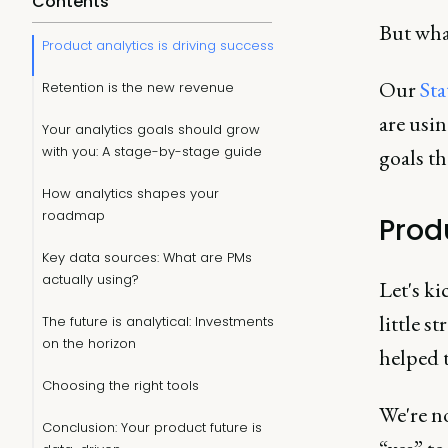
Contents
But wha
Product analytics is driving success
Our
Sta
Retention is the new revenue
are usin
Your analytics goals should grow
with you: A stage-by-stage guide
goals th
How analytics shapes your
roadmap
Prod
Key data sources: What are PMs
actually using?
Let's ki
little s
The future is analytical: Investments
on the horizon
helped t
Choosing the right tools
We're n
Conclusion: Your product future is