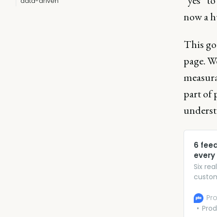
“yes” to
data-driven
now a h
This go
page. We
measura
part of 
underst
6 fee
every
Six re
custom
experi
Pro
Prod