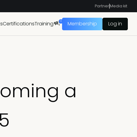
Partner
Media kit
1
ts
Certifications
Training
Membership
Log in
coming a
25