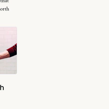
 that
north
th