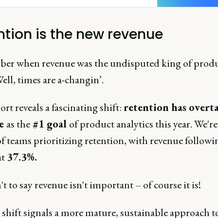
ntion is the new revenue
r when revenue was the undisputed king of prod
ell, times are a-changin’.
rt reveals a fascinating shift:
retention has overt
ue
as the
#1 goal
of product analytics this year. We're
f teams prioritizing retention, with revenue followi
at
37.3%.
't to say revenue isn't important – of course it is!
 shift signals a more mature, sustainable approach t