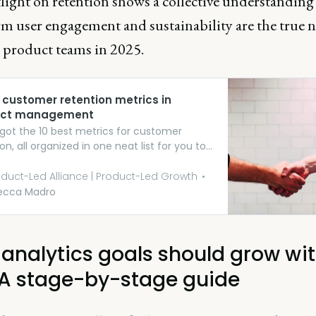
light on retention shows a collective understanding
rm user engagement and sustainability are the true 
r product teams in 2025.
 customer retention metrics in
uct management
got the 10 best metrics for customer
on, all organized in one neat list for you to
 through.
duct-Led Alliance | Product-Led Growth
ecca Madro
 analytics goals should grow wi
 A stage-by-stage guide