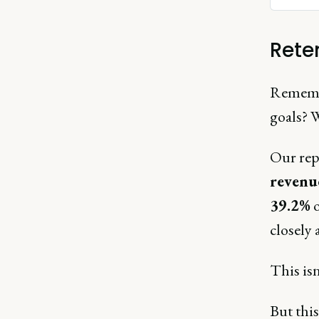
Rete
Remembe
goals? W
Our repo
reven
39.2%
o
closely 
This isn
But this