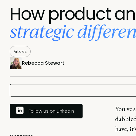
How product ana
strategic differe
Articles
Rebecca Stewart
You've s
Follow us on LinkedIn
dabbled 
have; it