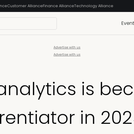
ance
Customer Alliance
Finance Alliance
Technology Alliance
Even
Advertise with us
Advertise with us
nalytics is be
erentiator in 20