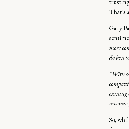
trusting
That’s a
Gaby Pa
sentime
more com
do best t
“With co
competit
existing
revenue 
So, whil