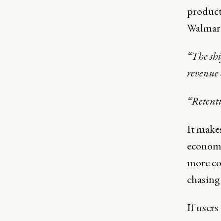
product
Walmart
“The shi
revenue 
“Retenti
It makes
economi
more cos
chasing
If users