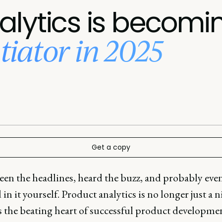
lytics is becomi
ntiator in 2025
Get a copy
een the headlines, heard the buzz, and probably eve
in it yourself. Product analytics is no longer just a n
's the beating heart of successful product developme