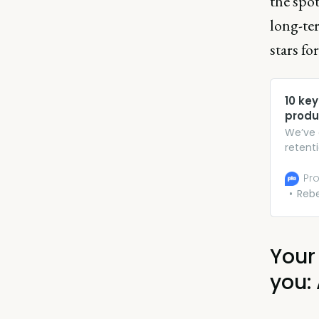
the spot
long-te
stars fo
10 key
prod
We’ve 
retenti
browse
Pro
Reb
Your
you: