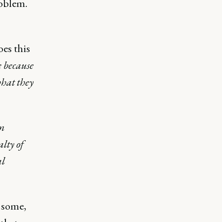
roblem.
es this
e because
what they
om
lty of
al
r some,