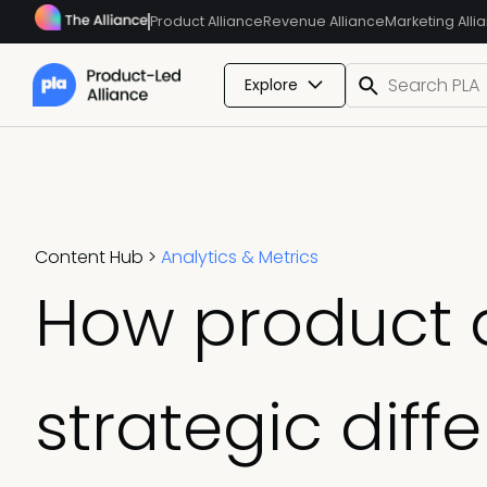
Product Alliance
Revenue Alliance
Marketing Alli
Explore
Content Hub
>
Analytics & Metrics
How product a
strategic diff