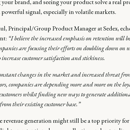
 your brand, and seeing your product solve a real p
 powerful signal, especially in volatile markets.
ul, Principal/Group Product Manager at Sedex, echo
nt:
“I believe the increased emphasis on retention will b
panies are focusing their efforts on doubling down on 
o increase customer satisfaction and stickiness.
nstant changes in the market and increased threat fr
ors, companies are depending more and more on the loya
 customers whilst finding new ways to generate addition
from their existing customer base.”
e revenue generation might still be a top priority fo