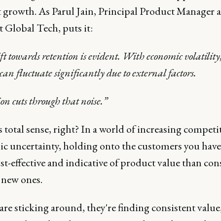
 growth. As Parul Jain, Principal Product Manager a
 Global Tech, puts it:
ft towards retention is evident. With economic volatility
can fluctuate significantly due to external factors.
on cuts through that noise.”
 total sense, right? In a world of increasing compet
c uncertainty, holding onto the customers you have 
t-effective and indicative of product value than con
 new ones.
 are sticking around, they're finding consistent value