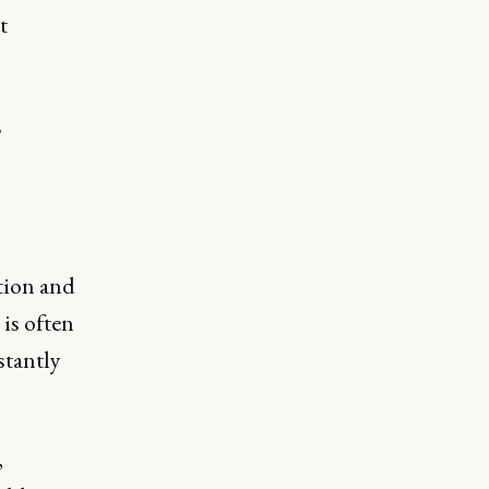
t
,
ition and
is often
stantly
,