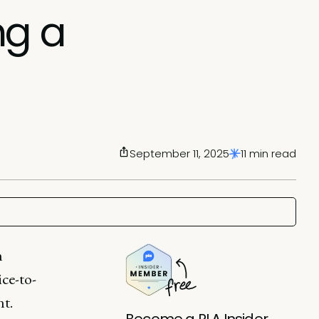
ng a
September 11, 2025
11 min read
n
ice-to-
nt.
Become a PLA Insider