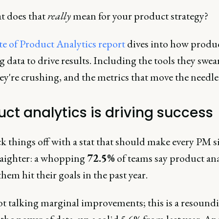
t does that
really
mean for your product strategy?
te of Product Analytics report
dives into how produ
g data to drive results. Including the tools they swear
ey're crushing, and the metrics that move the needle
uct analytics is driving success
ck things off with a stat that should make every PM si
traighter: a whopping
72.5%
of teams say product ana
hem hit their goals in the past year.
ot talking marginal improvements; this is a resound