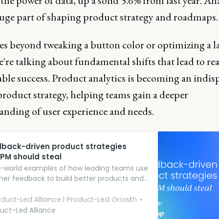
 the power of data, up a solid 5.6% from last year. Ana
uge part of shaping product strategy and roadmaps
es beyond tweaking a button color or optimizing a 
're talking about fundamental shifts that lead to rea
ble success. Product analytics is becoming an indis
product strategy, helping teams gain a deeper
anding of user experience and needs.
dback-driven product strategies
 PM should steal
al-world examples of how leading teams use
er feedback to build better products and
ences.
duct-Led Alliance | Product-Led Growth
uct-Led Alliance