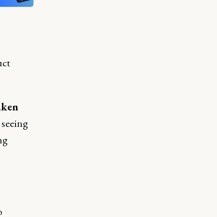
uct
aken
 seeing
ng
o