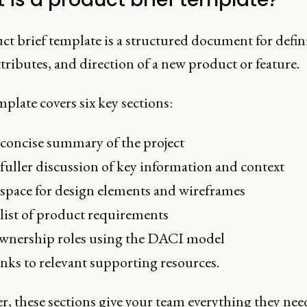
ct brief template is a structured document for defin
ttributes, and direction of a new product or feature.
plate covers six key sections:
concise summary of the project
fuller discussion of key information and context
space for design elements and wireframes
list of product requirements
nership roles using the DACI model
nks to relevant supporting resources.
, these sections give your team everything they need