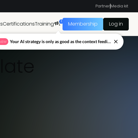
Partner
Media kit
1
ts
Certifications
Training
Membership
Log in
Your AI strategy is only as good as the context feeding it.
NEW
late