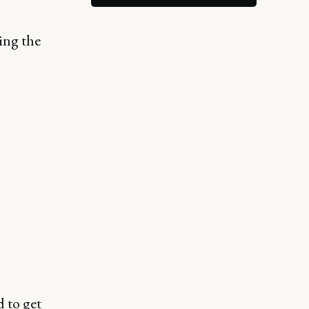
ing the
 to get