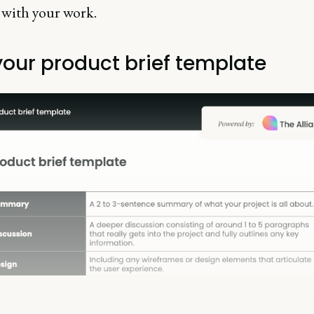
 with your work.
your product brief template