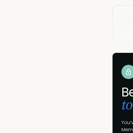
B
to
You’
Memb