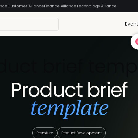
ance
Customer Alliance
Finance Alliance
Technology Alliance
Even
duct brief temp
Product brief
template
Premium
Product Development