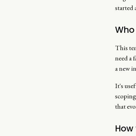
started 
Who i
This te
need a f
a new in
It's use
scoping 
that evo
How 