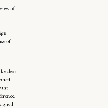
view of
ign
nse of
ke clear
ormed
vant
ference.
esigned