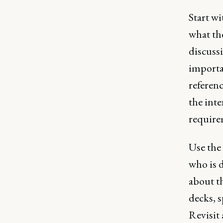
Start w
what the
discussi
importa
referenc
the inte
require
Use the
who is 
about th
decks, s
Revisit 