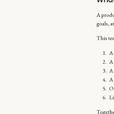
A produ
goals, a
This tem
A 
A 
A 
A 
Ow
Li
Together