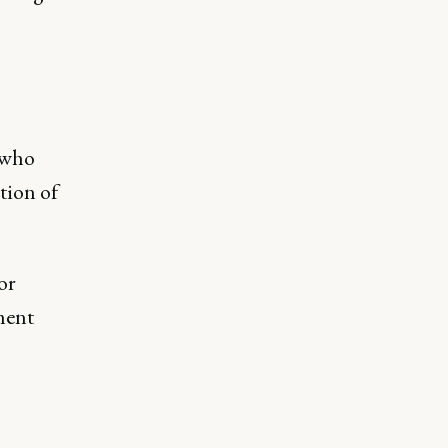
 who
tion of
or
ment