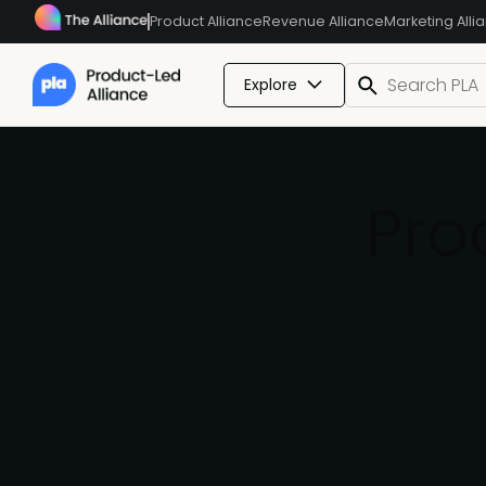
Product Alliance
Revenue Alliance
Marketing Alli
Explore
Pro