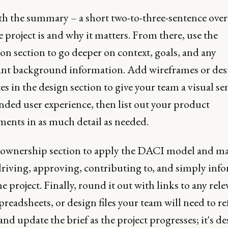
ith the summary – a short two-to-three-sentence over
 project is and why it matters. From there, use the
on section to go deeper on context, goals, and any
nt background information. Add wireframes or des
es in the design section to give your team a visual se
nded user experience, then list out your product
ments in as much detail as needed.
 ownership section to apply the DACI model and ma
driving, approving, contributing to, and simply inf
e project. Finally, round it out with links to any rele
preadsheets, or design files your team will need to re
and update the brief as the project progresses; it's d