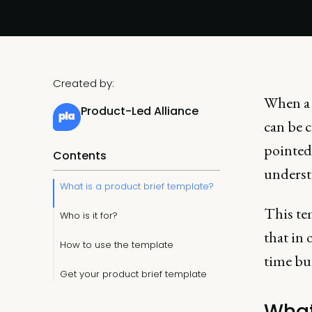
Created by:
When a 
Product-Led Alliance
can be c
pointed
Contents
understa
What is a product brief template?
This tem
Who is it for?
that in 
How to use the template
time bu
Get your product brief template
What