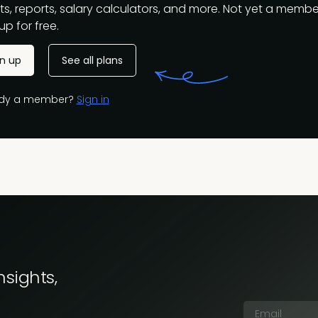
s, reports, salary calculators, and more. Not yet a membe
up for free.
gn up
See all plans
ady a member?
Sign in
nsights,