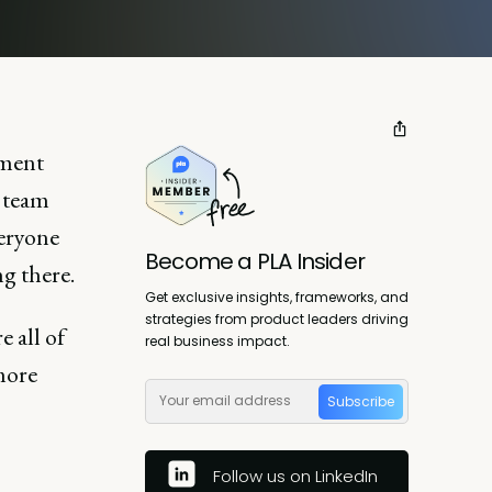
nment
e team
eryone
Become a PLA Insider
g there.
Get exclusive insights, frameworks, and
strategies from product leaders driving
e all of
real business impact.
more
Subscribe
Follow us on LinkedIn