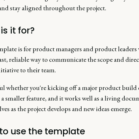
and stay aligned throughout the project.
s it for?
mplate is for product managers and product leaders
ast, reliable way to communicate the scope and direc
itiative to their team.
ful whether you're kicking off a major product build 
a smaller feature, and it works well as a living docu
lves as the project develops and new ideas emerge.
to use the template