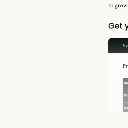
to grow
Get 