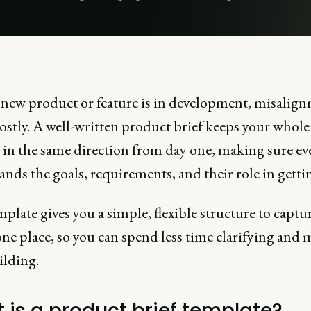
new product or feature is in development, misalig
ostly. A well-written product brief keeps your whol
 in the same direction from day one, making sure ev
nds the goals, requirements, and their role in gettin
plate gives you a simple, flexible structure to captur
one place, so you can spend less time clarifying and 
ilding.
 is a product brief template?