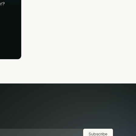
r?
Subscribe