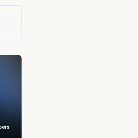
bers
.