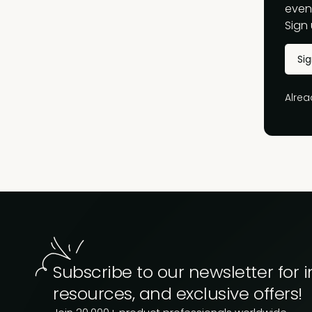
event
Sign 
Si
Alre
Subscribe to our newsletter for i
resources, and exclusive offers!