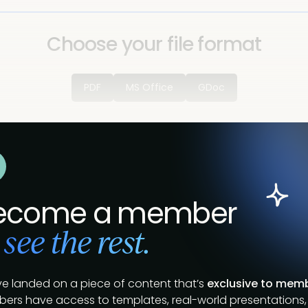
Choose your file format
PDF
MS Office
GDoc
ecome a member
 see the rest.
ve landed on a piece of content that’s
exclusive to mem
ers have access to templates, real-world presentations,