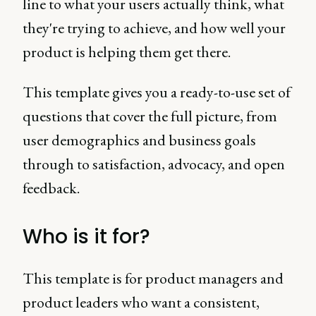
line to what your users actually think, what
they're trying to achieve, and how well your
product is helping them get there.
This template gives you a ready-to-use set of
questions that cover the full picture, from
user demographics and business goals
through to satisfaction, advocacy, and open
feedback.
Who is it for?
This template is for product managers and
product leaders who want a consistent,