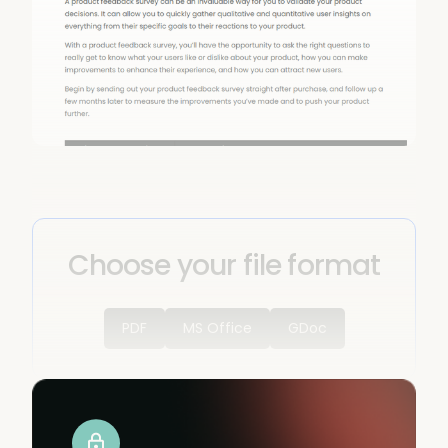
Choose your file format
PDF
MS Office
GDoc