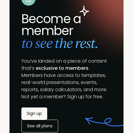
Become a
member
to see the rest.
You’ve landed on a piece of content
that’s
exclusive to members
.
Members have access to templates,
real-world presentations, events,
reports, salary calculators, and more.
Not yet a member? Sign up for free.
Sign up
See all plans