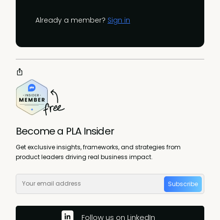
Already a member?
Sign in
Become a PLA Insider
Get exclusive insights, frameworks, and strategies from
product leaders driving real business impact.
Subscribe
Follow us on LinkedIn