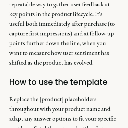
repeatable way to gather user feedback at
key points in the product lifecycle. It's
useful both immediately after purchase (to
capture first impressions) and at follow-up
points further down the line, when you
want to measure how user sentiment has
shifted as the product has evolved.
How to use the template
Replace the [product] placeholders
throughout with your product name and
adapt any answer options to fit your specific