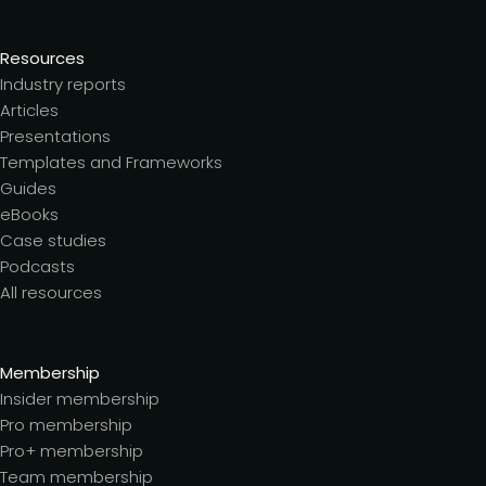
Resources
Industry reports
Articles
Presentations
Templates and Frameworks
Guides
eBooks
Case studies
Podcasts
All resources
Membership
Insider membership
Pro membership
Pro+ membership
Team membership