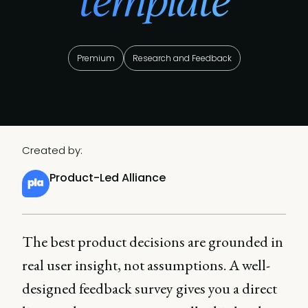
template
Premium
Research and Feedback
Created by:
Product-Led Alliance
The best product decisions are grounded in
real user insight, not assumptions. A well-
designed feedback survey gives you a direct