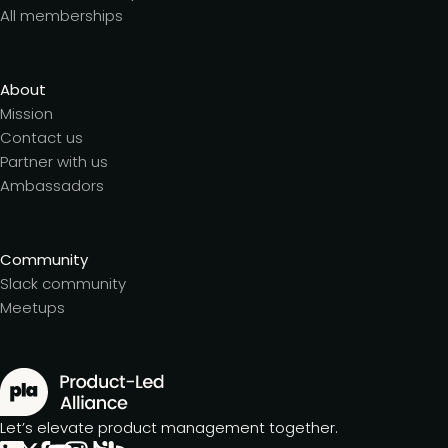
All memberships
About
Mission
Contact us
Partner with us
Ambassadors
Community
Slack community
Meetups
Let’s elevate product management together.