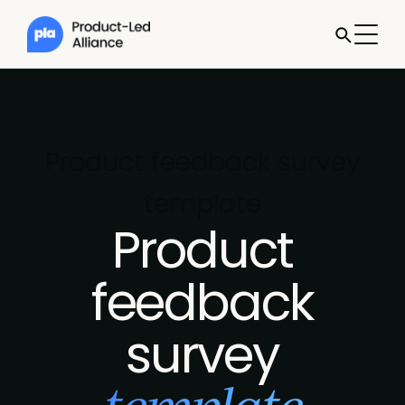
Product feedback survey
template
Product
feedback
survey