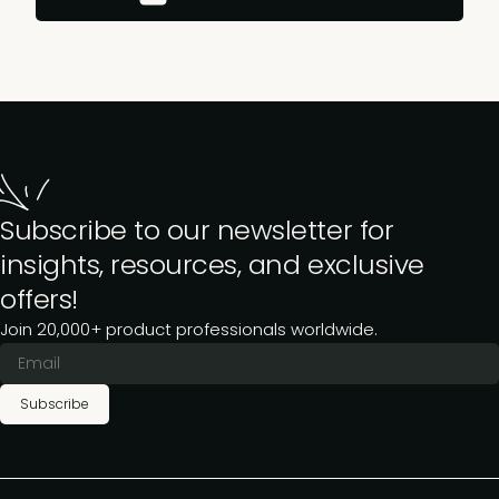
Subscribe to our newsletter for
insights, resources, and exclusive
offers!
Join 20,000+ product professionals worldwide.
Subscribe