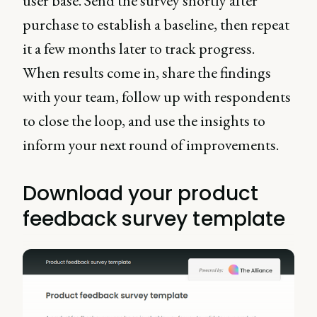
user base. Send the survey shortly after
purchase to establish a baseline, then repeat
it a few months later to track progress.
When results come in, share the findings
with your team, follow up with respondents
to close the loop, and use the insights to
inform your next round of improvements.
Download your product
feedback survey template