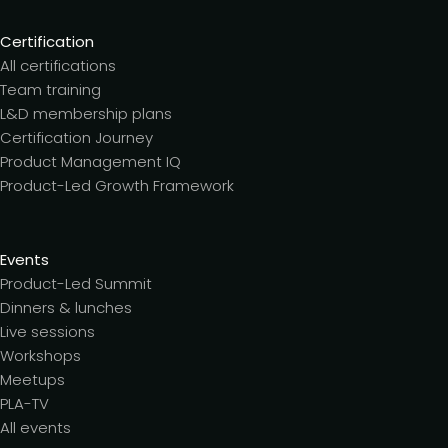
Certification
All certifications
Team training
L&D membership plans
Certification Journey
Product Management IQ
Product-Led Growth Framework
Events
Product-Led Summit
Dinners & lunches
Live sessions
Workshops
Meetups
PLA-TV
All events