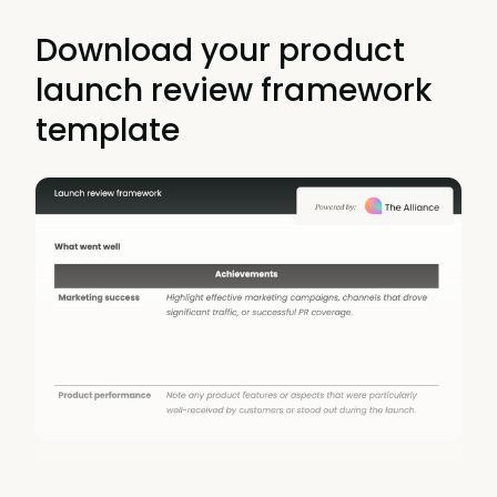
Download your product
launch review framework
template