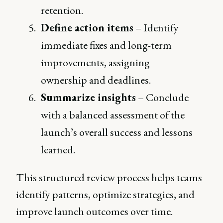
retention.
Define action items
– Identify
immediate fixes and long-term
improvements, assigning
ownership and deadlines.
Summarize insights
– Conclude
with a balanced assessment of the
launch’s overall success and lessons
learned.
This structured review process helps teams
identify patterns, optimize strategies, and
improve launch outcomes over time.