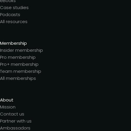
eBooks
Case studies
Podcasts
All resources
Membership
Insider membership
Pro membership
Pro+ membership
Team membership
All memberships
About
Mission
Contact us
Partner with us
Ambassadors