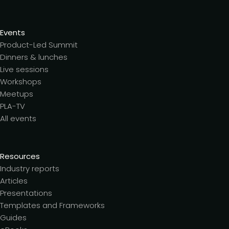
Events
Product-Led Summit
Dinners & lunches
Live sessions
Workshops
Meetups
PLA-TV
All events
Resources
Industry reports
Articles
Presentations
Templates and Frameworks
Guides