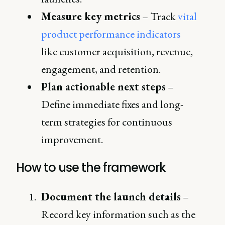
Measure key metrics
– Track
vital
product performance indicators
like customer acquisition, revenue,
engagement, and retention.
Plan actionable next steps
–
Define immediate fixes and long-
term strategies for continuous
improvement.
How to use the framework
Document the launch details
–
Record key information such as the