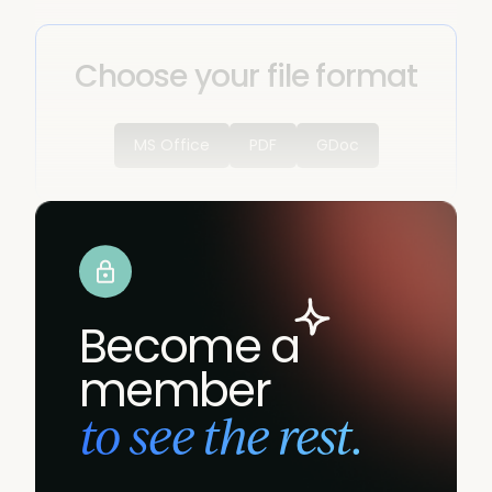
Choose your file format
MS Office
PDF
GDoc
Become a
member
to see the rest.