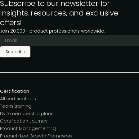
Subscribe to our newsletter for
insights, resources, and exclusive
offers!
Join 20,000+ product professionals worldwide.
Subscribe
Certification
All certifications
Team training
L&D membership plans
Certification Journey
Product Management IQ
Product-Led Growth Framework