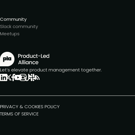
Community
Slack community
Meetups
Let’s elevate product management together.
PRIVACY & COOKIES POLICY
TERMS OF SERVICE