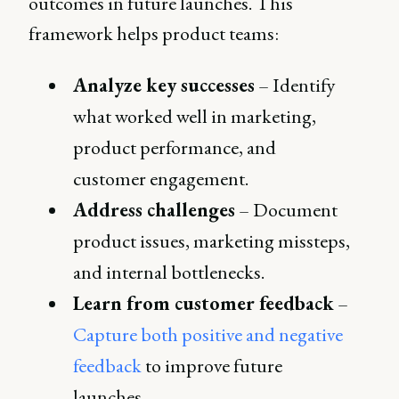
outcomes in future launches. This
framework helps product teams:
Analyze key successes
– Identify
what worked well in marketing,
product performance, and
customer engagement.
Address challenges
– Document
product issues, marketing missteps,
and internal bottlenecks.
Learn from customer feedback
–
Capture both positive and negative
feedback
to improve future
launches.