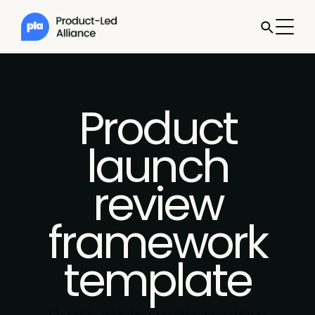
Product
launch
review
framework
template