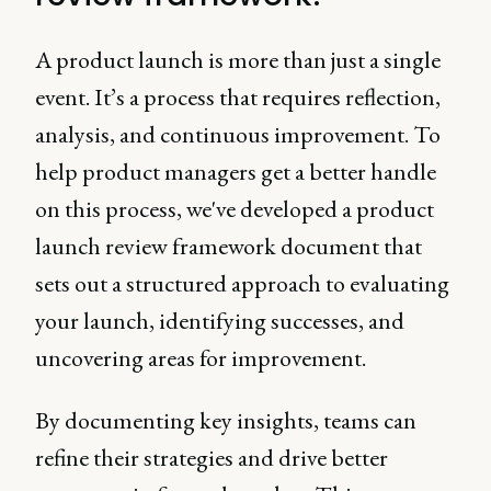
A product launch is more than just a single
event. It’s a process that requires reflection,
analysis, and continuous improvement. To
help product managers get a better handle
on this process, we've developed a product
launch review framework document that
sets out a structured approach to evaluating
your launch, identifying successes, and
uncovering areas for improvement.
By documenting key insights, teams can
refine their strategies and drive better