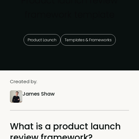
Product launch review
framework template
Product Launch
Templates & Frameworks
Created by:
James Shaw
What is a product launch
review framework?