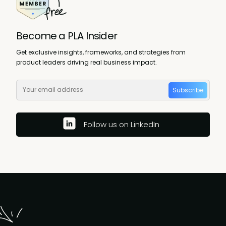
Become a PLA Insider
Get exclusive insights, frameworks, and strategies from
product leaders driving real business impact.
Subscribe
Follow us on LinkedIn