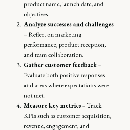
product name, launch date, and
objectives.
Analyze successes and challenges
– Reflect on marketing
performance, product reception,
and team collaboration.
Gather customer feedback
–
Evaluate both positive responses
and areas where expectations were
not met.
Measure key metrics
– Track
KPIs such as customer acquisition,
revenue, engagement, and