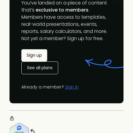
You’ve landed on a piece of content
that’s
exclusive to members
.
Members have access to templates,
real-world presentations, events,
reports, salary calculators, and more.
Not yet a member? Sign up for free.
Sign up
See all plans
Already a member?
Sign in