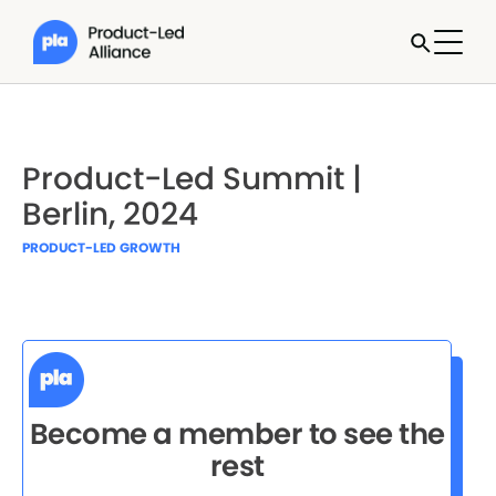
Product-Led Summit |
Berlin, 2024
PRODUCT-LED GROWTH
Become a member to see the
rest