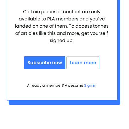
Certain pieces of content are only
available to PLA members and you’ve
landed on one of them. To access tonnes
of articles like this and more, get yourself
signed up.
Subscribe now
Learn more
Already a member? Awesome
Sign in