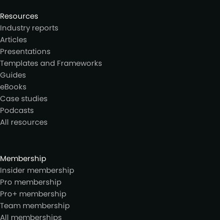
Resources
Industry reports
Articles
Presentations
Templates and Frameworks
Guides
eBooks
Case studies
Podcasts
All resources
Membership
Insider membership
Pro membership
Pro+ membership
Team membership
All memberships