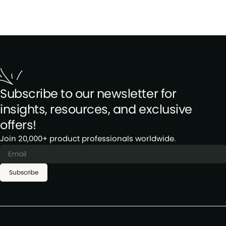
Subscribe to our newsletter for
insights, resources, and exclusive
offers!
Join 20,000+ product professionals worldwide.
Subscribe