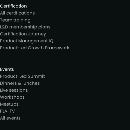
Certification
All certifications
Team training
L&D membership plans
Certification Journey
Product Management IQ
Product-Led Growth Framework
Events
Product-Led Summit
Dinners & lunches
Live sessions
Workshops
Meetups
PLA-TV
All events