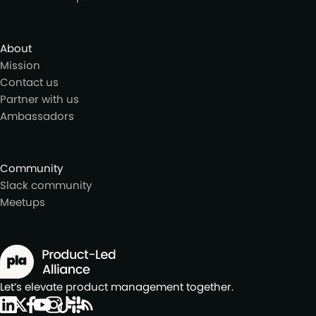
About
Mission
Contact us
Partner with us
Ambassadors
Community
Slack community
Meetups
Let’s elevate product management together.