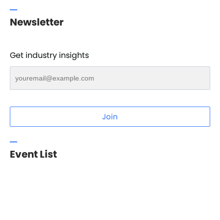
Newsletter
Get industry insights
Join
Event List