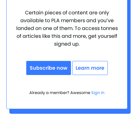
Certain pieces of content are only
available to PLA members and you’ve
landed on one of them. To access tonnes
of articles like this and more, get yourself
signed up.
Subscribe now
Learn more
Already a member? Awesome
Sign in