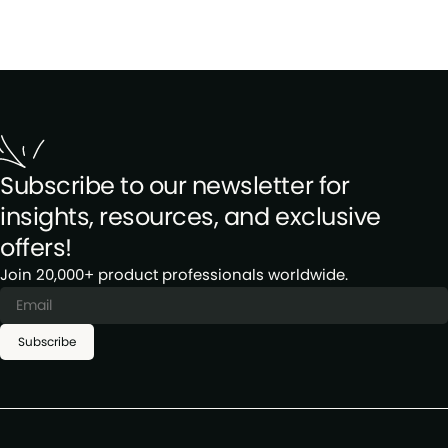
Subscribe to our newsletter for
insights, resources, and exclusive
offers!
Join 20,000+ product professionals worldwide.
Subscribe