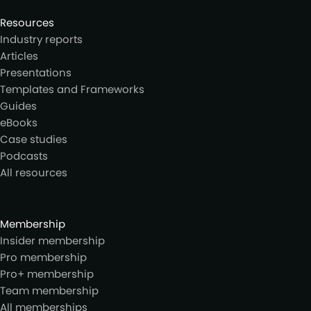
Resources
Industry reports
Articles
Presentations
Templates and Frameworks
Guides
eBooks
Case studies
Podcasts
All resources
Membership
Insider membership
Pro membership
Pro+ membership
Team membership
All memberships