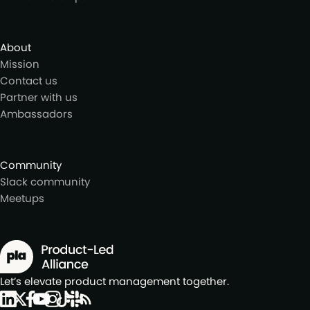
About
Mission
Contact us
Partner with us
Ambassadors
Community
Slack community
Meetups
Let’s elevate product management together.