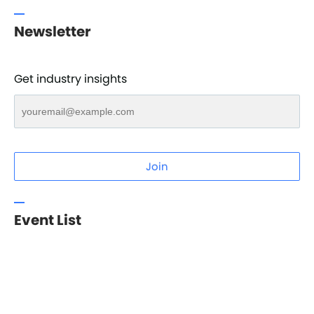
Newsletter
Get industry insights
Join
Event List