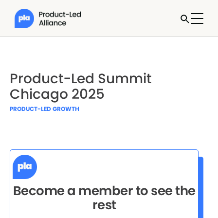
Product-Led Summit
Chicago 2025
PRODUCT-LED GROWTH
Become a member to see the
rest