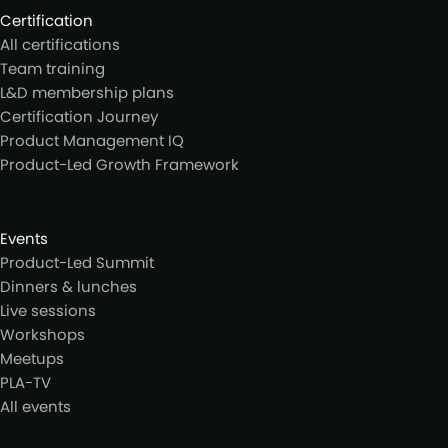
Certification
All certifications
Team training
L&D membership plans
Certification Journey
Product Management IQ
Product-Led Growth Framework
Events
Product-Led Summit
Dinners & lunches
Live sessions
Workshops
Meetups
PLA-TV
All events