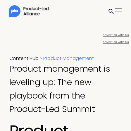
Advertise with us
Advertise with us
Content Hub
>
Product Management
Product management is
leveling up: The new
playbook from the
Product-Led Summit