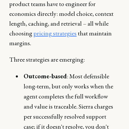
product teams have to engineer for
economics directly: model choice, context
length, caching, and retrieval – all while
choosing
pricing strategies
that maintain
margins.
Three strategies are emerging:
Outcome-based
: Most defensible
long-term, but only works when the
agent completes the full workflow
and value is traceable. Sierra charges
per successfully resolved support
case; if it doesn't resolve, you don't