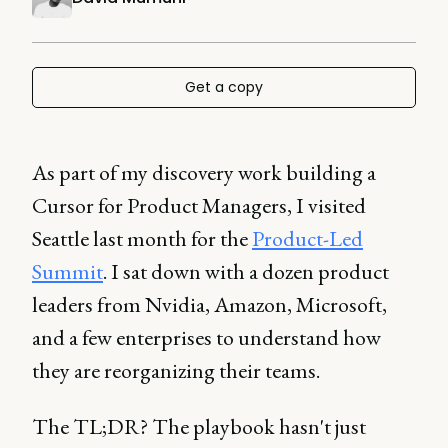
Get a copy
As part of my discovery work building a
Cursor for Product Managers, I visited
Seattle last month for the
Product-Led
Summit
. I sat down with a dozen product
leaders from Nvidia, Amazon, Microsoft,
and a few enterprises to understand how
they are reorganizing their teams.
The TL;DR? The playbook hasn't just