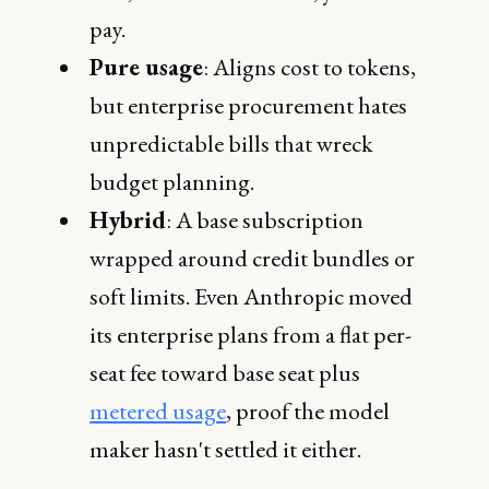
pay.
Pure usage
: Aligns cost to tokens,
but enterprise procurement hates
unpredictable bills that wreck
budget planning.
Hybrid
: A base subscription
wrapped around credit bundles or
soft limits. Even Anthropic moved
its enterprise plans from a flat per-
seat fee toward base seat plus
metered usage
, proof the model
maker hasn't settled it either.