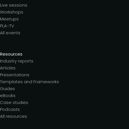
Live sessions
Workshops
Meetups
PLA-TV
All events
Resources
Industry reports
Articles
Presentations
Templates and Frameworks
Guides
eBooks
Case studies
Podcasts
All resources