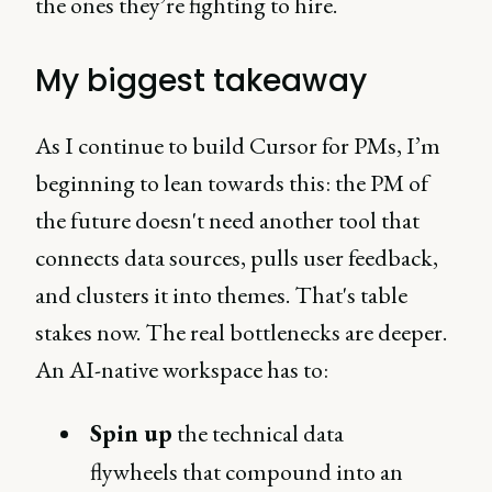
the ones they’re fighting to hire.
My biggest takeaway
As I continue to build Cursor for PMs, I’m
beginning to lean towards this: the PM of
the future doesn't need another tool that
connects data sources, pulls user feedback,
and clusters it into themes. That's table
stakes now. The real bottlenecks are deeper.
An AI-native workspace has to:
Spin up
the technical data
flywheels that compound into an