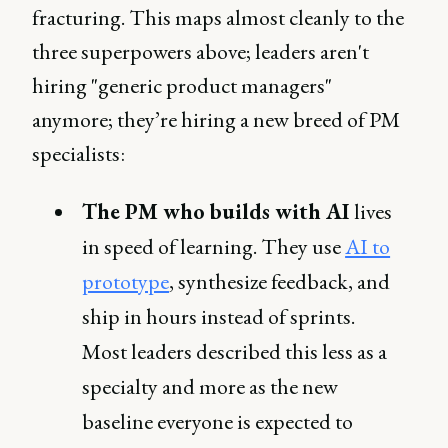
fracturing. This maps almost cleanly to the
three superpowers above; leaders aren't
hiring "generic product managers"
anymore; they’re hiring a new breed of PM
specialists:
The PM who builds with AI
lives
in speed of learning. They use
AI to
prototype
, synthesize feedback, and
ship in hours instead of sprints.
Most leaders described this less as a
specialty and more as the new
baseline everyone is expected to