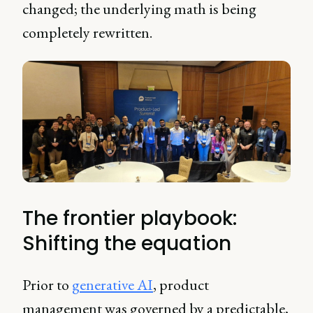
changed; the underlying math is being
completely rewritten.
The frontier playbook:
Shifting the equation
Prior to
generative AI
, product
management was governed by a predictable,