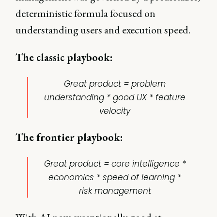
deterministic formula focused on
understanding users and execution speed.
The classic playbook:
Great product = problem
understanding * good UX * feature
velocity
The frontier playbook:
Great product = core intelligence *
economics * speed of learning *
risk management