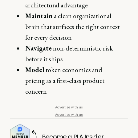
architectural advantage
Maintain
a clean organizational
brain that surfaces the right context
for every decision
Navigate
non-deterministic risk
before it ships
Model
token economics and
pricing as a first-class product
concern
Advertise with us
Advertise with us
Become a PLA Insider