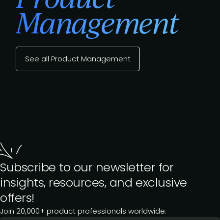
Management
See all Product Management
Subscribe to our newsletter for
insights, resources, and exclusive
offers!
Join 20,000+ product professionals worldwide.