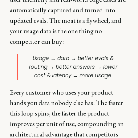
automatically captured and turned into
updated evals. The moat is a flywheel, and
your usage data is the one thing no
competitor can buy:
Usage → data → better evals &
routing → better answers → lower
cost & latency → more usage.
Every customer who uses your product
hands you data nobody else has. The faster
this loop spins, the faster the product
improves per unit of use, compounding an
architectural advantage that competitors