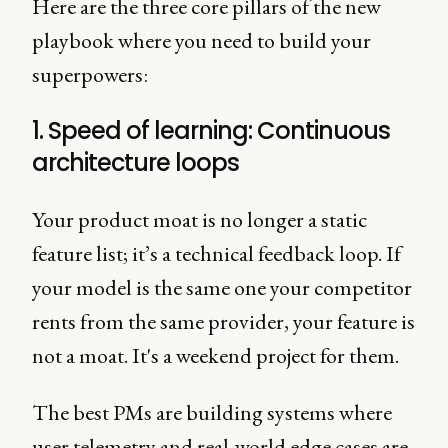
Here are the three core pillars of the new
playbook where you need to build your
superpowers:
1. Speed of learning: Continuous
architecture loops
Your product moat is no longer a static
feature list; it’s a technical feedback loop. If
your model is the same one your competitor
rents from the same provider, your feature is
not a moat. It's a weekend project for them.
The best PMs are building systems where
user telemetry and real-world edge cases are