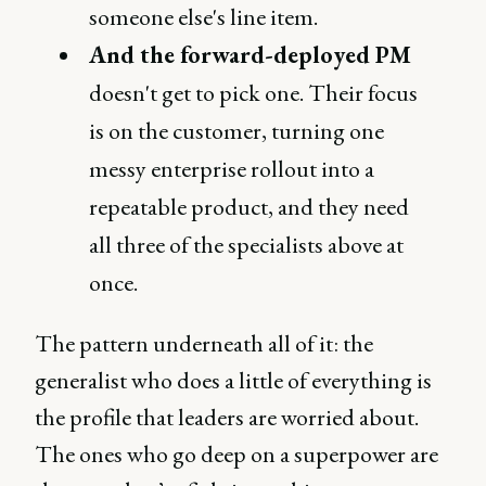
someone else's line item.
And the forward-deployed PM
doesn't get to pick one. Their focus
is on the customer, turning one
messy enterprise rollout into a
repeatable product, and they need
all three of the specialists above at
once.
The pattern underneath all of it: the
generalist who does a little of everything is
the profile that leaders are worried about.
The ones who go deep on a superpower are