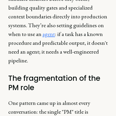
building quality gates and specialized
context boundaries directly into production
systems. They’re also setting guidelines on
when to use an
agent
: if a task has a known
procedure and predictable output, it doesn't
need an agent; it needs a well-engineered
pipeline.
The fragmentation of the
PM role
One pattern came up in almost every
conversation: the single "PM" title is