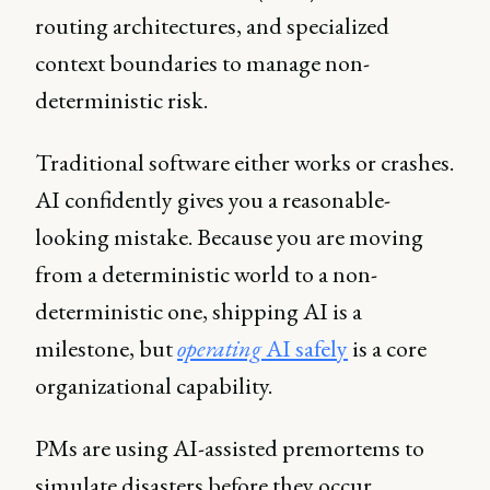
routing architectures, and specialized
context boundaries to manage non-
deterministic risk.
Traditional software either works or crashes.
AI confidently gives you a reasonable-
looking mistake. Because you are moving
from a deterministic world to a non-
deterministic one, shipping AI is a
milestone, but
operating
AI safely
is a core
organizational capability.
PMs are using AI-assisted premortems to
simulate disasters before they occur,