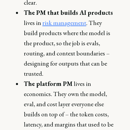
clear.
The PM that builds AI products
lives in
risk management
. They
build products where the model is
the product, so the job is evals,
routing, and context boundaries –
designing for outputs that can be
trusted.
The platform PM
lives in
economics. They own the model,
eval, and cost layer everyone else
builds on top of – the token costs,
latency, and margins that used to be