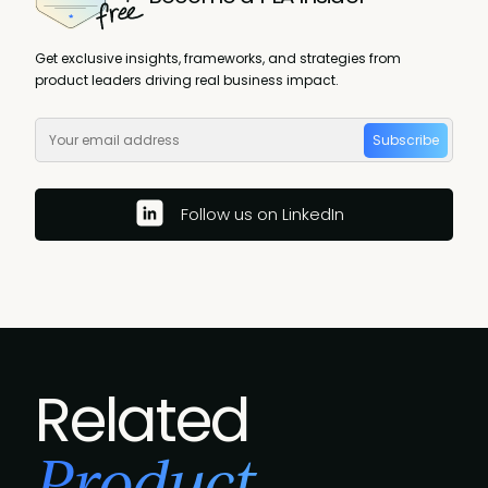
Get exclusive insights, frameworks, and strategies from
product leaders driving real business impact.
Subscribe
Follow us on LinkedIn
Related
Product