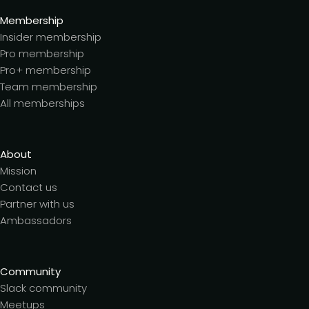
Membership
Insider membership
Pro membership
Pro+ membership
Team membership
All memberships
About
Mission
Contact us
Partner with us
Ambassadors
Community
Slack community
Meetups