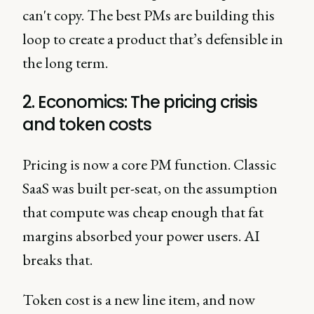
can't copy. The best PMs are building this
loop to create a product that’s defensible in
the long term.
2. Economics: The pricing crisis
and token costs
Pricing is now a core PM function. Classic
SaaS was built per-seat, on the assumption
that compute was cheap enough that fat
margins absorbed your power users. AI
breaks that.
Token cost is a new line item, and now