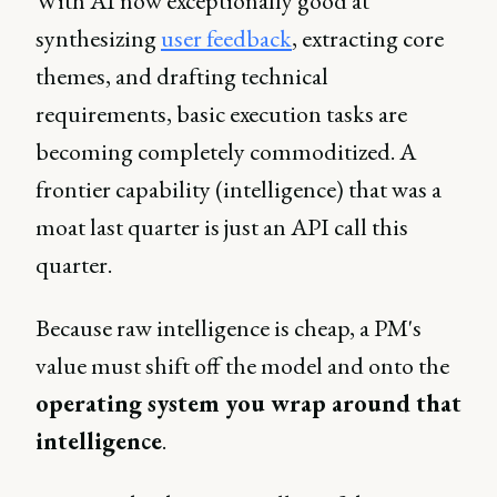
With AI now exceptionally good at
synthesizing
user feedback
, extracting core
themes, and drafting technical
requirements, basic execution tasks are
becoming completely commoditized. A
frontier capability (intelligence) that was a
moat last quarter is just an API call this
quarter.
Because raw intelligence is cheap, a PM's
value must shift off the model and onto the
operating system you wrap around that
intelligence
.