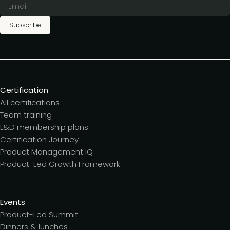
Subscribe
Certification
All certifications
Team training
L&D membership plans
Certification Journey
Product Management IQ
Product-Led Growth Framework
Events
Product-Led Summit
Dinners & lunches