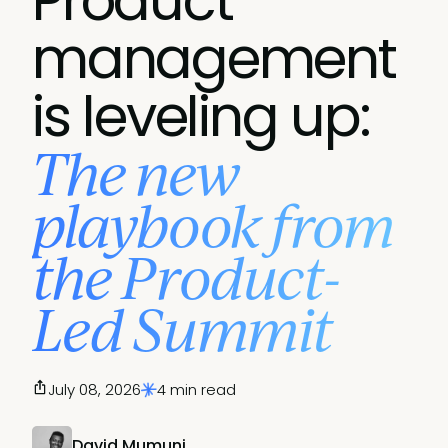
Product
management
is leveling up:
The new
playbook from
the Product-
Led Summit
July 08, 2026
4 min read
David Mumuni