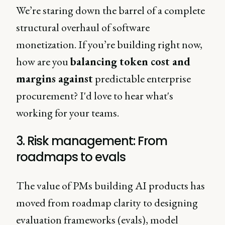
We’re staring down the barrel of a complete
structural overhaul of software
monetization. If you’re building right now,
how are you
balancing token cost and
margins against
predictable enterprise
procurement? I'd love to hear what's
working for your teams.
3. Risk management: From
roadmaps to evals
The value of PMs building AI products has
moved from roadmap clarity to designing
evaluation frameworks (evals), model