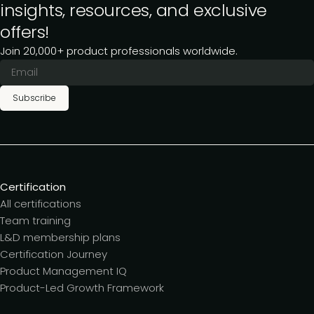
insights, resources, and exclusive
offers!
Join 20,000+ product professionals worldwide.
Subscribe
Certification
All certifications
Team training
L&D membership plans
Certification Journey
Product Management IQ
Product-Led Growth Framework