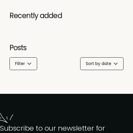
Recently added
Posts
Filter
Sort by date
Subscribe to our newsletter for