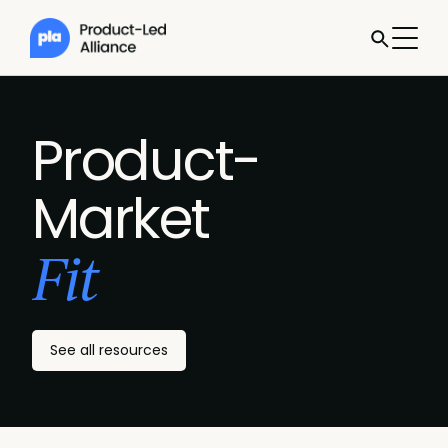
Product-
Market
Fit
See all resources