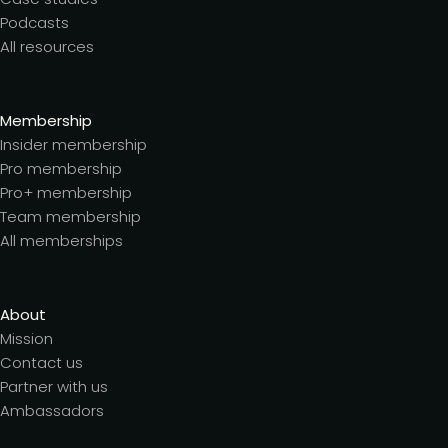
Podcasts
All resources
Membership
Insider membership
Pro membership
Pro+ membership
Team membership
All memberships
About
Mission
Contact us
Partner with us
Ambassadors