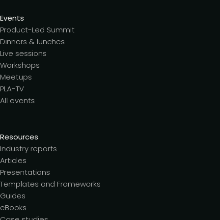
Events
Product-Led Summit
Dinners & lunches
Live sessions
Workshops
Meetups
PLA-TV
All events
Resources
Industry reports
Articles
Presentations
Templates and Frameworks
Guides
eBooks
Case studies