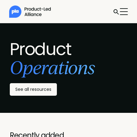
Product
Operations
See all resources
Recently added