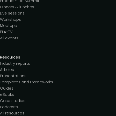
Product-Led Summit
Dinners & lunches
Live sessions
Workshops
Meetups
PLA-TV
All events
Resources
Industry reports
Articles
Presentations
Templates and Frameworks
Guides
eBooks
Case studies
Podcasts
All resources