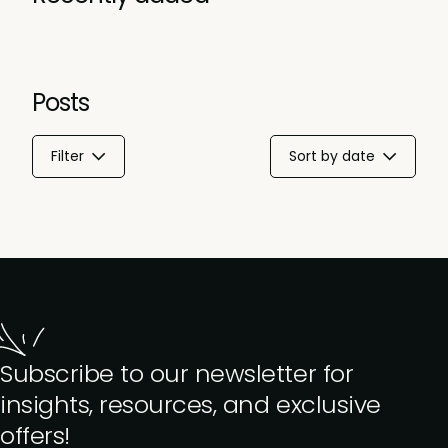
Posts
Filter
Sort by date
Subscribe to our newsletter for
insights, resources, and exclusive
offers!