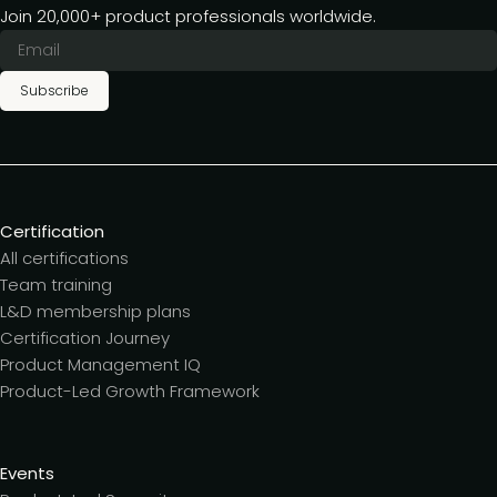
Join 20,000+ product professionals worldwide.
Subscribe
Certification
All certifications
Team training
L&D membership plans
Certification Journey
Product Management IQ
Product-Led Growth Framework
Events