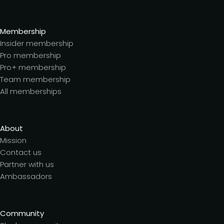
Membership
Insider membership
Pro membership
Pro+ membership
Team membership
All memberships
About
Mission
Contact us
Partner with us
Ambassadors
Community