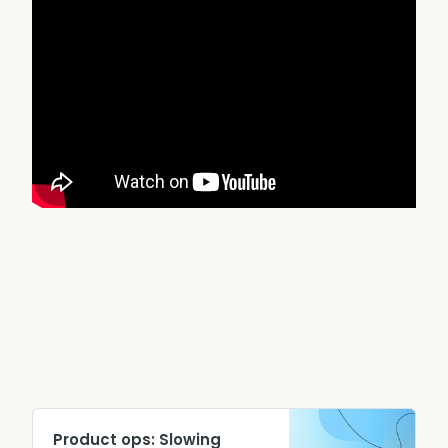
Product ops: Slowing