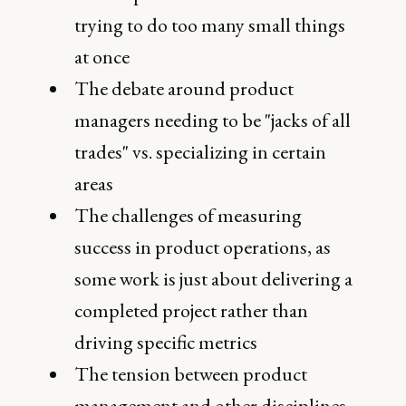
trying to do too many small things
at once
The debate around product
managers needing to be "jacks of all
trades" vs. specializing in certain
areas
The challenges of measuring
success in product operations, as
some work is just about delivering a
completed project rather than
driving specific metrics
The tension between product
management and other disciplines