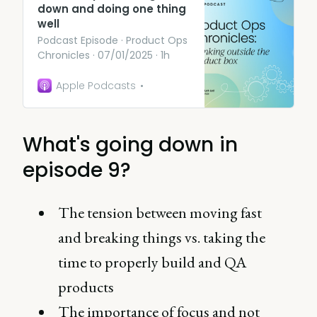
down and doing one thing
well
Podcast Episode · Product Ops
Chronicles · 07/01/2025 · 1h
Apple Podcasts
What's going down in
episode 9?
The tension between moving fast
and breaking things vs. taking the
time to properly build and QA
products
The importance of focus and not