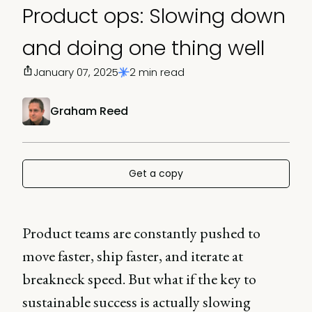
Product ops: Slowing down
and doing one thing well
January 07, 2025
2 min read
Graham Reed
Get a copy
Product teams are constantly pushed to
move faster, ship faster, and iterate at
breakneck speed. But what if the key to
sustainable success is actually slowing