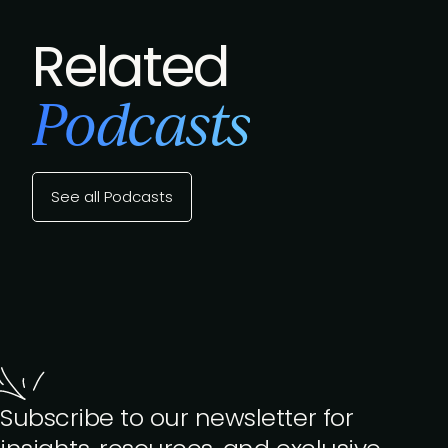
Related
Podcasts
See all Podcasts
Subscribe to our newsletter for