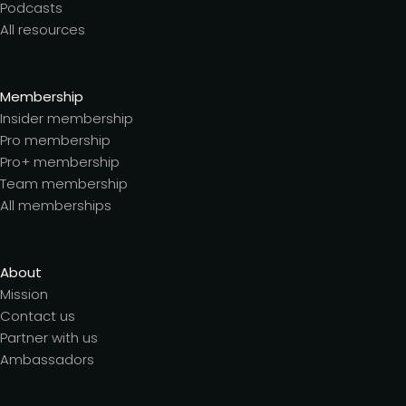
Podcasts
All resources
Membership
Insider membership
Pro membership
Pro+ membership
Team membership
All memberships
About
Mission
Contact us
Partner with us
Ambassadors