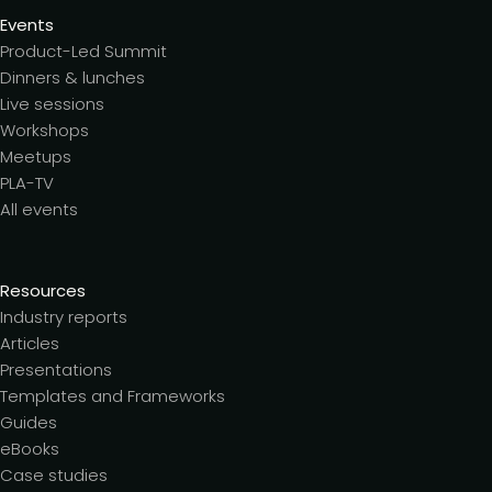
Events
Product-Led Summit
Dinners & lunches
Live sessions
Workshops
Meetups
PLA-TV
All events
Resources
Industry reports
Articles
Presentations
Templates and Frameworks
Guides
eBooks
Case studies