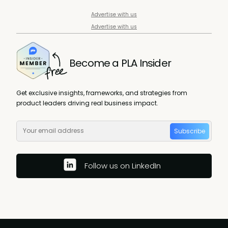
Advertise with us
Advertise with us
Become a PLA Insider
Get exclusive insights, frameworks, and strategies from
product leaders driving real business impact.
Subscribe
Follow us on LinkedIn