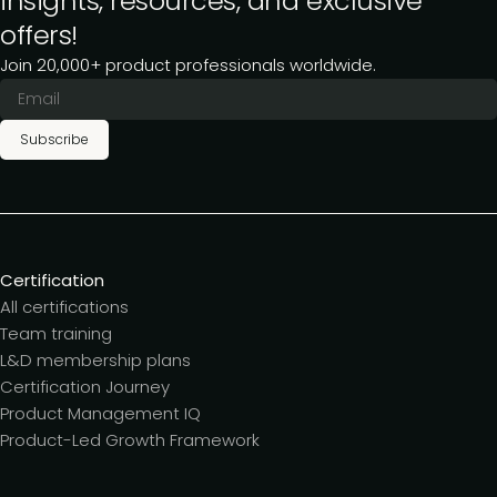
insights, resources, and exclusive
offers!
Join 20,000+ product professionals worldwide.
Subscribe
Certification
All certifications
Team training
L&D membership plans
Certification Journey
Product Management IQ
Product-Led Growth Framework