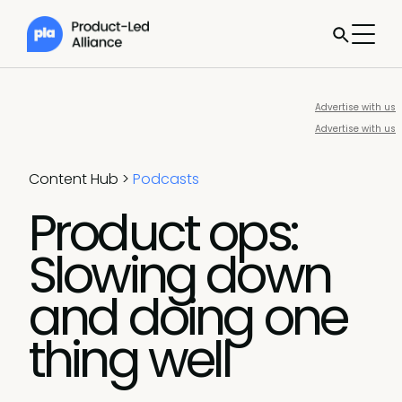
Advertise with us
Advertise with us
Content Hub
>
Podcasts
Product ops:
Slowing down
and doing one
thing well