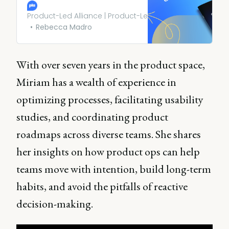
latest trends, challenges, and
opportunities shaping this
Product-Led Alliance | Product-Led Growth
critical function.
Rebecca Madro
With over seven years in the product space,
Miriam has a wealth of experience in
optimizing processes, facilitating usability
studies, and coordinating product
roadmaps across diverse teams. She shares
her insights on how product ops can help
teams move with intention, build long-term
habits, and avoid the pitfalls of reactive
decision-making.