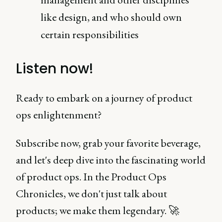
like design, and who should own
certain responsibilities
Listen now!
Ready to embark on a journey of product
ops enlightenment?
Subscribe now, grab your favorite beverage,
and let's deep dive into the fascinating world
of product ops. In the Product Ops
Chronicles, we don't just talk about
products; we make them legendary. 🚀