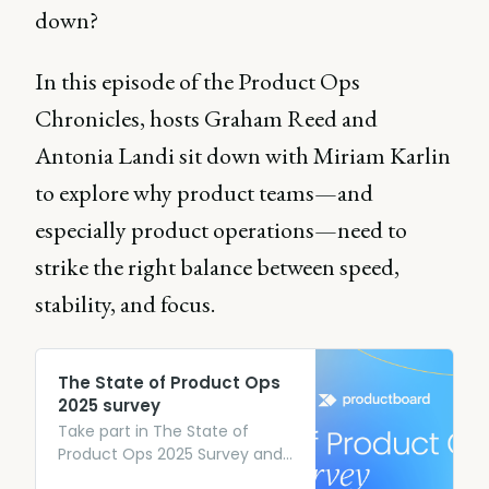
down?
In this episode of the Product Ops
Chronicles, hosts Graham Reed and
Antonia Landi sit down with Miriam Karlin
to explore why product teams—and
especially product operations—need to
strike the right balance between speed,
stability, and focus.
The State of Product Ops
2025 survey
Take part in The State of
Product Ops 2025 Survey and
give exclusive insights into the