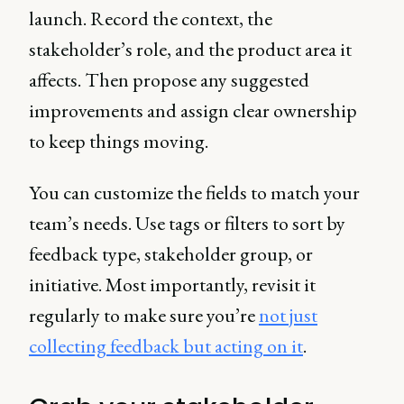
launch. Record the context, the
stakeholder’s role, and the product area it
affects. Then propose any suggested
improvements and assign clear ownership
to keep things moving.
You can customize the fields to match your
team’s needs. Use tags or filters to sort by
feedback type, stakeholder group, or
initiative. Most importantly, revisit it
regularly to make sure you’re
not just
collecting feedback but acting on it
.