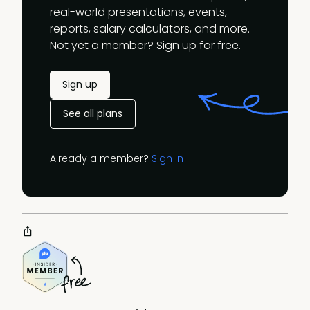
real-world presentations, events,
reports, salary calculators, and more.
Not yet a member? Sign up for free.
Sign up
See all plans
Already a member?
Sign in