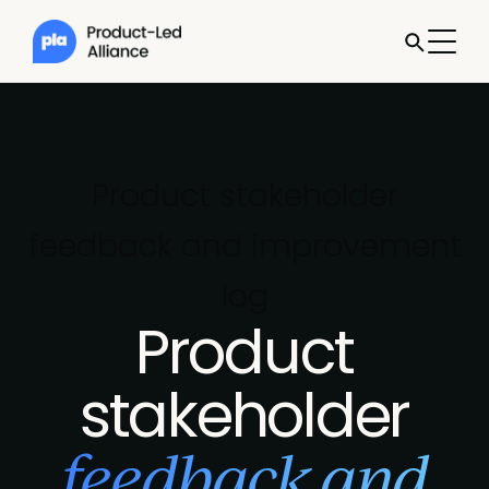
Product stakeholder
feedback and improvement
log
Product
stakeholder
feedback and