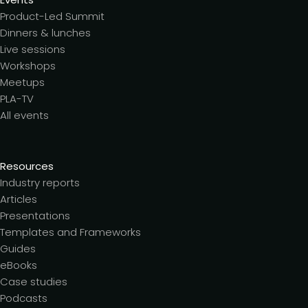
Product-Led Summit
Dinners & lunches
Live sessions
Workshops
Meetups
PLA-TV
All events
Resources
Industry reports
Articles
Presentations
Templates and Frameworks
Guides
eBooks
Case studies
Podcasts