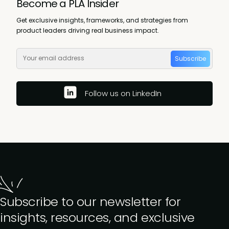
Become a PLA Insider
Get exclusive insights, frameworks, and strategies from
product leaders driving real business impact.
Subscribe
Follow us on LinkedIn
Subscribe to our newsletter for
insights, resources, and exclusive