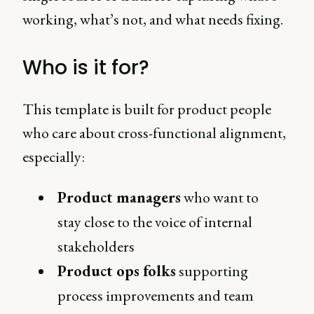
working, what’s not, and what needs fixing.
Who is it for?
This template is built for product people
who care about cross-functional alignment,
especially:
Product managers
who want to
stay close to the voice of internal
stakeholders
Product ops folks
supporting
process improvements and team