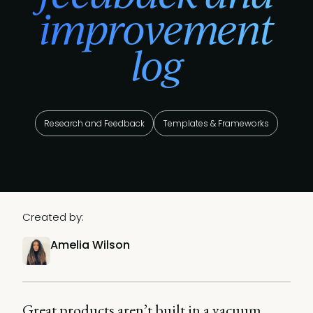
improvement
log
Research and Feedback
Templates & Frameworks
Created by:
Amelia Wilson
Great products aren’t built in a vacuum.