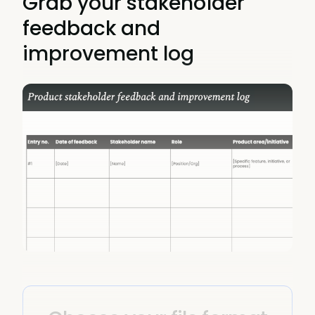
Grab your stakeholder
feedback and
improvement log