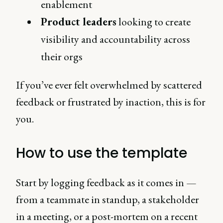
enablement
Product leaders
looking to create
visibility and accountability across
their orgs
If you’ve ever felt overwhelmed by scattered
feedback or frustrated by inaction, this is for
you.
How to use the template
Start by logging feedback as it comes in —
from a teammate in standup, a stakeholder
in a meeting, or a post-mortem on a recent