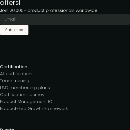
offers!
Join 20,000+ product professionals worldwide.
Subscribe
Certification
All certifications
Team training
L&D membership plans
Certification Journey
Product Management IQ
Product-Led Growth Framework
Events