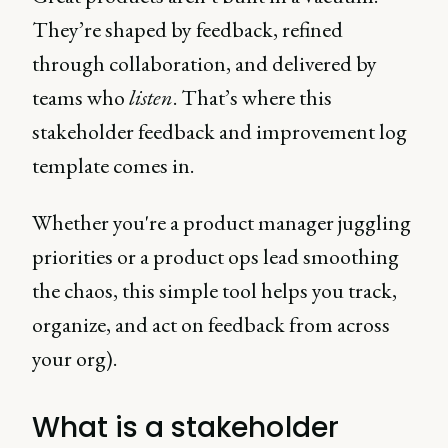
They’re shaped by feedback, refined
through collaboration, and delivered by
teams who
listen
. That’s where this
stakeholder feedback and improvement log
template comes in.
Whether you're a product manager juggling
priorities or a product ops lead smoothing
the chaos, this simple tool helps you track,
organize, and act on feedback from across
your org).
What is a stakeholder