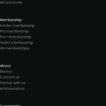
All resources
Membership
Insider membership
Pro membership
Pro+ membership
Team membership
All memberships
About
Mission
Contact us
Partner with us
Ambassadors
Community