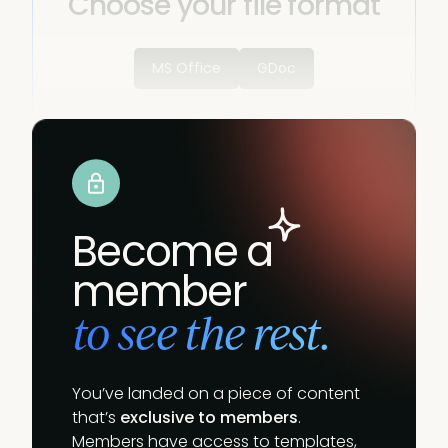
Choose your file format
MS Office
GDoc
Become a
member
to see the rest.
You’ve landed on a piece of content
that’s
exclusive to members
.
Members have access to templates,