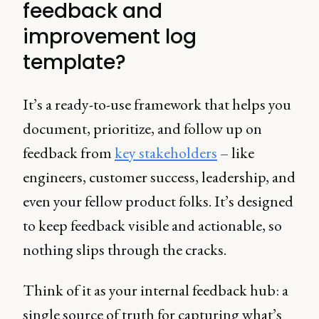
feedback and
improvement log
template?
It’s a ready-to-use framework that helps you
document, prioritize, and follow up on
feedback from
key stakeholders
– like
engineers, customer success, leadership, and
even your fellow product folks. It’s designed
to keep feedback visible and actionable, so
nothing slips through the cracks.
Think of it as your internal feedback hub: a
single source of truth for capturing what’s