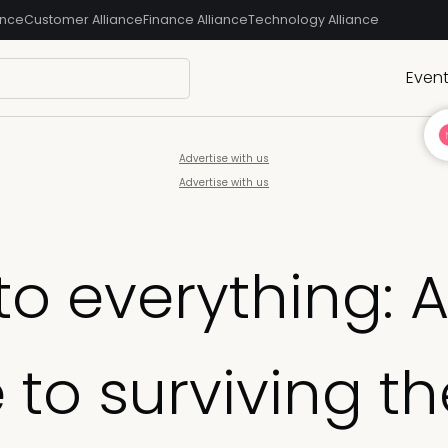
ance
Customer Alliance
Finance Alliance
Technology Alliance
Even
Advertise with us
Advertise with us
to everything: 
 to surviving th