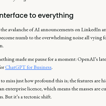
interface to everything
he avalanche of AI announcements on LinkedIn and
 become numb to the overwhelming noise all vying f
on.
ething made me pause for a moment: OpenAI’s late
for
ChatGPT for Business
.
y to miss just how profound this is; the features are 
an enterprise licence, which means the masses are cu
s. But it’s a tectonic shift.