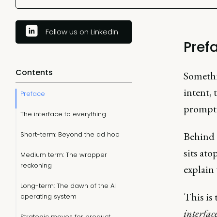
Follow us on LinkedIn
Pref
Contents
Somethi
intent,
Preface
prompt
The interface to everything
Behind t
Short-term: Beyond the ad hoc
sits ato
Medium term: The wrapper
reckoning
explain 
Long-term: The dawn of the AI
This is
operating system
interfac
Strategic moves for product