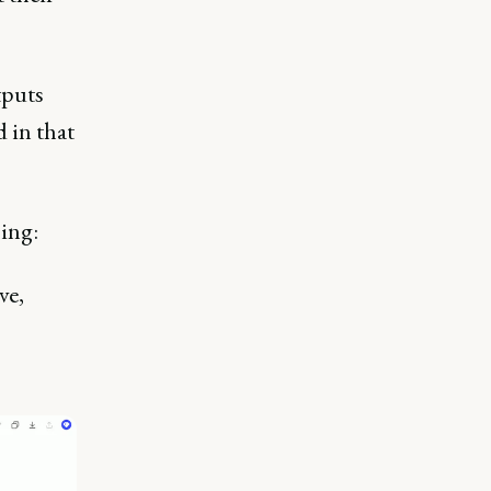
tputs
 in that
sing:
ve,