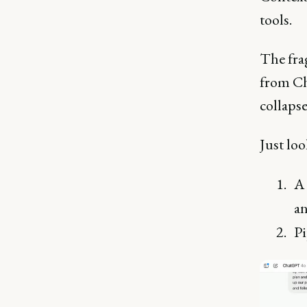
tools.
The fra
from Ch
collapse
Just lo
A 
a
Pi