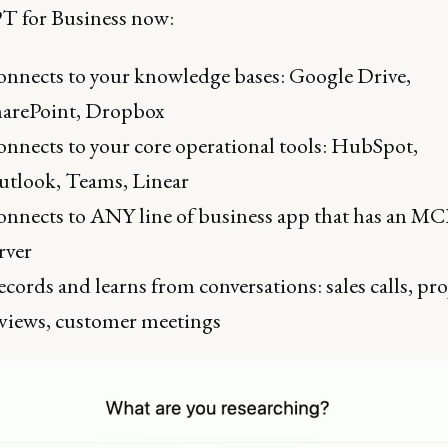
 for Business now:
nnects to your knowledge bases: Google Drive,
harePoint, Dropbox
nnects to your core operational tools: HubSpot,
tlook, Teams, Linear
nnects to ANY line of business app that has an MC
rver
cords and learns from conversations: sales calls, pro
views, customer meetings