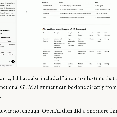
re me, I'd have also included Linear to illustrate that 
unctional GTM alignment can be done directly from
.
hat was not enough, OpenAI then did a 'one more thi