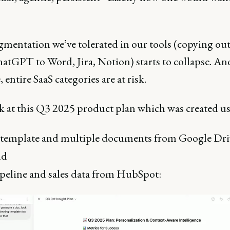
gmentation we’ve tolerated in our tools (copying ou
atGPT to Word, Jira, Notion) starts to collapse. And
, entire SaaS categories are at risk.
ok at this Q3 2025 product plan which was created u
template and multiple documents from Google Dri
nd
peline and sales data from HubSpot: