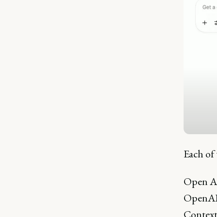
Each of 
Open AI 
OpenAI i
Contextu