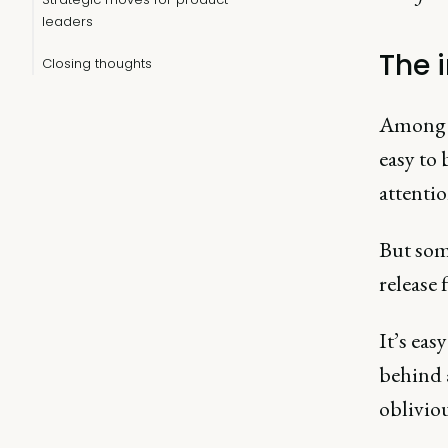
leaders
The 
Closing thoughts
Among t
easy to
attenti
But som
release 
It’s eas
behind 
obliviou