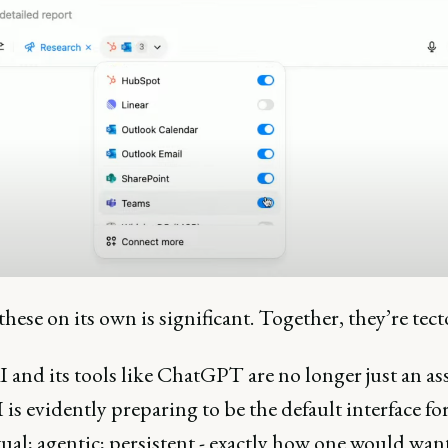
these on its own is significant. Together, they’re tec
and its tools like ChatGPT are no longer just an ass
s evidently preparing to be the default interface fo
al; agentic; persistent - exactly how one would want