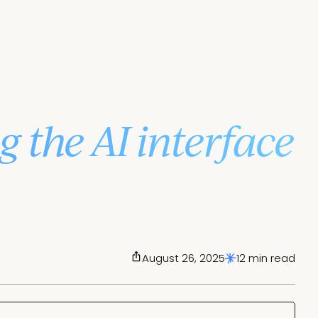
g the AI interface
August 26, 2025
12 min read