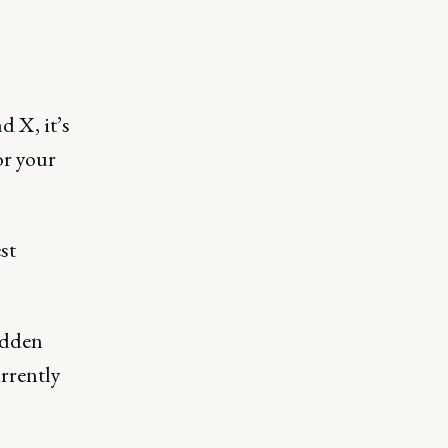
 X, it’s
or your
st
hidden
rrently