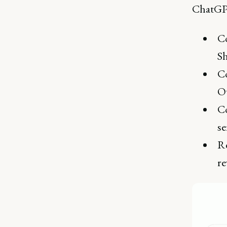
ChatGPT
Co
S
Co
Ou
Co
se
Re
re