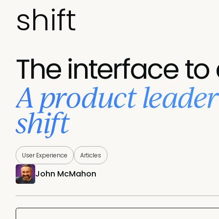
shift
The interface to
A product leader’
shift
User Experience
Articles
John McMahon