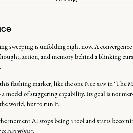
ace
ng sweeping is unfolding right now. A convergence 
 thought, action, and memory behind a blinking curs
.
his flashing marker, like the one Neo saw in ‘The Ma
p a model of staggering capability. Its goal is not mer
the world, but to run it.
 the moment AI stops being a tool and starts becomi
e to everything
.