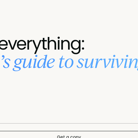
 everything:
s guide to survivin
Get a copy