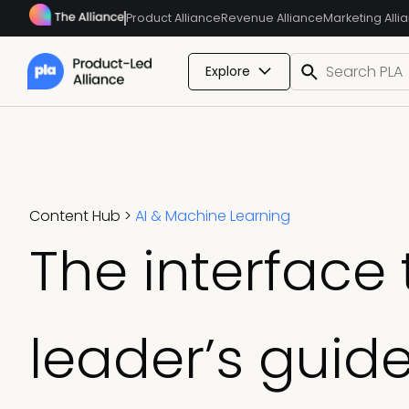
Product Alliance
Revenue Alliance
Marketing Alli
Explore
Content Hub
>
AI & Machine Learning
The interface 
leader’s guide