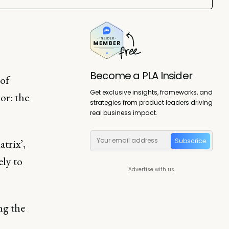
Become a PLA Insider
of
Get exclusive insights, frameworks, and
or: the
strategies from product leaders driving
real business impact.
Subscribe
trix’,
ely to
Advertise with us
ng the