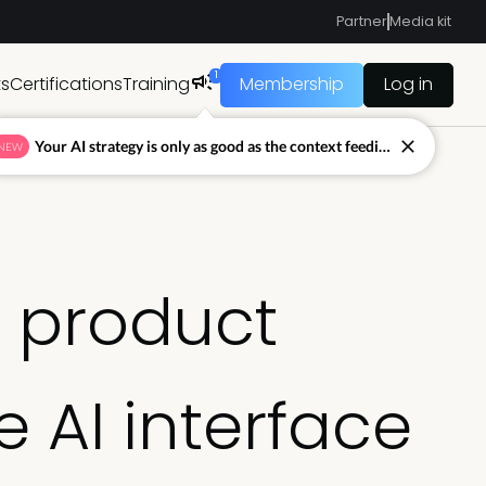
Partner
Media kit
1
ts
Certifications
Training
Membership
Log in
Your AI strategy is only as good as the context feeding it.
NEW
A product
e AI interface