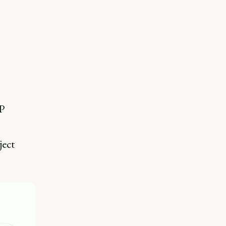
P
ject