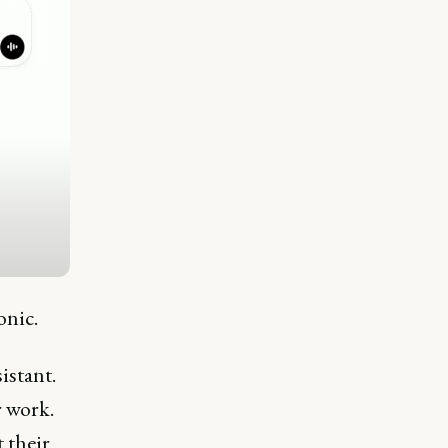
tonic.
istant.
r work.
 their