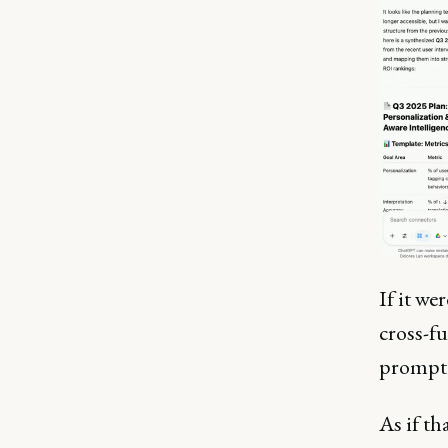
If it we
cross-f
prompt
As if t