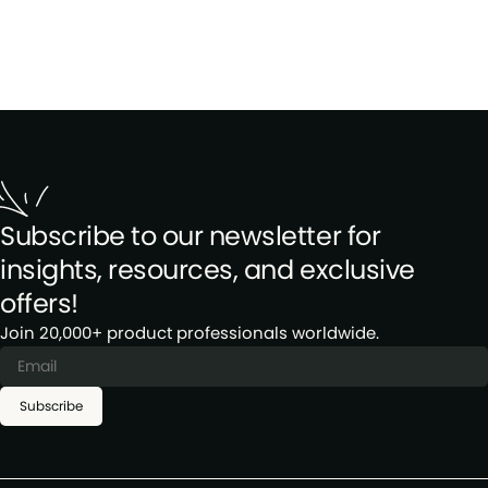
Subscribe to our newsletter for
insights, resources, and exclusive
offers!
Join 20,000+ product professionals worldwide.
Subscribe