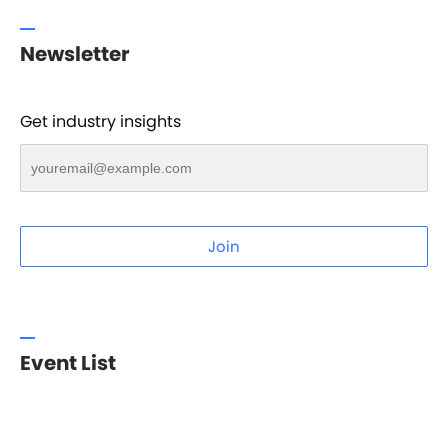
Newsletter
Get industry insights
Join
Event List