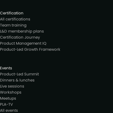
Certification
All certifications
Team training
L&D membership plans
Certification Journey
Product Management IQ
Product-Led Growth Framework
Events
Product-Led Summit
Dinners & lunches
Live sessions
Workshops
Meetups
PLA-TV
All events