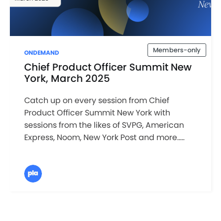
Members-only
ONDEMAND
Chief Product Officer Summit New
York, March 2025
Catch up on every session from Chief
Product Officer Summit New York with
sessions from the likes of SVPG, American
Express, Noom, New York Post and more.....