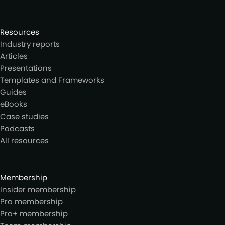
Resources
Industry reports
Articles
Presentations
Templates and Frameworks
Guides
eBooks
Case studies
Podcasts
All resources
Membership
Insider membership
Pro membership
Pro+ membership