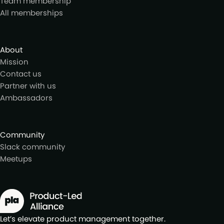
Team membership
All memberships
About
Mission
Contact us
Partner with us
Ambassadors
Community
Slack community
Meetups
Let’s elevate product management together.