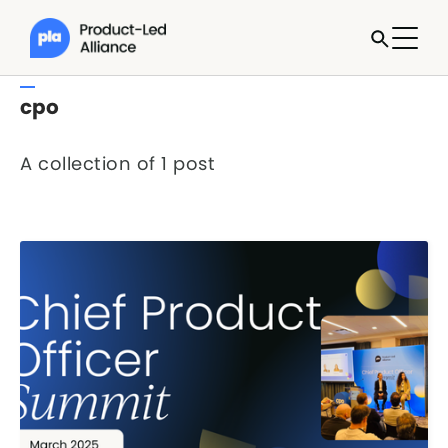
cpo
A collection of 1 post