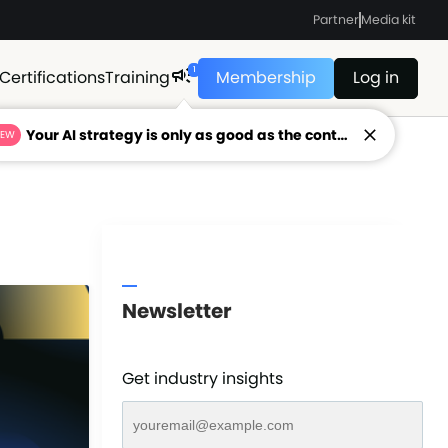
Partner
Media kit
1
Certifications
Training
Membership
Log in
Your AI strategy is only as good as the context feeding it.
NEW
Newsletter
Get industry insights