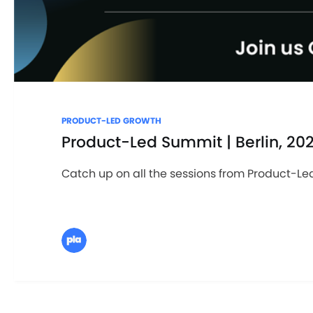
PRODUCT-LED GROWTH
Product-Led Summit | Berlin, 20
Catch up on all the sessions from Product-Led 