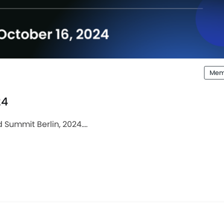
Mem
24
Summit Berlin, 2024....