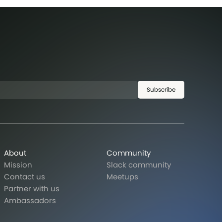
Subscribe
About
Community
Mission
Slack community
Contact us
Meetups
Partner with us
Ambassadors