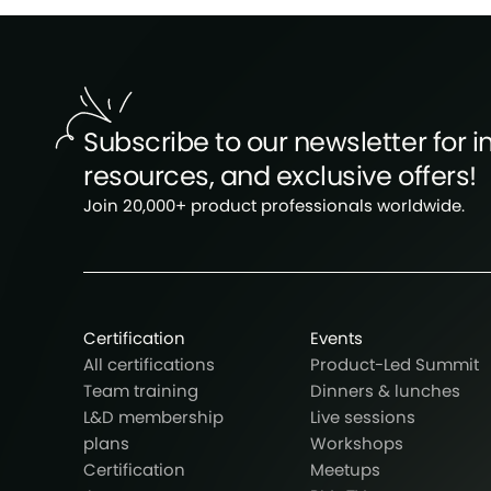
Subscribe to our newsletter for in
resources, and exclusive offers!
Join 20,000+ product professionals worldwide.
Certification
Events
All certifications
Product-Led Summit
Team training
Dinners & lunches
L&D membership
Live sessions
plans
Workshops
Certification
Meetups