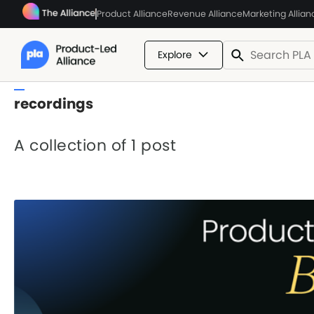
Product Alliance
Revenue Alliance
Marketing Allian
Explore
recordings
A collection of 1 post