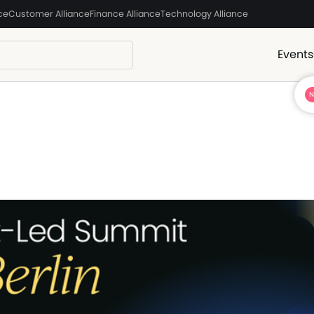
ce
Customer Alliance
Finance Alliance
Technology Alliance
Events