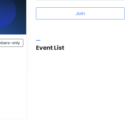
Join
bers-only
Event List