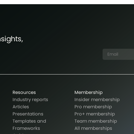
sights,
Resources
Membership
Industry reports
Insider membership
Articles
Pro membership
Presentations
Pro+ membership
Templates and
Team membership
Frameworks
All memberships