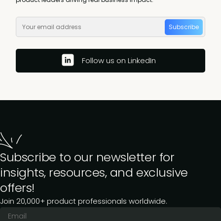
Subscribe
Follow us on LinkedIn
Subscribe to our newsletter for
insights, resources, and exclusive
offers!
Join 20,000+ product professionals worldwide.