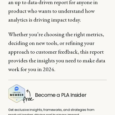
an up to data-driven report for anyone in
product who wants to understand how
analytics is driving impact today.
Whether you’re choosing the right metrics,
deciding on new tools, or refining your
approach to customer feedback, this report
provides the insights you need to make data
work for you in 2024.
Become a PLA Insider
Get exclusive insights, frameworks, and strategies from
product leaders driving real business impact.