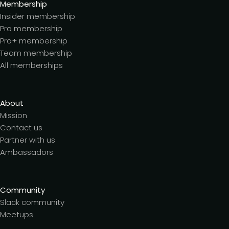
Membership
Insider membership
Pro membership
Pro+ membership
Team membership
All memberships
About
Mission
Contact us
Partner with us
Ambassadors
Community
Slack community
Meetups