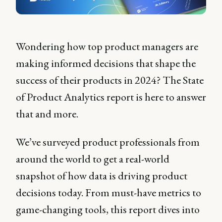
Wondering how top product managers are
making informed decisions that shape the
success of their products in 2024? The State
of Product Analytics report is here to answer
that and more.
We’ve surveyed product professionals from
around the world to get a real-world
snapshot of how data is driving product
decisions today. From must-have metrics to
game-changing tools, this report dives into