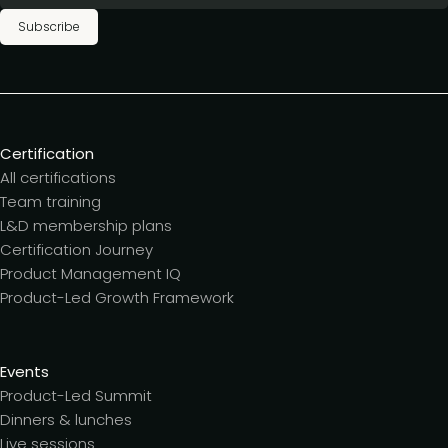
Subscribe
Certification
All certifications
Team training
L&D membership plans
Certification Journey
Product Management IQ
Product-Led Growth Framework
Events
Product-Led Summit
Dinners & lunches
Live sessions