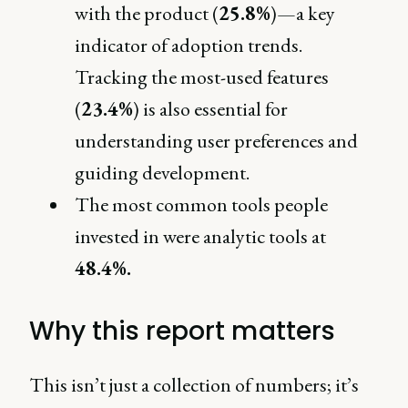
with the product (
25.8%
)—a key
indicator of adoption trends.
Tracking the most-used features
(
23.4%
) is also essential for
understanding user preferences and
guiding development.
The most common tools people
invested in were analytic tools at
48.4%.
Why this report matters
This isn’t just a collection of numbers; it’s