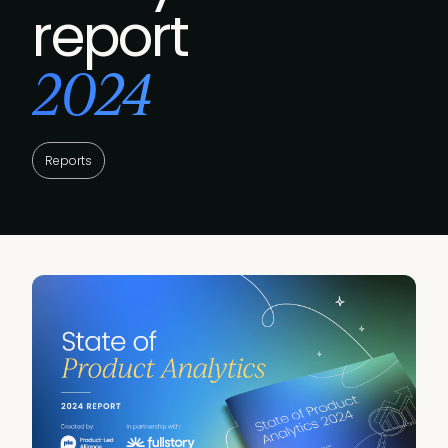
report
2024
Reports