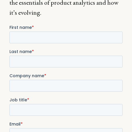
the essentials of product analytics and how
it’s evolving.