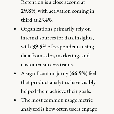
Retention is a close second at
29.8%
, with activation coming in
third at 23.4%.
Organizations primarily rely on
internal sources for data insights,
with
39.5%
of respondents using
data from sales, marketing, and
customer success teams.
A significant majority (
66.9%
) feel
that product analytics have visibly
helped them achieve their goals.
The most common usage metric
analyzed is how often users engage