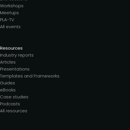
Workshops
Meetups
PLA-TV
All events
Resources
Industry reports
Articles
Presentations
Templates and Frameworks
Guides
eBooks
Case studies
Podcasts
All resources