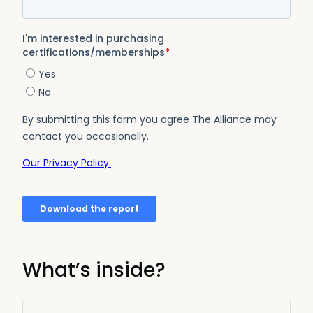
What’s inside?