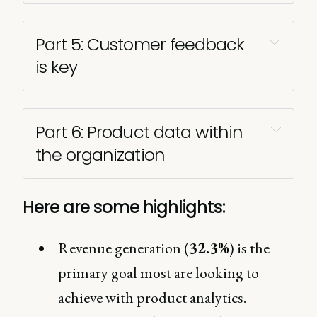
Part 5: Customer feedback 
is key 
Part 6: Product data within 
the organization
Here are some highlights:
Revenue generation (
32.3%
) is the
primary goal most are looking to
achieve with product analytics.