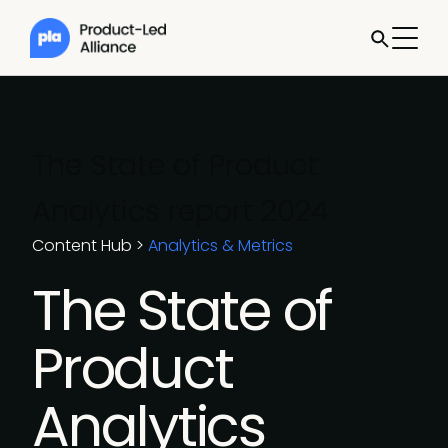
The State of Product
Analytics report 2024
Content Hub
>
Analytics & Metrics
The State of
Product
Analytics