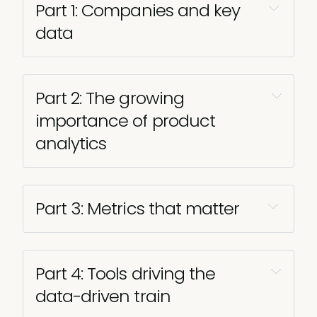
Part 1: Companies and key 
data
Part 2: The growing 
importance of product 
analytics 
Part 3: Metrics that matter 
Part 4: Tools driving the 
data-driven train 