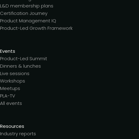
L&D membership plans
Certification Journey
Product Management IQ
Product-Led Growth Framework
Events
Product-Led Summit
Dinners & lunches
Live sessions
Workshops
Meetups
PLA-TV
All events
Resources
Industry reports