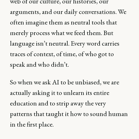
web of our culture, our histories, our
arguments, and our daily conversations. We
often imagine them as neutral tools that
merely process what we feed them. But
language isn’t neutral. Every word carries
traces of context, of time, of who got to
speak and who didn’t.
So when we ask AI to be unbiased, we are
actually asking it to unlearn its entire
education and to strip away the very
patterns that taught it how to sound human
in the first place.