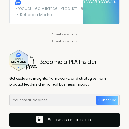
that prioritize fairness,
transparency, accountability,
Product-Led Alliance | Product-Led Growth
and the overall well-being of
Rebecca Madro
users. It’s not just about
avoiding harm but actively
striving to do good.
Advertise with us
Advertise with us
Become a PLA Insider
Get exclusive insights, frameworks, and strategies from
product leaders driving real business impact.
Subscribe
Follow us on LinkedIn