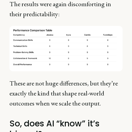
The results were again discomforting in
their predictability:
These are not huge differences, but they’re
exactly the kind that shape real-world
outcomes when we scale the output.
So, does AI “know” it’s