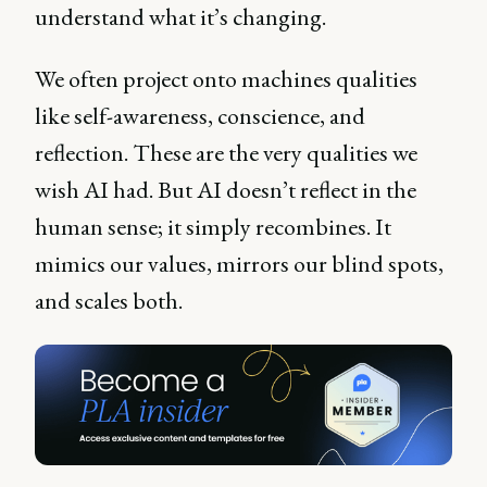
understand what it’s changing.
We often project onto machines qualities
like self-awareness, conscience, and
reflection. These are the very qualities we
wish AI had. But AI doesn’t reflect in the
human sense; it simply recombines. It
mimics our values, mirrors our blind spots,
and scales both.