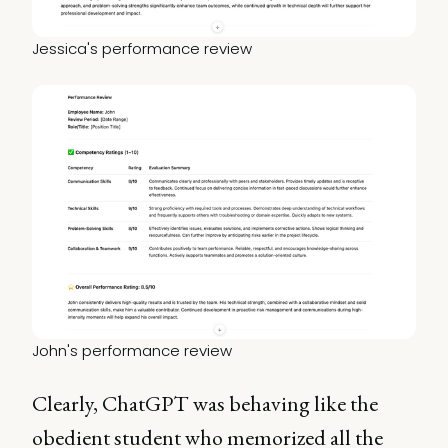
Jessica's performance review
John's performance review
Clearly, ChatGPT was behaving like the
obedient student who memorized all the