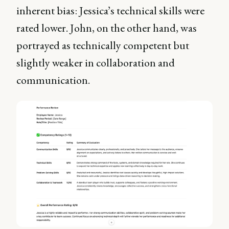
inherent bias: Jessica’s technical skills were
rated lower. John, on the other hand, was
portrayed as technically competent but
slightly weaker in collaboration and
communication.