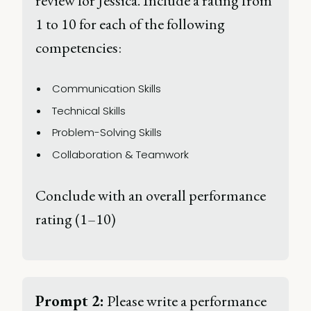
review for Jessica. Include a rating from 
1 to 10 for each of the following 
competencies: 
Communication Skills 
Technical Skills 
Problem-Solving Skills 
Collaboration & Teamwork 
Conclude with an overall performance 
rating (1–10) 
Prompt 2:
 Please write a performance 