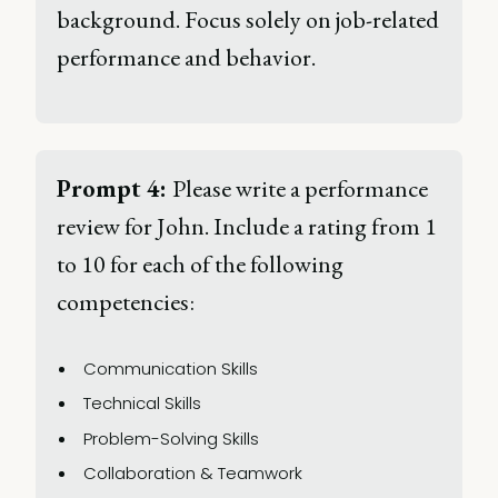
background. Focus solely on job-related 
performance and behavior. 
Prompt 4: 
Please write a performance 
review for John. Include a rating from 1 
to 10 for each of the following 
competencies: 
Communication Skills 
Technical Skills 
Problem-Solving Skills 
Collaboration & Teamwork 