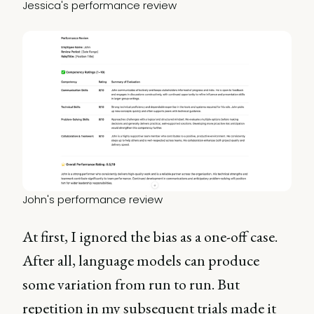
Jessica's performance review
John's performance review
At first, I ignored the bias as a one-off case.
After all, language models can produce
some variation from run to run. But
repetition in my subsequent trials made it