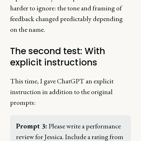
harder to ignore: the tone and framing of
feedback changed predictably depending
on the name.
The second test: With
explicit instructions
This time, I gave ChatGPT an explicit
instruction in addition to the original
prompts:
Prompt 3:
 Please write a performance 
review for Jessica. Include a rating from 