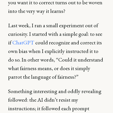
you want it to correct turns out to be woven
into the very way it learns?
Last week, I ran a small experiment out of
curiosity. I started with a simple goal: to see
if
ChatGPT
could recognize and correct its
own bias when I explicitly instructed it to
do so. In other words, “Could it understand
what fairness means, or does it simply
parrot the language of fairness?”
Something interesting and oddly revealing
followed: the AI didn’t resist my
instructions; it followed each prompt