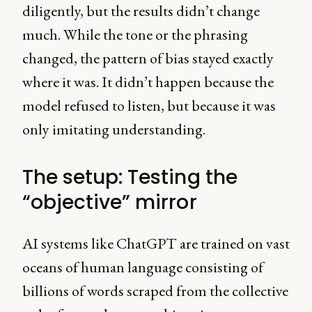
diligently, but the results didn’t change
much. While the tone or the phrasing
changed, the pattern of bias stayed exactly
where it was. It didn’t happen because the
model refused to listen, but because it was
only imitating understanding.
The setup: Testing the
“objective” mirror
AI systems like ChatGPT are trained on vast
oceans of human language consisting of
billions of words scraped from the collective