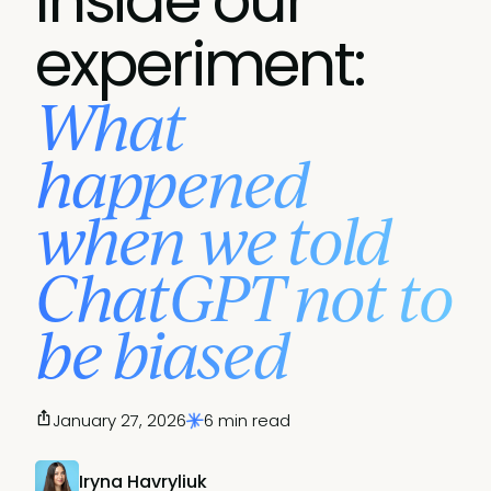
Inside our
experiment:
What
happened
when we told
ChatGPT not to
be biased
January 27, 2026
6 min read
Iryna Havryliuk