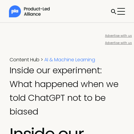
Advertise with us
Advertise with us
Content Hub
>
AI & Machine Learning
Inside our experiment:
What happened when we
told ChatGPT not to be
biased