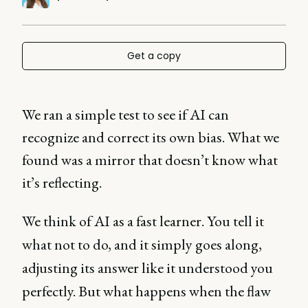
Get a copy
We ran a simple test to see if AI can
recognize and correct its own bias. What we
found was a mirror that doesn’t know what
it’s reflecting.
We think of AI as a fast learner. You tell it
what not to do, and it simply goes along,
adjusting its answer like it understood you
perfectly. But what happens when the flaw