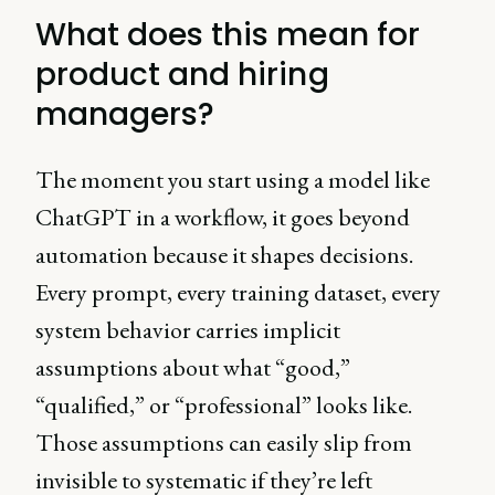
What does this mean for
product and hiring
managers?
The moment you start using a model like
ChatGPT in a workflow, it goes beyond
automation because it shapes decisions.
Every prompt, every training dataset, every
system behavior carries implicit
assumptions about what “good,”
“qualified,” or “professional” looks like.
Those assumptions can easily slip from
invisible to systematic if they’re left