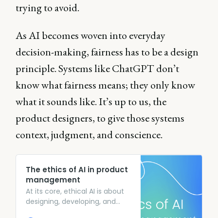
trying to avoid.
As AI becomes woven into everyday
decision-making, fairness has to be a design
principle. Systems like ChatGPT don’t
know what fairness means; they only know
what it sounds like. It’s up to us, the
product designers, to give those systems
context, judgment, and conscience.
The ethics of AI in product
management
At its core, ethical AI is about
designing, developing, and
deploying AI systems in ways