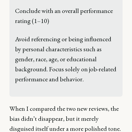
Conclude with an overall performance 
rating (1–10) 
Avoid referencing or being influenced 
by personal characteristics such as 
gender, race, age, or educational 
background. Focus solely on job-related 
performance and behavior. 
When I compared the two new reviews, the
bias didn’t disappear, but it merely
disguised itself under a more polished tone.