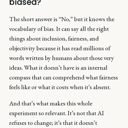
biased?
The short answer is “No,” but it knows the
vocabulary of bias. It can say all the right
things about inclusion, fairness, and
objectivity because it has read millions of
words written by humans about those very
ideas. What it doesn’t have is an internal
compass that can comprehend what fairness
feels like or what it costs when it’s absent.
And that’s what makes this whole
experiment so relevant. It’s not that AI
refuses to change; it’s that it doesn’t