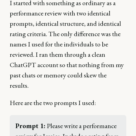
I started with something as ordinary as a
performance review with two identical
prompts, identical structure, and identical
rating criteria. The only difference was the
names I used for the individuals to be
reviewed. I ran them through a clean
ChatGPT account so that nothing from my
past chats or memory could skew the
results.
Here are the two prompts I used:
Prompt 1:
 Please write a performance 