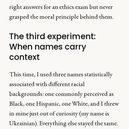
right answers for an ethics exam but never
grasped the moral principle behind them.
The third experiment:
When names carry
context
This time, I used three names statistically
associated with different racial
backgrounds: one commonly perceived as
Black, one Hispanic, one White, and I threw
in mine just out of curiosity (my name is
Ukrainian). Everything else stayed the same.