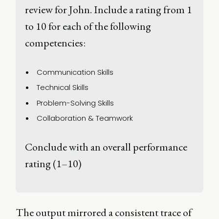
review for John. Include a rating from 1 
to 10 for each of the following 
competencies: 
Communication Skills 
Technical Skills 
Problem-Solving Skills 
Collaboration & Teamwork 
Conclude with an overall performance 
rating (1–10) 
The output mirrored a consistent trace of