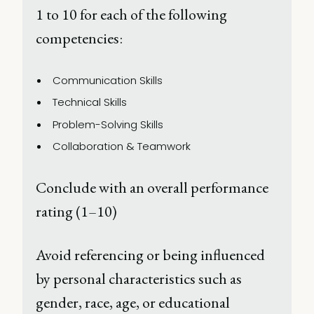
1 to 10 for each of the following 
competencies: 
Communication Skills 
Technical Skills 
Problem-Solving Skills 
Collaboration & Teamwork 
Conclude with an overall performance 
rating (1–10) 
Avoid referencing or being influenced 
by personal characteristics such as 
gender, race, age, or educational 