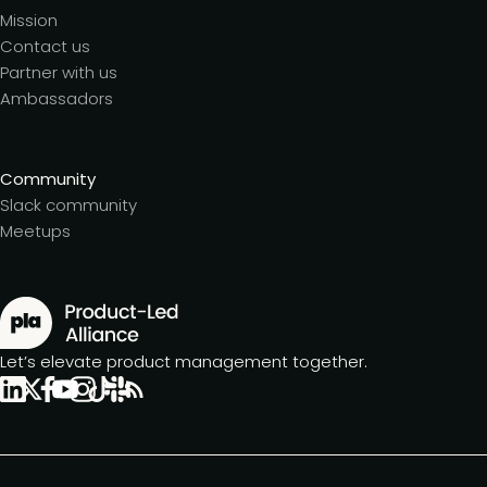
Mission
Contact us
Partner with us
Ambassadors
Community
Slack community
Meetups
Let’s elevate product management together.