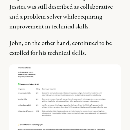
Jessica was still described as collaborative
and a problem solver while requiring
improvement in technical skills.
John, on the other hand, continued to be
extolled for his technical skills.