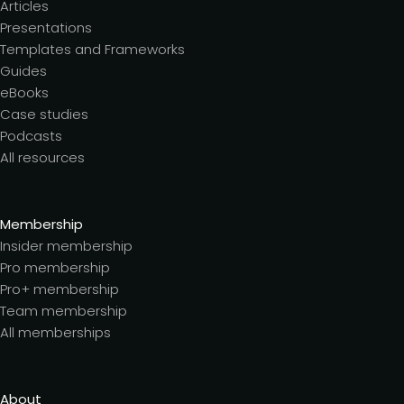
Articles
Presentations
Templates and Frameworks
Guides
eBooks
Case studies
Podcasts
All resources
Membership
Insider membership
Pro membership
Pro+ membership
Team membership
All memberships
About