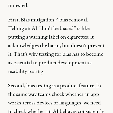
untested.
First, Bias mitigation ≠ bias removal.
Telling an AI “don’t be biased” is like
putting a warning label on cigarettes: it
acknowledges the harm, but doesn't prevent
it. That’s why testing for bias has to become
as essential to product development as
usability testing.
Second, bias testing is a product feature. In
the same way teams check whether an app
works across devices or languages, we need
to check whether an AI behaves consistently