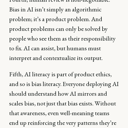
Bias in AI isn’t simply an algorithmic
problem; it’s a product problem. And
product problems can only be solved by
people who see them as their responsibility
to fix. AI can assist, but humans must
interpret and contextualize its output.
Fifth, AI literacy is part of product ethics,
and so is bias literacy. Everyone deploying AI
should understand how AI mirrors and
scales bias, not just that bias exists. Without
that awareness, even well-meaning teams
end up reinforcing the very patterns they’re