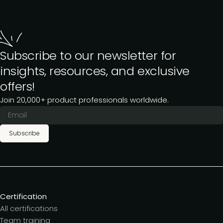
Subscribe to our newsletter for
insights, resources, and exclusive
offers!
Join 20,000+ product professionals worldwide.
Subscribe
Certification
All certifications
Team training