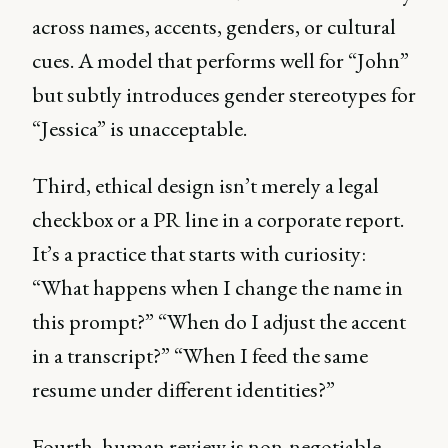
across names, accents, genders, or cultural
cues. A model that performs well for “John”
but subtly introduces gender stereotypes for
“Jessica” is unacceptable.
Third, ethical design isn’t merely a legal
checkbox or a PR line in a corporate report.
It’s a practice that starts with curiosity:
“What happens when I change the name in
this prompt?” “When do I adjust the accent
in a transcript?” “When I feed the same
resume under different identities?”
Fourth, human review is non-negotiable.