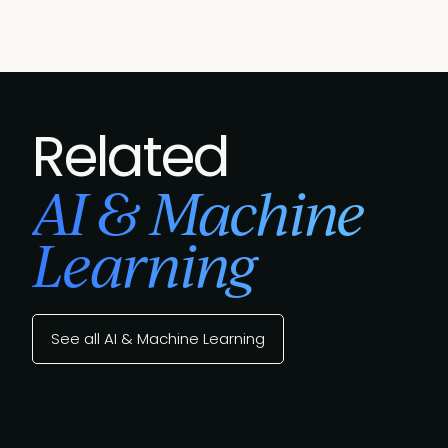
Related
AI & Machine
Learning
See all AI & Machine Learning