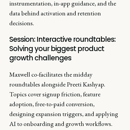
instrumentation, in-app guidance, and the
data behind activation and retention
decisions.
Session: Interactive roundtables:
Solving your biggest product
growth challenges
Maxwell co-facilitates the midday
roundtables alongside Preeti Kashyap.
Topics cover signup friction, feature
adoption, free-to-paid conversion,
designing expansion triggers, and applying
AI to onboarding and growth workflows.