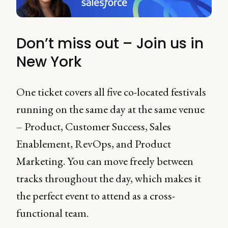
Don’t miss out – Join us in
New York
One ticket covers all five co-located festivals
running on the same day at the same venue
– Product, Customer Success, Sales
Enablement, RevOps, and Product
Marketing. You can move freely between
tracks throughout the day, which makes it
the perfect event to attend as a cross-
functional team.