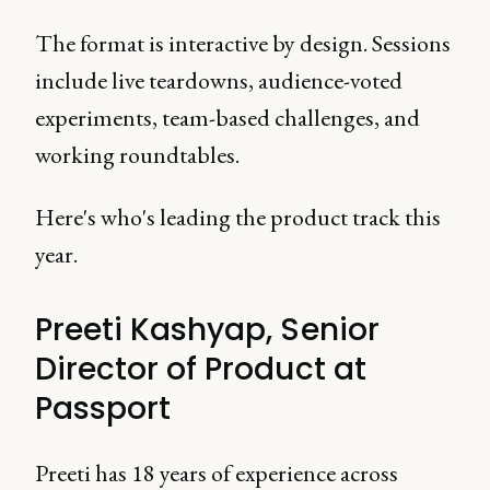
The format is interactive by design. Sessions
include live teardowns, audience-voted
experiments, team-based challenges, and
working roundtables.
Here's who's leading the product track this
year.
Preeti Kashyap, Senior
Director of Product at
Passport
Preeti has 18 years of experience across