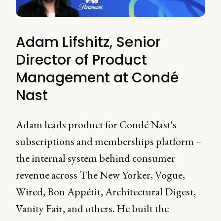
Adam Lifshitz, Senior
Director of Product
Management at Condé
Nast
Adam leads product for Condé Nast's
subscriptions and memberships platform –
the internal system behind consumer
revenue across The New Yorker, Vogue,
Wired, Bon Appétit, Architectural Digest,
Vanity Fair, and others. He built the