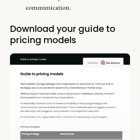
communication.
Download your guide to
pricing models