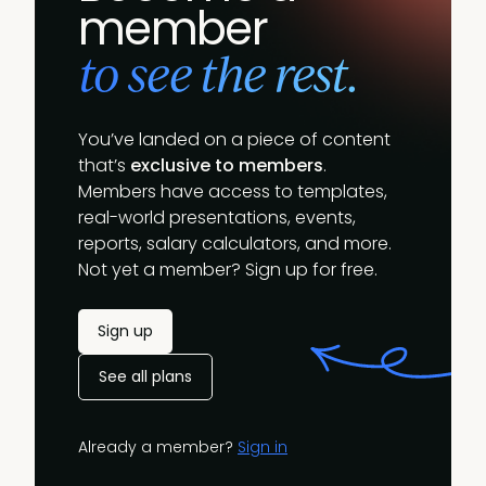
member
to see the rest.
You’ve landed on a piece of content
that’s
exclusive to members
.
Members have access to templates,
real-world presentations, events,
reports, salary calculators, and more.
Not yet a member? Sign up for free.
Sign up
See all plans
Already a member?
Sign in