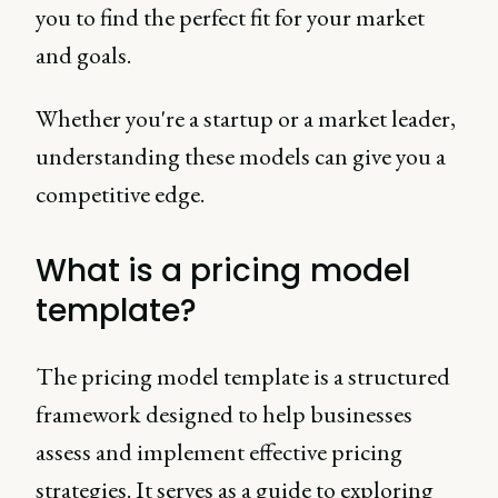
you to find the perfect fit for your market
and goals.
Whether you're a startup or a market leader,
understanding these models can give you a
competitive edge.
What is a pricing model
template?
The pricing model template is a structured
framework designed to help businesses
assess and implement effective pricing
strategies. It serves as a guide to exploring