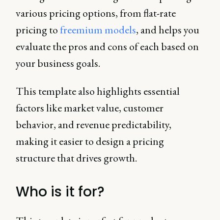
various pricing options, from flat-rate
pricing to
freemium models
, and helps you
evaluate the pros and cons of each based on
your business goals.
This template also highlights essential
factors like market value, customer
behavior, and revenue predictability,
making it easier to design a pricing
structure that drives growth.
Who is it for?