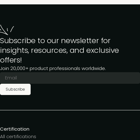
Subscribe to our newsletter for
insights, resources, and exclusive
offers!
Join 20,000+ product professionals worldwide.
Subscribe
Certification
All certifications