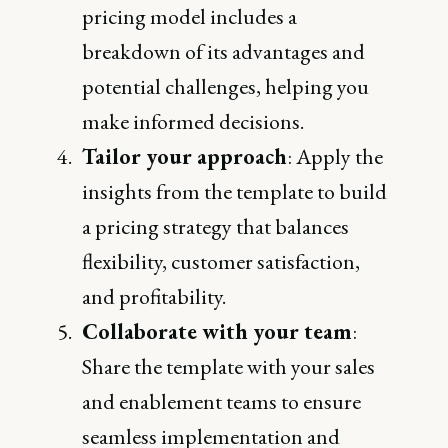
pricing model includes a
breakdown of its advantages and
potential challenges, helping you
make informed decisions.
Tailor your approach
: Apply the
insights from the template to build
a pricing strategy that balances
flexibility, customer satisfaction,
and profitability.
Collaborate with your team
:
Share the template with your sales
and enablement teams to ensure
seamless implementation and