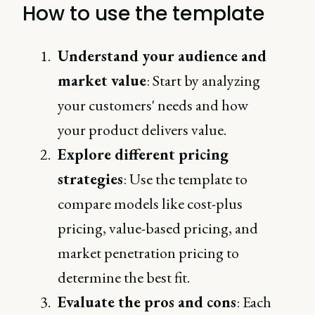
How to use the template
Understand your audience and
market value
: Start by analyzing
your customers' needs and how
your product delivers value.
Explore different pricing
strategies
: Use the template to
compare models like cost-plus
pricing, value-based pricing, and
market penetration pricing to
determine the best fit.
Evaluate the pros and cons
: Each