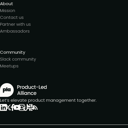
About
Mission
Contact us
Partner with us
Ambassadors
Community
Slack community
Meetups
Let’s elevate product management together.