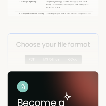
Choose your file format
PDF
MS Office
GDoc
Become a