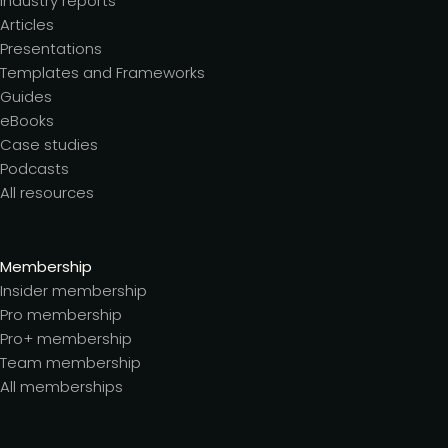
Industry reports
Articles
Presentations
Templates and Frameworks
Guides
eBooks
Case studies
Podcasts
All resources
Membership
Insider membership
Pro membership
Pro+ membership
Team membership
All memberships