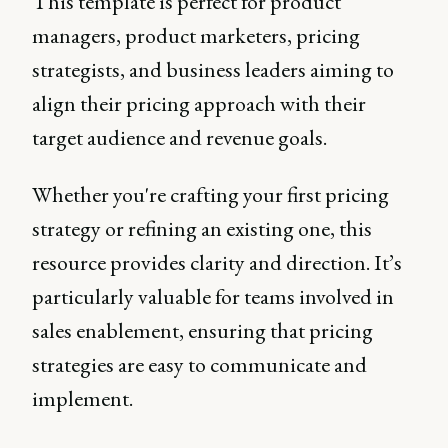
This template is perfect for product
managers, product marketers, pricing
strategists, and business leaders aiming to
align their pricing approach with their
target audience and revenue goals.
Whether you're crafting your first pricing
strategy or refining an existing one, this
resource provides clarity and direction. It’s
particularly valuable for teams involved in
sales enablement, ensuring that pricing
strategies are easy to communicate and
implement.