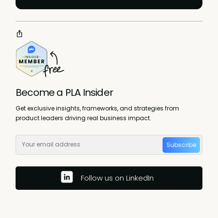
Become a PLA Insider
Get exclusive insights, frameworks, and strategies from
product leaders driving real business impact.
Subscribe
Follow us on LinkedIn