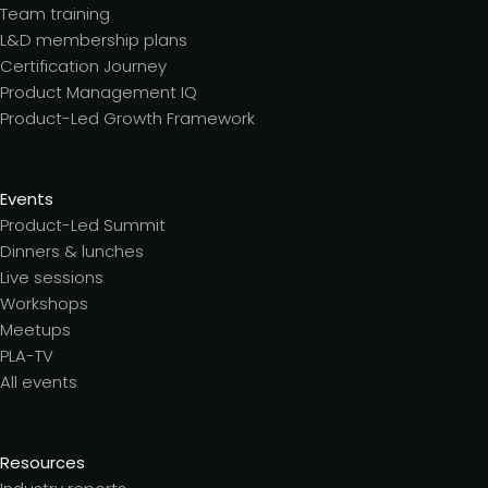
Team training
L&D membership plans
Certification Journey
Product Management IQ
Product-Led Growth Framework
Events
Product-Led Summit
Dinners & lunches
Live sessions
Workshops
Meetups
PLA-TV
All events
Resources