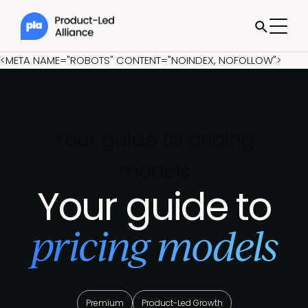
<META NAME="ROBOTS" CONTENT="NOINDEX, NOFOLLOW">
Your guide to pricing
models
Your guide to
pricing models
Premium
Product-Led Growth