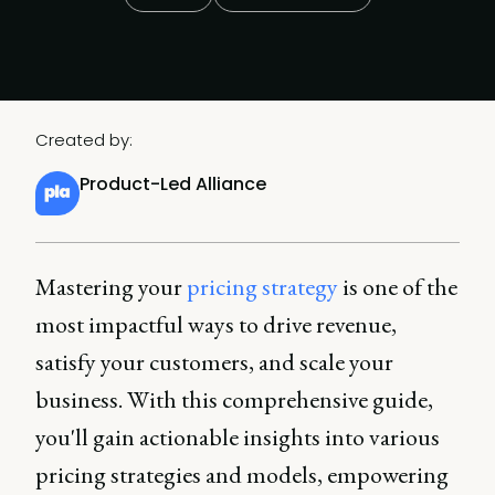
Created by:
Product-Led Alliance
Mastering your
pricing strategy
is one of the
most impactful ways to drive revenue,
satisfy your customers, and scale your
business. With this comprehensive guide,
you'll gain actionable insights into various
pricing strategies and models, empowering