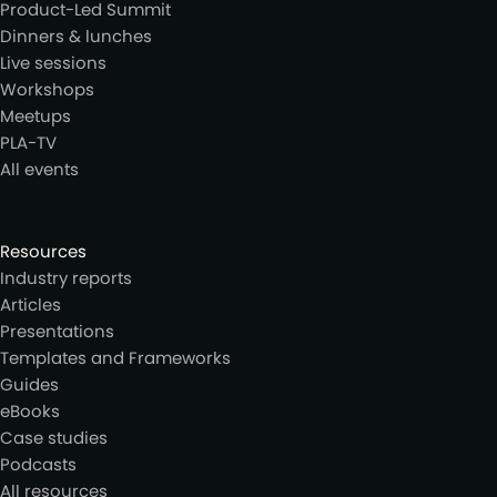
Product-Led Summit
Dinners & lunches
Live sessions
Workshops
Meetups
PLA-TV
All events
Resources
Industry reports
Articles
Presentations
Templates and Frameworks
Guides
eBooks
Case studies
Podcasts
All resources