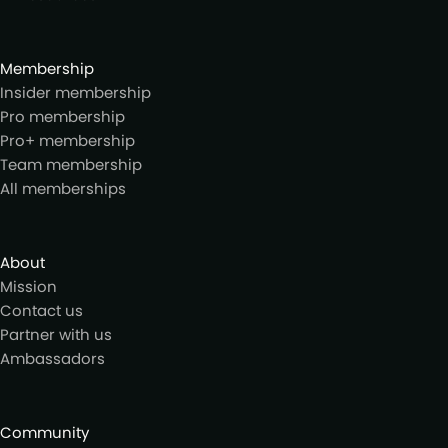
Membership
Insider membership
Pro membership
Pro+ membership
Team membership
All memberships
About
Mission
Contact us
Partner with us
Ambassadors
Community