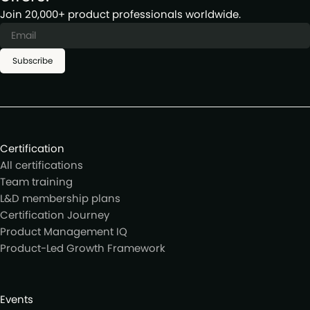
Join 20,000+ product professionals worldwide.
Subscribe
Certification
All certifications
Team training
L&D membership plans
Certification Journey
Product Management IQ
Product-Led Growth Framework
Events