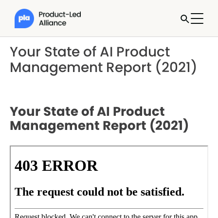
Your State of AI Product
Management Report (2021)
Your State of AI Product
Management Report (2021)