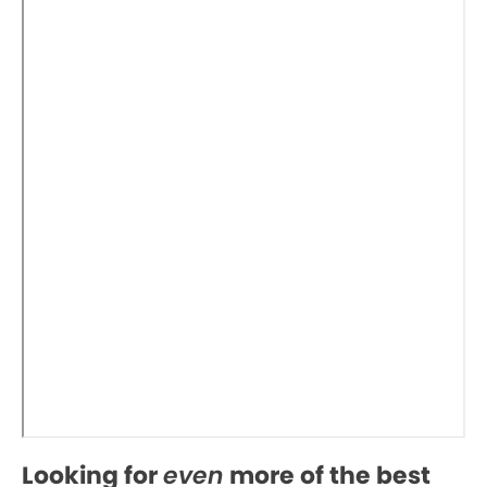
Looking for
even
more of the best