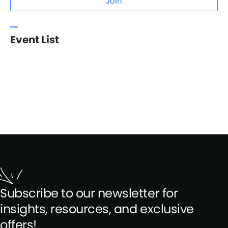
Join
Event List
Subscribe to our newsletter for
insights, resources, and exclusive
offers!