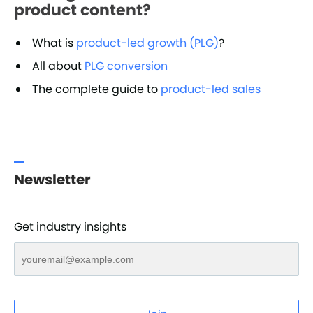
product content?
What is
product-led growth (PLG)
?
All about
PLG conversion
The complete guide to
product-led sales
Newsletter
Get industry insights