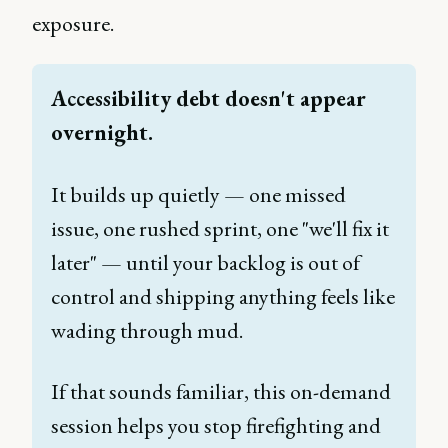
exposure.
Accessibility debt doesn't appear 
overnight. 
It builds up quietly — one missed 
issue, one rushed sprint, one "we'll fix it 
later" — until your backlog is out of 
control and shipping anything feels like 
wading through mud. 
If that sounds familiar, this on-demand 
session helps you stop firefighting and 