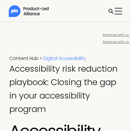
Advertise with us
Advertise with us
Content Hub
>
Digital Accessibility
Accessibility risk reduction
playbook: Closing the gap
in your accessibility
program