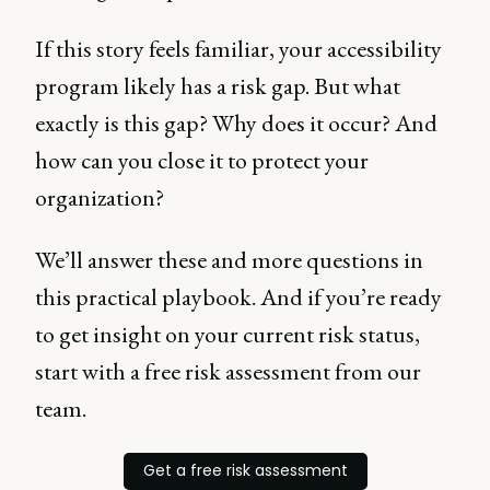
If this story feels familiar, your accessibility
program likely has a risk gap. But what
exactly is this gap? Why does it occur? And
how can you close it to protect your
organization?
We’ll answer these and more questions in
this practical playbook. And if you’re ready
to get insight on your current risk status,
start with a free risk assessment from our
team.
Get a free risk assessment