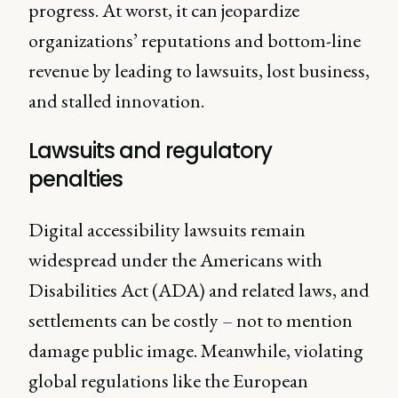
progress. At worst, it can jeopardize
organizations’ reputations and bottom-line
revenue by leading to lawsuits, lost business,
and stalled innovation.
Lawsuits and regulatory
penalties
Digital accessibility lawsuits remain
widespread under the Americans with
Disabilities Act (ADA) and related laws, and
settlements can be costly – not to mention
damage public image. Meanwhile, violating
global regulations like the European