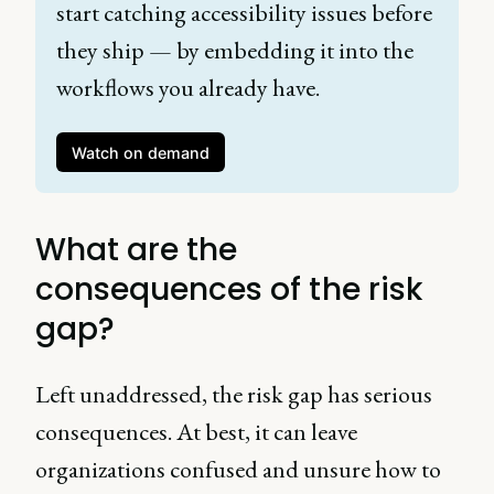
start catching accessibility issues before 
they ship — by embedding it into the 
workflows you already have. 
Watch on demand
What are the
consequences of the risk
gap?
Left unaddressed, the risk gap has serious
consequences. At best, it can leave
organizations confused and unsure how to