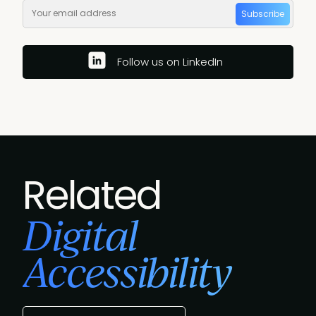
Subscribe
Follow us on LinkedIn
Related
Digital
Accessibility