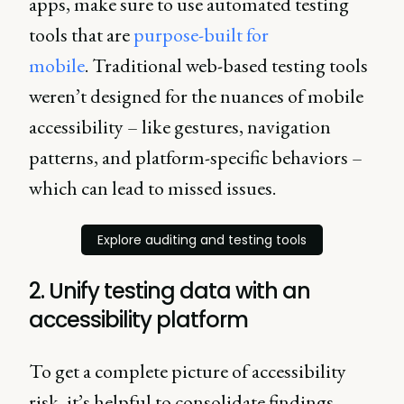
apps, make sure to use automated testing
tools that are
purpose-built for
mobile
. Traditional web-based testing tools
weren’t designed for the nuances of mobile
accessibility – like gestures, navigation
patterns, and platform-specific behaviors –
which can lead to missed issues.
Explore auditing and testing tools
2. Unify testing data with an
accessibility platform
To get a complete picture of accessibility
risk, it’s helpful to consolidate findings