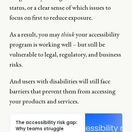
status, or a clear sense of which issues to
focus on first to reduce exposure.
As a result, you may
think
your accessibility
program is working well – but still be
vulnerable to legal, regulatory, and business
risks.
And users with disabilities will still face
barriers that prevent them from accessing
your products and services.
The accessibility risk gap:
Why teams struggle