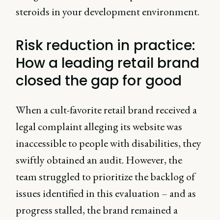
steroids in your development environment.
Risk reduction in practice:
How a leading retail brand
closed the gap for good
When a cult-favorite retail brand received a
legal complaint alleging its website was
inaccessible to people with disabilities, they
swiftly obtained an audit. However, the
team struggled to prioritize the backlog of
issues identified in this evaluation – and as
progress stalled, the brand remained a