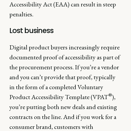
Accessibility Act (EAA) can result in steep
penalties.
Lost business
Digital product buyers increasingly require
documented proof of accessibility as part of
the procurement process. If you’re a vendor
and you can’t provide that proof, typically
in the form of a completed Voluntary
®
Product Accessibility Template (VPAT
),
you’re putting both new deals and existing
contracts on the line. And if you work for a
consumer brand, customers with