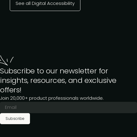
See all Digital Accessibility
Subscribe to our newsletter for
insights, resources, and exclusive
offers!
Join 20,000+ product professionals worldwide.
Subscribe