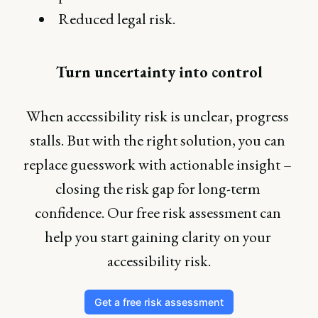
Reduced legal risk.
Turn uncertainty into control
When accessibility risk is unclear, progress 
stalls. But with the right solution, you can 
replace guesswork with actionable insight – 
closing the risk gap for long-term 
confidence. Our free risk assessment can 
help you start gaining clarity on your 
accessibility risk.
Get a free risk assessment