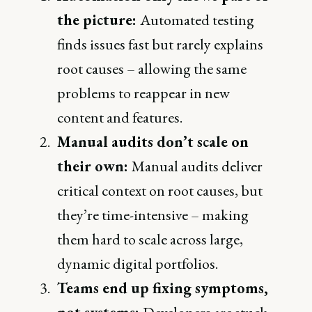
the picture:
Automated testing
finds issues fast but rarely explains
root causes – allowing the same
problems to reappear in new
content and features.
Manual audits don’t scale on
their own:
Manual audits deliver
critical context on root causes, but
they’re time-intensive – making
them hard to scale across large,
dynamic digital portfolios.
Teams end up fixing symptoms,