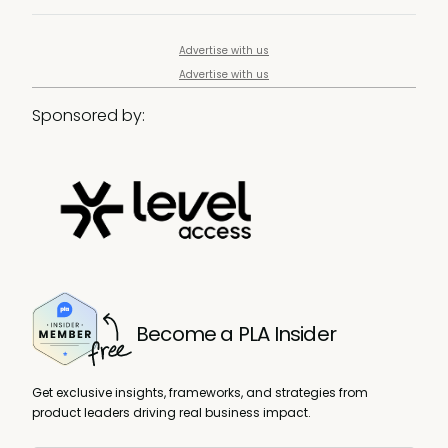
Advertise with us
Advertise with us
Sponsored by:
Become a PLA Insider
Get exclusive insights, frameworks, and strategies from
product leaders driving real business impact.