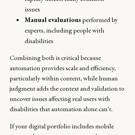
issues
Manual evaluations
performed by
experts, including people with
disabilities
Combining both is critical because
automation provides scale and efficiency,
particularly within content, while human
judgment adds the context and validation to
uncover issues affecting real users with
disabilities that automation alone can’t.
If your digital portfolio includes mobile