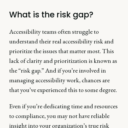
What is the risk gap?
Accessibility teams often struggle to
understand their real accessibility risk and
prioritize the issues that matter most. This
lack of clarity and prioritization is known as
the “risk gap.” And if you’re involved in
managing accessibility work, chances are
that you’ve experienced this to some degree.
Even if you’re dedicating time and resources
to compliance, you may not have reliable
insight into your organization’s true risk