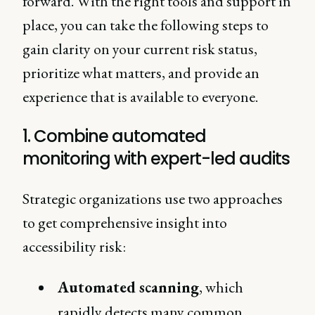
forward. With the right tools and support in
place, you can take the following steps to
gain clarity on your current risk status,
prioritize what matters, and provide an
experience that is available to everyone.
1. Combine automated
monitoring with expert-led audits
Strategic organizations use two approaches
to get comprehensive insight into
accessibility risk:
Automated scanning
, which
rapidly detects many common