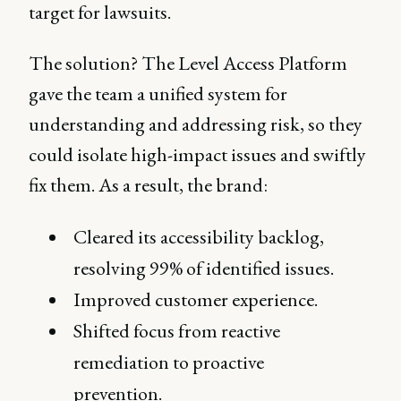
target for lawsuits.
The solution? The Level Access Platform
gave the team a unified system for
understanding and addressing risk, so they
could isolate high-impact issues and swiftly
fix them. As a result, the brand:
Cleared its accessibility backlog,
resolving 99% of identified issues.
Improved customer experience.
Shifted focus from reactive
remediation to proactive
prevention.