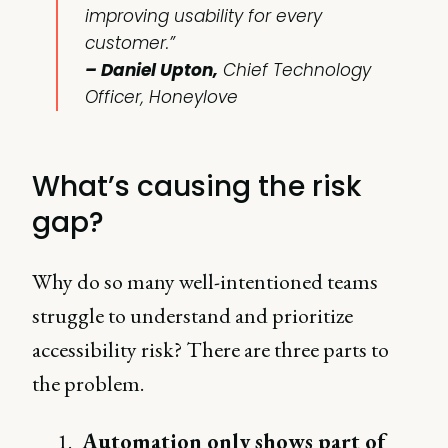
improving usability for every
customer.”
– Daniel Upton,
Chief Technology
Officer, Honeylove
What’s causing the risk
gap?
Why do so many well-intentioned teams
struggle to understand and prioritize
accessibility risk? There are three parts to
the problem.
Automation only shows part of