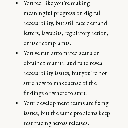
You feel like you’re making
meaningful progress on digital
accessibility, but still face demand
letters, lawsuits, regulatory action,
or user complaints.
You’ve run automated scans or
obtained manual audits to reveal
accessibility issues, but you’re not
sure how to make sense of the
findings or where to start.
Your development teams are fixing
issues, but the same problems keep
resurfacing across releases.