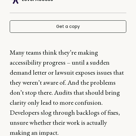
Get a copy
Many teams think they’re making
accessibility progress – until a sudden
demand letter or lawsuit exposes issues that
they weren’t aware of. And the problems
don’t stop there. Audits that should bring
clarity only lead to more confusion.
Developers slog through backlogs of fixes,
unsure whether their work is actually
making an impact.