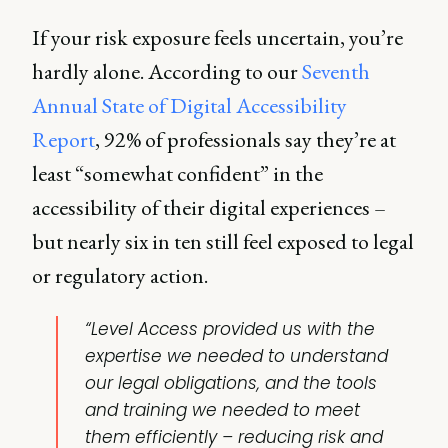
If your risk exposure feels uncertain, you’re
hardly alone. According to our
Seventh
Annual State of Digital Accessibility
Report
, 92% of professionals say they’re at
least “somewhat confident” in the
accessibility of their digital experiences –
but nearly six in ten still feel exposed to legal
or regulatory action.
“Level Access provided us with the
expertise we needed to understand
our legal obligations, and the tools
and training we needed to meet
them efficiently – reducing risk and