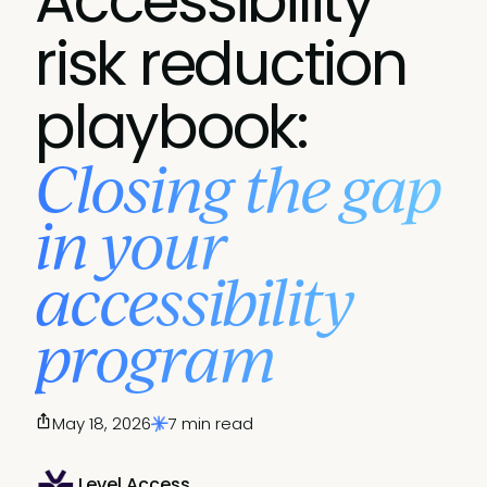
Accessibility
risk reduction
playbook:
Closing the gap
in your
accessibility
program
May 18, 2026
7 min read
Level Access