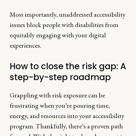
Most importantly, unaddressed accessibility
issues block people with disabilities from
equitably engaging with your digital
experiences.
How to close the risk gap: A
step-by-step roadmap
Grappling with risk exposure can be
frustrating when you’re pouring time,
energy, and resources into your accessibility
program. Thankfully, there’s a proven path