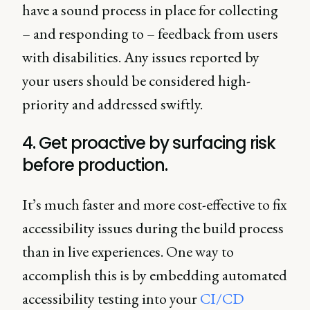
have a sound process in place for collecting
– and responding to – feedback from users
with disabilities. Any issues reported by
your users should be considered high-
priority and addressed swiftly.
4. Get proactive by surfacing risk
before production.
It’s much faster and more cost-effective to fix
accessibility issues during the build process
than in live experiences. One way to
accomplish this is by embedding automated
accessibility testing into your
CI/CD