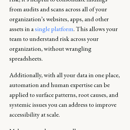
from audits and scans across all of your
organization’s websites, apps, and other
assets in a
single platform
. This allows your
team to understand risk across your
organization, without wrangling
spreadsheets.
Additionally, with all your data in one place,
automation and human expertise can be
applied to surface patterns, root causes, and
systemic issues you can address to improve
accessibility at scale.