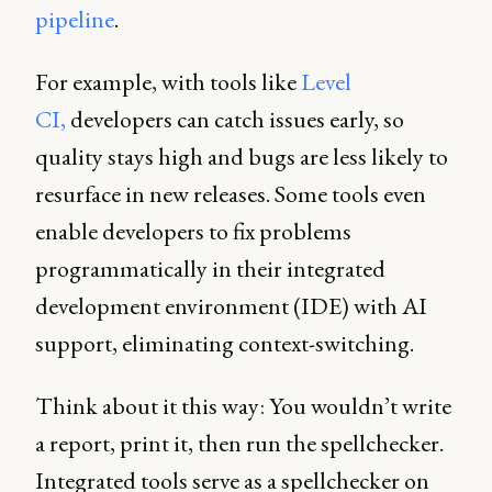
pipeline
.
For example, with tools like
Level
CI,
developers can catch issues early, so
quality stays high and bugs are less likely to
resurface in new releases. Some tools even
enable developers to fix problems
programmatically in their integrated
development environment (IDE) with AI
support, eliminating context-switching.
Think about it this way: You wouldn’t write
a report, print it, then run the spellchecker.
Integrated tools serve as a spellchecker on