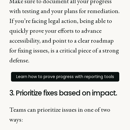
Make sure to document all your progress
with testing and your plans for remediation.
If you’re facing legal action, being able to
quickly prove your efforts to advance
accessibility, and point to a clear roadmap
for fixing issues, is a critical piece of a strong
defense.
Learn how to prove progress with reporting tools
3. Prioritize fixes based on impact.
Teams can prioritize issues in one of two
ways: