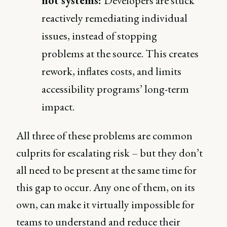
not systems:
Developers are stuck
reactively remediating individual
issues, instead of stopping
problems at the source. This creates
rework, inflates costs, and limits
accessibility programs’ long-term
impact.
All three of these problems are common
culprits for escalating risk – but they don’t
all need to be present at the same time for
this gap to occur. Any one of them, on its
own, can make it virtually impossible for
teams to understand and reduce their