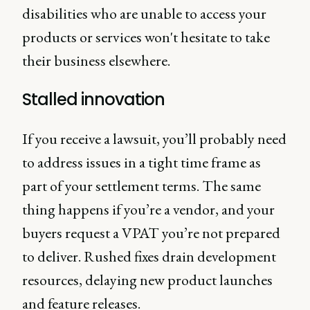
disabilities who are unable to access your
products or services won't hesitate to take
their business elsewhere.
Stalled innovation
If you receive a lawsuit, you’ll probably need
to address issues in a tight time frame as
part of your settlement terms. The same
thing happens if you’re a vendor, and your
buyers request a VPAT you’re not prepared
to deliver. Rushed fixes drain development
resources, delaying new product launches
and feature releases.