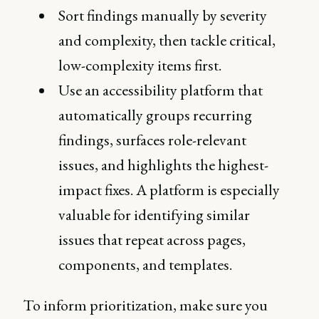
Sort findings manually by severity
and complexity, then tackle critical,
low-complexity items first.
Use an accessibility platform that
automatically groups recurring
findings, surfaces role-relevant
issues, and highlights the highest-
impact fixes. A platform is especially
valuable for identifying similar
issues that repeat across pages,
components, and templates.
To inform prioritization, make sure you