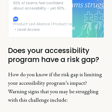
92% of teams feel confident
about accessibility – yet 60%
still fear legal action. Find out
why the risk gap exists and
how to close it for good.
Product-Led Alliance | Product-Led Growth
Level Access
Does your accessibility
program have a risk gap?
How do you know if the risk gap is limiting
your accessibility program’s impact?
Warning signs that you may be struggling
with this challenge include: