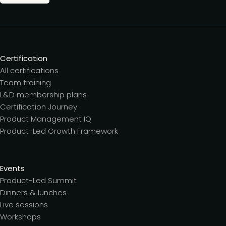
Certification
All certifications
Team training
L&D membership plans
Certification Journey
Product Management IQ
Product-Led Growth Framework
Events
Product-Led Summit
Dinners & lunches
Live sessions
Workshops