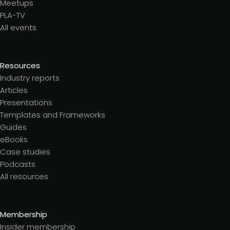
Meetups
PLA-TV
All events
Resources
Industry reports
Articles
Presentations
Templates and Frameworks
Guides
eBooks
Case studies
Podcasts
All resources
Membership
Insider membership