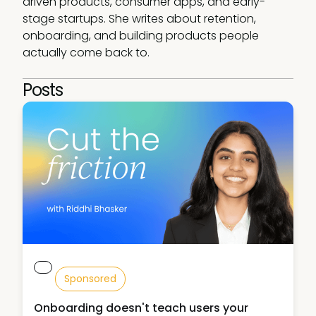
driven products, consumer apps, and early-
stage startups. She writes about retention, 
onboarding, and building products people 
actually come back to.
Posts
Sponsored
Onboarding doesn't teach users your