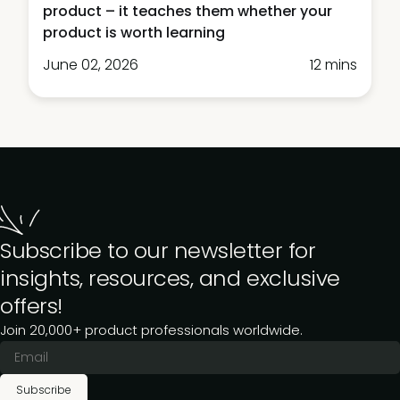
product – it teaches them whether your
product is worth learning
June 02, 2026
12 mins
Subscribe to our newsletter for
insights, resources, and exclusive
offers!
Join 20,000+ product professionals worldwide.
Subscribe