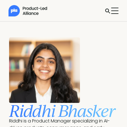
Riddhi Bhasker
Riddhi is a Product Manager specializing in AI-