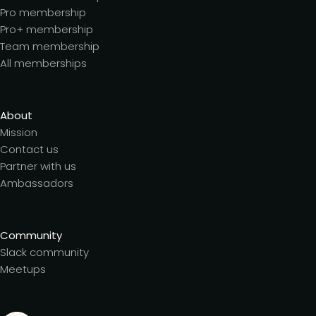
Pro membership
Pro+ membership
Team membership
All memberships
About
Mission
Contact us
Partner with us
Ambassadors
Community
Slack community
Meetups