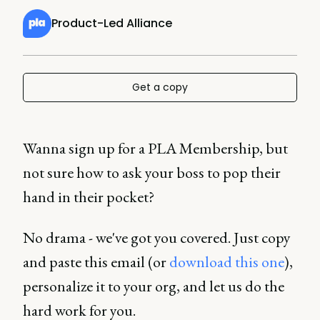
Product-Led Alliance
Get a copy
Wanna sign up for a PLA Membership, but
not sure how to ask your boss to pop their
hand in their pocket?
No drama - we've got you covered. Just copy
and paste this email (or
download this one
),
personalize it to your org, and let us do the
hard work for you.