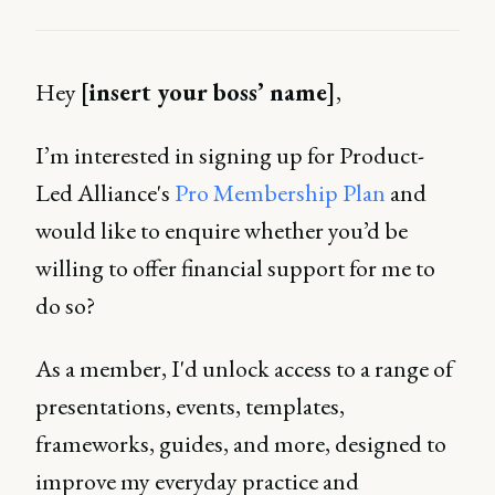
Hey
[insert your boss’ name]
,
I’m interested in signing up for Product-
Led Alliance's
Pro Membership Plan
and
would like to enquire whether you’d be
willing to offer financial support for me to
do so?
As a member, I'd unlock access to a range of
presentations, events, templates,
frameworks, guides, and more, designed to
improve my everyday practice and