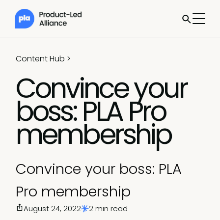
Content Hub
>
Convince your
boss: PLA Pro
membership
Convince your boss: PLA
Pro membership
August 24, 2022
2 min read