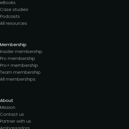
eBooks
Case studies
Podcasts
All resources
Membership
Insider membership
Pro membership
Pro+ membership
Team membership
All memberships
About
Mission
Contact us
Partner with us
Ambassadors