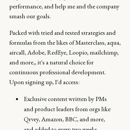
performance, and help me and the company
smash our goals.
Packed with tried and tested strategies and
formulas from the likes of Masterclass, aqua,
aircall, Adobe, RedEye, Loopio, mailchimp,
and more,, it's a natural choice for
continuous professional development.
Upon signing up, I'd access:
Exclusive content written by PMs
and product leaders from orgs like
Qrvey, Amazon, BBC, and more,
and added to every two weeks.