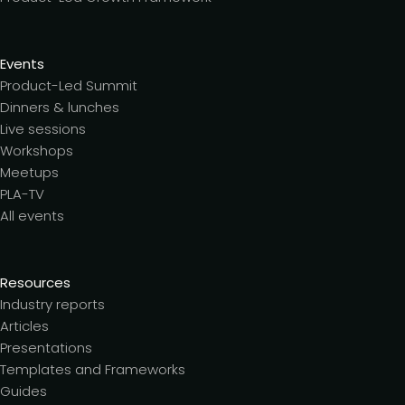
Events
Product-Led Summit
Dinners & lunches
Live sessions
Workshops
Meetups
PLA-TV
All events
Resources
Industry reports
Articles
Presentations
Templates and Frameworks
Guides