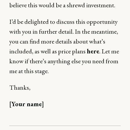
believe this would be a shrewd investment.
I’d be delighted to discuss this opportunity
with you in further detail. In the meantime,
you can find more details about what’s
included, as well as price plans
here
. Let me
know if there’s anything else you need from
me at this stage.
Thanks,
[Your name]