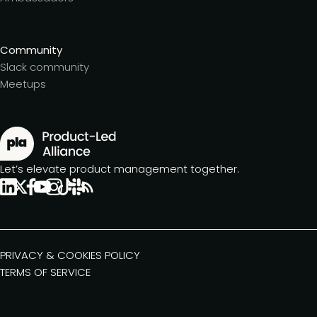
Community
Slack community
Meetups
Let’s elevate product management together.
PRIVACY & COOKIES POLICY
TERMS OF SERVICE