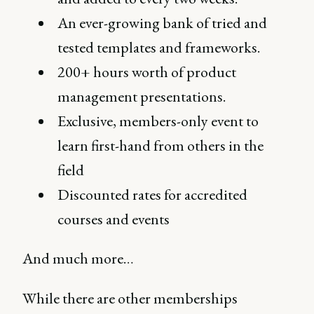
An ever-growing bank of tried and
tested templates and frameworks.
200+ hours worth of product
management presentations.
Exclusive, members-only event to
learn first-hand from others in the
field
Discounted rates for accredited
courses and events
And much more…
While there are other memberships