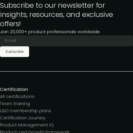
Subscribe to our newsletter for
insights, resources, and exclusive
offers!
Join 20,000+ product professionals worldwide.
Subscribe
Certification
All certifications
Team training
L&D membership plans
Certification Journey
Product Management IQ
Product-Led Growth Framework