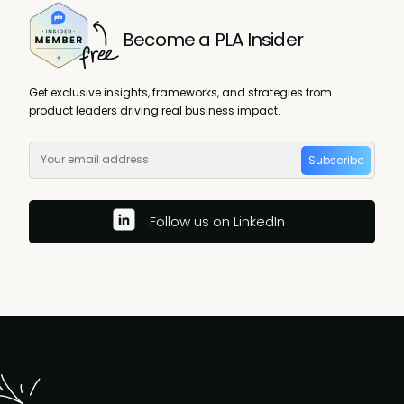
Become a PLA Insider
Get exclusive insights, frameworks, and strategies from
product leaders driving real business impact.
Subscribe
Follow us on LinkedIn