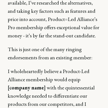
available, I’ve researched the alternatives,
and taking key factors such as features and
price into account, Product=Led Alliance’s
Pro membership offers exceptional value for
money - it’s by far the stand-out candidate.
This is just one of the many ringing
endorsements from an existing member:
I wholeheartedly believe a Product-Led
Alliance membership would equip
[company name]
with the quintessential
knowledge needed to differentiate our
products from our competitors, and I