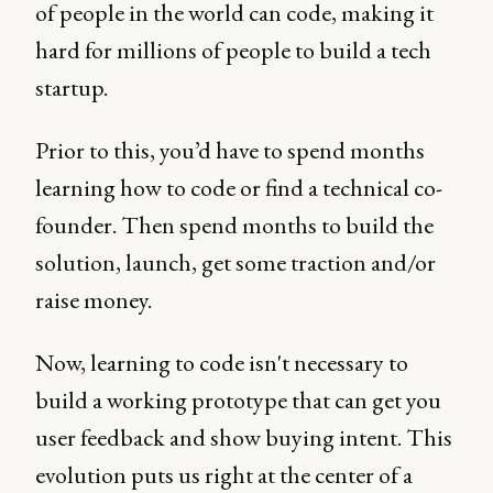
of people in the world can code, making it
hard for millions of people to build a tech
startup.
Prior to this, you’d have to spend months
learning how to code or find a technical co-
founder. Then spend months to build the
solution, launch, get some traction and/or
raise money.
Now, learning to code isn't necessary to
build a working prototype that can get you
user feedback and show buying intent. This
evolution puts us right at the center of a