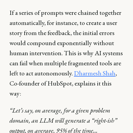
If a series of prompts were chained together
automatically, for instance, to create a user
story from the feedback, the initial errors
would compound exponentially without
human intervention. This is why AI systems
can fail when multiple fragmented tools are
left to act autonomously.
Dharmesh Shah
,
Co-founder of HubSpot, explains it this
way:
“Let’s say, on average, for a given problem
domain, an LLM will generate a “right-ish”
output, on average, 95% of the time…