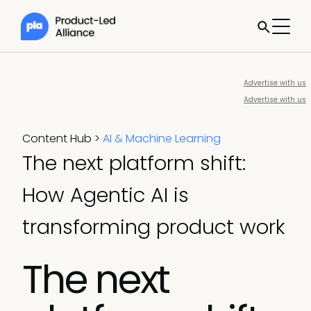
Advertise with us
Advertise with us
Content Hub
>
AI & Machine Learning
The next platform shift:
How Agentic AI is
transforming product work
The next