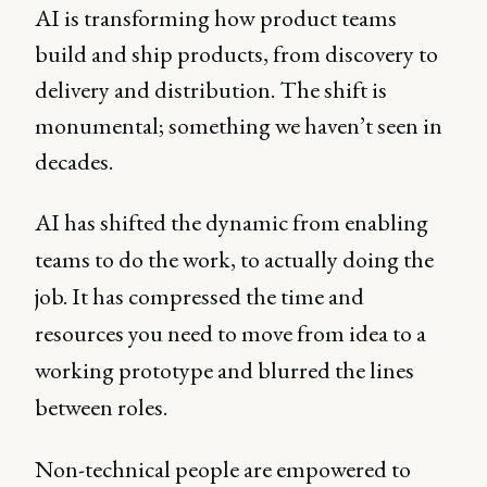
AI is transforming how product teams
build and ship products, from discovery to
delivery and distribution. The shift is
monumental; something we haven’t seen in
decades.
AI has shifted the dynamic from enabling
teams to do the work, to actually doing the
job. It has compressed the time and
resources you need to move from idea to a
working prototype and blurred the lines
between roles.
Non-technical people are empowered to