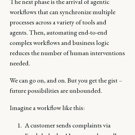
The next phase is the arrival of agentic
workflows that can synchronize multiple
processes across a variety of tools and
agents. Then, automating end-to-end
complex workflows and business logic
reduces the number of human interventions
needed.
We can go on, and on. But you get the gist –
future possibilities are unbounded.
Imagine a workflow like this:
A customer sends complaints via