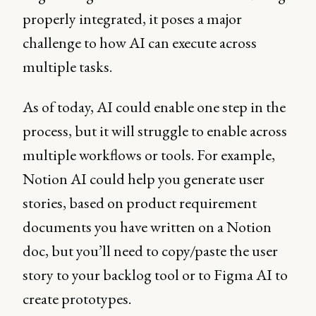
properly integrated, it poses a major
challenge to how AI can execute across
multiple tasks.
As of today, AI could enable one step in the
process, but it will struggle to enable across
multiple workflows or tools. For example,
Notion AI could help you generate user
stories, based on product requirement
documents you have written on a Notion
doc, but you’ll need to copy/paste the user
story to your backlog tool or to Figma AI to
create prototypes.