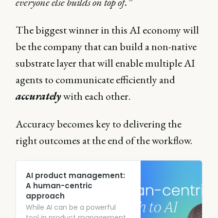
everyone else builds on top of.”
The biggest winner in this AI economy will
be the company that can build a non-native
substrate layer that will enable multiple AI
agents to communicate efficiently and
accurately
with each other.
Accuracy becomes key to delivering the
right outcomes at the end of the workflow.
AI product management:
A human-centric
approach
While AI can be a powerful
tool in product management,