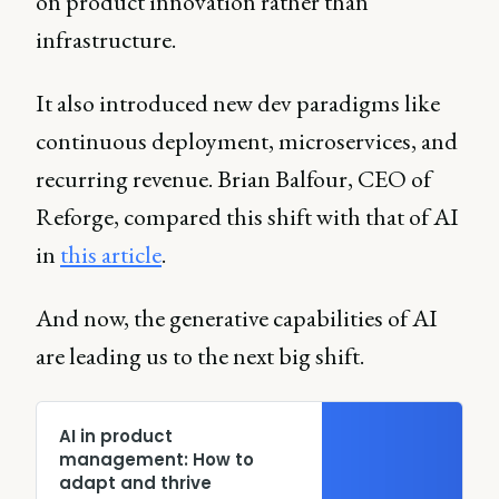
on product innovation rather than
infrastructure.
It also introduced new dev paradigms like
continuous deployment, microservices, and
recurring revenue. Brian Balfour, CEO of
Reforge, compared this shift with that of AI
in
this article
.
And now, the generative capabilities of AI
are leading us to the next big shift.
AI in product
management: How to
adapt and thrive