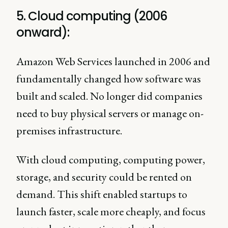
5. Cloud computing (2006
onward):
Amazon Web Services launched in 2006 and
fundamentally changed how software was
built and scaled. No longer did companies
need to buy physical servers or manage on-
premises infrastructure.
With cloud computing, computing power,
storage, and security could be rented on
demand. This shift enabled startups to
launch faster, scale more cheaply, and focus