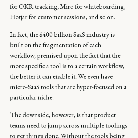
for OKR tracking, Miro for whiteboarding,
Hotjar for customer sessions, and so on.
In fact, the $400 billion SaaS industry is
built on the fragmentation of each
workflow, premised upon the fact that the
more specific a tool is to a certain workflow,
the better it can enable it. We even have
micro-SaaS tools that are hyper-focused on a
particular niche.
The downside, however, is that product
teams need to jump across multiple toolings
to get things done. Without the tools being