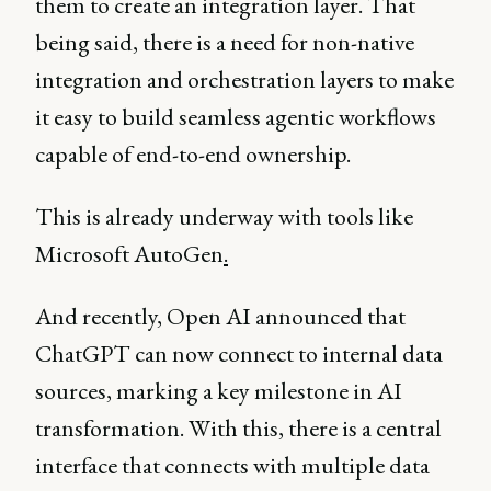
them to create an integration layer. That
being said, there is a need for non-native
integration and orchestration layers to make
it easy to build seamless agentic workflows
capable of end-to-end ownership.
This is already underway with tools like
Microsoft AutoGen
.
And recently, Open AI announced that
ChatGPT can now connect to internal data
sources, marking a key milestone in AI
transformation. With this, there is a central
interface that connects with multiple data