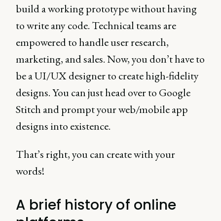
build a working prototype without having
to write any code. Technical teams are
empowered to handle user research,
marketing, and sales. Now, you don’t have to
be a UI/UX designer to create high-fidelity
designs. You can just head over to Google
Stitch and prompt your web/mobile app
designs into existence.
That’s right, you can create with your
words!
A brief history of online