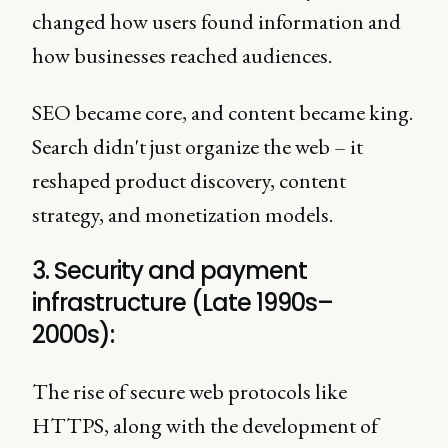
changed how users found information and
how businesses reached audiences.
SEO became core, and content became king.
Search didn't just organize the web – it
reshaped product discovery, content
strategy, and monetization models.
3. Security and payment
infrastructure (Late 1990s–
2000s):
The rise of secure web protocols like
HTTPS, along with the development of