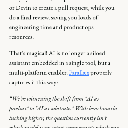
or Devin to create a pull request, while you
do a final review, saving you loads of
engineering time and product ops
resources.
That’s magical! AI is no longer a siloed
assistant embedded in a single tool, but a
multi-platform enabler.
Parallæx
properly
captures it this way:
“We're witnessing the shift from "AI as
product" to "AI as substrate." With benchmarks
inching higher, the question currently isn't
which model is smartest anymore; it's which one