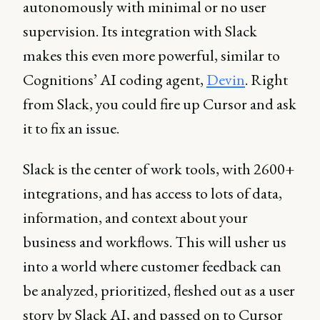
autonomously with minimal or no user
supervision. Its integration with Slack
makes this even more powerful, similar to
Cognitions’ AI coding agent,
Devin
. Right
from Slack, you could fire up Cursor and ask
it to fix an issue.
Slack is the center of work tools, with 2600+
integrations, and has access to lots of data,
information, and context about your
business and workflows. This will usher us
into a world where customer feedback can
be analyzed, prioritized, fleshed out as a user
story by Slack AI, and passed on to Cursor