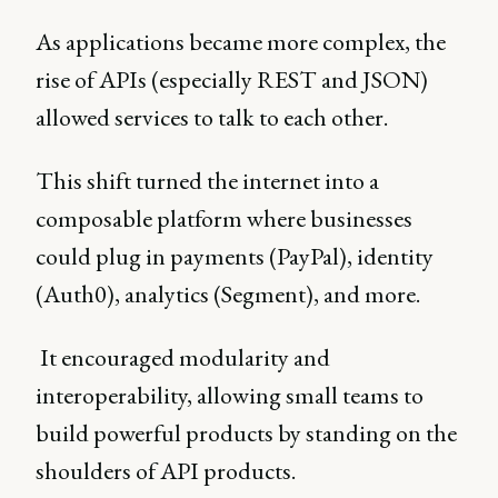
As applications became more complex, the
rise of APIs (especially REST and JSON)
allowed services to talk to each other.
This shift turned the internet into a
composable platform where businesses
could plug in payments (PayPal), identity
(Auth0), analytics (Segment), and more.
It encouraged modularity and
interoperability, allowing small teams to
build powerful products by standing on the
shoulders of API products.