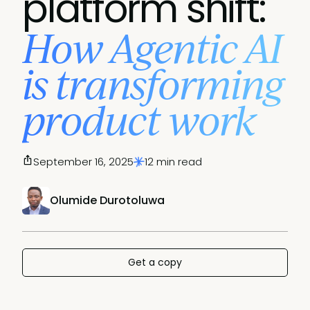
platform shift:
How Agentic AI
is transforming
product work
September 16, 2025
12 min read
Olumide Durotoluwa
Get a copy