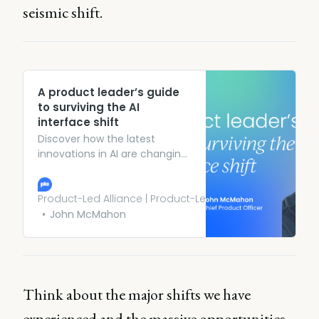
seismic shift.
A product leader’s guide
to surviving the AI
interface shift
Discover how the latest
innovations in AI are changing
how users interact with digital
and SaaS products forever.
Product-Led Alliance | Product-Led Growth
John McMahon
Think about the major shifts we have
experienced and the massive opportunities