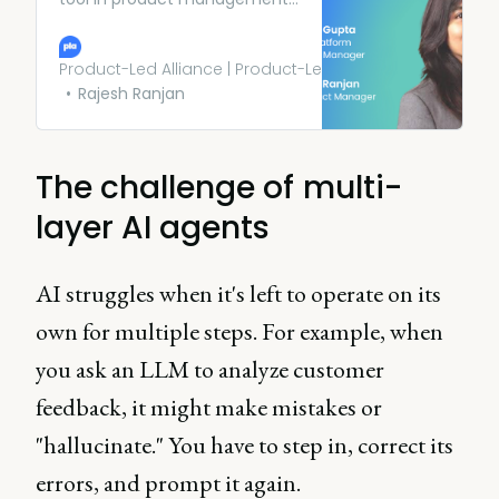
it’s also important to consider
your users’ needs above all
else. PMs at Meta and ADP
Product-Led Alliance | Product-Led Growth
share their top tips.
Rajesh Ranjan
The challenge of multi-
layer AI agents
AI struggles when it's left to operate on its
own for multiple steps. For example, when
you ask an LLM to analyze customer
feedback, it might make mistakes or
"hallucinate." You have to step in, correct its
errors, and prompt it again.