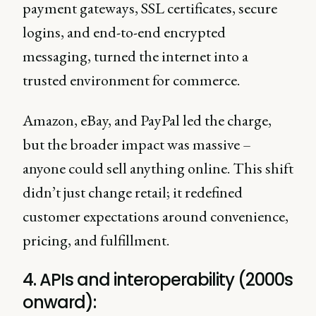
payment gateways, SSL certificates, secure
logins, and end-to-end encrypted
messaging, turned the internet into a
trusted environment for commerce.
Amazon, eBay, and PayPal led the charge,
but the broader impact was massive –
anyone could sell anything online. This shift
didn’t just change retail; it redefined
customer expectations around convenience,
pricing, and fulfillment.
4. APIs and interoperability (2000s
onward):