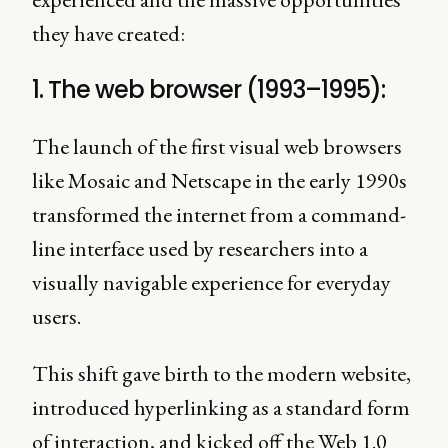
they have created:
1. The web browser (1993–1995):
The launch of the first visual web browsers
like Mosaic and Netscape in the early 1990s
transformed the internet from a command-
line interface used by researchers into a
visually navigable experience for everyday
users.
This shift gave birth to the modern website,
introduced hyperlinking as a standard form
of interaction, and kicked off the Web 1.0