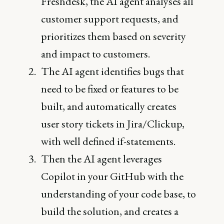
Freshdesk, the AI agent analyses all
customer support requests, and
prioritizes them based on severity
and impact to customers.
The AI agent identifies bugs that
need to be fixed or features to be
built, and automatically creates
user story tickets in Jira/Clickup,
with well defined if-statements.
Then the AI agent leverages
Copilot in your GitHub with the
understanding of your code base, to
build the solution, and creates a