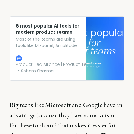
6 most popular AI tools for
modern product teams
Most of the teams are using
tools like Mixpanel, Amplitude,
WebEngage, Monoengage,
etc. to track user behavior
and gather important insights.
Product-Led Alliance | Product-Led Growth
Iterate AI offers an AI agent
Soham Sharma
that automates the
implementation of product
analytics, helping the teams
to power up their current
analytics tracking system.
Big techs like Microsoft and Google have an
advantage because they have some version
for these tools and that makes it easier for