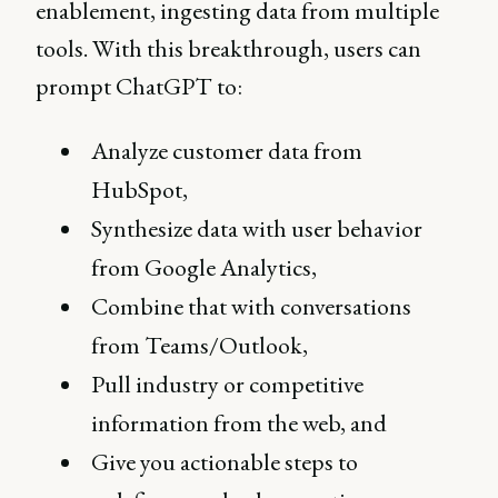
enablement, ingesting data from multiple
tools. With this breakthrough, users can
prompt ChatGPT to:
Analyze customer data from
HubSpot,
Synthesize data with user behavior
from Google Analytics,
Combine that with conversations
from Teams/Outlook,
Pull industry or competitive
information from the web, and
Give you actionable steps to