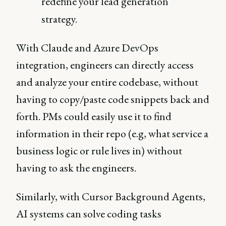
redefine your lead generation
strategy.
With Claude and Azure DevOps
integration, engineers can directly access
and analyze your entire codebase, without
having to copy/paste code snippets back and
forth. PMs could easily use it to find
information in their repo (e.g, what service a
business logic or rule lives in) without
having to ask the engineers.
Similarly, with Cursor Background Agents,
AI systems can solve coding tasks