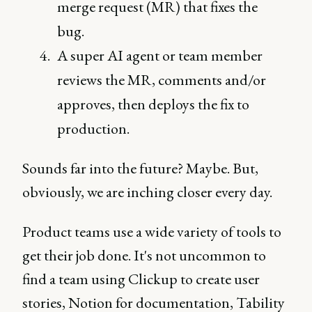
merge request (MR) that fixes the
bug.
A super AI agent or team member
reviews the MR, comments and/or
approves, then deploys the fix to
production.
Sounds far into the future? Maybe. But,
obviously, we are inching closer every day.
Product teams use a wide variety of tools to
get their job done. It's not uncommon to
find a team using Clickup to create user
stories, Notion for documentation, Tability