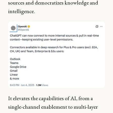
sources and democratizes knowledge and
intelligence.
It elevates the capabilities of AI, from a
single-channel enablement to multi-layer