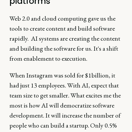
platforms
Web 2.0 and cloud computing gave us the
tools to create content and build software
rapidly. AI systems are creating the content
and building the software for us. It's a shift
from enablement to execution.
When Instagram was sold for $1billion, it
had just 13 employees. With AI, expect that
team size to get smaller. What excites me the
most is how AI will democratize software
development. It will increase the number of
people who can build a startup. Only 0.5%