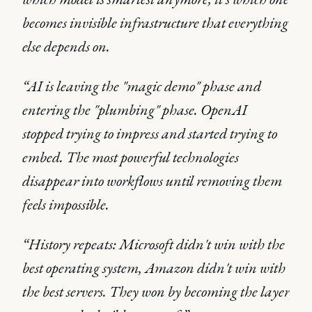
becomes invisible infrastructure that everything
else depends on.
“AI is leaving the "magic demo" phase and
entering the "plumbing" phase. OpenAI
stopped trying to impress and started trying to
embed. The most powerful technologies
disappear into workflows until removing them
feels impossible.
“History repeats: Microsoft didn't win with the
best operating system, Amazon didn't win with
the best servers. They won by becoming the layer