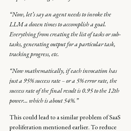
“Now, let’s say an agent needs to invoke the
LLM a dozen times to accomplish a goal.
Everything from creating the list of tasks or sub-
tasks, generating output for a particular task,
tracking progress, etc.
“Now mathematically, if each invocation has
just a 95% success rate – or a 5% error rate, the
success rate of the final result is 0.95 to the 12th
power… which is about 54%.”
This could lead to a similar problem of SaaS
proliferation mentioned earlier. To reduce