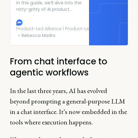
In this guide, we’ll dive into the
nitty-gritty of AI product
management, the challenges
it poses, and strategies to
thrive in this thrilling field.
Product-Led Alliance | Product-Led Growth
Rebecca Madro
From chat interface to
agentic workflows
In the last three years, AI has evolved
beyond prompting a general-purpose LLM
in a chat interface. It’s now embedded in the
tools where execution happens.