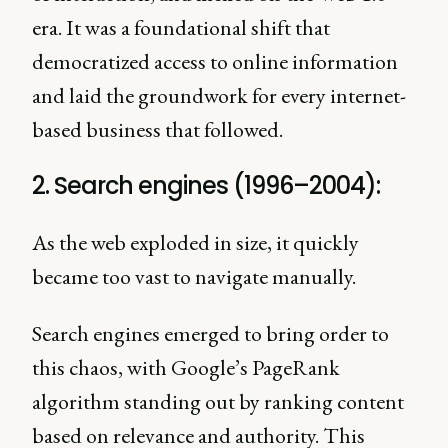
era. It was a foundational shift that
democratized access to online information
and laid the groundwork for every internet-
based business that followed.
2. Search engines (1996–2004):
As the web exploded in size, it quickly
became too vast to navigate manually.
Search engines emerged to bring order to
this chaos, with Google’s PageRank
algorithm standing out by ranking content
based on relevance and authority. This