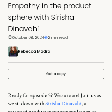
Empathy in the product
sphere with Sirisha
Dinavahi
October 08, 2024
2 min read
Rebecca Madro
Get a copy
Ready for episode 5? We sure are! Join us as
we sit down with
Sirisha Dinavahi
, a
seasoned product management leader, to