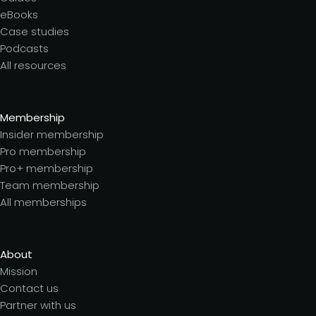
eBooks
Case studies
Podcasts
All resources
Membership
Insider membership
Pro membership
Pro+ membership
Team membership
All memberships
About
Mission
Contact us
Partner with us