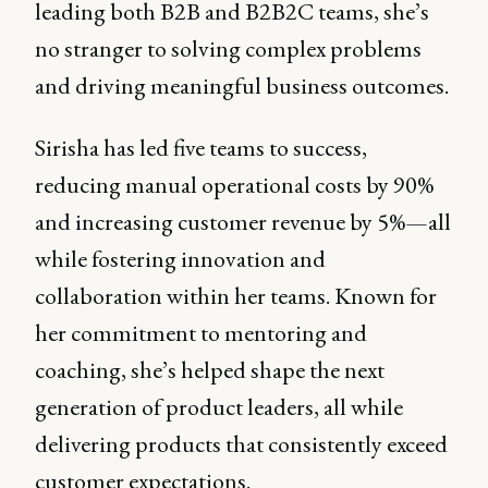
leading both B2B and B2B2C teams, she’s
no stranger to solving complex problems
and driving meaningful business outcomes.
Sirisha has led five teams to success,
reducing manual operational costs by 90%
and increasing customer revenue by 5%—all
while fostering innovation and
collaboration within her teams. Known for
her commitment to mentoring and
coaching, she’s helped shape the next
generation of product leaders, all while
delivering products that consistently exceed
customer expectations.