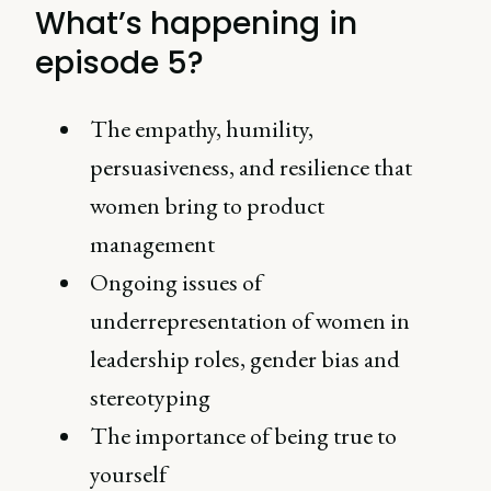
What’s happening in
episode 5?
The empathy, humility,
persuasiveness, and resilience that
women bring to product
management
Ongoing issues of
underrepresentation of women in
leadership roles, gender bias and
stereotyping
The importance of being true to
yourself