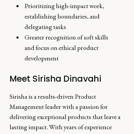
Prioritizing high-impact work,
establishing boundaries, and
delegating tasks
Greater recognition of soft skills
and focus on ethical product
development
Meet Sirisha Dinavahi
Sirisha is a results-driven Product
Management leader with a passion for
delivering exceptional products that leave a
lasting impact. With years of experience