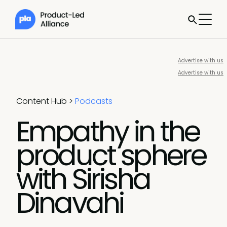
Advertise with us
Advertise with us
Content Hub
>
Podcasts
Empathy in the
product sphere
with Sirisha
Dinavahi