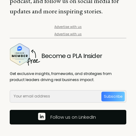
podcast, and follow us on social media for
updates and more inspiring stories.
Advertise with us
Advertise with us
Become a PLA Insider
Get exclusive insights, frameworks, and strategies from
product leaders driving real business impact.
Subscribe
Follow us on LinkedIn