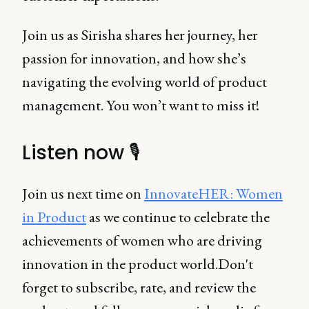
Join us as Sirisha shares her journey, her
passion for innovation, and how she’s
navigating the evolving world of product
management. You won’t want to miss it!
Listen now 🎙️
Join us next time on
InnovateHER: Women
in Product
as we continue to celebrate the
achievements of women who are driving
innovation in the product world.Don't
forget to subscribe, rate, and review the