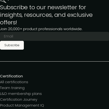
Subscribe to our newsletter for
insights, resources, and exclusive
offers!
Join 20,000+ product professionals worldwide.
Subscribe
Certification
All certifications
Team training
L&D membership plans
Certification Journey
Product Management IQ