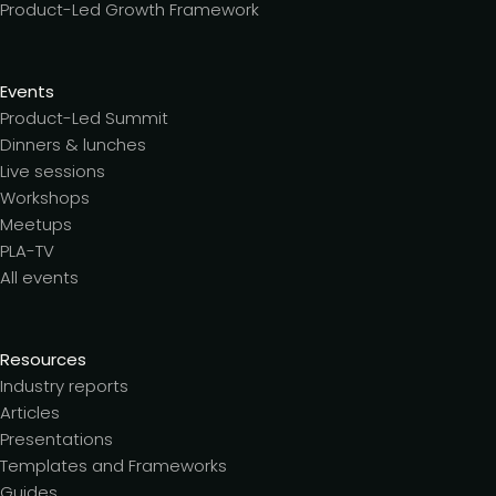
Product-Led Growth Framework
Events
Product-Led Summit
Dinners & lunches
Live sessions
Workshops
Meetups
PLA-TV
All events
Resources
Industry reports
Articles
Presentations
Templates and Frameworks
Guides