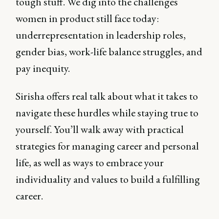
tough stuff. We dig into the challenges
women in product still face today:
underrepresentation in leadership roles,
gender bias, work-life balance struggles, and
pay inequity.
Sirisha offers real talk about what it takes to
navigate these hurdles while staying true to
yourself. You’ll walk away with practical
strategies for managing career and personal
life, as well as ways to embrace your
individuality and values to build a fulfilling
career.