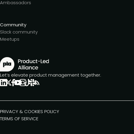
Ambassadors
Community
Slack community
Meetups
Let’s elevate product management together.
PRIVACY & COOKIES POLICY
TERMS OF SERVICE