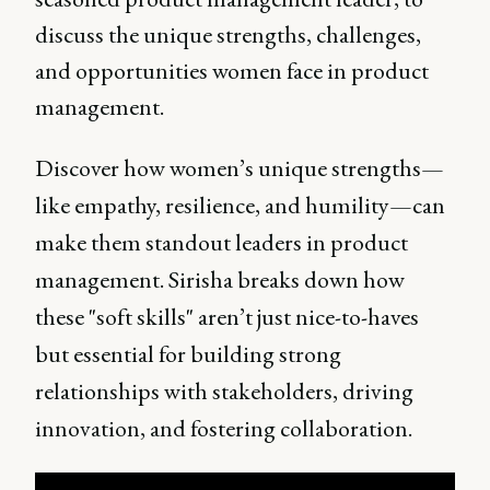
discuss the unique strengths, challenges,
and opportunities women face in product
management.
Discover how women’s unique strengths—
like empathy, resilience, and humility—can
make them standout leaders in product
management. Sirisha breaks down how
these "soft skills" aren’t just nice-to-haves
but essential for building strong
relationships with stakeholders, driving
innovation, and fostering collaboration.