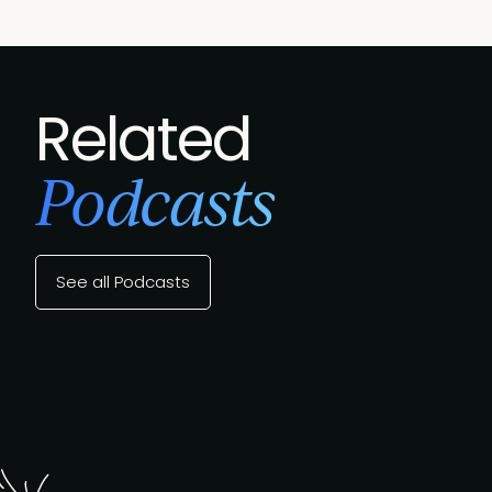
Related
Podcasts
See all Podcasts