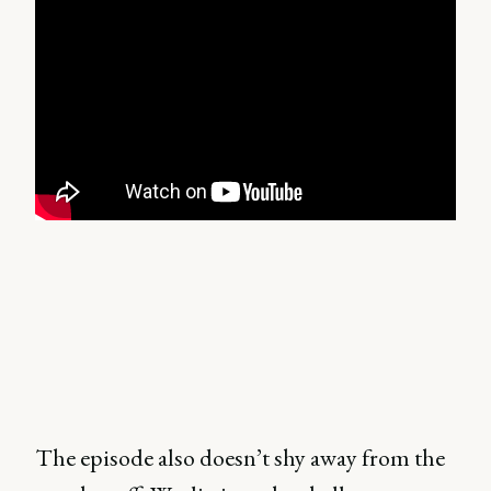
The episode also doesn’t shy away from the