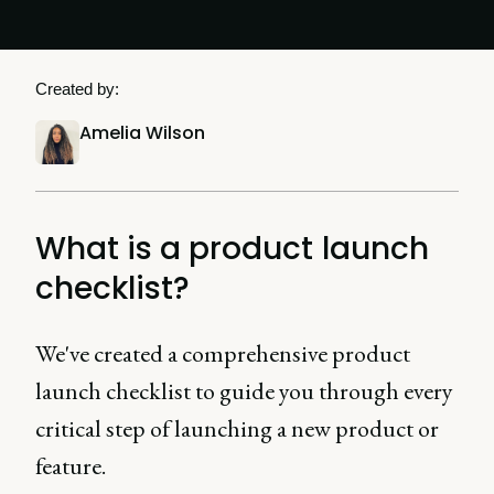
Created by:
Amelia Wilson
What is a product launch
checklist?
We've created a comprehensive product
launch checklist to guide you through every
critical step of launching a new product or
feature.