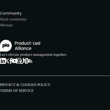
Community
Slack community
Meetups
Let’s elevate product management together.
PRIVACY & COOKIES POLICY
TERMS OF SERVICE