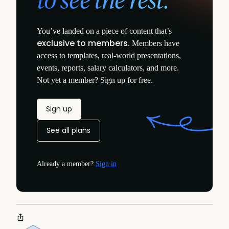
You’ve landed on a piece of content that’s
exclusive to members
. Members have
access to templates, real-world presentations,
events, reports, salary calculators, and more.
Not yet a member? Sign up for free.
Sign up
See all plans
Already a member?
Sign in