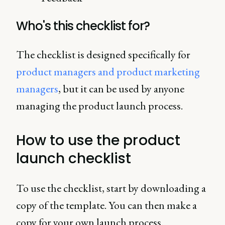
Who's this checklist for?
The checklist is designed specifically for
product managers and product marketing
managers
, but it can be used by anyone
managing the product launch process.
How to use the product
launch checklist
To use the checklist, start by downloading a
copy of the template. You can then make a
copy for your own launch process.