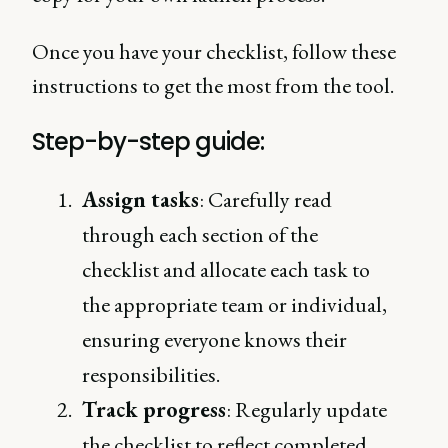
Once you have your checklist, follow these
instructions to get the most from the tool.
Step-by-step guide:
Assign tasks
: Carefully read
through each section of the
checklist and allocate each task to
the appropriate team or individual,
ensuring everyone knows their
responsibilities.
Track progress
: Regularly update
the checklist to reflect completed