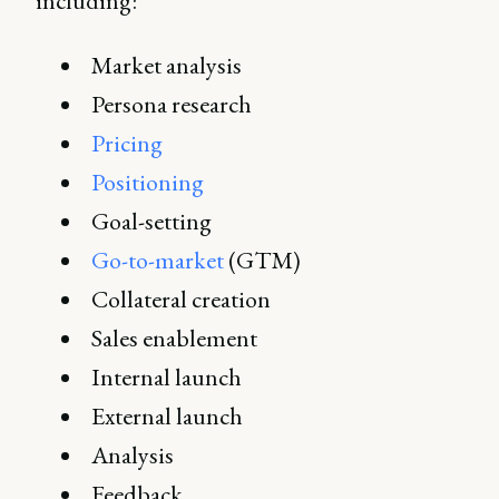
including:
Market analysis
Persona research
Pricing
Positioning
Goal-setting
Go-to-market
(GTM)
Collateral creation
Sales enablement
Internal launch
External launch
Analysis
Feedback