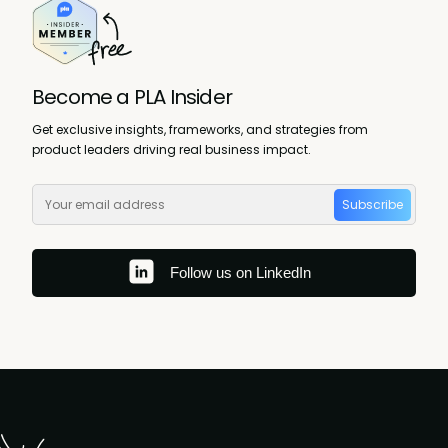
Become a PLA Insider
Get exclusive insights, frameworks, and strategies from
product leaders driving real business impact.
Subscribe
Follow us on LinkedIn