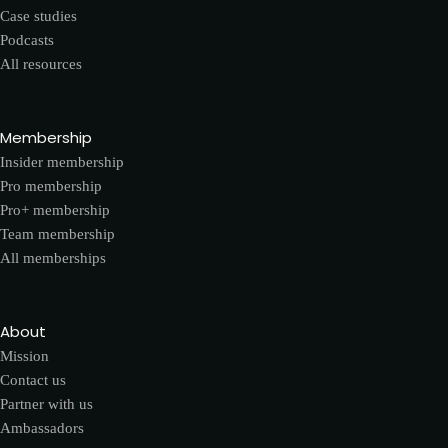
Case studies
Podcasts
All resources
Membership
Insider membership
Pro membership
Pro+ membership
Team membership
All memberships
About
Mission
Contact us
Partner with us
Ambassadors