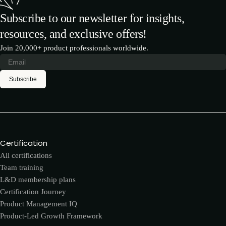
Subscribe to our newsletter for insights,
resources, and exclusive offers!
Join 20,000+ product professionals worldwide.
Subscribe
Certification
All certifications
Team training
L&D membership plans
Certification Journey
Product Management IQ
Product-Led Growth Framework