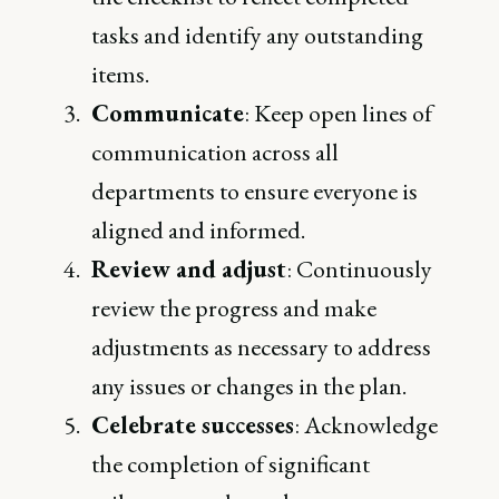
tasks and identify any outstanding
items.
Communicate
: Keep open lines of
communication across all
departments to ensure everyone is
aligned and informed.
Review and adjust
: Continuously
review the progress and make
adjustments as necessary to address
any issues or changes in the plan.
Celebrate successes
: Acknowledge
the completion of significant