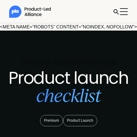
<META NAME="ROBOTS" CONTENT="NOINDEX, NOFOLLOW">
Product launch checklist
Product launch
checklist
Premium
Product Launch