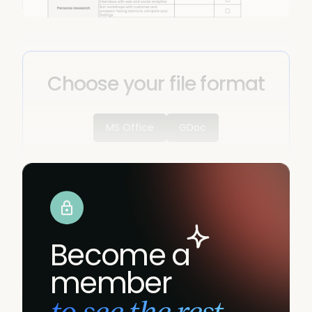
Choose your file format
MS Office
GDoc
Become a
member
to see the rest.