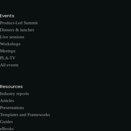
Events
Product-Led Summit
Dinners & lunches
Live sessions
Workshops
Meetups
PLA-TV
All events
Resources
Industry reports
Articles
Presentations
Templates and Frameworks
Guides
eBooks