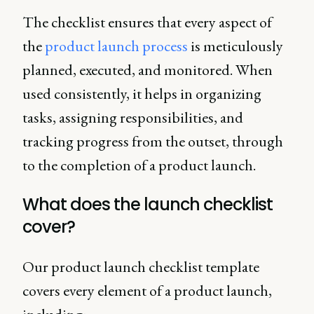
The checklist ensures that every aspect of
the
product launch process
is meticulously
planned, executed, and monitored. When
used consistently, it helps in organizing
tasks, assigning responsibilities, and
tracking progress from the outset, through
to the completion of a product launch.
What does the launch checklist
cover?
Our product launch checklist template
covers every element of a product launch,