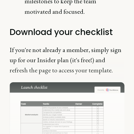
milestones to keep the team
motivated and focused.
Download your checklist
If you're not already a member, simply sign
up for our Insider plan (it's free!) and
refresh the page to access your template.