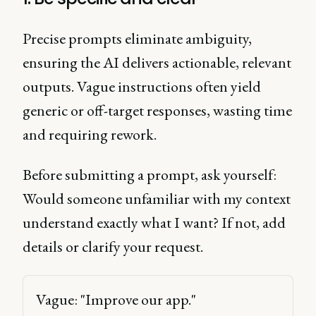
Precise prompts eliminate ambiguity,
ensuring the AI delivers actionable, relevant
outputs. Vague instructions often yield
generic or off-target responses, wasting time
and requiring rework.
Before submitting a prompt, ask yourself:
Would someone unfamiliar with my context
understand exactly what I want? If not, add
details or clarify your request.
Vague: "Improve our app." 