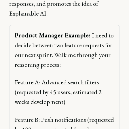
responses, and promotes the idea of
Explainable AI.
Product Manager Example: 
I need to 
decide between two feature requests for 
our next sprint. Walk me through your 
reasoning process: 
Feature A: Advanced search filters 
(requested by 45 users, estimated 2 
weeks development) 
Feature B: Push notifications (requested 