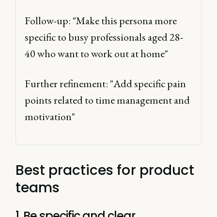
Follow-up: "Make this persona more 
specific to busy professionals aged 28-
40 who want to work out at home" 
Further refinement: "Add specific pain 
points related to time management and 
motivation" 
Best practices for product
teams
1. Be specific and clear