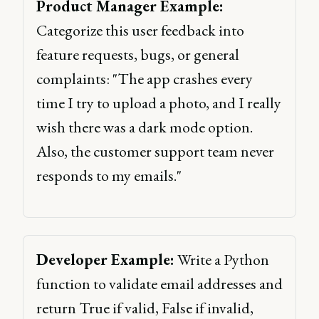
Product Manager Example:
Categorize this user feedback into 
feature requests, bugs, or general 
complaints: "The app crashes every 
time I try to upload a photo, and I really 
wish there was a dark mode option. 
Also, the customer support team never 
responds to my emails." 
Developer Example:
 Write a Python 
function to validate email addresses and 
return True if valid, False if invalid, 