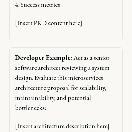
4. Success metrics 
[Insert PRD content here] 
Developer Example:
 Act as a senior 
software architect reviewing a system 
design. Evaluate this microservices 
architecture proposal for scalability, 
maintainability, and potential 
bottlenecks: 
[Insert architecture description here] 