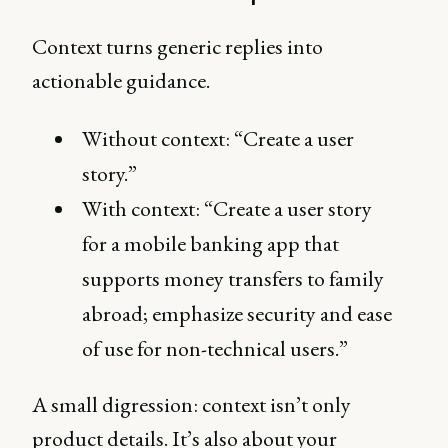
Context turns generic replies into
actionable guidance.
Without context: “Create a user
story.”
With context: “Create a user story
for a mobile banking app that
supports money transfers to family
abroad; emphasize security and ease
of use for non-technical users.”
A small digression: context isn’t only
product details. It’s also about your