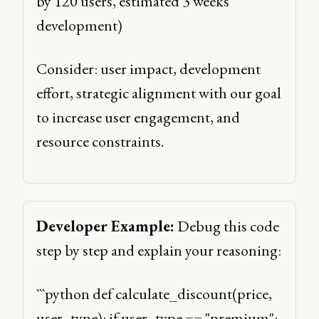
by 120 users, estimated 3 weeks 
development) 
Consider: user impact, development 
effort, strategic alignment with our goal 
to increase user engagement, and 
resource constraints. 
Developer Example:
 Debug this code 
step by step and explain your reasoning: 
```python def calculate_discount(price, 
user_type): if user_type == "premium": 