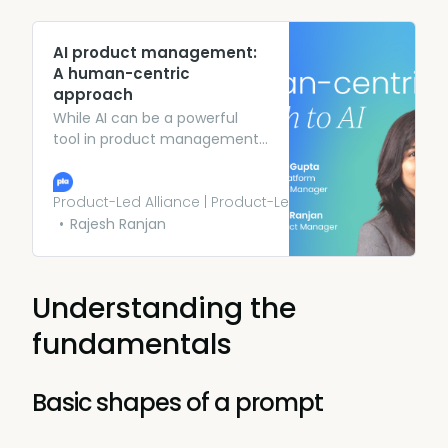
AI product management:
A human-centric
approach
While AI can be a powerful
tool in product management,
it’s also important to consider
your users’ needs above all
else. PMs at Meta and ADP
Product-Led Alliance | Product-Led Growth
share their top tips.
Rajesh Ranjan
Understanding the
fundamentals
Basic shapes of a prompt