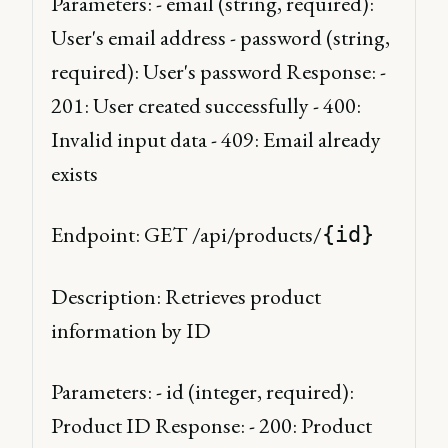
Parameters: - email (string, required): 
User's email address - password (string, 
required): User's password Response: - 
201: User created successfully - 400: 
Invalid input data - 409: Email already 
exists 
Endpoint: GET /api/products/
{id}
Description: Retrieves product 
information by ID 
Parameters: - id (integer, required): 
Product ID Response: - 200: Product 