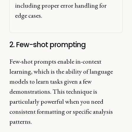
including proper error handling for 
edge cases. 
2. Few-shot prompting
Few-shot prompts enable in-context
learning, which is the ability of language
models to learn tasks given a few
demonstrations. This technique is
particularly powerful when you need
consistent formatting or specific analysis
patterns.