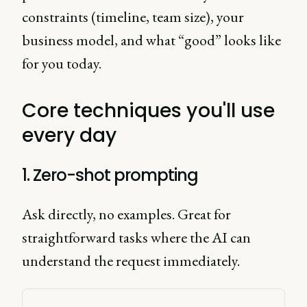
constraints (timeline, team size), your
business model, and what “good” looks like
for you today.
Core techniques you'll use
every day
1. Zero-shot prompting
Ask directly, no examples. Great for
straightforward tasks where the AI can
understand the request immediately.