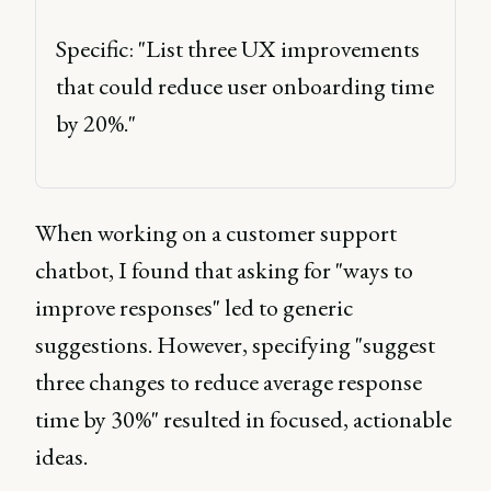
Specific: "List three UX improvements 
that could reduce user onboarding time 
by 20%." 
When working on a customer support
chatbot, I found that asking for "ways to
improve responses" led to generic
suggestions. However, specifying "suggest
three changes to reduce average response
time by 30%" resulted in focused, actionable
ideas.