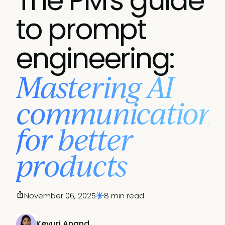
The PM's guide
to prompt
engineering:
Mastering AI
communication
for better
products
November 06, 2025
8 min read
Keyuri Anand