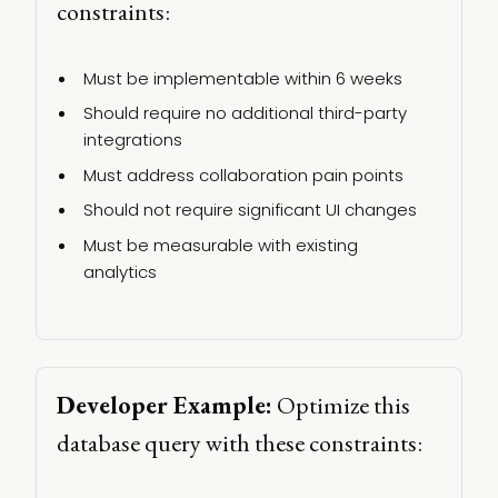
constraints: 
Must be implementable within 6 weeks 
Should require no additional third-party 
integrations 
Must address collaboration pain points 
Should not require significant UI changes 
Must be measurable with existing 
analytics 
Developer Example:
 Optimize this 
database query with these constraints: 