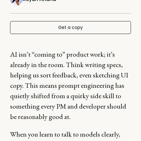
Get a copy
AI isn’t “coming to” product work; it’s
already in the room. Think writing specs,
helping us sort feedback, even sketching UI
copy. This means prompt engineering has
quietly shifted from a quirky side skill to
something every PM and developer should
be reasonably good at.
When you learn to talk to models clearly,