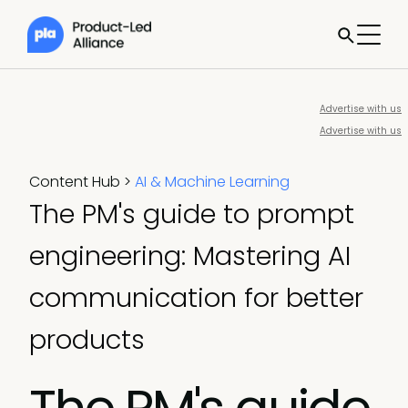
Advertise with us
Advertise with us
Content Hub
>
AI & Machine Learning
The PM's guide to prompt
engineering: Mastering AI
communication for better
products