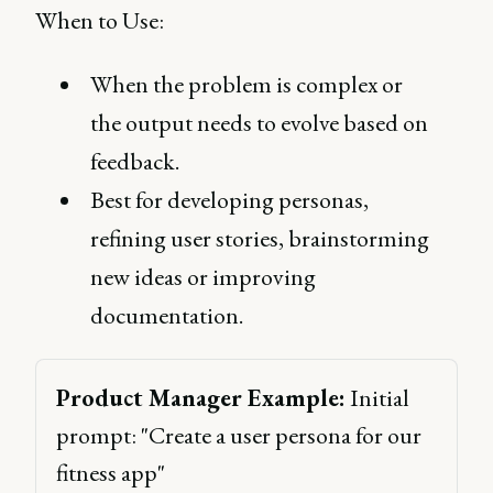
When to Use:
When the problem is complex or
the output needs to evolve based on
feedback.
Best for developing personas,
refining user stories, brainstorming
new ideas or improving
documentation.
Product Manager Example:
 Initial 
prompt: "Create a user persona for our 
fitness app" 