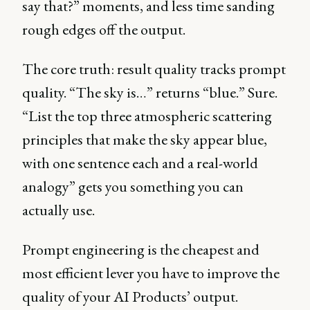
say that?” moments, and less time sanding
rough edges off the output.
The core truth: result quality tracks prompt
quality. “The sky is…” returns “blue.” Sure.
“List the top three atmospheric scattering
principles that make the sky appear blue,
with one sentence each and a real-world
analogy” gets you something you can
actually use.
Prompt engineering is the cheapest and
most efficient lever you have to improve the
quality of your AI Products’ output.