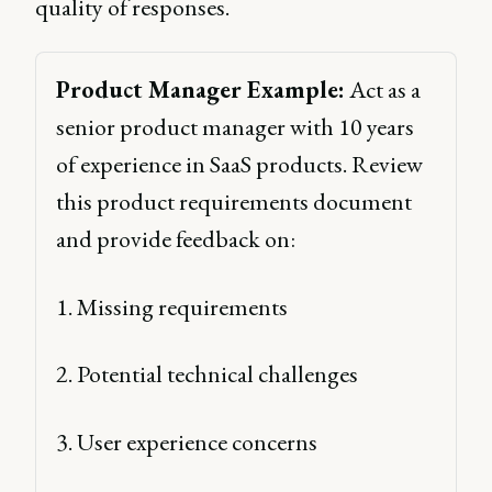
quality of responses.
Product Manager Example:
 Act as a 
senior product manager with 10 years 
of experience in SaaS products. Review 
this product requirements document 
and provide feedback on: 
1. Missing requirements 
2. Potential technical challenges 
3. User experience concerns 