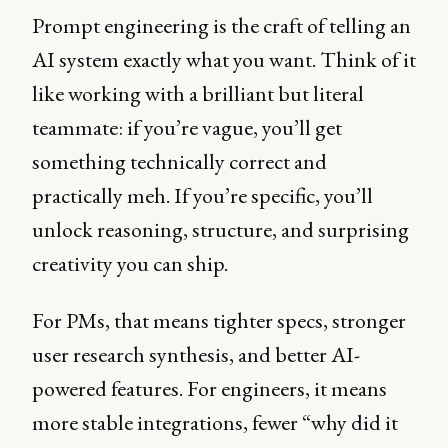
Prompt engineering is the craft of telling an
AI system exactly what you want. Think of it
like working with a brilliant but literal
teammate: if you’re vague, you’ll get
something technically correct and
practically meh. If you’re specific, you’ll
unlock reasoning, structure, and surprising
creativity you can ship.
For PMs, that means tighter specs, stronger
user research synthesis, and better AI-
powered features. For engineers, it means
more stable integrations, fewer “why did it