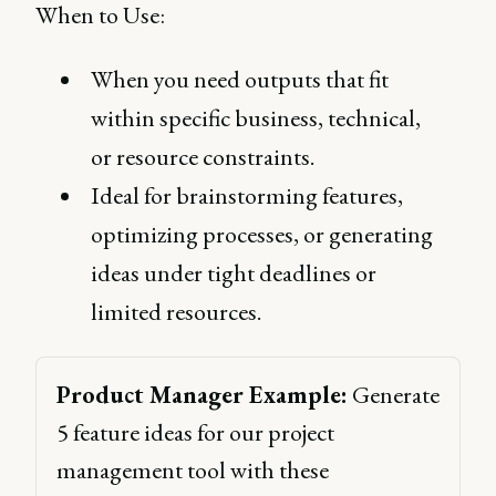
When to Use:
When you need outputs that fit
within specific business, technical,
or resource constraints.
Ideal for brainstorming features,
optimizing processes, or generating
ideas under tight deadlines or
limited resources.
Product Manager Example:
 Generate 
5 feature ideas for our project 
management tool with these 