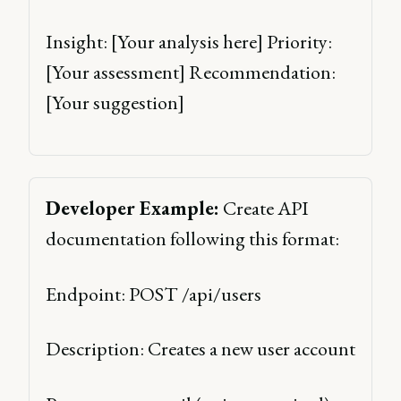
Insight: [Your analysis here] Priority: 
[Your assessment] Recommendation: 
[Your suggestion] 
Developer Example:
 Create API 
documentation following this format: 
Endpoint: POST /api/users 
Description: Creates a new user account 