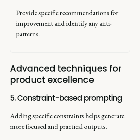
Provide specific recommendations for 
improvement and identify any anti-
patterns. 
Advanced techniques for
product excellence
5. Constraint-based prompting
Adding specific constraints helps generate
more focused and practical outputs.