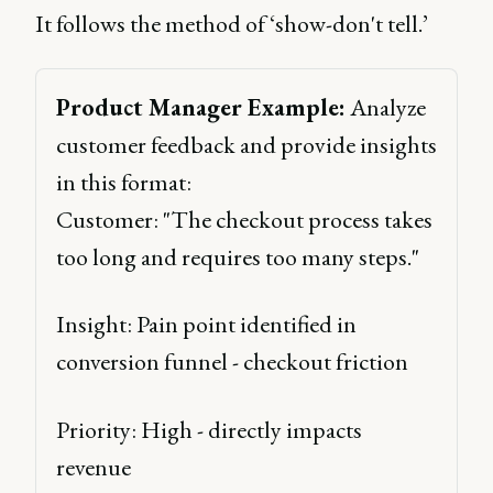
It follows the method of ‘show-don't tell.’
Product Manager Example:
 Analyze 
customer feedback and provide insights 
in this format: 
Customer: "The checkout process takes 
too long and requires too many steps." 
Insight: Pain point identified in 
conversion funnel - checkout friction 
Priority: High - directly impacts 
revenue 