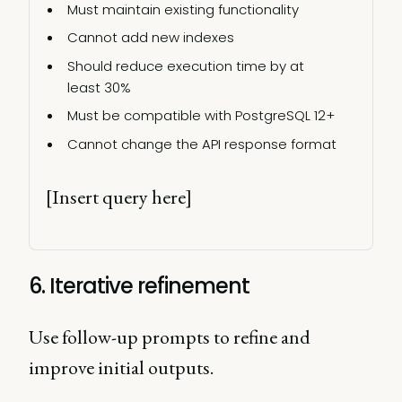
Must maintain existing functionality 
Cannot add new indexes 
Should reduce execution time by at 
least 30% 
Must be compatible with PostgreSQL 12+ 
Cannot change the API response format 
[Insert query here] 
6. Iterative refinement
Use follow-up prompts to refine and
improve initial outputs.