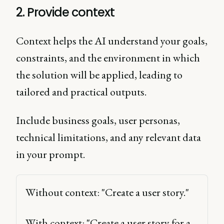
2. Provide context
Context helps the AI understand your goals,
constraints, and the environment in which
the solution will be applied, leading to
tailored and practical outputs.
Include business goals, user personas,
technical limitations, and any relevant data
in your prompt.
Without context: "Create a user story." 
With context: "Create a user story for a 