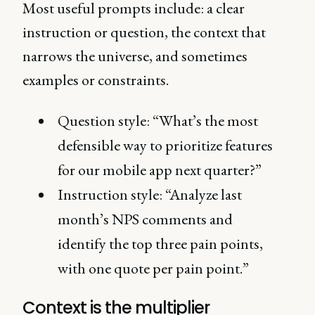
Most useful prompts include: a clear
instruction or question, the context that
narrows the universe, and sometimes
examples or constraints.
Question style: “What’s the most
defensible way to prioritize features
for our mobile app next quarter?”
Instruction style: “Analyze last
month’s NPS comments and
identify the top three pain points,
with one quote per pain point.”
Context is the multiplier