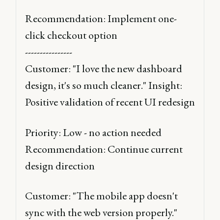
Recommendation: Implement one-
click checkout option 
----------------
Customer: "I love the new dashboard 
design, it's so much cleaner." Insight: 
Positive validation of recent UI redesign 
Priority: Low - no action needed 
Recommendation: Continue current 
design direction 
Customer: "The mobile app doesn't 
sync with the web version properly." 