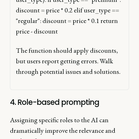
discount = price * 0.2 elif user_type == 
"regular": discount = price * 0.1 return 
price - discount 
The function should apply discounts, 
but users report getting errors. Walk 
through potential issues and solutions. 
4. Role-based prompting
Assigning specific roles to the AI can
dramatically improve the relevance and