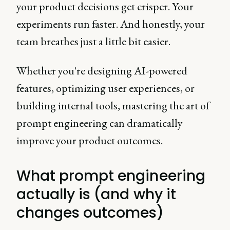
your product decisions get crisper. Your
experiments run faster. And honestly, your
team breathes just a little bit easier.
Whether you're designing AI-powered
features, optimizing user experiences, or
building internal tools, mastering the art of
prompt engineering can dramatically
improve your product outcomes.
What prompt engineering
actually is (and why it
changes outcomes)