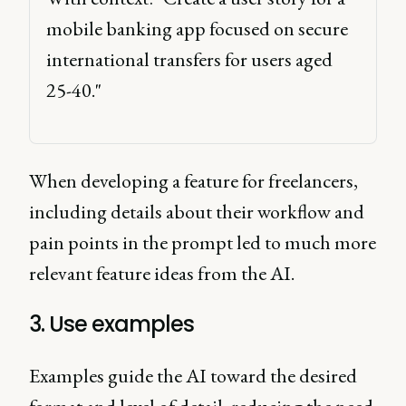
mobile banking app focused on secure 
international transfers for users aged 
25-40." 
When developing a feature for freelancers,
including details about their workflow and
pain points in the prompt led to much more
relevant feature ideas from the AI.
3. Use examples
Examples guide the AI toward the desired