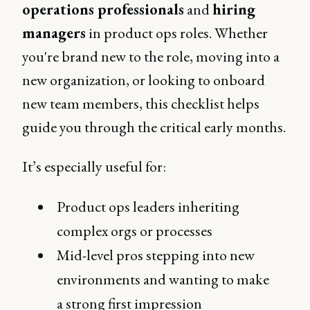
operations professionals
and
hiring
managers
in product ops roles. Whether
you're brand new to the role, moving into a
new organization, or looking to onboard
new team members, this checklist helps
guide you through the critical early months.
It’s especially useful for:
Product ops leaders inheriting
complex orgs or processes
Mid-level pros stepping into new
environments and wanting to make
a strong first impression