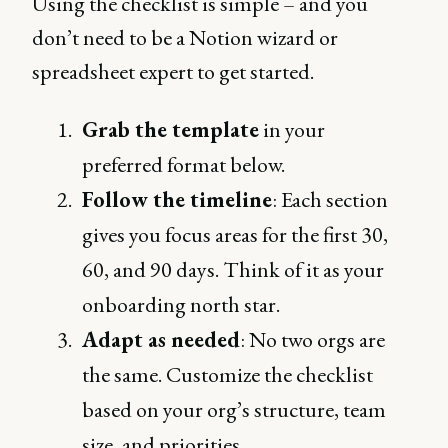
Using the checklist is simple – and you
don’t need to be a Notion wizard or
spreadsheet expert to get started.
Grab the template
in your
preferred format below.
Follow the timeline
: Each section
gives you focus areas for the first 30,
60, and 90 days. Think of it as your
onboarding north star.
Adapt as needed
: No two orgs are
the same. Customize the checklist
based on your org’s structure, team
size, and priorities.