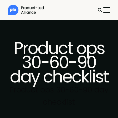
Product ops
30-60-90
day checklist
Product ops 30-60-90 day
checklist