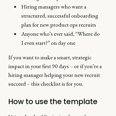
Hiring managers who want a
structured, successful onboarding
plan for new product ops recruits
Anyone who’s ever said, “Where do
I even start?” on day one
If you want to make a smart, strategic
impact in your first 90 days – or if you’re a
hiring manager helping your new recruit
succeed – this checklist is for you.
How to use the template