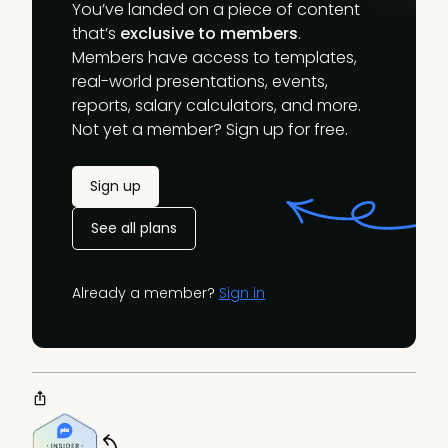
You’ve landed on a piece of content
that’s
exclusive to members
.
Members have access to templates,
real-world presentations, events,
reports, salary calculators, and more.
Not yet a member? Sign up for free.
Sign up
See all plans
Already a member?
Sign in