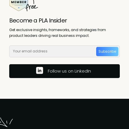
Become a PLA Insider
Get exclusive insights, frameworks, and strategies from
product leaders driving real business impact.
Subscribe
Follow us on LinkedIn