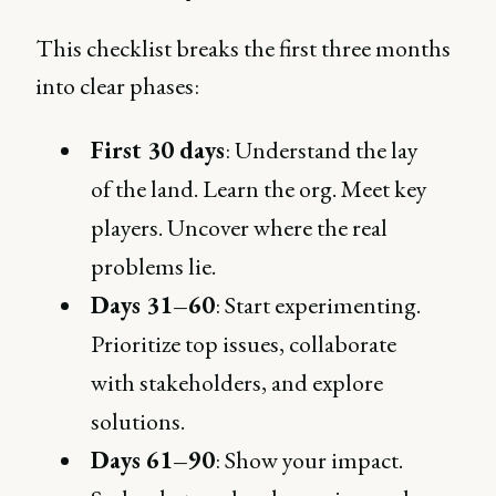
This checklist breaks the first three months
into clear phases:
First 30 days
: Understand the lay
of the land. Learn the org. Meet key
players. Uncover where the real
problems lie.
Days 31–60
: Start experimenting.
Prioritize top issues, collaborate
with stakeholders, and explore
solutions.
Days 61–90
: Show your impact.