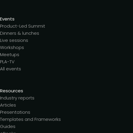
Events
Product-Led Summit
Dinners & lunches
Live sessions
Workshops
Meetups
PLA-TV
All events
Resources
Industry reports
Articles
Presentations
Templates and Frameworks
Guides