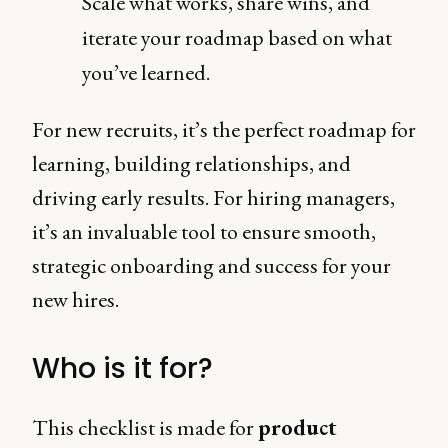
Scale what works, share wins, and
iterate your roadmap based on what
you’ve learned.
For new recruits, it’s the perfect roadmap for
learning, building relationships, and
driving early results. For hiring managers,
it’s an invaluable tool to ensure smooth,
strategic onboarding and success for your
new hires.
Who is it for?
This checklist is made for
product