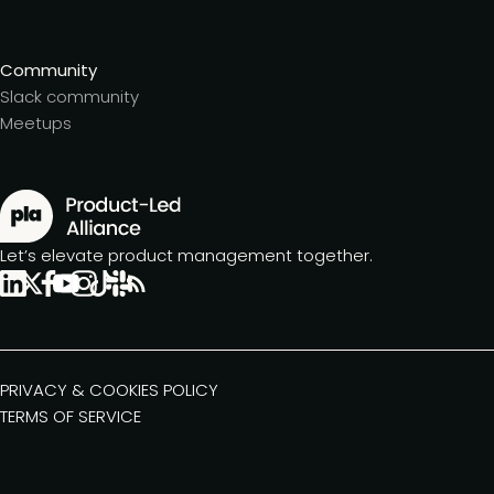
Community
Slack community
Meetups
Let’s elevate product management together.
PRIVACY & COOKIES POLICY
TERMS OF SERVICE