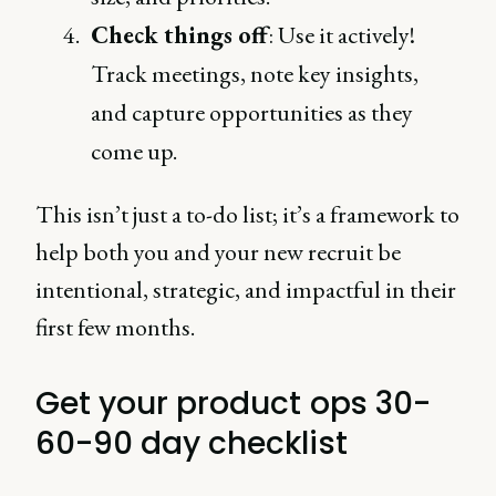
Check things off
: Use it actively!
Track meetings, note key insights,
and capture opportunities as they
come up.
This isn’t just a to-do list; it’s a framework to
help both you and your new recruit be
intentional, strategic, and impactful in their
first few months.
Get your product ops 30-
60-90 day checklist