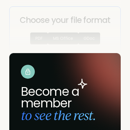
Choose your file format
PDF
MS Office
GDoc
Become a
member
to see the rest.