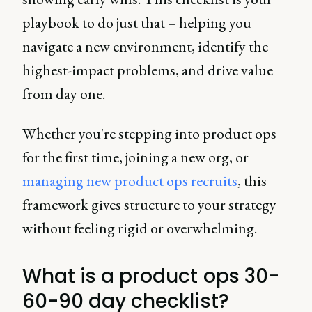
playbook to do just that – helping you
navigate a new environment, identify the
highest-impact problems, and drive value
from day one.
Whether you're stepping into product ops
for the first time, joining a new org, or
managing new product ops recruits
, this
framework gives structure to your strategy
without feeling rigid or overwhelming.
What is a product ops 30-
60-90 day checklist?