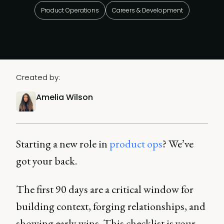
Product Operations
Careers & Development
Created by:
Amelia Wilson
Starting a new role in
product ops
? We’ve
got your back.
The first 90 days are a critical window for
building context, forging relationships, and
showing early wins. This checklist is your