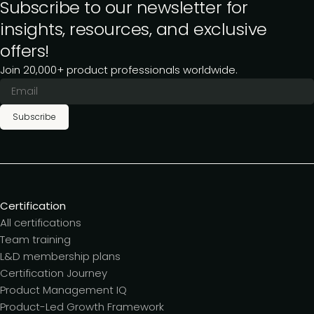
Subscribe to our newsletter for
insights, resources, and exclusive
offers!
Join 20,000+ product professionals worldwide.
Subscribe
Certification
All certifications
Team training
L&D membership plans
Certification Journey
Product Management IQ
Product-Led Growth Framework