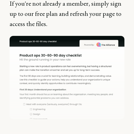
If you're not already a member, simply sign
up to our free plan and refresh your page to
access the files.