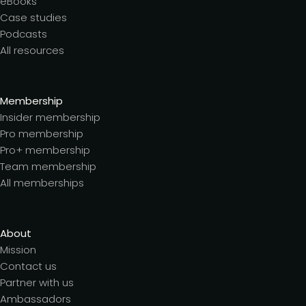
eBooks
Case studies
Podcasts
All resources
Membership
Insider membership
Pro membership
Pro+ membership
Team membership
All memberships
About
Mission
Contact us
Partner with us
Ambassadors